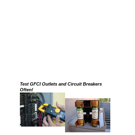
Test GFCI Outlets and Circuit Breakers
Often!