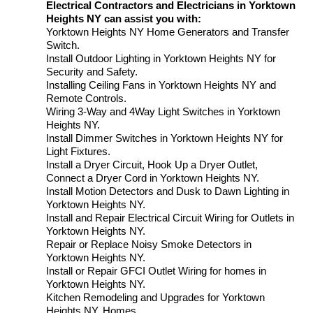
Electrical Contractors and Electricians in Yorktown
Heights NY can assist you with:
Yorktown Heights NY Home Generators and Transfer
Switch.
Install Outdoor Lighting in Yorktown Heights NY for
Security and Safety.
Installing Ceiling Fans in Yorktown Heights NY and
Remote Controls.
Wiring 3-Way and 4Way Light Switches in Yorktown
Heights NY.
Install Dimmer Switches in Yorktown Heights NY for
Light Fixtures.
Install a Dryer Circuit, Hook Up a Dryer Outlet,
Connect a Dryer Cord in Yorktown Heights NY.
Install Motion Detectors and Dusk to Dawn Lighting in
Yorktown Heights NY.
Install and Repair Electrical Circuit Wiring for Outlets in
Yorktown Heights NY.
Repair or Replace Noisy Smoke Detectors in
Yorktown Heights NY.
Install or Repair GFCI Outlet Wiring for homes in
Yorktown Heights NY.
Kitchen Remodeling and Upgrades for Yorktown
Heights NY. Homes.