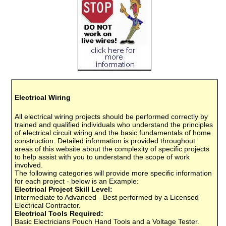
Electrical Wiring
All electrical wiring projects should be performed correctly by
trained and qualified individuals who understand the principles
of electrical circuit wiring and the basic fundamentals of home
construction. Detailed information is provided throughout
areas of this website about the complexity of specific projects
to help assist with you to understand the scope of work
involved.
The following categories will provide more specific information
for each project - below is an Example:
Electrical Project Skill Level:
Intermediate to Advanced - Best performed by a Licensed
Electrical Contractor.
Electrical Tools Required:
Basic Electricians Pouch Hand Tools and a Voltage Tester.