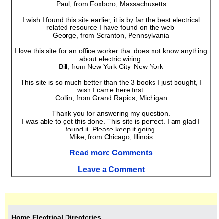
Paul, from Foxboro, Massachusetts
I wish I found this site earlier, it is by far the best electrical
related resource I have found on the web.
George, from Scranton, Pennsylvania
I love this site for an office worker that does not know anything
about electric wiring.
Bill, from New York City, New York
This site is so much better than the 3 books I just bought, I
wish I came here first.
Collin, from Grand Rapids, Michigan
Thank you for answering my question.
I was able to get this done. This site is perfect. I am glad I
found it. Please keep it going.
Mike, from Chicago, Illinois
Read more Comments
Leave a Comment
Home Electrical Directories