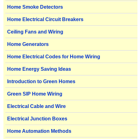
Home Smoke Detectors
Home Electrical Circuit Breakers
Ceiling Fans and Wiring
Home Generators
Home Electrical Codes for Home Wiring
Home Energy Saving Ideas
Introduction to Green Homes
Green SIP Home Wiring
Electrical Cable and Wire
Electrical Junction Boxes
Home Automation Methods