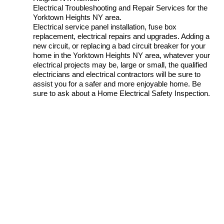
Electrical Troubleshooting and Repair Services for the
Yorktown Heights NY area.
Electrical service panel installation, fuse box
replacement, electrical repairs and upgrades. Adding a
new circuit, or replacing a bad circuit breaker for your
home in the Yorktown Heights NY area, whatever your
electrical projects may be, large or small, the qualified
electricians and electrical contractors will be sure to
assist you for a safer and more enjoyable home. Be
sure to ask about a Home Electrical Safety Inspection.