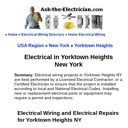
»
Home
»
Electrical Wiring Directory
»
Home Electrical Wiring
USA Region
»
New York
»
Yorktown Heights
Electrical in Yorktown Heights
New York
Summary:
Electrical wiring projects in Yorktown Heights NY
are best performed by a Licensed Electrical Contractor, or a
Certified Electrician to ensure that the project is installed
according to local and National Electrical Codes. Installing
new or replacement electrical parts or equipment may
require a permit and inspections.
Electrical Wiring and Electrical Repairs
for Yorktown Heights NY