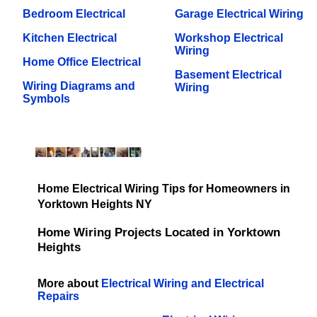
Bedroom Electrical
Garage Electrical Wiring
Kitchen Electrical
Workshop Electrical
Wiring
Home Office Electrical
Basement Electrical
Wiring Diagrams and
Wiring
Symbols
Home Electrical Wiring Tips for Homeowners in
Yorktown Heights NY
Home Wiring Projects Located in Yorktown
Heights
More about
Electrical Wiring and Electrical
Repairs