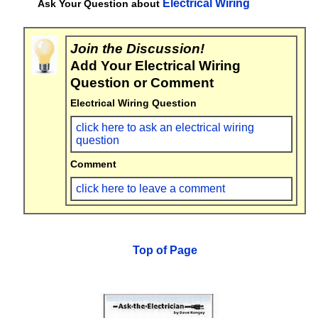
Electrical Wiring
Ask Your Question about
Join the Discussion!
Add Your Electrical Wiring
Question or Comment
Electrical Wiring Question
click here to ask an electrical wiring
question
Comment
click here to leave a comment
Top of Page