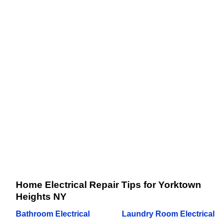
Home Electrical Repair Tips for Yorktown
Heights NY
Bathroom Electrical
Laundry Room Electrical