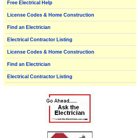
Free Electrical Help
License Codes & Home Construction
Find an Electrician
Electrical Contractor Listing
License Codes & Home Construction
Find an Electrician
Electrical Contractor Listing