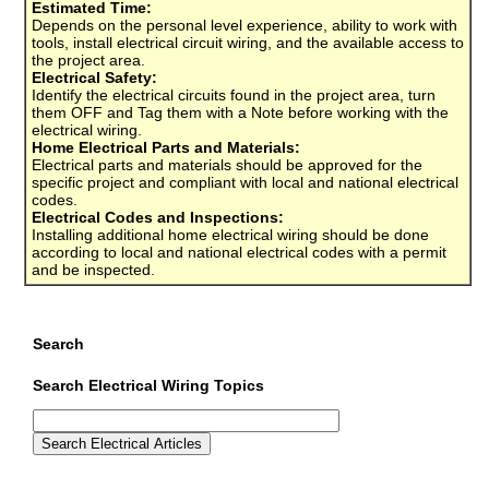
Estimated Time:
Depends on the personal level experience, ability to work with
tools, install electrical circuit wiring, and the available access to
the project area.
Electrical Safety:
Identify the electrical circuits found in the project area, turn
them OFF and Tag them with a Note before working with the
electrical wiring.
Home Electrical Parts and Materials:
Electrical parts and materials should be approved for the
specific project and compliant with local and national electrical
codes.
Electrical Codes and Inspections:
Installing additional home electrical wiring should be done
according to local and national electrical codes with a permit
and be inspected.
Search
Search Electrical Wiring Topics