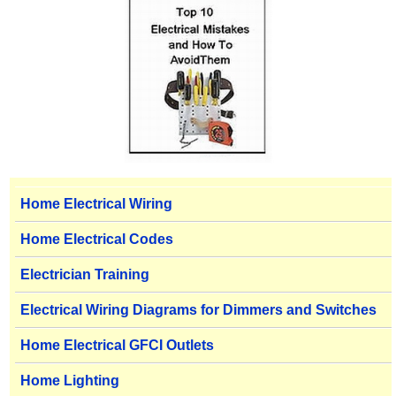
Home Electrical Wiring
Home Electrical Codes
Electrician Training
Electrical Wiring Diagrams for Dimmers and Switches
Home Electrical GFCI Outlets
Home Lighting