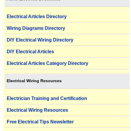
Electrical Articles Directory
Wiring Diagrams Directory
DIY Electrical Wiring Directory
DIY Electrical Articles
Electrical Articles Category Directory
Electrical Wiring Resources
Electrician Training and Certification
Electrical Wiring Resources
Free Electrical Tips Newsletter