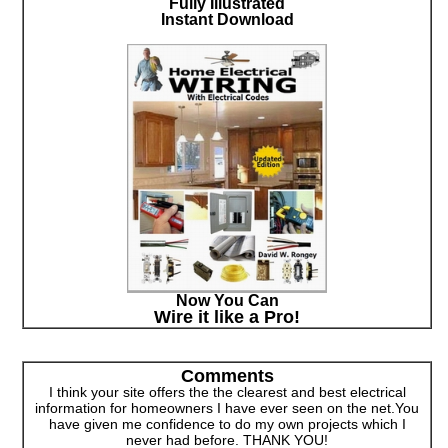
Fully Illustrated
Instant Download
Now You Can
Wire it like a Pro!
Comments
I think your site offers the the clearest and best electrical
information for homeowners I have ever seen on the net.You
have given me confidence to do my own projects which I
never had before. THANK YOU!