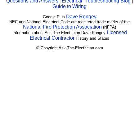
Questions and Answers
Electrical Troubleshooting Blog
|
|
Guide to Wiring
Dave Rongey
Google Plus
NEC and National Electrical Code are registered trade marks of the
National Fire Protection Association
(NFPA)
Licensed
Information about Ask-The-Electrician Dave Rongey
Electrical Contractor
History and Status
© Copyright Ask-The-Electrician.com