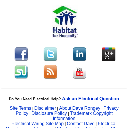
Ask an Electrical Question
Do You Need Electrical Help?
Site Terms
Disclaimer
About Dave Rongey
Privacy
|
|
|
Policy
Disclosure Policy
Trademark Copyright
|
|
Information
Electrical Wiring Site Map
Contact Dave
Electrical
|
|