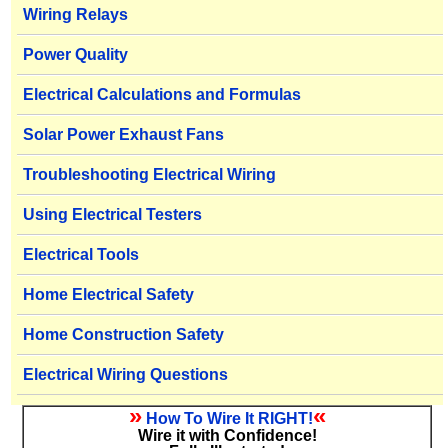
Wiring Relays
Power Quality
Electrical Calculations and Formulas
Solar Power Exhaust Fans
Troubleshooting Electrical Wiring
Using Electrical Testers
Electrical Tools
Home Electrical Safety
Home Construction Safety
Electrical Wiring Questions
»
«
How To Wire It RIGHT!
Wire it with Confidence!