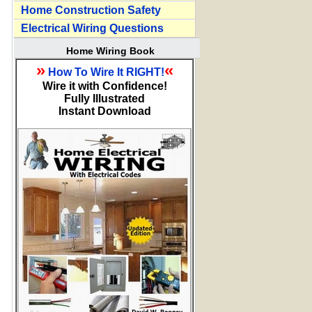
Home Construction Safety
Electrical Wiring Questions
Home Wiring Book
»
«
How To Wire It RIGHT!
Wire it with Confidence!
Fully Illustrated
Instant Download