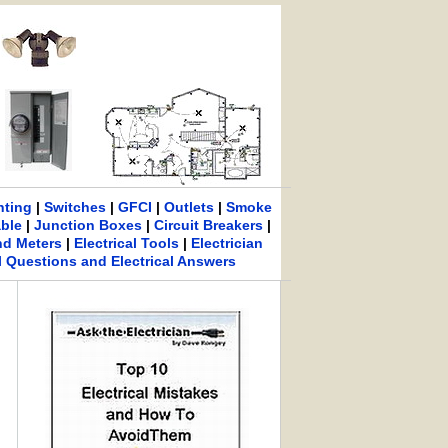
hting
|
Switches
|
GFCI
|
Outlets
|
Smoke
able
|
Junction Boxes
|
Circuit Breakers
|
nd Meters
|
Electrical Tools
|
Electrician
al Questions and Electrical Answers