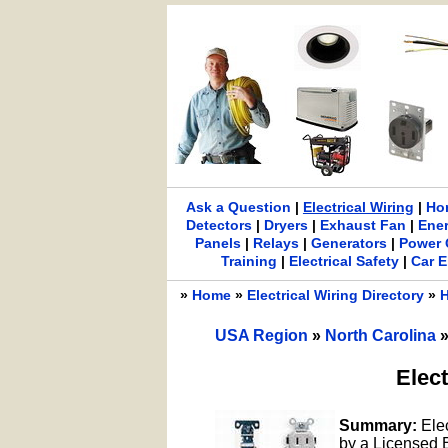
Ask a Question
|
Electrical Wiring
|
Ho
Detectors
|
Dryers
|
Exhaust Fan
|
Ene
Panels
|
Relays
|
Generators
|
Power 
Training
|
Electrical Safety
|
Car E
»
Home
»
Electrical Wiring Directory
»
H
USA Region
»
North Carolina
Elect
Summary:
Ele
by a Licensed El