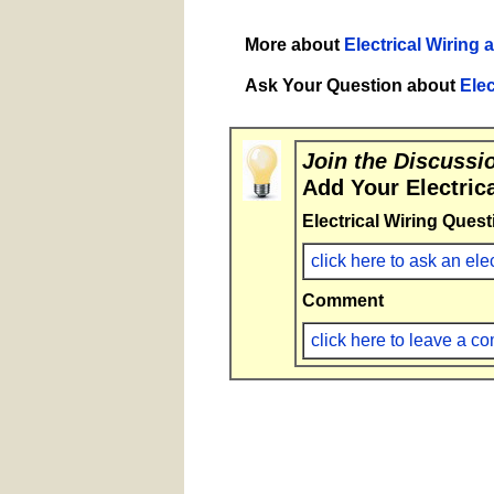
More about
Electrical Wiring 
Ask Your Question about
Elec
Join the Discussi
Add Your Electric
Electrical Wiring Quest
click here to ask an ele
Comment
click here to leave a 