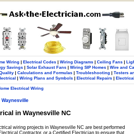
me Wiring
|
Electrical Codes
|
Wiring Diagrams
|
Ceiling Fans
|
Lig
rgy Savings
|
Solar Exhaust Fans
|
Wiring SIP Homes
|
Wire and C
Quality
|
Calculations and Formulas
|
Troubleshooting
|
Testers a
lectrical
|
Wiring Plans and Symbols
|
Electrical Repairs
|
Electric
ome Electrical Wiring
»
Waynesville
rical in Waynesville NC
ctrical wiring projects in Waynesville NC are best performed
ectrical Contractor, or a Certified Electrician to ensure that