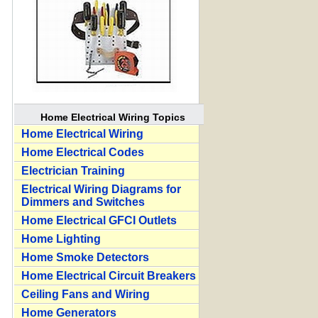
Home Electrical Wiring Topics
Home Electrical Wiring
Home Electrical Codes
Electrician Training
Electrical Wiring Diagrams for
Dimmers and Switches
Home Electrical GFCI Outlets
Home Lighting
Home Smoke Detectors
Home Electrical Circuit Breakers
Ceiling Fans and Wiring
Home Generators