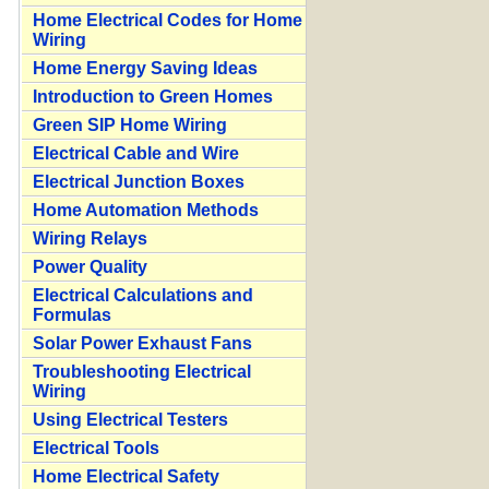
Home Electrical Codes for Home
Wiring
Home Energy Saving Ideas
Introduction to Green Homes
Green SIP Home Wiring
Electrical Cable and Wire
Electrical Junction Boxes
Home Automation Methods
Wiring Relays
Power Quality
Electrical Calculations and
Formulas
Solar Power Exhaust Fans
Troubleshooting Electrical
Wiring
Using Electrical Testers
Electrical Tools
Home Electrical Safety