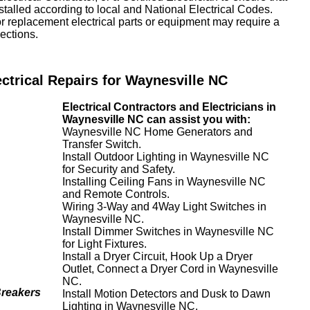
nstalled according to local and National Electrical Codes.
or replacement electrical parts or equipment may require a
ections.
ectrical Repairs for Waynesville NC
Electrical Contractors and Electricians in
Waynesville NC can assist you with:
Waynesville NC Home Generators and
Transfer Switch.
Install Outdoor Lighting in Waynesville NC
for Security and Safety.
Installing Ceiling Fans in Waynesville NC
and Remote Controls.
Wiring 3-Way and 4Way Light Switches in
Waynesville NC.
Install Dimmer Switches in Waynesville NC
for Light Fixtures.
Install a Dryer Circuit, Hook Up a Dryer
Outlet, Connect a Dryer Cord in Waynesville
NC.
Breakers
Install Motion Detectors and Dusk to Dawn
Lighting in Waynesville NC.