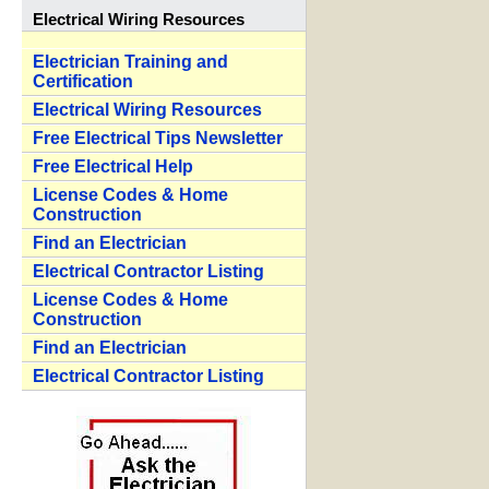
Electrical Wiring Resources
Electrician Training and
Certification
Electrical Wiring Resources
Free Electrical Tips Newsletter
Free Electrical Help
License Codes & Home
Construction
Find an Electrician
Electrical Contractor Listing
License Codes & Home
Construction
Find an Electrician
Electrical Contractor Listing