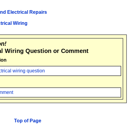
and Electrical Repairs
trical Wiring
on!
al Wiring Question or Comment
ion
ctrical wiring question
comment
Top of Page