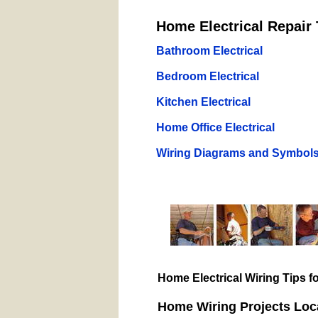
Home Electrical Repair 
Bathroom Electrical
Bedroom Electrical
Kitchen Electrical
Home Office Electrical
Wiring Diagrams and Symbol
Home Electrical Wiring Tips 
Home Wiring Projects Loca