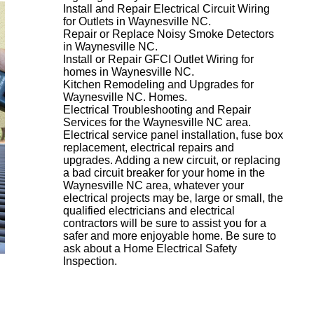
Install and Repair Electrical Circuit Wiring
for Outlets in Waynesville NC.
Repair or Replace Noisy Smoke Detectors
in Waynesville NC.
Install or Repair GFCI Outlet Wiring for
homes in Waynesville NC.
Kitchen Remodeling and Upgrades for
Waynesville NC. Homes.
Electrical Troubleshooting and Repair
Services for the Waynesville NC area.
Electrical service panel installation, fuse box
replacement, electrical repairs and
upgrades. Adding a new circuit, or replacing
a bad circuit breaker for your home in the
Waynesville NC area, whatever your
electrical projects may be, large or small, the
qualified electricians and electrical
contractors will be sure to assist you for a
safer and more enjoyable home. Be sure to
ask about a Home Electrical Safety
Inspection.