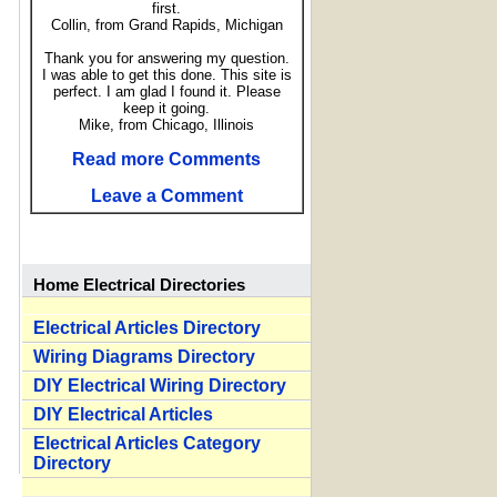
first.
Collin, from Grand Rapids, Michigan
Thank you for answering my question.
I was able to get this done. This site is
perfect. I am glad I found it. Please
keep it going.
Mike, from Chicago, Illinois
Read more Comments
Leave a Comment
Home Electrical Directories
Electrical Articles Directory
Wiring Diagrams Directory
DIY Electrical Wiring Directory
DIY Electrical Articles
Electrical Articles Category
Directory