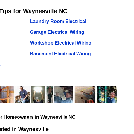
Tips for Waynesville NC
Laundry Room Electrical
Garage Electrical Wiring
Workshop Electrical Wiring
Basement Electrical Wiring
s
for Homeowners in Waynesville NC
ted in Waynesville