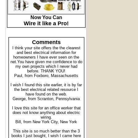
Now You Can
Wire it like a Pro!
Comments
I think your site offers the the clearest
and best electrical information for
homeowners I have ever seen on the
net.You have given me confidence to do
my own projects which I never had
before. THANK YOU!
Paul, from Foxboro, Massachusetts
I wish I found this site earlier, it is by far
the best electrical related resource I
have found on the web.
George, from Scranton, Pennsylvania
I love this site for an office worker that
does not know anything about electric
wiring.
Bill, from New York City, New York
This site is so much better than the 3
books I just bought, I wish I came here