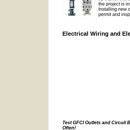
the project is i
Installing new 
permit and insp
Electrical Wiring and El
Test GFCI Outlets and Circuit 
Often!