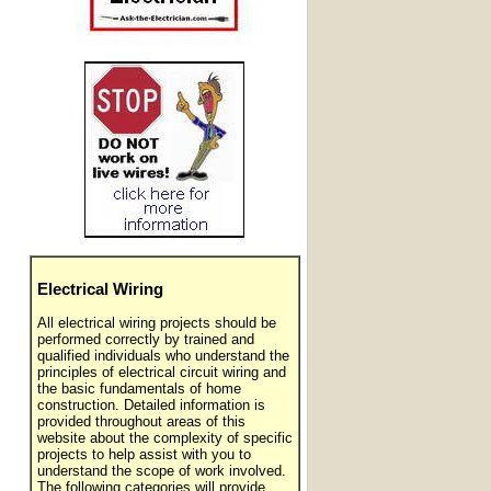
Electrical Wiring
All electrical wiring projects should be
performed correctly by trained and
qualified individuals who understand the
principles of electrical circuit wiring and
the basic fundamentals of home
construction. Detailed information is
provided throughout areas of this
website about the complexity of specific
projects to help assist with you to
understand the scope of work involved.
The following categories will provide