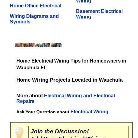
Wiring
Home Office Electrical
Basement Electrical
Wiring Diagrams and
Wiring
Symbols
Home Electrical Wiring Tips for Homeowners in
Wauchula FL
Home Wiring Projects Located in Wauchula
More about
Electrical Wiring and Electrical
Repairs
Electrical Wiring
Ask Your Question about
Join the Discussion!