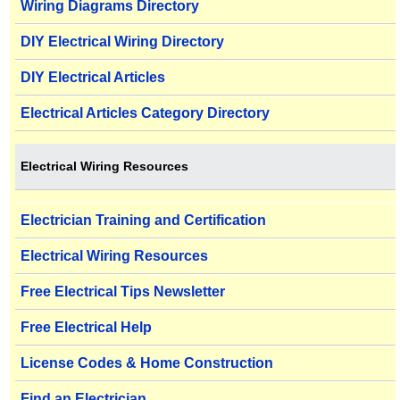
Wiring Diagrams Directory
DIY Electrical Wiring Directory
DIY Electrical Articles
Electrical Articles Category Directory
Electrical Wiring Resources
Electrician Training and Certification
Electrical Wiring Resources
Free Electrical Tips Newsletter
Free Electrical Help
License Codes & Home Construction
Find an Electrician