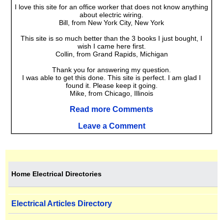
I love this site for an office worker that does not know anything
about electric wiring.
Bill, from New York City, New York
This site is so much better than the 3 books I just bought, I
wish I came here first.
Collin, from Grand Rapids, Michigan
Thank you for answering my question.
I was able to get this done. This site is perfect. I am glad I
found it. Please keep it going.
Mike, from Chicago, Illinois
Read more Comments
Leave a Comment
Home Electrical Directories
Electrical Articles Directory