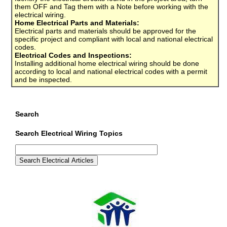
them OFF and Tag them with a Note before working with the
electrical wiring.
Home Electrical Parts and Materials:
Electrical parts and materials should be approved for the
specific project and compliant with local and national electrical
codes.
Electrical Codes and Inspections:
Installing additional home electrical wiring should be done
according to local and national electrical codes with a permit
and be inspected.
Search
Search Electrical Wiring Topics