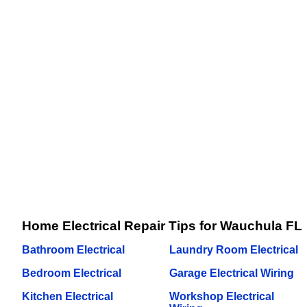
Home Electrical Repair Tips for Wauchula FL
Bathroom Electrical
Laundry Room Electrical
Bedroom Electrical
Garage Electrical Wiring
Kitchen Electrical
Workshop Electrical