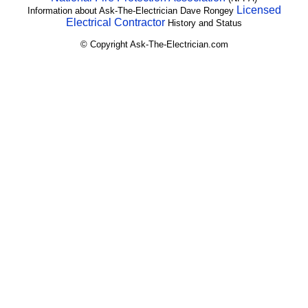
Licensed
Information about Ask-The-Electrician Dave Rongey
Electrical Contractor
History and Status
© Copyright Ask-The-Electrician.com