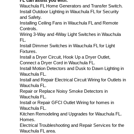
FL can assist you with:
Wauchula FL Home Generators and Transfer Switch.
Install Outdoor Lighting in Wauchula FL for Security
and Safety.
Installing Ceiling Fans in Wauchula FL and Remote
Controls.
Wiring 3-Way and 4Way Light Switches in Wauchula
FL.
Install Dimmer Switches in Wauchula FL for Light
Fixtures.
Install a Dryer Circuit, Hook Up a Dryer Outlet,
Connect a Dryer Cord in Wauchula FL.
Install Motion Detectors and Dusk to Dawn Lighting in
Wauchula FL.
Install and Repair Electrical Circuit Wiring for Outlets in
Wauchula FL.
Repair or Replace Noisy Smoke Detectors in
Wauchula FL.
Install or Repair GFCI Outlet Wiring for homes in
Wauchula FL.
Kitchen Remodeling and Upgrades for Wauchula FL.
Homes.
Electrical Troubleshooting and Repair Services for the
Wauchula FL area.