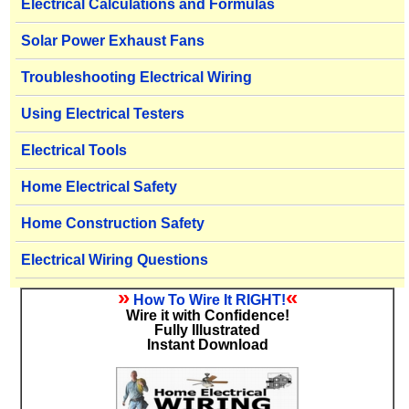
Electrical Calculations and Formulas
Solar Power Exhaust Fans
Troubleshooting Electrical Wiring
Using Electrical Testers
Electrical Tools
Home Electrical Safety
Home Construction Safety
Electrical Wiring Questions
»
«
How To Wire It RIGHT!
Wire it with Confidence!
Fully Illustrated
Instant Download