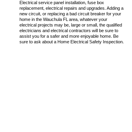
Electrical service panel installation, fuse box
replacement, electrical repairs and upgrades. Adding a
new circuit, or replacing a bad circuit breaker for your
home in the Wauchula FL area, whatever your
electrical projects may be, large or small, the qualified
electricians and electrical contractors will be sure to
assist you for a safer and more enjoyable home. Be
sure to ask about a Home Electrical Safety Inspection.