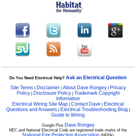
Ask an Electrical Question
Do You Need Electrical Help?
Site Terms
Disclaimer
About Dave Rongey
Privacy
|
|
|
Policy
Disclosure Policy
Trademark Copyright
|
|
Information
Electrical Wiring Site Map
Contact Dave
Electrical
|
|
Questions and Answers
Electrical Troubleshooting Blog
|
|
Guide to Wiring
Dave Rongey
Google Plus
NEC and National Electrical Code are registered trade marks of the
National Fire Protection Association
(NFPA)