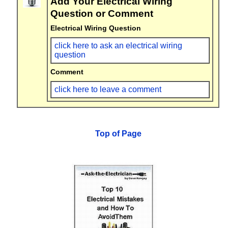
Add Your Electrical Wiring
Question or Comment
Electrical Wiring Question
click here to ask an electrical wiring
question
Comment
click here to leave a comment
Top of Page