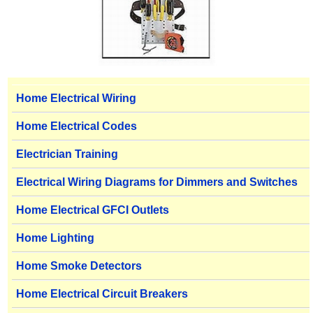
Home Electrical Wiring
Home Electrical Codes
Electrician Training
Electrical Wiring Diagrams for Dimmers and Switches
Home Electrical GFCI Outlets
Home Lighting
Home Smoke Detectors
Home Electrical Circuit Breakers