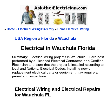
»
Home
»
Electrical Wiring Directory
»
Home Electrical Wiring
USA Region
»
Florida
»
Wauchula
Electrical in Wauchula Florida
Summary:
Electrical wiring projects in Wauchula FL are best
performed by a Licensed Electrical Contractor, or a Certified
Electrician to ensure that the project is installed according to
local and National Electrical Codes. Installing new or
replacement electrical parts or equipment may require a
permit and inspections.
Electrical Wiring and Electrical Repairs
for Wauchula FL