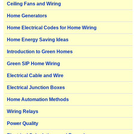
Ceiling Fans and Wiring
Home Generators
Home Electrical Codes for Home Wiring
Home Energy Saving Ideas
Introduction to Green Homes
Green SIP Home Wiring
Electrical Cable and Wire
Electrical Junction Boxes
Home Automation Methods
Wiring Relays
Power Quality