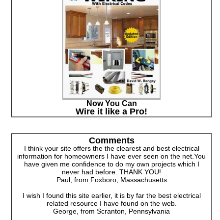
Now You Can
Wire it like a Pro!
Comments
I think your site offers the the clearest and best electrical
information for homeowners I have ever seen on the net.You
have given me confidence to do my own projects which I
never had before. THANK YOU!
Paul, from Foxboro, Massachusetts
I wish I found this site earlier, it is by far the best electrical
related resource I have found on the web.
George, from Scranton, Pennsylvania