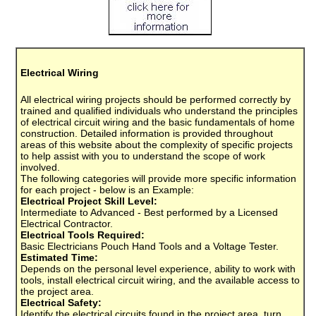
Electrical Wiring
All electrical wiring projects should be performed correctly by
trained and qualified individuals who understand the principles
of electrical circuit wiring and the basic fundamentals of home
construction. Detailed information is provided throughout
areas of this website about the complexity of specific projects
to help assist with you to understand the scope of work
involved.
The following categories will provide more specific information
for each project - below is an Example:
Electrical Project Skill Level:
Intermediate to Advanced - Best performed by a Licensed
Electrical Contractor.
Electrical Tools Required:
Basic Electricians Pouch Hand Tools and a Voltage Tester.
Estimated Time:
Depends on the personal level experience, ability to work with
tools, install electrical circuit wiring, and the available access to
the project area.
Electrical Safety:
Identify the electrical circuits found in the project area, turn