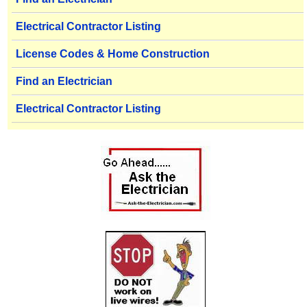
Electrical Contractor Listing
License Codes & Home Construction
Find an Electrician
Electrical Contractor Listing