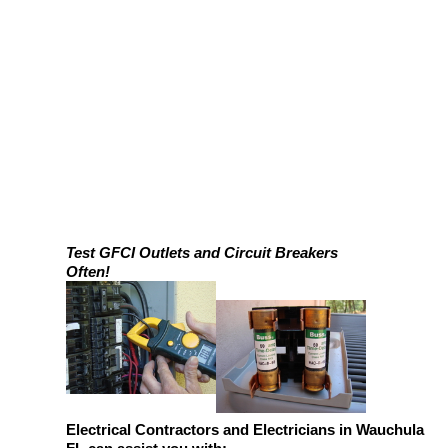
Test GFCI Outlets and Circuit Breakers
Often!
Electrical Contractors and Electricians in Wauchula