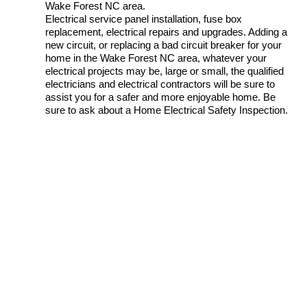
Wake Forest NC area.
Electrical service panel installation, fuse box
replacement, electrical repairs and upgrades. Adding a
new circuit, or replacing a bad circuit breaker for your
home in the Wake Forest NC area, whatever your
electrical projects may be, large or small, the qualified
electricians and electrical contractors will be sure to
assist you for a safer and more enjoyable home. Be
sure to ask about a Home Electrical Safety Inspection.