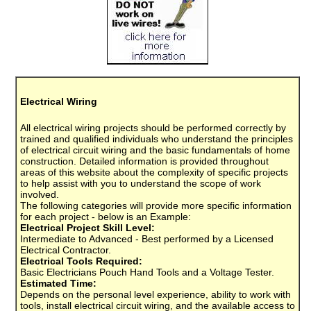
Electrical Wiring
All electrical wiring projects should be performed correctly by
trained and qualified individuals who understand the principles
of electrical circuit wiring and the basic fundamentals of home
construction. Detailed information is provided throughout
areas of this website about the complexity of specific projects
to help assist with you to understand the scope of work
involved.
The following categories will provide more specific information
for each project - below is an Example:
Electrical Project Skill Level:
Intermediate to Advanced - Best performed by a Licensed
Electrical Contractor.
Electrical Tools Required:
Basic Electricians Pouch Hand Tools and a Voltage Tester.
Estimated Time:
Depends on the personal level experience, ability to work with
tools, install electrical circuit wiring, and the available access to