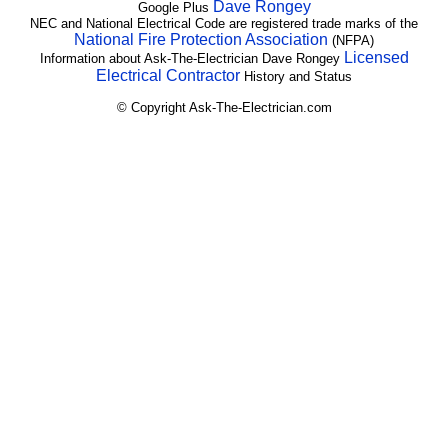
Dave Rongey
Google Plus
NEC and National Electrical Code are registered trade marks of the
National Fire Protection Association
(NFPA)
Licensed
Information about Ask-The-Electrician Dave Rongey
Electrical Contractor
History and Status
© Copyright Ask-The-Electrician.com