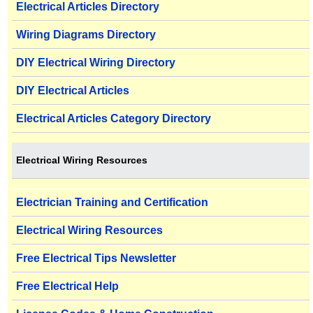
Electrical Articles Directory
Wiring Diagrams Directory
DIY Electrical Wiring Directory
DIY Electrical Articles
Electrical Articles Category Directory
Electrical Wiring Resources
Electrician Training and Certification
Electrical Wiring Resources
Free Electrical Tips Newsletter
Free Electrical Help