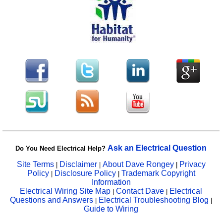
Ask an Electrical Question
Do You Need Electrical Help?
Site Terms
Disclaimer
About Dave Rongey
Privacy
|
|
|
Policy
Disclosure Policy
Trademark Copyright
|
|
Information
Electrical Wiring Site Map
Contact Dave
Electrical
|
|
Questions and Answers
Electrical Troubleshooting Blog
|
|
Guide to Wiring