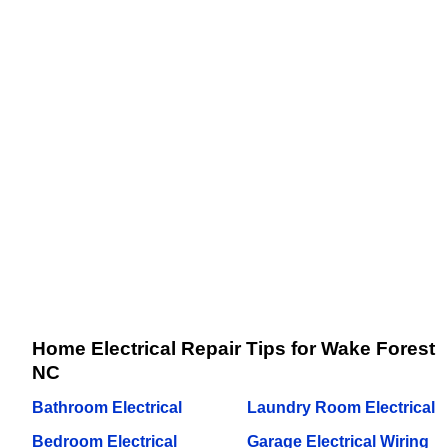
Home Electrical Repair Tips for Wake Forest
NC
Bathroom Electrical
Laundry Room Electrical
Bedroom Electrical
Garage Electrical Wiring