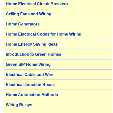
Home Electrical Circuit Breakers
Ceiling Fans and Wiring
Home Generators
Home Electrical Codes for Home Wiring
Home Energy Saving Ideas
Introduction to Green Homes
Green SIP Home Wiring
Electrical Cable and Wire
Electrical Junction Boxes
Home Automation Methods
Wiring Relays