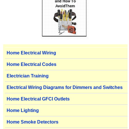
Home Electrical Wiring
Home Electrical Codes
Electrician Training
Electrical Wiring Diagrams for Dimmers and Switches
Home Electrical GFCI Outlets
Home Lighting
Home Smoke Detectors