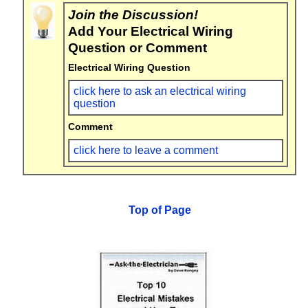
Join the Discussion!
Add Your Electrical Wiring
Question or Comment
Electrical Wiring Question
click here to ask an electrical wiring
question
Comment
click here to leave a comment
Top of Page