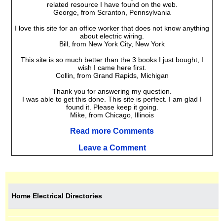
related resource I have found on the web.
George, from Scranton, Pennsylvania
I love this site for an office worker that does not know anything
about electric wiring.
Bill, from New York City, New York
This site is so much better than the 3 books I just bought, I
wish I came here first.
Collin, from Grand Rapids, Michigan
Thank you for answering my question.
I was able to get this done. This site is perfect. I am glad I
found it. Please keep it going.
Mike, from Chicago, Illinois
Read more Comments
Leave a Comment
Home Electrical Directories