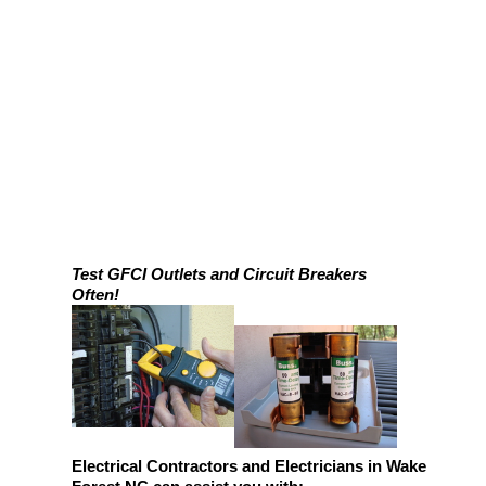
Test GFCI Outlets and Circuit Breakers
Often!
Electrical Contractors and Electricians in Wake