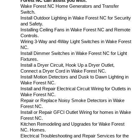
Forest NC can assist you with:
Wake Forest NC Home Generators and Transfer
Switch.
Install Outdoor Lighting in Wake Forest NC for Security
and Safety.
Installing Ceiling Fans in Wake Forest NC and Remote
Controls.
Wiring 3-Way and 4Way Light Switches in Wake Forest
NC.
Install Dimmer Switches in Wake Forest NC for Light
Fixtures.
Install a Dryer Circuit, Hook Up a Dryer Outlet,
Connect a Dryer Cord in Wake Forest NC.
Install Motion Detectors and Dusk to Dawn Lighting in
Wake Forest NC.
Install and Repair Electrical Circuit Wiring for Outlets in
Wake Forest NC.
Repair or Replace Noisy Smoke Detectors in Wake
Forest NC.
Install or Repair GFCI Outlet Wiring for homes in Wake
Forest NC.
Kitchen Remodeling and Upgrades for Wake Forest
NC. Homes.
Electrical Troubleshooting and Repair Services for the