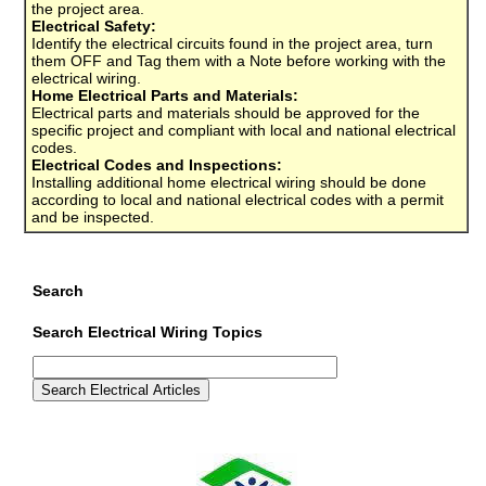
the project area.
Electrical Safety:
Identify the electrical circuits found in the project area, turn
them OFF and Tag them with a Note before working with the
electrical wiring.
Home Electrical Parts and Materials:
Electrical parts and materials should be approved for the
specific project and compliant with local and national electrical
codes.
Electrical Codes and Inspections:
Installing additional home electrical wiring should be done
according to local and national electrical codes with a permit
and be inspected.
Search
Search Electrical Wiring Topics