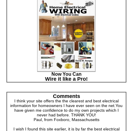
Now You Can
Wire it like a Pro!
Comments
I think your site offers the the clearest and best electrical
information for homeowners I have ever seen on the net.You
have given me confidence to do my own projects which I
never had before. THANK YOU!
Paul, from Foxboro, Massachusetts
I wish I found this site earlier, it is by far the best electrical