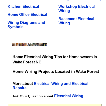
Kitchen Electrical
Workshop Electrical
Wiring
Home Office Electrical
Basement Electrical
Wiring Diagrams and
Wiring
Symbols
Home Electrical Wiring Tips for Homeowners in
Wake Forest NC
Home Wiring Projects Located in Wake Forest
More about
Electrical Wiring and Electrical
Repairs
Electrical Wiring
Ask Your Question about