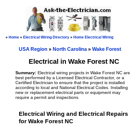
»
Home
»
Electrical Wiring Directory
»
Home Electrical Wiring
USA Region
»
North Carolina
»
Wake Forest
Electrical in Wake Forest NC
Summary:
Electrical wiring projects in Wake Forest NC are
best performed by a Licensed Electrical Contractor, or a
Certified Electrician to ensure that the project is installed
according to local and National Electrical Codes. Installing
new or replacement electrical parts or equipment may
require a permit and inspections.
Electrical Wiring and Electrical Repairs
for Wake Forest NC