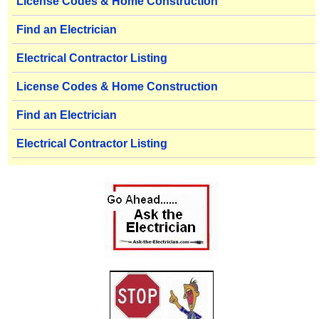
License Codes & Home Construction
Find an Electrician
Electrical Contractor Listing
License Codes & Home Construction
Find an Electrician
Electrical Contractor Listing