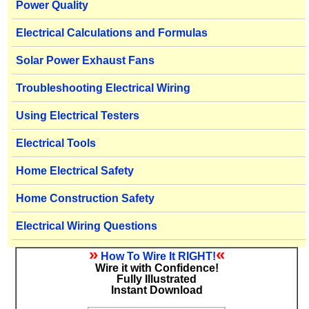
Power Quality
Electrical Calculations and Formulas
Solar Power Exhaust Fans
Troubleshooting Electrical Wiring
Using Electrical Testers
Electrical Tools
Home Electrical Safety
Home Construction Safety
Electrical Wiring Questions
»
«
How To Wire It RIGHT!
Wire it with Confidence!
Fully Illustrated
Instant Download