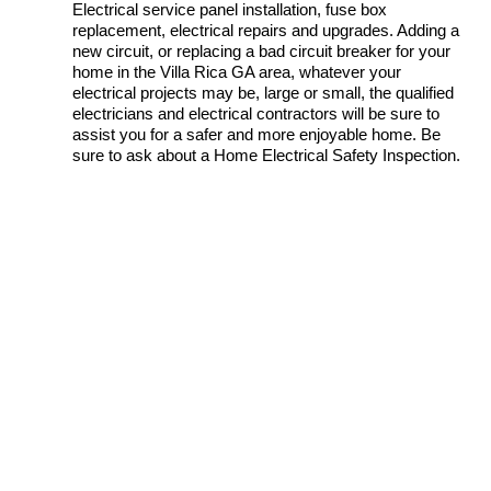
Electrical service panel installation, fuse box
replacement, electrical repairs and upgrades. Adding a
new circuit, or replacing a bad circuit breaker for your
home in the Villa Rica GA area, whatever your
electrical projects may be, large or small, the qualified
electricians and electrical contractors will be sure to
assist you for a safer and more enjoyable home. Be
sure to ask about a Home Electrical Safety Inspection.