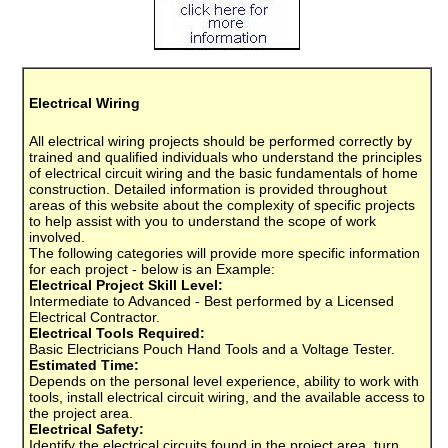
Electrical Wiring
All electrical wiring projects should be performed correctly by
trained and qualified individuals who understand the principles
of electrical circuit wiring and the basic fundamentals of home
construction. Detailed information is provided throughout
areas of this website about the complexity of specific projects
to help assist with you to understand the scope of work
involved.
The following categories will provide more specific information
for each project - below is an Example:
Electrical Project Skill Level:
Intermediate to Advanced - Best performed by a Licensed
Electrical Contractor.
Electrical Tools Required:
Basic Electricians Pouch Hand Tools and a Voltage Tester.
Estimated Time:
Depends on the personal level experience, ability to work with
tools, install electrical circuit wiring, and the available access to
the project area.
Electrical Safety:
Identify the electrical circuits found in the project area, turn