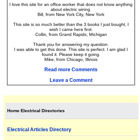
I love this site for an office worker that does not know anything
about electric wiring.
Bill, from New York City, New York
This site is so much better than the 3 books I just bought, I
wish I came here first.
Collin, from Grand Rapids, Michigan
Thank you for answering my question.
I was able to get this done. This site is perfect. I am glad I
found it. Please keep it going.
Mike, from Chicago, Illinois
Read more Comments
Leave a Comment
Home Electrical Directories
Electrical Articles Directory