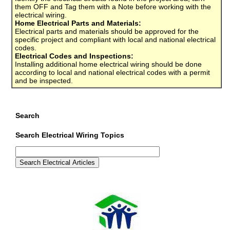
them OFF and Tag them with a Note before working with the
electrical wiring.
Home Electrical Parts and Materials:
Electrical parts and materials should be approved for the
specific project and compliant with local and national electrical
codes.
Electrical Codes and Inspections:
Installing additional home electrical wiring should be done
according to local and national electrical codes with a permit
and be inspected.
Search
Search Electrical Wiring Topics