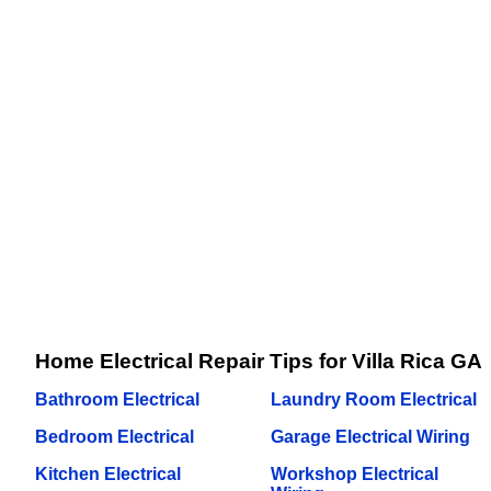
Home Electrical Repair Tips for Villa Rica GA
Bathroom Electrical
Laundry Room Electrical
Bedroom Electrical
Garage Electrical Wiring
Kitchen Electrical
Workshop Electrical