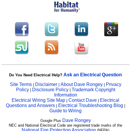
Ask an Electrical Question
Do You Need Electrical Help?
Site Terms
Disclaimer
About Dave Rongey
Privacy
|
|
|
Policy
Disclosure Policy
Trademark Copyright
|
|
Information
Electrical Wiring Site Map
Contact Dave
Electrical
|
|
Questions and Answers
Electrical Troubleshooting Blog
|
|
Guide to Wiring
Dave Rongey
Google Plus
NEC and National Electrical Code are registered trade marks of the
National Fire Protection Association
(NFPA)