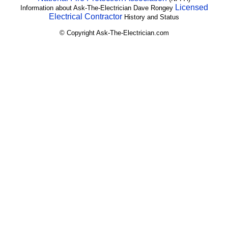
Licensed
Information about Ask-The-Electrician Dave Rongey
Electrical Contractor
History and Status
© Copyright Ask-The-Electrician.com