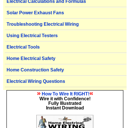
Electrical Calculations and Formulas
Solar Power Exhaust Fans
Troubleshooting Electrical Wiring
Using Electrical Testers
Electrical Tools
Home Electrical Safety
Home Construction Safety
Electrical Wiring Questions
»
«
How To Wire It RIGHT!
Wire it with Confidence!
Fully Illustrated
Instant Download