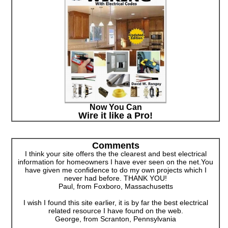
Now You Can
Wire it like a Pro!
Comments
I think your site offers the the clearest and best electrical
information for homeowners I have ever seen on the net.You
have given me confidence to do my own projects which I
never had before. THANK YOU!
Paul, from Foxboro, Massachusetts
I wish I found this site earlier, it is by far the best electrical
related resource I have found on the web.
George, from Scranton, Pennsylvania