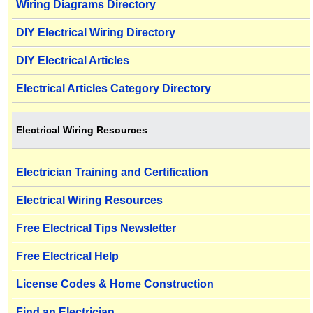
Wiring Diagrams Directory
DIY Electrical Wiring Directory
DIY Electrical Articles
Electrical Articles Category Directory
Electrical Wiring Resources
Electrician Training and Certification
Electrical Wiring Resources
Free Electrical Tips Newsletter
Free Electrical Help
License Codes & Home Construction
Find an Electrician