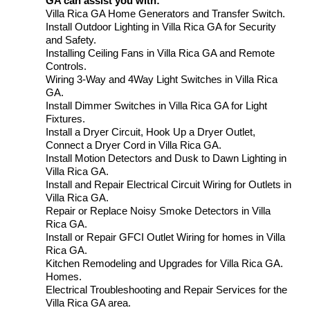
GA can assist you with:
Villa Rica GA Home Generators and Transfer Switch.
Install Outdoor Lighting in Villa Rica GA for Security
and Safety.
Installing Ceiling Fans in Villa Rica GA and Remote
Controls.
Wiring 3-Way and 4Way Light Switches in Villa Rica
GA.
Install Dimmer Switches in Villa Rica GA for Light
Fixtures.
Install a Dryer Circuit, Hook Up a Dryer Outlet,
Connect a Dryer Cord in Villa Rica GA.
Install Motion Detectors and Dusk to Dawn Lighting in
Villa Rica GA.
Install and Repair Electrical Circuit Wiring for Outlets in
Villa Rica GA.
Repair or Replace Noisy Smoke Detectors in Villa
Rica GA.
Install or Repair GFCI Outlet Wiring for homes in Villa
Rica GA.
Kitchen Remodeling and Upgrades for Villa Rica GA.
Homes.
Electrical Troubleshooting and Repair Services for the
Villa Rica GA area.