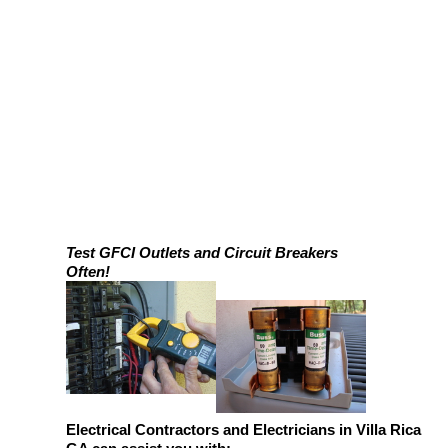
Test GFCI Outlets and Circuit Breakers
Often!
Electrical Contractors and Electricians in Villa Rica