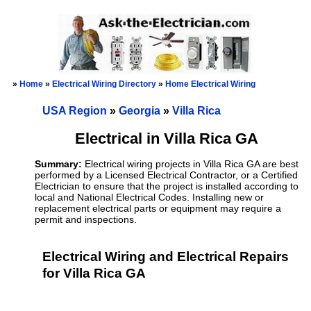
»
Home
»
Electrical Wiring Directory
»
Home Electrical Wiring
USA Region
»
Georgia
»
Villa Rica
Electrical in Villa Rica GA
Summary:
Electrical wiring projects in Villa Rica GA are best
performed by a Licensed Electrical Contractor, or a Certified
Electrician to ensure that the project is installed according to
local and National Electrical Codes. Installing new or
replacement electrical parts or equipment may require a
permit and inspections.
Electrical Wiring and Electrical Repairs
for Villa Rica GA