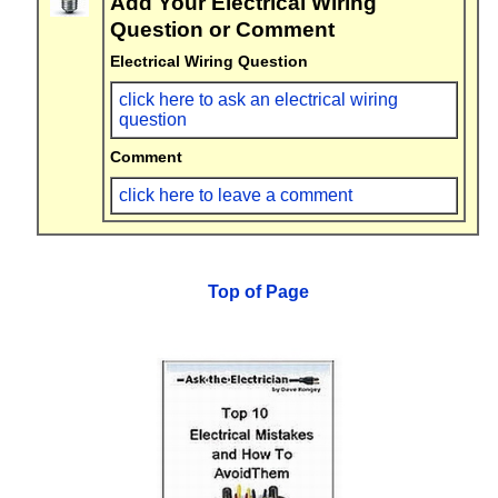
Add Your Electrical Wiring
Question or Comment
Electrical Wiring Question
click here to ask an electrical wiring
question
Comment
click here to leave a comment
Top of Page