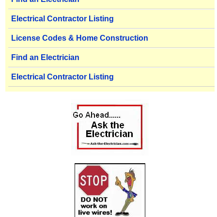
Electrical Contractor Listing
License Codes & Home Construction
Find an Electrician
Electrical Contractor Listing