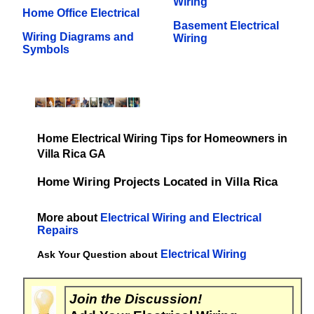
Wiring
Home Office Electrical
Basement Electrical
Wiring Diagrams and
Wiring
Symbols
Home Electrical Wiring Tips for Homeowners in
Villa Rica GA
Home Wiring Projects Located in Villa Rica
More about
Electrical Wiring and Electrical
Repairs
Electrical Wiring
Ask Your Question about
Join the Discussion!