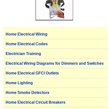
Home Electrical Wiring
Home Electrical Codes
Electrician Training
Electrical Wiring Diagrams for Dimmers and Switches
Home Electrical GFCI Outlets
Home Lighting
Home Smoke Detectors
Home Electrical Circuit Breakers