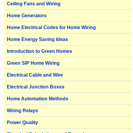
Ceiling Fans and Wiring
Home Generators
Home Electrical Codes for Home Wiring
Home Energy Saving Ideas
Introduction to Green Homes
Green SIP Home Wiring
Electrical Cable and Wire
Electrical Junction Boxes
Home Automation Methods
Wiring Relays
Power Quality