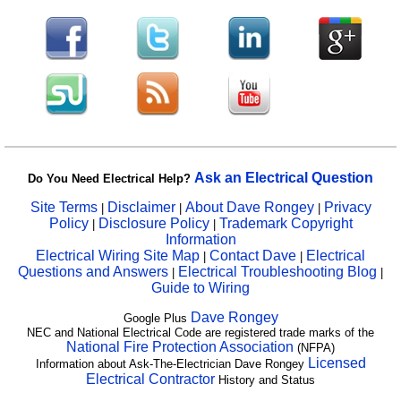
Ask an Electrical Question
Do You Need Electrical Help?
Site Terms
Disclaimer
About Dave Rongey
Privacy
|
|
|
Policy
Disclosure Policy
Trademark Copyright
|
|
Information
Electrical Wiring Site Map
Contact Dave
Electrical
|
|
Questions and Answers
Electrical Troubleshooting Blog
|
|
Guide to Wiring
Dave Rongey
Google Plus
NEC and National Electrical Code are registered trade marks of the
National Fire Protection Association
(NFPA)
Licensed
Information about Ask-The-Electrician Dave Rongey
Electrical Contractor
History and Status