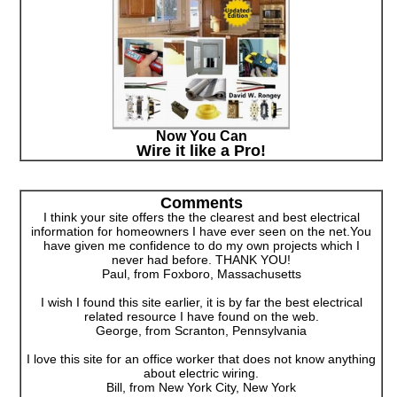
Now You Can
Wire it like a Pro!
Comments
I think your site offers the the clearest and best electrical
information for homeowners I have ever seen on the net.You
have given me confidence to do my own projects which I
never had before. THANK YOU!
Paul, from Foxboro, Massachusetts
I wish I found this site earlier, it is by far the best electrical
related resource I have found on the web.
George, from Scranton, Pennsylvania
I love this site for an office worker that does not know anything
about electric wiring.
Bill, from New York City, New York