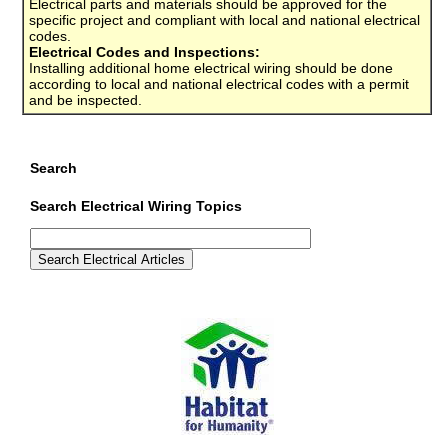
Electrical parts and materials should be approved for the
specific project and compliant with local and national electrical
codes.
Electrical Codes and Inspections:
Installing additional home electrical wiring should be done
according to local and national electrical codes with a permit
and be inspected.
Search
Search Electrical Wiring Topics