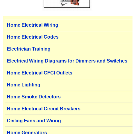
Home Electrical Wiring
Home Electrical Codes
Electrician Training
Electrical Wiring Diagrams for Dimmers and Switches
Home Electrical GFCI Outlets
Home Lighting
Home Smoke Detectors
Home Electrical Circuit Breakers
Ceiling Fans and Wiring
Home Generators