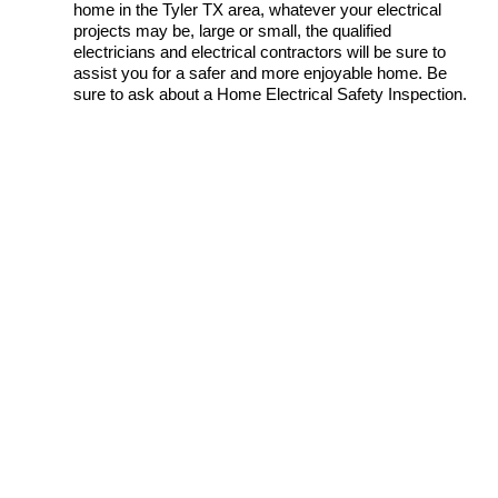
home in the Tyler TX area, whatever your electrical
projects may be, large or small, the qualified
electricians and electrical contractors will be sure to
assist you for a safer and more enjoyable home. Be
sure to ask about a Home Electrical Safety Inspection.