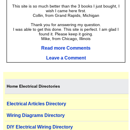
This site is so much better than the 3 books I just bought, I
wish I came here first.
Collin, from Grand Rapids, Michigan
Thank you for answering my question.
I was able to get this done. This site is perfect. I am glad I
found it. Please keep it going.
Mike, from Chicago, Illinois
Read more Comments
Leave a Comment
Home Electrical Directories
Electrical Articles Directory
Wiring Diagrams Directory
DIY Electrical Wiring Directory