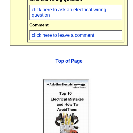
click here to ask an electrical wiring
question
Comment
click here to leave a comment
Top of Page