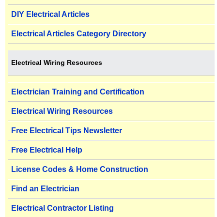
DIY Electrical Articles
Electrical Articles Category Directory
Electrical Wiring Resources
Electrician Training and Certification
Electrical Wiring Resources
Free Electrical Tips Newsletter
Free Electrical Help
License Codes & Home Construction
Find an Electrician
Electrical Contractor Listing