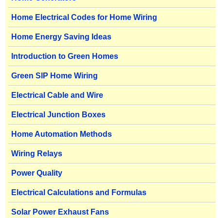
Home Electrical Codes for Home Wiring
Home Energy Saving Ideas
Introduction to Green Homes
Green SIP Home Wiring
Electrical Cable and Wire
Electrical Junction Boxes
Home Automation Methods
Wiring Relays
Power Quality
Electrical Calculations and Formulas
Solar Power Exhaust Fans