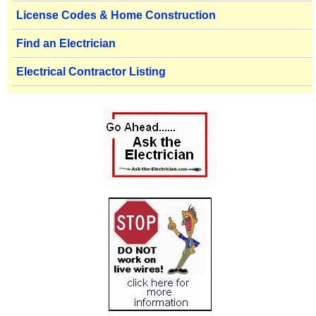
License Codes & Home Construction
Find an Electrician
Electrical Contractor Listing