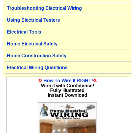
Troubleshooting Electrical Wiring
Using Electrical Testers
Electrical Tools
Home Electrical Safety
Home Construction Safety
Electrical Wiring Questions
»
«
How To Wire It RIGHT!
Wire it with Confidence!
Fully Illustrated
Instant Download