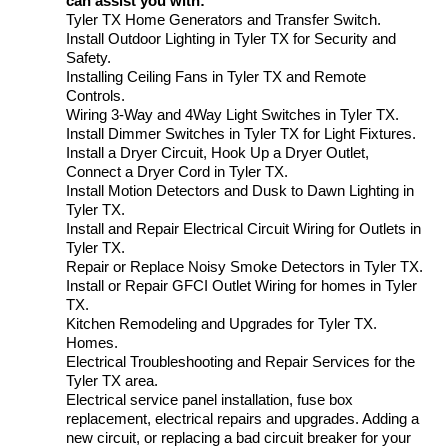
can assist you with:
Tyler TX Home Generators and Transfer Switch.
Install Outdoor Lighting in Tyler TX for Security and
Safety.
Installing Ceiling Fans in Tyler TX and Remote
Controls.
Wiring 3-Way and 4Way Light Switches in Tyler TX.
Install Dimmer Switches in Tyler TX for Light Fixtures.
Install a Dryer Circuit, Hook Up a Dryer Outlet,
Connect a Dryer Cord in Tyler TX.
Install Motion Detectors and Dusk to Dawn Lighting in
Tyler TX.
Install and Repair Electrical Circuit Wiring for Outlets in
Tyler TX.
Repair or Replace Noisy Smoke Detectors in Tyler TX.
Install or Repair GFCI Outlet Wiring for homes in Tyler
TX.
Kitchen Remodeling and Upgrades for Tyler TX.
Homes.
Electrical Troubleshooting and Repair Services for the
Tyler TX area.
Electrical service panel installation, fuse box
replacement, electrical repairs and upgrades. Adding a
new circuit, or replacing a bad circuit breaker for your