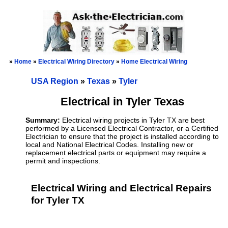
»
Home
»
Electrical Wiring Directory
»
Home Electrical Wiring
USA Region
»
Texas
»
Tyler
Electrical in Tyler Texas
Summary:
Electrical wiring projects in Tyler TX are best
performed by a Licensed Electrical Contractor, or a Certified
Electrician to ensure that the project is installed according to
local and National Electrical Codes. Installing new or
replacement electrical parts or equipment may require a
permit and inspections.
Electrical Wiring and Electrical Repairs
for Tyler TX