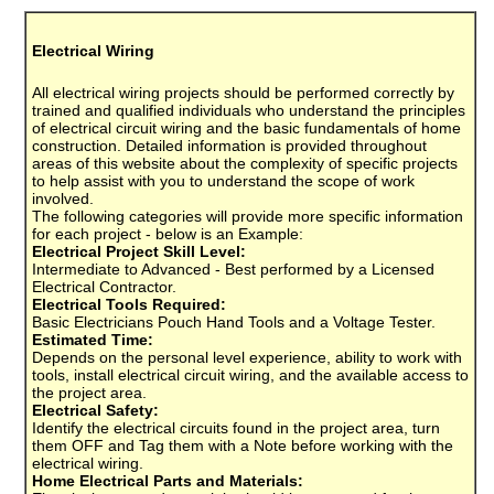
Electrical Wiring
All electrical wiring projects should be performed correctly by
trained and qualified individuals who understand the principles
of electrical circuit wiring and the basic fundamentals of home
construction. Detailed information is provided throughout
areas of this website about the complexity of specific projects
to help assist with you to understand the scope of work
involved.
The following categories will provide more specific information
for each project - below is an Example:
Electrical Project Skill Level:
Intermediate to Advanced - Best performed by a Licensed
Electrical Contractor.
Electrical Tools Required:
Basic Electricians Pouch Hand Tools and a Voltage Tester.
Estimated Time:
Depends on the personal level experience, ability to work with
tools, install electrical circuit wiring, and the available access to
the project area.
Electrical Safety:
Identify the electrical circuits found in the project area, turn
them OFF and Tag them with a Note before working with the
electrical wiring.
Home Electrical Parts and Materials: