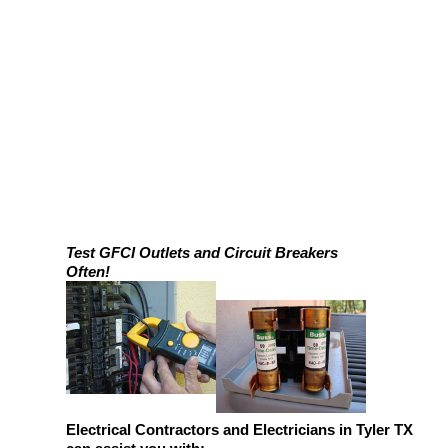
Test GFCI Outlets and Circuit Breakers
Often!
Electrical Contractors and Electricians in Tyler TX