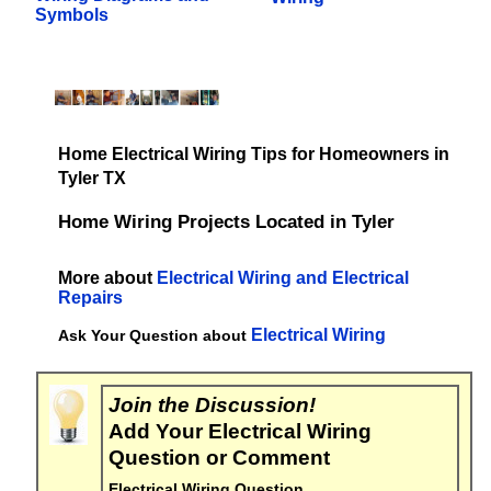
Symbols
Home Electrical Wiring Tips for Homeowners in
Tyler TX
Home Wiring Projects Located in Tyler
More about
Electrical Wiring and Electrical
Repairs
Electrical Wiring
Ask Your Question about
Join the Discussion!
Add Your Electrical Wiring
Question or Comment
Electrical Wiring Question