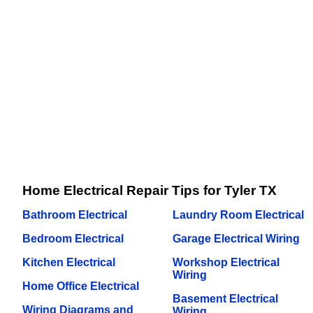
Home Electrical Repair Tips for Tyler TX
Bathroom Electrical
Laundry Room Electrical
Bedroom Electrical
Garage Electrical Wiring
Kitchen Electrical
Workshop Electrical
Wiring
Home Office Electrical
Basement Electrical
Wiring Diagrams and
Wiring