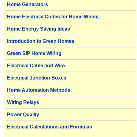
Home Generators
Home Electrical Codes for Home Wiring
Home Energy Saving Ideas
Introduction to Green Homes
Green SIP Home Wiring
Electrical Cable and Wire
Electrical Junction Boxes
Home Automation Methods
Wiring Relays
Power Quality
Electrical Calculations and Formulas