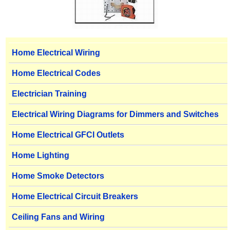
Home Electrical Wiring
Home Electrical Codes
Electrician Training
Electrical Wiring Diagrams for Dimmers and Switches
Home Electrical GFCI Outlets
Home Lighting
Home Smoke Detectors
Home Electrical Circuit Breakers
Ceiling Fans and Wiring