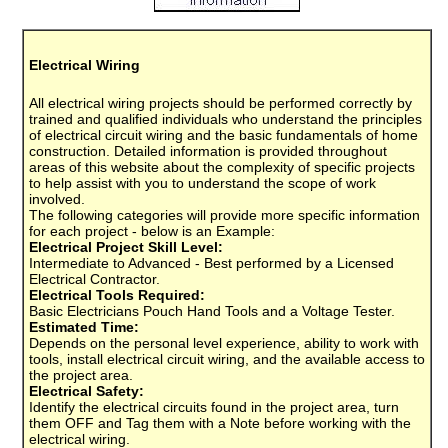
Electrical Wiring
All electrical wiring projects should be performed correctly by
trained and qualified individuals who understand the principles
of electrical circuit wiring and the basic fundamentals of home
construction. Detailed information is provided throughout
areas of this website about the complexity of specific projects
to help assist with you to understand the scope of work
involved.
The following categories will provide more specific information
for each project - below is an Example:
Electrical Project Skill Level:
Intermediate to Advanced - Best performed by a Licensed
Electrical Contractor.
Electrical Tools Required:
Basic Electricians Pouch Hand Tools and a Voltage Tester.
Estimated Time:
Depends on the personal level experience, ability to work with
tools, install electrical circuit wiring, and the available access to
the project area.
Electrical Safety:
Identify the electrical circuits found in the project area, turn
them OFF and Tag them with a Note before working with the
electrical wiring.