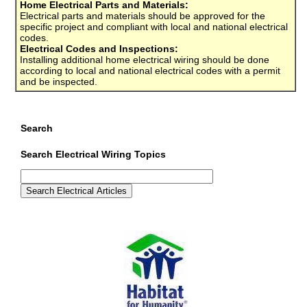
Home Electrical Parts and Materials:
Electrical parts and materials should be approved for the
specific project and compliant with local and national electrical
codes.
Electrical Codes and Inspections:
Installing additional home electrical wiring should be done
according to local and national electrical codes with a permit
and be inspected.
Search
Search Electrical Wiring Topics