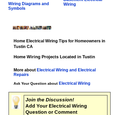
Wiring Diagrams and
Wiring
Symbols
Home Electrical Wiring Tips for Homeowners in
Tustin CA
Home Wiring Projects Located in Tustin
More about
Electrical Wiring and Electrical
Repairs
Electrical Wiring
Ask Your Question about
Join the Discussion!
Add Your Electrical Wiring
Question or Comment