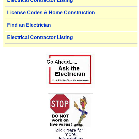
Electrical Contractor Listing
License Codes & Home Construction
Find an Electrician
Electrical Contractor Listing