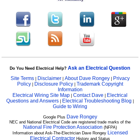
Ask an Electrical Question
Do You Need Electrical Help?
Site Terms
Disclaimer
About Dave Rongey
Privacy
|
|
|
Policy
Disclosure Policy
Trademark Copyright
|
|
Information
Electrical Wiring Site Map
Contact Dave
Electrical
|
|
Questions and Answers
Electrical Troubleshooting Blog
|
|
Guide to Wiring
Dave Rongey
Google Plus
NEC and National Electrical Code are registered trade marks of the
National Fire Protection Association
(NFPA)
Licensed
Information about Ask-The-Electrician Dave Rongey
Electrical Contractor
History and Status