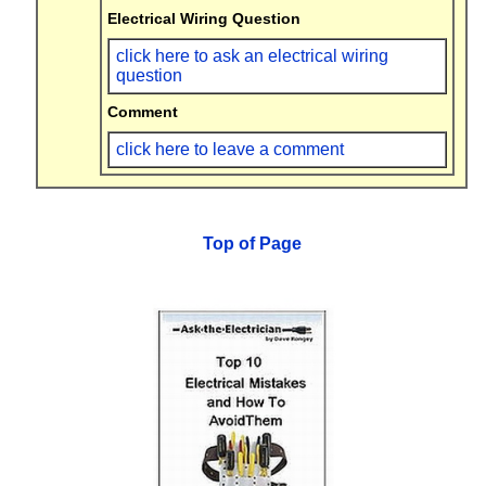
Electrical Wiring Question
click here to ask an electrical wiring
question
Comment
click here to leave a comment
Top of Page