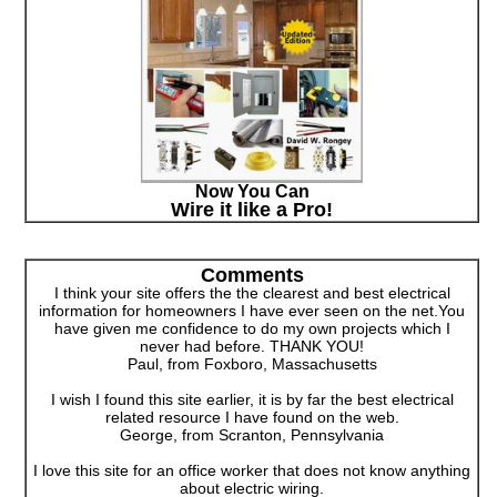
Now You Can
Wire it like a Pro!
Comments
I think your site offers the the clearest and best electrical
information for homeowners I have ever seen on the net.You
have given me confidence to do my own projects which I
never had before. THANK YOU!
Paul, from Foxboro, Massachusetts
I wish I found this site earlier, it is by far the best electrical
related resource I have found on the web.
George, from Scranton, Pennsylvania
I love this site for an office worker that does not know anything
about electric wiring.