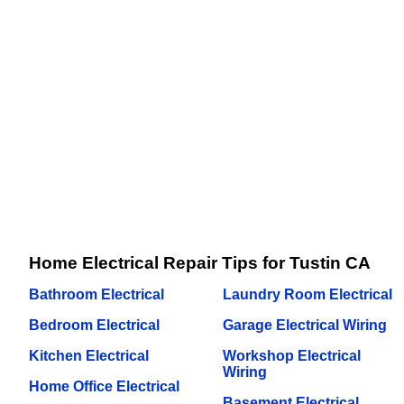
Home Electrical Repair Tips for Tustin CA
Bathroom Electrical
Laundry Room Electrical
Bedroom Electrical
Garage Electrical Wiring
Kitchen Electrical
Workshop Electrical
Wiring
Home Office Electrical
Basement Electrical