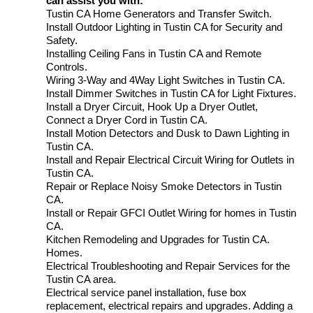
can assist you with:
Tustin CA Home Generators and Transfer Switch.
Install Outdoor Lighting in Tustin CA for Security and
Safety.
Installing Ceiling Fans in Tustin CA and Remote
Controls.
Wiring 3-Way and 4Way Light Switches in Tustin CA.
Install Dimmer Switches in Tustin CA for Light Fixtures.
Install a Dryer Circuit, Hook Up a Dryer Outlet,
Connect a Dryer Cord in Tustin CA.
Install Motion Detectors and Dusk to Dawn Lighting in
Tustin CA.
Install and Repair Electrical Circuit Wiring for Outlets in
Tustin CA.
Repair or Replace Noisy Smoke Detectors in Tustin
CA.
Install or Repair GFCI Outlet Wiring for homes in Tustin
CA.
Kitchen Remodeling and Upgrades for Tustin CA.
Homes.
Electrical Troubleshooting and Repair Services for the
Tustin CA area.
Electrical service panel installation, fuse box
replacement, electrical repairs and upgrades. Adding a