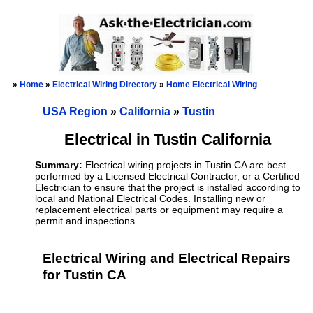
»
Home
»
Electrical Wiring Directory
»
Home Electrical Wiring
USA Region
»
California
»
Tustin
Electrical in Tustin California
Summary:
Electrical wiring projects in Tustin CA are best
performed by a Licensed Electrical Contractor, or a Certified
Electrician to ensure that the project is installed according to
local and National Electrical Codes. Installing new or
replacement electrical parts or equipment may require a
permit and inspections.
Electrical Wiring and Electrical Repairs
for Tustin CA