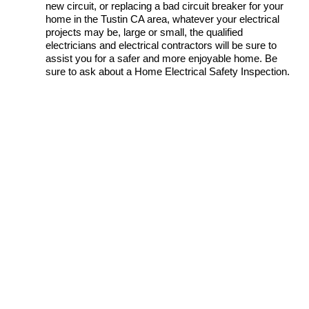
new circuit, or replacing a bad circuit breaker for your
home in the Tustin CA area, whatever your electrical
projects may be, large or small, the qualified
electricians and electrical contractors will be sure to
assist you for a safer and more enjoyable home. Be
sure to ask about a Home Electrical Safety Inspection.