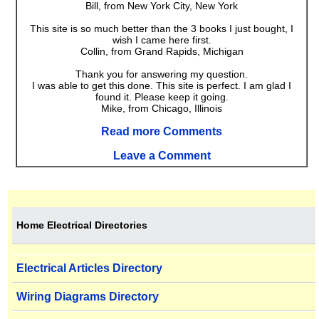
Bill, from New York City, New York
This site is so much better than the 3 books I just bought, I
wish I came here first.
Collin, from Grand Rapids, Michigan
Thank you for answering my question.
I was able to get this done. This site is perfect. I am glad I
found it. Please keep it going.
Mike, from Chicago, Illinois
Read more Comments
Leave a Comment
Home Electrical Directories
Electrical Articles Directory
Wiring Diagrams Directory