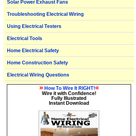
Solar Power Exhaust Fans
Troubleshooting Electrical Wiring
Using Electrical Testers
Electrical Tools
Home Electrical Safety
Home Construction Safety
Electrical Wiring Questions
»
«
How To Wire It RIGHT!
Wire it with Confidence!
Fully Illustrated
Instant Download