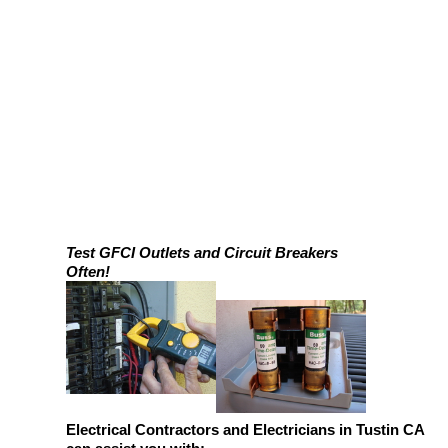
Test GFCI Outlets and Circuit Breakers
Often!
Electrical Contractors and Electricians in Tustin CA