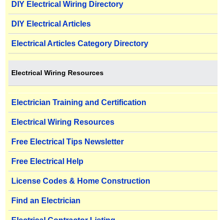
DIY Electrical Wiring Directory
DIY Electrical Articles
Electrical Articles Category Directory
Electrical Wiring Resources
Electrician Training and Certification
Electrical Wiring Resources
Free Electrical Tips Newsletter
Free Electrical Help
License Codes & Home Construction
Find an Electrician