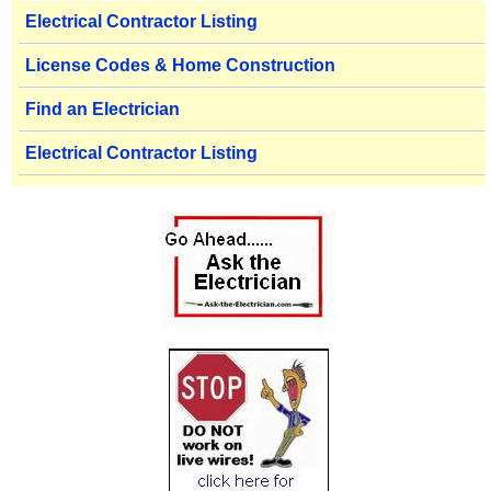
Electrical Contractor Listing
License Codes & Home Construction
Find an Electrician
Electrical Contractor Listing