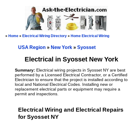
»
Home
»
Electrical Wiring Directory
»
Home Electrical Wiring
USA Region
»
New York
»
Syosset
Electrical in Syosset New York
Summary:
Electrical wiring projects in Syosset NY are best
performed by a Licensed Electrical Contractor, or a Certified
Electrician to ensure that the project is installed according to
local and National Electrical Codes. Installing new or
replacement electrical parts or equipment may require a
permit and inspections.
Electrical Wiring and Electrical Repairs
for Syosset NY