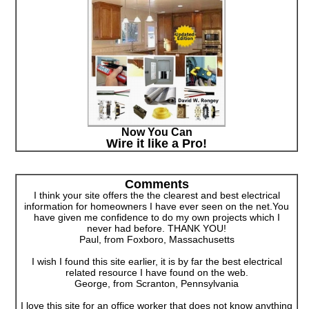
Now You Can
Wire it like a Pro!
Comments
I think your site offers the the clearest and best electrical
information for homeowners I have ever seen on the net.You
have given me confidence to do my own projects which I
never had before. THANK YOU!
Paul, from Foxboro, Massachusetts
I wish I found this site earlier, it is by far the best electrical
related resource I have found on the web.
George, from Scranton, Pennsylvania
I love this site for an office worker that does not know anything