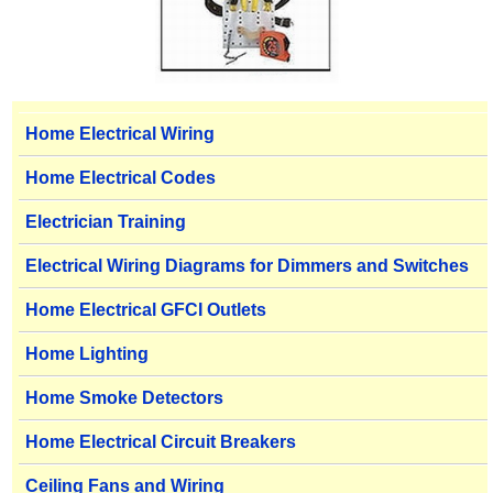
Home Electrical Wiring
Home Electrical Codes
Electrician Training
Electrical Wiring Diagrams for Dimmers and Switches
Home Electrical GFCI Outlets
Home Lighting
Home Smoke Detectors
Home Electrical Circuit Breakers
Ceiling Fans and Wiring