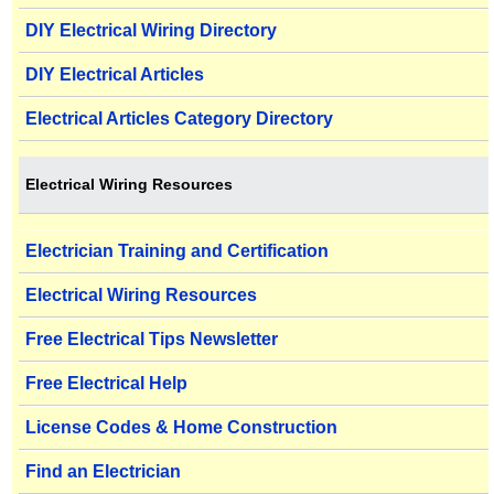
DIY Electrical Wiring Directory
DIY Electrical Articles
Electrical Articles Category Directory
Electrical Wiring Resources
Electrician Training and Certification
Electrical Wiring Resources
Free Electrical Tips Newsletter
Free Electrical Help
License Codes & Home Construction
Find an Electrician