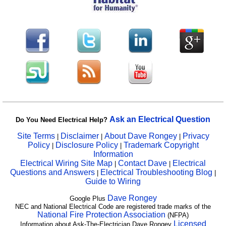
Ask an Electrical Question
Do You Need Electrical Help?
Site Terms
Disclaimer
About Dave Rongey
Privacy
|
|
|
Policy
Disclosure Policy
Trademark Copyright
|
|
Information
Electrical Wiring Site Map
Contact Dave
Electrical
|
|
Questions and Answers
Electrical Troubleshooting Blog
|
|
Guide to Wiring
Dave Rongey
Google Plus
NEC and National Electrical Code are registered trade marks of the
National Fire Protection Association
(NFPA)
Licensed
Information about Ask-The-Electrician Dave Rongey