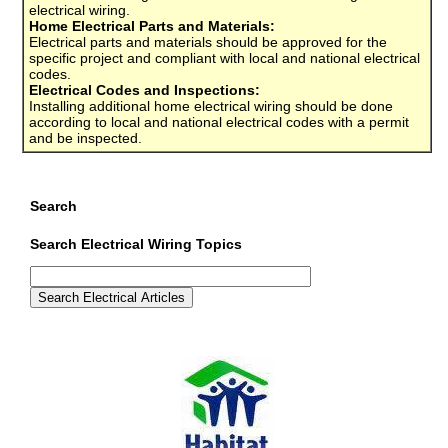
electrical wiring.
Home Electrical Parts and Materials:
Electrical parts and materials should be approved for the
specific project and compliant with local and national electrical
codes.
Electrical Codes and Inspections:
Installing additional home electrical wiring should be done
according to local and national electrical codes with a permit
and be inspected.
Search
Search Electrical Wiring Topics