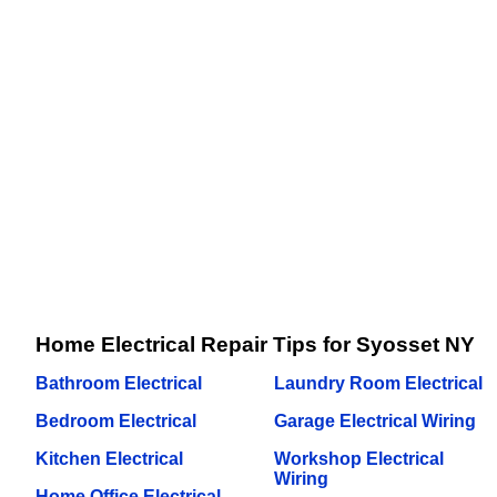
Home Electrical Repair Tips for Syosset NY
Bathroom Electrical
Laundry Room Electrical
Bedroom Electrical
Garage Electrical Wiring
Kitchen Electrical
Workshop Electrical
Wiring
Home Office Electrical