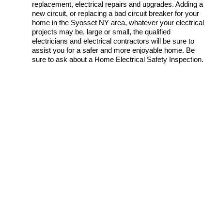
replacement, electrical repairs and upgrades. Adding a
new circuit, or replacing a bad circuit breaker for your
home in the Syosset NY area, whatever your electrical
projects may be, large or small, the qualified
electricians and electrical contractors will be sure to
assist you for a safer and more enjoyable home. Be
sure to ask about a Home Electrical Safety Inspection.