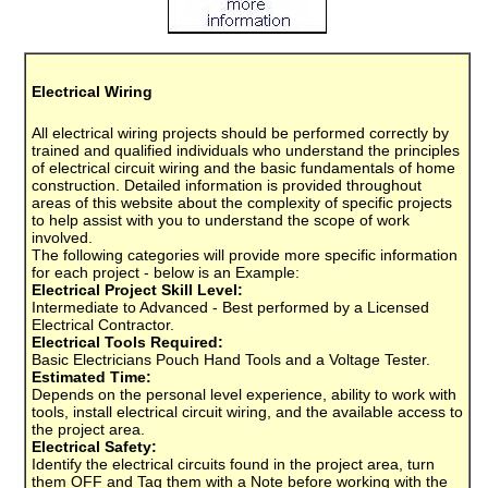
Electrical Wiring
All electrical wiring projects should be performed correctly by
trained and qualified individuals who understand the principles
of electrical circuit wiring and the basic fundamentals of home
construction. Detailed information is provided throughout
areas of this website about the complexity of specific projects
to help assist with you to understand the scope of work
involved.
The following categories will provide more specific information
for each project - below is an Example:
Electrical Project Skill Level:
Intermediate to Advanced - Best performed by a Licensed
Electrical Contractor.
Electrical Tools Required:
Basic Electricians Pouch Hand Tools and a Voltage Tester.
Estimated Time:
Depends on the personal level experience, ability to work with
tools, install electrical circuit wiring, and the available access to
the project area.
Electrical Safety:
Identify the electrical circuits found in the project area, turn
them OFF and Tag them with a Note before working with the