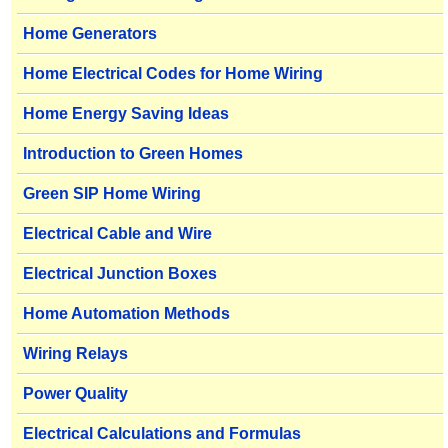
Home Generators
Home Electrical Codes for Home Wiring
Home Energy Saving Ideas
Introduction to Green Homes
Green SIP Home Wiring
Electrical Cable and Wire
Electrical Junction Boxes
Home Automation Methods
Wiring Relays
Power Quality
Electrical Calculations and Formulas