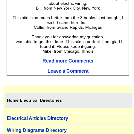
about electric wiring.
Bill, from New York City, New York
This site is so much better than the 3 books I just bought, I
wish I came here first.
Collin, from Grand Rapids, Michigan
Thank you for answering my question.
I was able to get this done. This site is perfect. I am glad I
found it. Please keep it going.
Mike, from Chicago, Illinois
Read more Comments
Leave a Comment
Home Electrical Directories
Electrical Articles Directory
Wiring Diagrams Directory