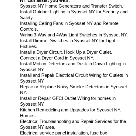
NY can assist you with:
Syosset NY Home Generators and Transfer Switch.
Install Outdoor Lighting in Syosset NY for Security and
Safety.
Installing Ceiling Fans in Syosset NY and Remote
Controls.
Wiring 3-Way and 4Way Light Switches in Syosset NY.
Install Dimmer Switches in Syosset NY for Light
Fixtures.
Install a Dryer Circuit, Hook Up a Dryer Outlet,
Connect a Dryer Cord in Syosset NY.
Install Motion Detectors and Dusk to Dawn Lighting in
Syosset NY.
Install and Repair Electrical Circuit Wiring for Outlets in
Syosset NY.
Repair or Replace Noisy Smoke Detectors in Syosset
NY.
Install or Repair GFCI Outlet Wiring for homes in
Syosset NY.
Kitchen Remodeling and Upgrades for Syosset NY.
Homes.
Electrical Troubleshooting and Repair Services for the
Syosset NY area.
Electrical service panel installation, fuse box