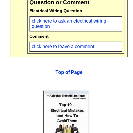
Question or Comment
Electrical Wiring Question
click here to ask an electrical wiring
question
Comment
click here to leave a comment
Top of Page