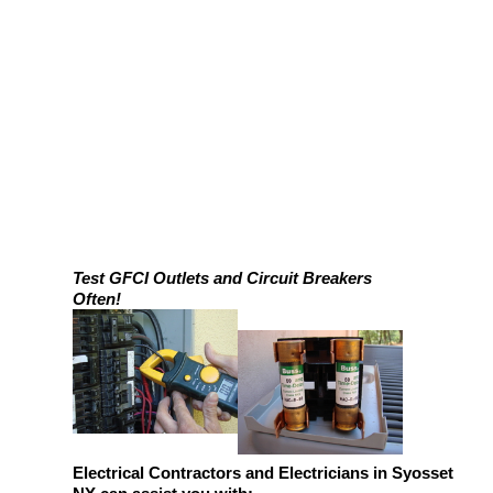
Test GFCI Outlets and Circuit Breakers
Often!
Electrical Contractors and Electricians in Syosset