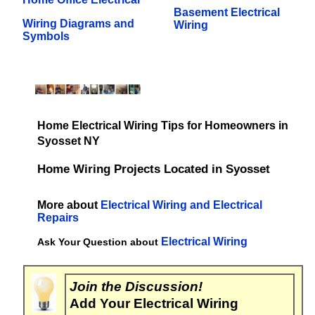
Basement Electrical
Wiring Diagrams and
Wiring
Symbols
Home Electrical Wiring Tips for Homeowners in
Syosset NY
Home Wiring Projects Located in Syosset
More about
Electrical Wiring and Electrical
Repairs
Electrical Wiring
Ask Your Question about
Join the Discussion!
Add Your Electrical Wiring