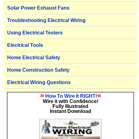
Solar Power Exhaust Fans
Troubleshooting Electrical Wiring
Using Electrical Testers
Electrical Tools
Home Electrical Safety
Home Construction Safety
Electrical Wiring Questions
»
«
How To Wire It RIGHT!
Wire it with Confidence!
Fully Illustrated
Instant Download