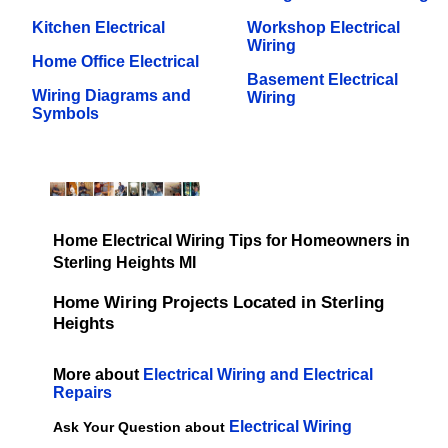
Kitchen Electrical
Workshop Electrical
Wiring
Home Office Electrical
Basement Electrical
Wiring Diagrams and
Wiring
Symbols
Home Electrical Wiring Tips for Homeowners in
Sterling Heights MI
Home Wiring Projects Located in Sterling
Heights
More about
Electrical Wiring and Electrical
Repairs
Electrical Wiring
Ask Your Question about