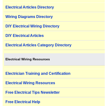
Electrical Articles Directory
Wiring Diagrams Directory
DIY Electrical Wiring Directory
DIY Electrical Articles
Electrical Articles Category Directory
Electrical Wiring Resources
Electrician Training and Certification
Electrical Wiring Resources
Free Electrical Tips Newsletter
Free Electrical Help