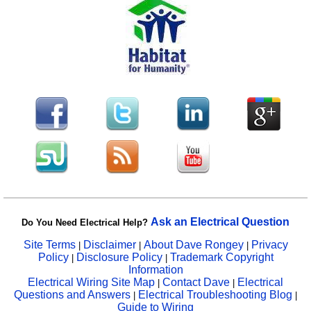
Ask an Electrical Question
Do You Need Electrical Help?
Site Terms
Disclaimer
About Dave Rongey
Privacy
|
|
|
Policy
Disclosure Policy
Trademark Copyright
|
|
Information
Electrical Wiring Site Map
Contact Dave
Electrical
|
|
Questions and Answers
Electrical Troubleshooting Blog
|
|
Guide to Wiring