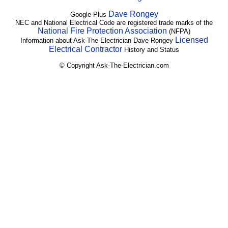
Dave Rongey
Google Plus
NEC and National Electrical Code are registered trade marks of the
National Fire Protection Association
(NFPA)
Licensed
Information about Ask-The-Electrician Dave Rongey
Electrical Contractor
History and Status
© Copyright Ask-The-Electrician.com