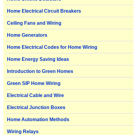
Home Electrical Circuit Breakers
Ceiling Fans and Wiring
Home Generators
Home Electrical Codes for Home Wiring
Home Energy Saving Ideas
Introduction to Green Homes
Green SIP Home Wiring
Electrical Cable and Wire
Electrical Junction Boxes
Home Automation Methods
Wiring Relays