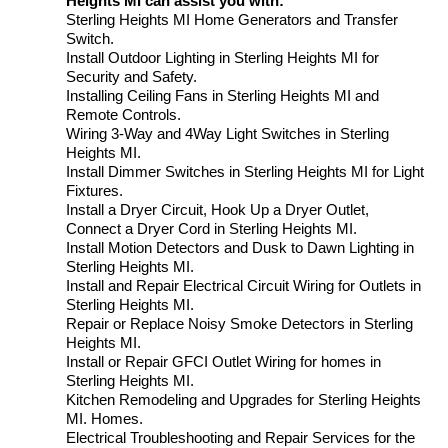
Heights MI can assist you with:
Sterling Heights MI Home Generators and Transfer
Switch.
Install Outdoor Lighting in Sterling Heights MI for
Security and Safety.
Installing Ceiling Fans in Sterling Heights MI and
Remote Controls.
Wiring 3-Way and 4Way Light Switches in Sterling
Heights MI.
Install Dimmer Switches in Sterling Heights MI for Light
Fixtures.
Install a Dryer Circuit, Hook Up a Dryer Outlet,
Connect a Dryer Cord in Sterling Heights MI.
Install Motion Detectors and Dusk to Dawn Lighting in
Sterling Heights MI.
Install and Repair Electrical Circuit Wiring for Outlets in
Sterling Heights MI.
Repair or Replace Noisy Smoke Detectors in Sterling
Heights MI.
Install or Repair GFCI Outlet Wiring for homes in
Sterling Heights MI.
Kitchen Remodeling and Upgrades for Sterling Heights
MI. Homes.
Electrical Troubleshooting and Repair Services for the