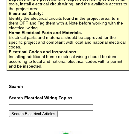
tools, install electrical circuit wiring, and the available access to
the project area.
Electrical Safety:
Identify the electrical circuits found in the project area, turn
them OFF and Tag them with a Note before working with the
electrical wiring.
Home Electrical Parts and Materials:
Electrical parts and materials should be approved for the
specific project and compliant with local and national electrical
codes.
Electrical Codes and Inspections:
Installing additional home electrical wiring should be done
according to local and national electrical codes with a permit
and be inspected.
Search
Search Electrical Wiring Topics