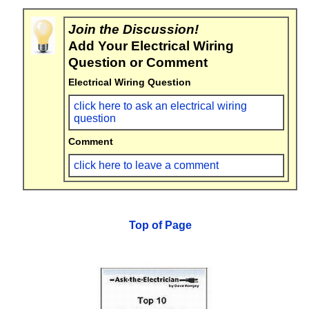
Join the Discussion!
Add Your Electrical Wiring
Question or Comment
Electrical Wiring Question
click here to ask an electrical wiring
question
Comment
click here to leave a comment
Top of Page