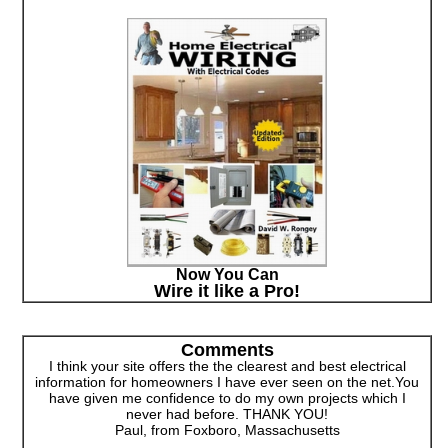
Now You Can
Wire it like a Pro!
Comments
I think your site offers the the clearest and best electrical
information for homeowners I have ever seen on the net.You
have given me confidence to do my own projects which I
never had before. THANK YOU!
Paul, from Foxboro, Massachusetts