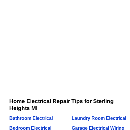
Home Electrical Repair Tips for Sterling
Heights MI
Bathroom Electrical
Laundry Room Electrical
Bedroom Electrical
Garage Electrical Wiring