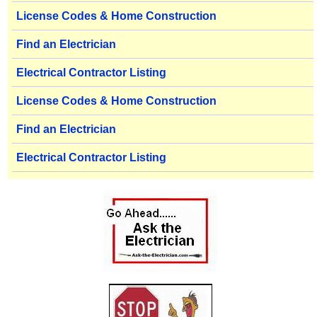
License Codes & Home Construction
Find an Electrician
Electrical Contractor Listing
License Codes & Home Construction
Find an Electrician
Electrical Contractor Listing