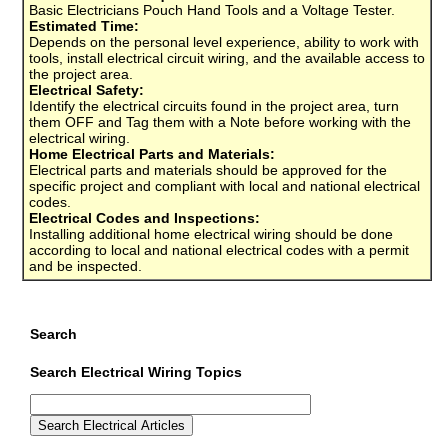
Basic Electricians Pouch Hand Tools and a Voltage Tester.
Estimated Time:
Depends on the personal level experience, ability to work with
tools, install electrical circuit wiring, and the available access to
the project area.
Electrical Safety:
Identify the electrical circuits found in the project area, turn
them OFF and Tag them with a Note before working with the
electrical wiring.
Home Electrical Parts and Materials:
Electrical parts and materials should be approved for the
specific project and compliant with local and national electrical
codes.
Electrical Codes and Inspections:
Installing additional home electrical wiring should be done
according to local and national electrical codes with a permit
and be inspected.
Search
Search Electrical Wiring Topics