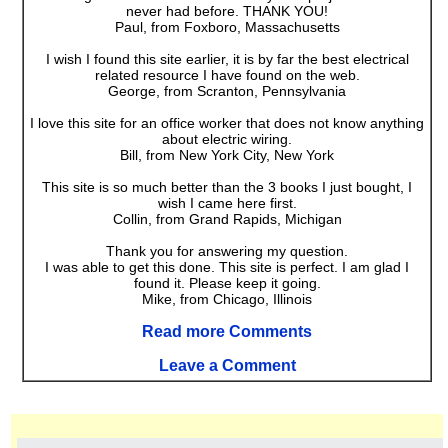
never had before. THANK YOU!
Paul, from Foxboro, Massachusetts
I wish I found this site earlier, it is by far the best electrical
related resource I have found on the web.
George, from Scranton, Pennsylvania
I love this site for an office worker that does not know anything
about electric wiring.
Bill, from New York City, New York
This site is so much better than the 3 books I just bought, I
wish I came here first.
Collin, from Grand Rapids, Michigan
Thank you for answering my question.
I was able to get this done. This site is perfect. I am glad I
found it. Please keep it going.
Mike, from Chicago, Illinois
Read more Comments
Leave a Comment