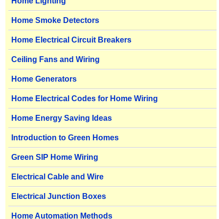
Home Lighting
Home Smoke Detectors
Home Electrical Circuit Breakers
Ceiling Fans and Wiring
Home Generators
Home Electrical Codes for Home Wiring
Home Energy Saving Ideas
Introduction to Green Homes
Green SIP Home Wiring
Electrical Cable and Wire
Electrical Junction Boxes
Home Automation Methods