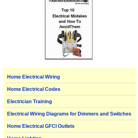
Home Electrical Wiring
Home Electrical Codes
Electrician Training
Electrical Wiring Diagrams for Dimmers and Switches
Home Electrical GFCI Outlets