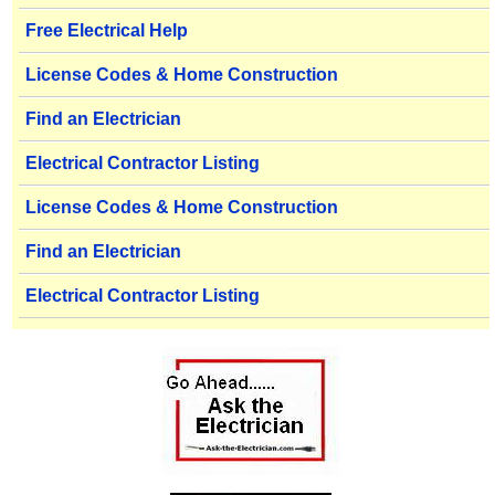
Free Electrical Help
License Codes & Home Construction
Find an Electrician
Electrical Contractor Listing
License Codes & Home Construction
Find an Electrician
Electrical Contractor Listing