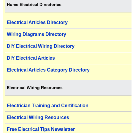
Home Electrical Directories
Electrical Articles Directory
Wiring Diagrams Directory
DIY Electrical Wiring Directory
DIY Electrical Articles
Electrical Articles Category Directory
Electrical Wiring Resources
Electrician Training and Certification
Electrical Wiring Resources
Free Electrical Tips Newsletter