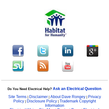
Ask an Electrical Question
Do You Need Electrical Help?
Site Terms
Disclaimer
About Dave Rongey
Privacy
|
|
|
Policy
Disclosure Policy
Trademark Copyright
|
|
Information