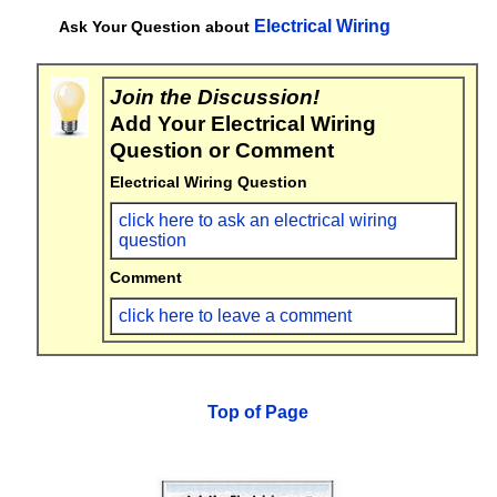
Electrical Wiring
Ask Your Question about
Join the Discussion!
Add Your Electrical Wiring
Question or Comment
Electrical Wiring Question
click here to ask an electrical wiring
question
Comment
click here to leave a comment
Top of Page