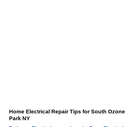
Home Electrical Repair Tips for South Ozone
Park NY