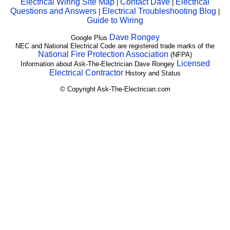
Electrical Wiring Site Map
Contact Dave
Electrical
|
|
Questions and Answers
Electrical Troubleshooting Blog
|
|
Guide to Wiring
Dave Rongey
Google Plus
NEC and National Electrical Code are registered trade marks of the
National Fire Protection Association
(NFPA)
Licensed
Information about Ask-The-Electrician Dave Rongey
Electrical Contractor
History and Status
© Copyright Ask-The-Electrician.com