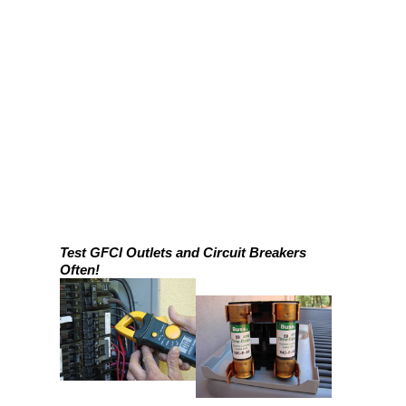
Test GFCI Outlets and Circuit Breakers
Often!