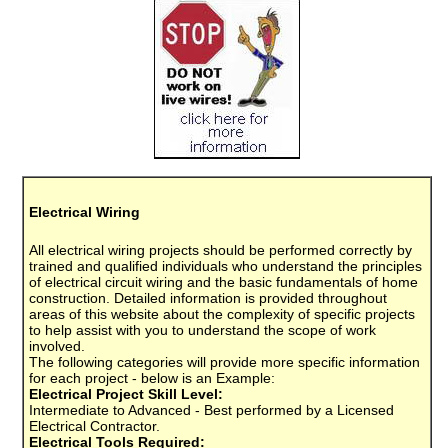
Electrical Wiring
All electrical wiring projects should be performed correctly by
trained and qualified individuals who understand the principles
of electrical circuit wiring and the basic fundamentals of home
construction. Detailed information is provided throughout
areas of this website about the complexity of specific projects
to help assist with you to understand the scope of work
involved.
The following categories will provide more specific information
for each project - below is an Example:
Electrical Project Skill Level:
Intermediate to Advanced - Best performed by a Licensed
Electrical Contractor.
Electrical Tools Required: