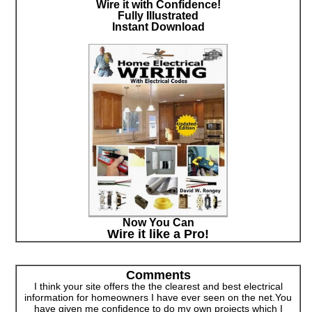
Wire it with Confidence!
Fully Illustrated
Instant Download
Now You Can
Wire it like a Pro!
Comments
I think your site offers the the clearest and best electrical
information for homeowners I have ever seen on the net.You
have given me confidence to do my own projects which I