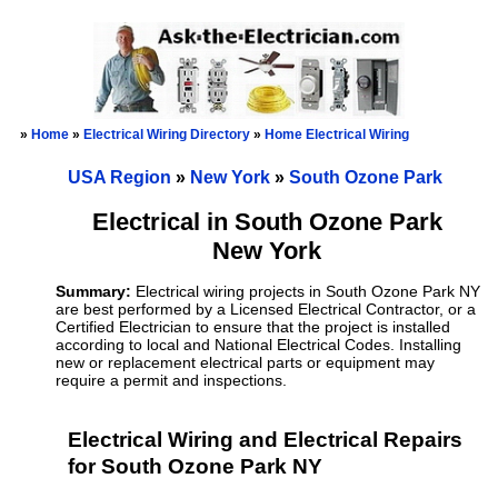
»
Home
»
Electrical Wiring Directory
»
Home Electrical Wiring
USA Region
»
New York
»
South Ozone Park
Electrical in South Ozone Park
New York
Summary:
Electrical wiring projects in South Ozone Park NY
are best performed by a Licensed Electrical Contractor, or a
Certified Electrician to ensure that the project is installed
according to local and National Electrical Codes. Installing
new or replacement electrical parts or equipment may
require a permit and inspections.
Electrical Wiring and Electrical Repairs
for South Ozone Park NY