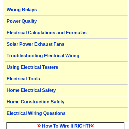
Wiring Relays
Power Quality
Electrical Calculations and Formulas
Solar Power Exhaust Fans
Troubleshooting Electrical Wiring
Using Electrical Testers
Electrical Tools
Home Electrical Safety
Home Construction Safety
Electrical Wiring Questions
»
«
How To Wire It RIGHT!