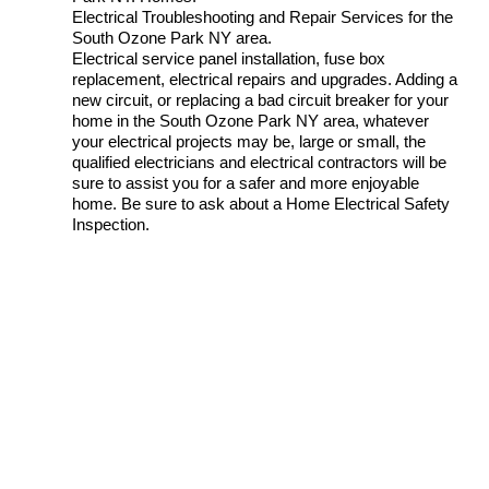
Electrical Troubleshooting and Repair Services for the
South Ozone Park NY area.
Electrical service panel installation, fuse box
replacement, electrical repairs and upgrades. Adding a
new circuit, or replacing a bad circuit breaker for your
home in the South Ozone Park NY area, whatever
your electrical projects may be, large or small, the
qualified electricians and electrical contractors will be
sure to assist you for a safer and more enjoyable
home. Be sure to ask about a Home Electrical Safety
Inspection.