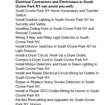
Electrical Contractors and Electricians in South
Ozone Park NY can assist you with:
South Ozone Park NY Home Generators and Transfer
Switch.
Install Outdoor Lighting in South Ozone Park NY for
Security and Safety.
Installing Ceiling Fans in South Ozone Park NY and
Remote Controls.
Wiring 3-Way and 4Way Light Switches in South
Ozone Park NY.
Install Dimmer Switches in South Ozone Park NY for
Light Fixtures.
Install a Dryer Circuit, Hook Up a Dryer Outlet,
Connect a Dryer Cord in South Ozone Park NY.
Install Motion Detectors and Dusk to Dawn Lighting in
South Ozone Park NY.
Install and Repair Electrical Circuit Wiring for Outlets in
South Ozone Park NY.
Repair or Replace Noisy Smoke Detectors in South
Ozone Park NY.
Install or Repair GFCI Outlet Wiring for homes in South
Ozone Park NY.
Kitchen Remodeling and Upgrades for South Ozone
Park NY. Homes.