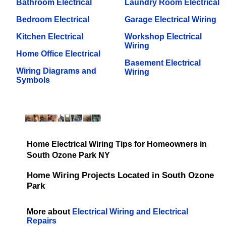
Bathroom Electrical
Laundry Room Electrical
Bedroom Electrical
Garage Electrical Wiring
Kitchen Electrical
Workshop Electrical
Wiring
Home Office Electrical
Basement Electrical
Wiring Diagrams and
Wiring
Symbols
Home Electrical Wiring Tips for Homeowners in
South Ozone Park NY
Home Wiring Projects Located in South Ozone
Park
More about
Electrical Wiring and Electrical
Repairs