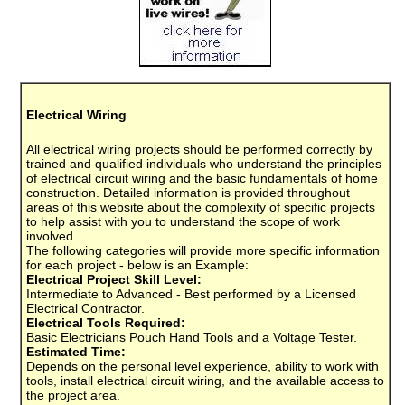
Electrical Wiring
All electrical wiring projects should be performed correctly by
trained and qualified individuals who understand the principles
of electrical circuit wiring and the basic fundamentals of home
construction. Detailed information is provided throughout
areas of this website about the complexity of specific projects
to help assist with you to understand the scope of work
involved.
The following categories will provide more specific information
for each project - below is an Example:
Electrical Project Skill Level:
Intermediate to Advanced - Best performed by a Licensed
Electrical Contractor.
Electrical Tools Required:
Basic Electricians Pouch Hand Tools and a Voltage Tester.
Estimated Time:
Depends on the personal level experience, ability to work with
tools, install electrical circuit wiring, and the available access to
the project area.