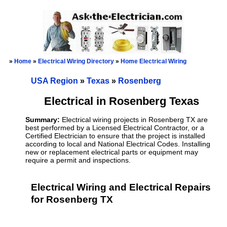
»
Home
»
Electrical Wiring Directory
»
Home Electrical Wiring
USA Region
»
Texas
»
Rosenberg
Electrical in Rosenberg Texas
Summary:
Electrical wiring projects in Rosenberg TX are
best performed by a Licensed Electrical Contractor, or a
Certified Electrician to ensure that the project is installed
according to local and National Electrical Codes. Installing
new or replacement electrical parts or equipment may
require a permit and inspections.
Electrical Wiring and Electrical Repairs
for Rosenberg TX