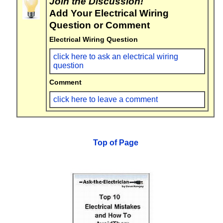
Join the Discussion!
Add Your Electrical Wiring
Question or Comment
Electrical Wiring Question
click here to ask an electrical wiring
question
Comment
click here to leave a comment
Top of Page