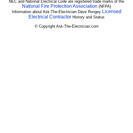
NEC and National Electrical Code are registered trade marks of the
National Fire Protection Association
(NFPA)
Licensed
Information about Ask-The-Electrician Dave Rongey
Electrical Contractor
History and Status
© Copyright Ask-The-Electrician.com