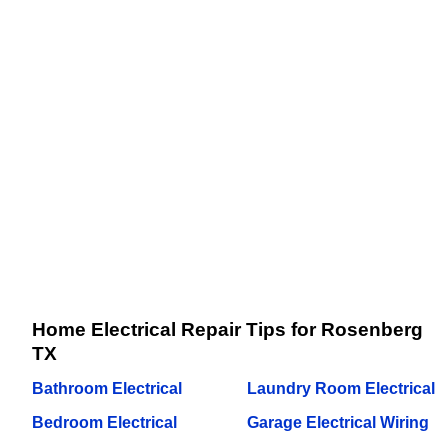
Home Electrical Repair Tips for Rosenberg
TX
Bathroom Electrical
Laundry Room Electrical
Bedroom Electrical
Garage Electrical Wiring