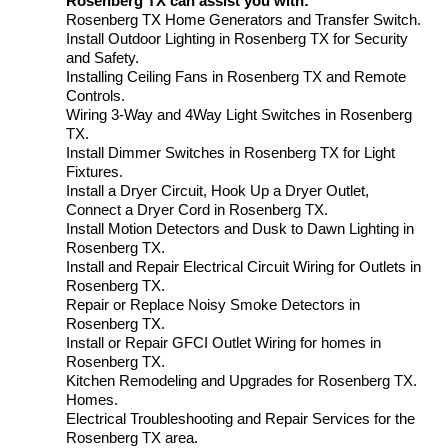
Rosenberg TX can assist you with:
Rosenberg TX Home Generators and Transfer Switch.
Install Outdoor Lighting in Rosenberg TX for Security
and Safety.
Installing Ceiling Fans in Rosenberg TX and Remote
Controls.
Wiring 3-Way and 4Way Light Switches in Rosenberg
TX.
Install Dimmer Switches in Rosenberg TX for Light
Fixtures.
Install a Dryer Circuit, Hook Up a Dryer Outlet,
Connect a Dryer Cord in Rosenberg TX.
Install Motion Detectors and Dusk to Dawn Lighting in
Rosenberg TX.
Install and Repair Electrical Circuit Wiring for Outlets in
Rosenberg TX.
Repair or Replace Noisy Smoke Detectors in
Rosenberg TX.
Install or Repair GFCI Outlet Wiring for homes in
Rosenberg TX.
Kitchen Remodeling and Upgrades for Rosenberg TX.
Homes.
Electrical Troubleshooting and Repair Services for the
Rosenberg TX area.