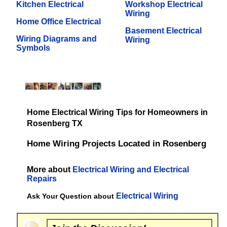
Kitchen Electrical
Workshop Electrical
Wiring
Home Office Electrical
Basement Electrical
Wiring Diagrams and
Wiring
Symbols
Home Electrical Wiring Tips for Homeowners in
Rosenberg TX
Home Wiring Projects Located in Rosenberg
More about
Electrical Wiring and Electrical
Repairs
Electrical Wiring
Ask Your Question about