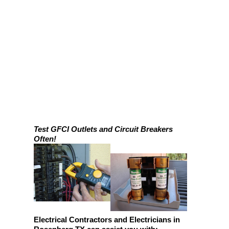
Test GFCI Outlets and Circuit Breakers
Often!
Electrical Contractors and Electricians in