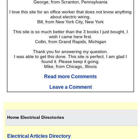
George, from Scranton, Pennsylvania
I love this site for an office worker that does not know anything
about electric wiring.
Bill, from New York City, New York
This site is so much better than the 3 books I just bought, I
wish I came here first.
Collin, from Grand Rapids, Michigan
Thank you for answering my question.
I was able to get this done. This site is perfect. I am glad I
found it. Please keep it going.
Mike, from Chicago, Illinois
Read more Comments
Leave a Comment
Home Electrical Directories
Electrical Articles Directory