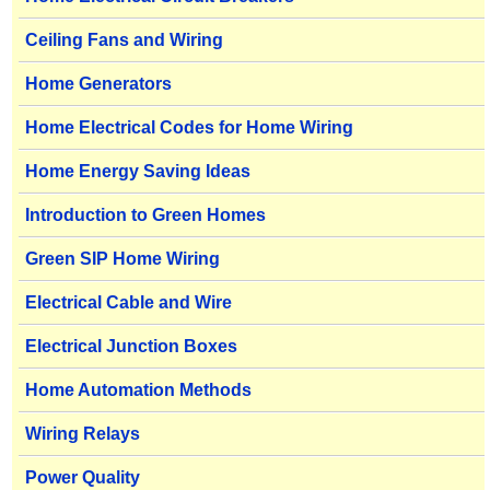
Ceiling Fans and Wiring
Home Generators
Home Electrical Codes for Home Wiring
Home Energy Saving Ideas
Introduction to Green Homes
Green SIP Home Wiring
Electrical Cable and Wire
Electrical Junction Boxes
Home Automation Methods
Wiring Relays
Power Quality