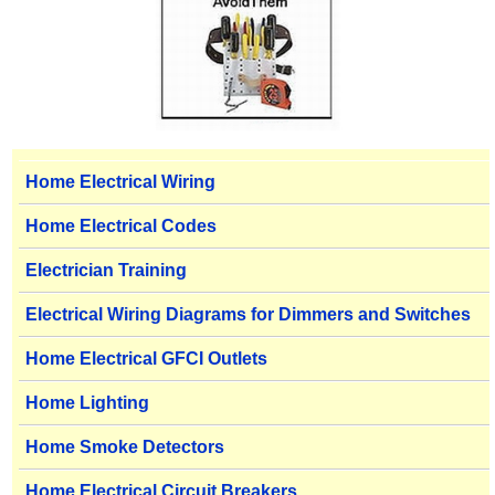
Home Electrical Wiring
Home Electrical Codes
Electrician Training
Electrical Wiring Diagrams for Dimmers and Switches
Home Electrical GFCI Outlets
Home Lighting
Home Smoke Detectors
Home Electrical Circuit Breakers