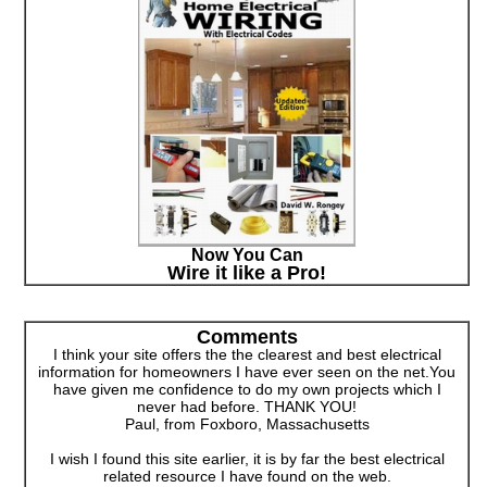
Now You Can
Wire it like a Pro!
Comments
I think your site offers the the clearest and best electrical
information for homeowners I have ever seen on the net.You
have given me confidence to do my own projects which I
never had before. THANK YOU!
Paul, from Foxboro, Massachusetts
I wish I found this site earlier, it is by far the best electrical
related resource I have found on the web.