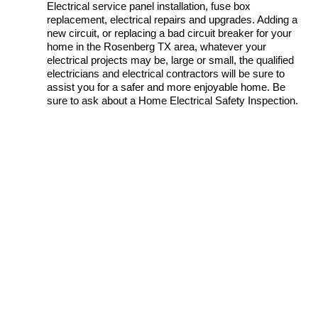
Electrical service panel installation, fuse box
replacement, electrical repairs and upgrades. Adding a
new circuit, or replacing a bad circuit breaker for your
home in the Rosenberg TX area, whatever your
electrical projects may be, large or small, the qualified
electricians and electrical contractors will be sure to
assist you for a safer and more enjoyable home. Be
sure to ask about a Home Electrical Safety Inspection.