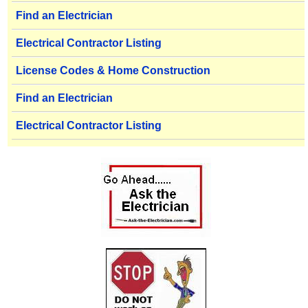
Find an Electrician
Electrical Contractor Listing
License Codes & Home Construction
Find an Electrician
Electrical Contractor Listing