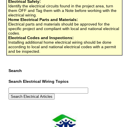
Electrical Safety:
Identify the electrical circuits found in the project area, turn
them OFF and Tag them with a Note before working with the
electrical wiring.
Home Electrical Parts and Materials:
Electrical parts and materials should be approved for the
specific project and compliant with local and national electrical
codes.
Electrical Codes and Inspections:
Installing additional home electrical wiring should be done
according to local and national electrical codes with a permit
and be inspected.
Search
Search Electrical Wiring Topics