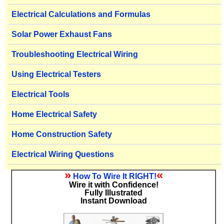
Electrical Calculations and Formulas
Solar Power Exhaust Fans
Troubleshooting Electrical Wiring
Using Electrical Testers
Electrical Tools
Home Electrical Safety
Home Construction Safety
Electrical Wiring Questions
»
«
How To Wire It RIGHT!
Wire it with Confidence!
Fully Illustrated
Instant Download