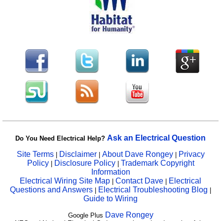
Ask an Electrical Question
Do You Need Electrical Help?
Site Terms
Disclaimer
About Dave Rongey
Privacy
|
|
|
Policy
Disclosure Policy
Trademark Copyright
|
|
Information
Electrical Wiring Site Map
Contact Dave
Electrical
|
|
Questions and Answers
Electrical Troubleshooting Blog
|
|
Guide to Wiring
Dave Rongey
Google Plus