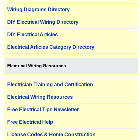
Wiring Diagrams Directory
DIY Electrical Wiring Directory
DIY Electrical Articles
Electrical Articles Category Directory
Electrical Wiring Resources
Electrician Training and Certification
Electrical Wiring Resources
Free Electrical Tips Newsletter
Free Electrical Help
License Codes & Home Construction