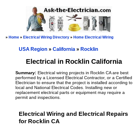
»
Home
»
Electrical Wiring Directory
»
Home Electrical Wiring
USA Region
»
California
»
Rocklin
Electrical in Rocklin California
Summary:
Electrical wiring projects in Rocklin CA are best
performed by a Licensed Electrical Contractor, or a Certified
Electrician to ensure that the project is installed according to
local and National Electrical Codes. Installing new or
replacement electrical parts or equipment may require a
permit and inspections.
Electrical Wiring and Electrical Repairs
for Rocklin CA