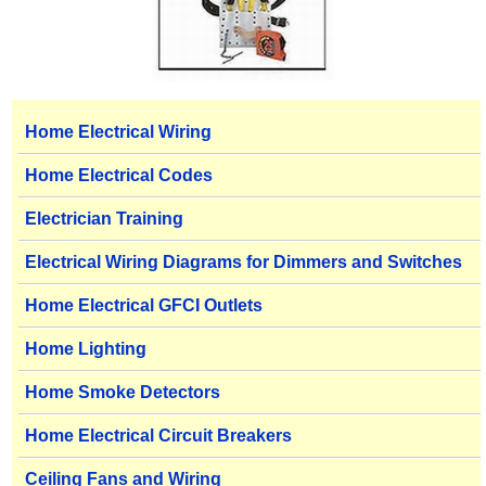
Home Electrical Wiring
Home Electrical Codes
Electrician Training
Electrical Wiring Diagrams for Dimmers and Switches
Home Electrical GFCI Outlets
Home Lighting
Home Smoke Detectors
Home Electrical Circuit Breakers
Ceiling Fans and Wiring