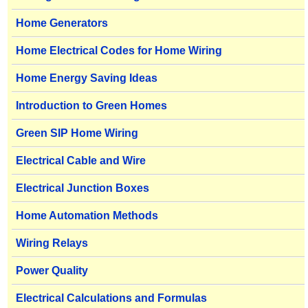
Home Generators
Home Electrical Codes for Home Wiring
Home Energy Saving Ideas
Introduction to Green Homes
Green SIP Home Wiring
Electrical Cable and Wire
Electrical Junction Boxes
Home Automation Methods
Wiring Relays
Power Quality
Electrical Calculations and Formulas