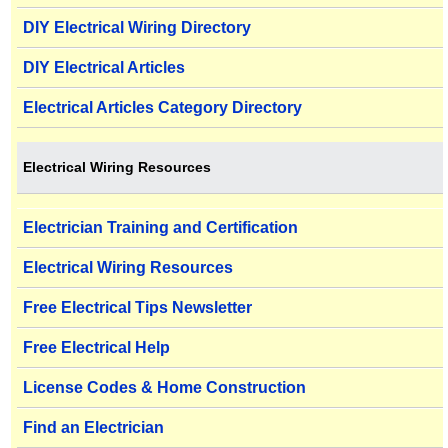
DIY Electrical Wiring Directory
DIY Electrical Articles
Electrical Articles Category Directory
Electrical Wiring Resources
Electrician Training and Certification
Electrical Wiring Resources
Free Electrical Tips Newsletter
Free Electrical Help
License Codes & Home Construction
Find an Electrician