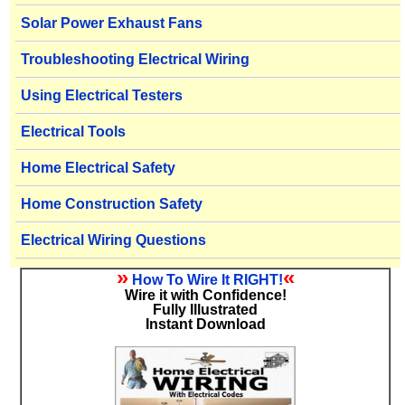
Solar Power Exhaust Fans
Troubleshooting Electrical Wiring
Using Electrical Testers
Electrical Tools
Home Electrical Safety
Home Construction Safety
Electrical Wiring Questions
»
«
How To Wire It RIGHT!
Wire it with Confidence!
Fully Illustrated
Instant Download