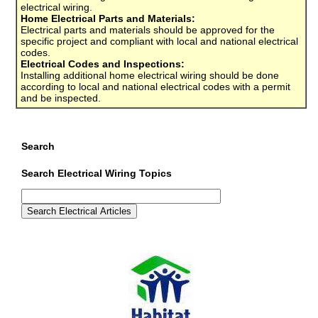
electrical wiring.
Home Electrical Parts and Materials:
Electrical parts and materials should be approved for the
specific project and compliant with local and national electrical
codes.
Electrical Codes and Inspections:
Installing additional home electrical wiring should be done
according to local and national electrical codes with a permit
and be inspected.
Search
Search Electrical Wiring Topics