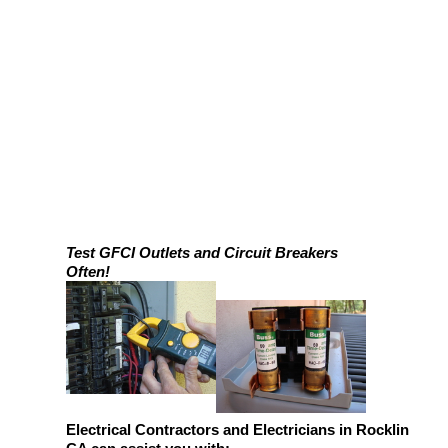
Test GFCI Outlets and Circuit Breakers
Often!
Electrical Contractors and Electricians in Rocklin