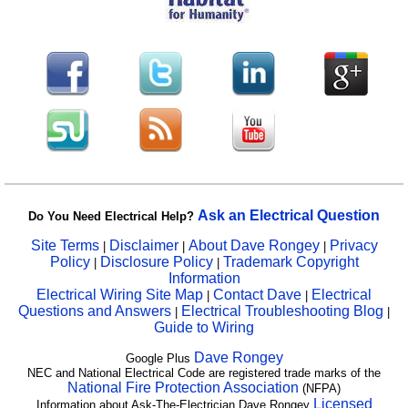
Ask an Electrical Question
Do You Need Electrical Help?
Site Terms
Disclaimer
About Dave Rongey
Privacy
|
|
|
Policy
Disclosure Policy
Trademark Copyright
|
|
Information
Electrical Wiring Site Map
Contact Dave
Electrical
|
|
Questions and Answers
Electrical Troubleshooting Blog
|
|
Guide to Wiring
Dave Rongey
Google Plus
NEC and National Electrical Code are registered trade marks of the
National Fire Protection Association
(NFPA)
Licensed
Information about Ask-The-Electrician Dave Rongey