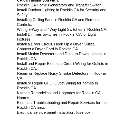
CA can assist you with:
Rocklin CA Home Generators and Transfer Switch.
Install Outdoor Lighting in Rocklin CA for Security and
Safety.
Installing Ceiling Fans in Rocklin CA and Remote
Controls.
Wiring 3-Way and 4Way Light Switches in Rocklin CA.
Install Dimmer Switches in Rocklin CA for Light
Fixtures.
Install a Dryer Circuit, Hook Up a Dryer Outlet,
Connect a Dryer Cord in Rocklin CA.
Install Motion Detectors and Dusk to Dawn Lighting in
Rocklin CA.
Install and Repair Electrical Circuit Wiring for Outlets in
Rocklin CA.
Repair or Replace Noisy Smoke Detectors in Rocklin
CA.
Install or Repair GFCI Outlet Wiring for homes in
Rocklin CA.
Kitchen Remodeling and Upgrades for Rocklin CA.
Homes.
Electrical Troubleshooting and Repair Services for the
Rocklin CA area.
Electrical service panel installation, fuse box