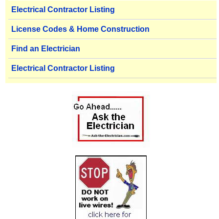
Electrical Contractor Listing
License Codes & Home Construction
Find an Electrician
Electrical Contractor Listing