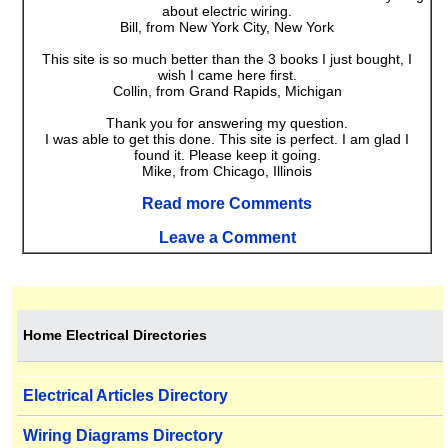
about electric wiring.
Bill, from New York City, New York
This site is so much better than the 3 books I just bought, I
wish I came here first.
Collin, from Grand Rapids, Michigan
Thank you for answering my question.
I was able to get this done. This site is perfect. I am glad I
found it. Please keep it going.
Mike, from Chicago, Illinois
Read more Comments
Leave a Comment
Home Electrical Directories
Electrical Articles Directory
Wiring Diagrams Directory