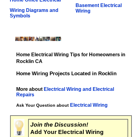
Basement Electrical
Wiring Diagrams and
Wiring
Symbols
Home Electrical Wiring Tips for Homeowners in
Rocklin CA
Home Wiring Projects Located in Rocklin
More about
Electrical Wiring and Electrical
Repairs
Electrical Wiring
Ask Your Question about
Join the Discussion!
Add Your Electrical Wiring