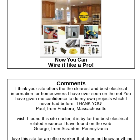
Now You Can
Wire it like a Pro!
Comments
I think your site offers the the clearest and best electrical
information for homeowners I have ever seen on the net.You
have given me confidence to do my own projects which I
never had before. THANK YOU!
Paul, from Foxboro, Massachusetts
I wish I found this site earlier, it is by far the best electrical
related resource I have found on the web.
George, from Scranton, Pennsylvania
I love this site for an office worker that does not know anything