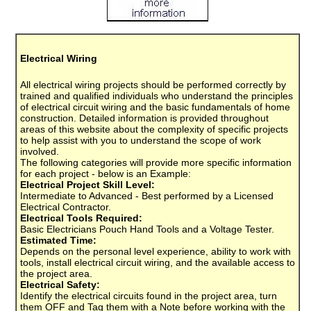
Electrical Wiring
All electrical wiring projects should be performed correctly by
trained and qualified individuals who understand the principles
of electrical circuit wiring and the basic fundamentals of home
construction. Detailed information is provided throughout
areas of this website about the complexity of specific projects
to help assist with you to understand the scope of work
involved.
The following categories will provide more specific information
for each project - below is an Example:
Electrical Project Skill Level:
Intermediate to Advanced - Best performed by a Licensed
Electrical Contractor.
Electrical Tools Required:
Basic Electricians Pouch Hand Tools and a Voltage Tester.
Estimated Time:
Depends on the personal level experience, ability to work with
tools, install electrical circuit wiring, and the available access to
the project area.
Electrical Safety:
Identify the electrical circuits found in the project area, turn
them OFF and Tag them with a Note before working with the