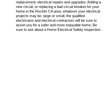
replacement, electrical repairs and upgrades. Adding a
new circuit, or replacing a bad circuit breaker for your
home in the Rocklin CA area, whatever your electrical
projects may be, large or small, the qualified
electricians and electrical contractors will be sure to
assist you for a safer and more enjoyable home. Be
sure to ask about a Home Electrical Safety Inspection.