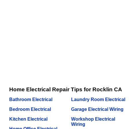
Home Electrical Repair Tips for Rocklin CA
Bathroom Electrical
Laundry Room Electrical
Bedroom Electrical
Garage Electrical Wiring
Kitchen Electrical
Workshop Electrical
Wiring
Home Office Electrical