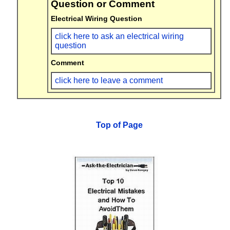
Question or Comment
Electrical Wiring Question
click here to ask an electrical wiring
question
Comment
click here to leave a comment
Top of Page