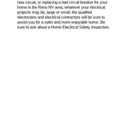
new circuit, or replacing a bad circuit breaker for your
home in the Reno NV area, whatever your electrical
projects may be, large or small, the qualified
electricians and electrical contractors will be sure to
assist you for a safer and more enjoyable home. Be
sure to ask about a Home Electrical Safety Inspection.