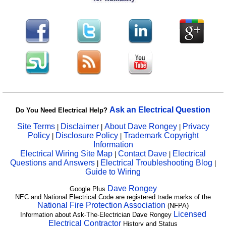
Ask an Electrical Question
Do You Need Electrical Help?
Site Terms
Disclaimer
About Dave Rongey
Privacy
|
|
|
Policy
Disclosure Policy
Trademark Copyright
|
|
Information
Electrical Wiring Site Map
Contact Dave
Electrical
|
|
Questions and Answers
Electrical Troubleshooting Blog
|
|
Guide to Wiring
Dave Rongey
Google Plus
NEC and National Electrical Code are registered trade marks of the
National Fire Protection Association
(NFPA)
Licensed
Information about Ask-The-Electrician Dave Rongey
Electrical Contractor
History and Status