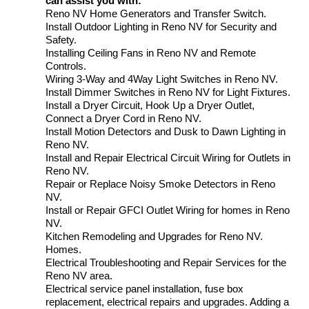
can assist you with:
Reno NV Home Generators and Transfer Switch.
Install Outdoor Lighting in Reno NV for Security and
Safety.
Installing Ceiling Fans in Reno NV and Remote
Controls.
Wiring 3-Way and 4Way Light Switches in Reno NV.
Install Dimmer Switches in Reno NV for Light Fixtures.
Install a Dryer Circuit, Hook Up a Dryer Outlet,
Connect a Dryer Cord in Reno NV.
Install Motion Detectors and Dusk to Dawn Lighting in
Reno NV.
Install and Repair Electrical Circuit Wiring for Outlets in
Reno NV.
Repair or Replace Noisy Smoke Detectors in Reno
NV.
Install or Repair GFCI Outlet Wiring for homes in Reno
NV.
Kitchen Remodeling and Upgrades for Reno NV.
Homes.
Electrical Troubleshooting and Repair Services for the
Reno NV area.
Electrical service panel installation, fuse box
replacement, electrical repairs and upgrades. Adding a