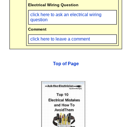
Electrical Wiring Question
click here to ask an electrical wiring
question
Comment
click here to leave a comment
Top of Page