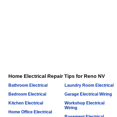
Home Electrical Repair Tips for Reno NV
Bathroom Electrical
Laundry Room Electrical
Bedroom Electrical
Garage Electrical Wiring
Kitchen Electrical
Workshop Electrical
Wiring
Home Office Electrical
Basement Electrical