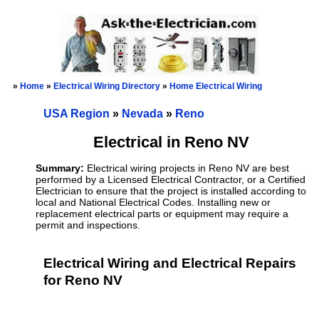
»
Home
»
Electrical Wiring Directory
»
Home Electrical Wiring
USA Region
»
Nevada
»
Reno
Electrical in Reno NV
Summary:
Electrical wiring projects in Reno NV are best
performed by a Licensed Electrical Contractor, or a Certified
Electrician to ensure that the project is installed according to
local and National Electrical Codes. Installing new or
replacement electrical parts or equipment may require a
permit and inspections.
Electrical Wiring and Electrical Repairs
for Reno NV