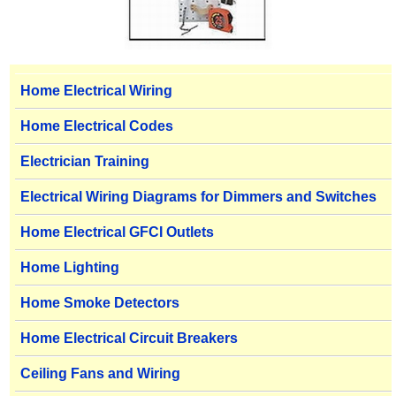
Home Electrical Wiring
Home Electrical Codes
Electrician Training
Electrical Wiring Diagrams for Dimmers and Switches
Home Electrical GFCI Outlets
Home Lighting
Home Smoke Detectors
Home Electrical Circuit Breakers
Ceiling Fans and Wiring