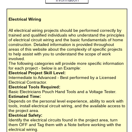
Electrical Wiring
All electrical wiring projects should be performed correctly by
trained and qualified individuals who understand the principles
of electrical circuit wiring and the basic fundamentals of home
construction. Detailed information is provided throughout
areas of this website about the complexity of specific projects
to help assist with you to understand the scope of work
involved.
The following categories will provide more specific information
for each project - below is an Example:
Electrical Project Skill Level:
Intermediate to Advanced - Best performed by a Licensed
Electrical Contractor.
Electrical Tools Required:
Basic Electricians Pouch Hand Tools and a Voltage Tester.
Estimated Time:
Depends on the personal level experience, ability to work with
tools, install electrical circuit wiring, and the available access to
the project area.
Electrical Safety:
Identify the electrical circuits found in the project area, turn
them OFF and Tag them with a Note before working with the
electrical wiring.