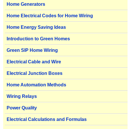
Home Generators
Home Electrical Codes for Home Wiring
Home Energy Saving Ideas
Introduction to Green Homes
Green SIP Home Wiring
Electrical Cable and Wire
Electrical Junction Boxes
Home Automation Methods
Wiring Relays
Power Quality
Electrical Calculations and Formulas