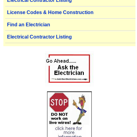
Electrical Contractor Listing
License Codes & Home Construction
Find an Electrician
Electrical Contractor Listing