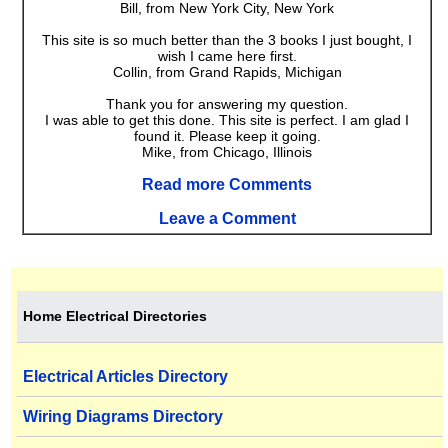
Bill, from New York City, New York
This site is so much better than the 3 books I just bought, I
wish I came here first.
Collin, from Grand Rapids, Michigan
Thank you for answering my question.
I was able to get this done. This site is perfect. I am glad I
found it. Please keep it going.
Mike, from Chicago, Illinois
Read more Comments
Leave a Comment
Home Electrical Directories
Electrical Articles Directory
Wiring Diagrams Directory