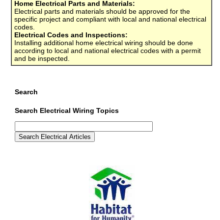
Home Electrical Parts and Materials:
Electrical parts and materials should be approved for the
specific project and compliant with local and national electrical
codes.
Electrical Codes and Inspections:
Installing additional home electrical wiring should be done
according to local and national electrical codes with a permit
and be inspected.
Search
Search Electrical Wiring Topics