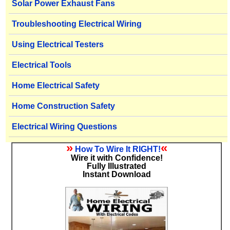
Solar Power Exhaust Fans
Troubleshooting Electrical Wiring
Using Electrical Testers
Electrical Tools
Home Electrical Safety
Home Construction Safety
Electrical Wiring Questions
»
«
How To Wire It RIGHT!
Wire it with Confidence!
Fully Illustrated
Instant Download