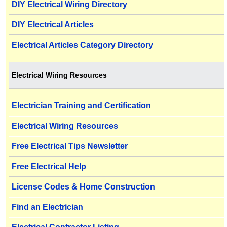
DIY Electrical Wiring Directory
DIY Electrical Articles
Electrical Articles Category Directory
Electrical Wiring Resources
Electrician Training and Certification
Electrical Wiring Resources
Free Electrical Tips Newsletter
Free Electrical Help
License Codes & Home Construction
Find an Electrician