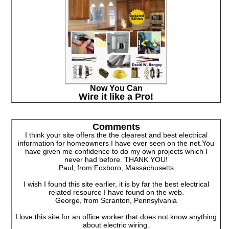
Now You Can
Wire it like a Pro!
Comments
I think your site offers the the clearest and best electrical
information for homeowners I have ever seen on the net.You
have given me confidence to do my own projects which I
never had before. THANK YOU!
Paul, from Foxboro, Massachusetts
I wish I found this site earlier, it is by far the best electrical
related resource I have found on the web.
George, from Scranton, Pennsylvania
I love this site for an office worker that does not know anything
about electric wiring.