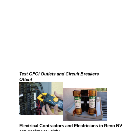
Test GFCI Outlets and Circuit Breakers
Often!
Electrical Contractors and Electricians in Reno NV