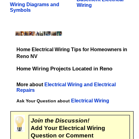
Wiring Diagrams and
Wiring
Symbols
Home Electrical Wiring Tips for Homeowners in
Reno NV
Home Wiring Projects Located in Reno
More about
Electrical Wiring and Electrical
Repairs
Electrical Wiring
Ask Your Question about
Join the Discussion!
Add Your Electrical Wiring
Question or Comment