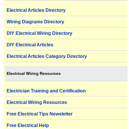
Electrical Articles Directory
Wiring Diagrams Directory
DIY Electrical Wiring Directory
DIY Electrical Articles
Electrical Articles Category Directory
Electrical Wiring Resources
Electrician Training and Certification
Electrical Wiring Resources
Free Electrical Tips Newsletter
Free Electrical Help