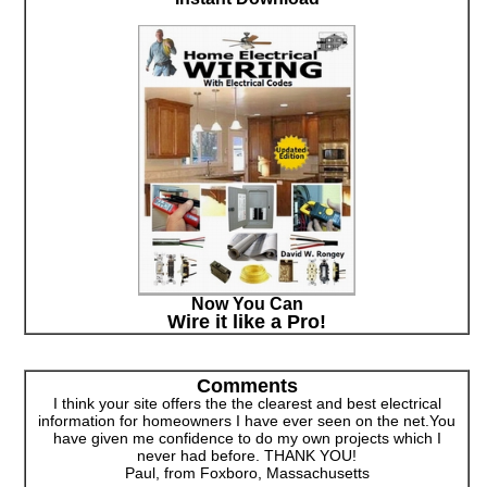
Now You Can
Wire it like a Pro!
Comments
I think your site offers the the clearest and best electrical
information for homeowners I have ever seen on the net.You
have given me confidence to do my own projects which I
never had before. THANK YOU!
Paul, from Foxboro, Massachusetts