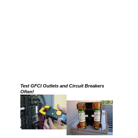
Test GFCI Outlets and Circuit Breakers
Often!