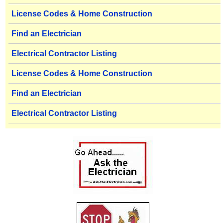
License Codes & Home Construction
Find an Electrician
Electrical Contractor Listing
License Codes & Home Construction
Find an Electrician
Electrical Contractor Listing