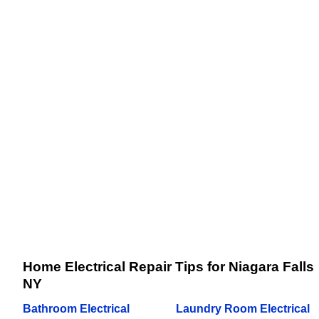
Home Electrical Repair Tips for Niagara Falls
NY
Bathroom Electrical
Laundry Room Electrical