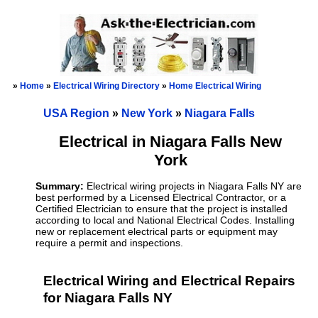
»
Home
»
Electrical Wiring Directory
»
Home Electrical Wiring
USA Region
»
New York
»
Niagara Falls
Electrical in Niagara Falls New
York
Summary:
Electrical wiring projects in Niagara Falls NY are
best performed by a Licensed Electrical Contractor, or a
Certified Electrician to ensure that the project is installed
according to local and National Electrical Codes. Installing
new or replacement electrical parts or equipment may
require a permit and inspections.
Electrical Wiring and Electrical Repairs
for Niagara Falls NY