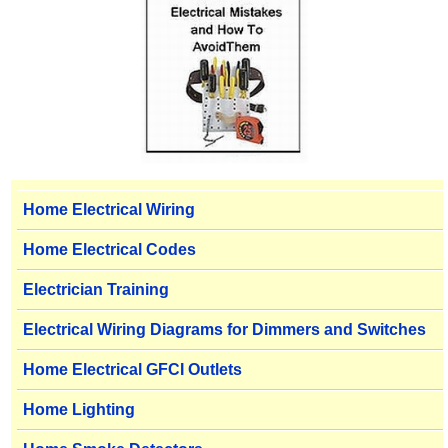
Home Electrical Wiring
Home Electrical Codes
Electrician Training
Electrical Wiring Diagrams for Dimmers and Switches
Home Electrical GFCI Outlets
Home Lighting