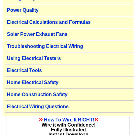
Power Quality
Electrical Calculations and Formulas
Solar Power Exhaust Fans
Troubleshooting Electrical Wiring
Using Electrical Testers
Electrical Tools
Home Electrical Safety
Home Construction Safety
Electrical Wiring Questions
»
«
How To Wire It RIGHT!
Wire it with Confidence!
Fully Illustrated
Instant Download