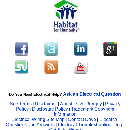
Ask an Electrical Question
Do You Need Electrical Help?
Site Terms
Disclaimer
About Dave Rongey
Privacy
|
|
|
Policy
Disclosure Policy
Trademark Copyright
|
|
Information
Electrical Wiring Site Map
Contact Dave
Electrical
|
|
Questions and Answers
Electrical Troubleshooting Blog
|
|
Guide to Wiring