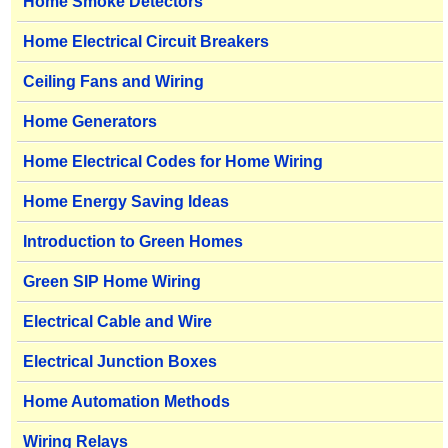
Home Smoke Detectors
Home Electrical Circuit Breakers
Ceiling Fans and Wiring
Home Generators
Home Electrical Codes for Home Wiring
Home Energy Saving Ideas
Introduction to Green Homes
Green SIP Home Wiring
Electrical Cable and Wire
Electrical Junction Boxes
Home Automation Methods
Wiring Relays