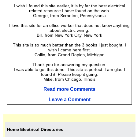
I wish I found this site earlier, it is by far the best electrical
related resource I have found on the web.
George, from Scranton, Pennsylvania
I love this site for an office worker that does not know anything
about electric wiring.
Bill, from New York City, New York
This site is so much better than the 3 books I just bought, I
wish I came here first.
Collin, from Grand Rapids, Michigan
Thank you for answering my question.
I was able to get this done. This site is perfect. I am glad I
found it. Please keep it going.
Mike, from Chicago, Illinois
Read more Comments
Leave a Comment
Home Electrical Directories