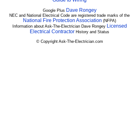
Dave Rongey
Google Plus
NEC and National Electrical Code are registered trade marks of the
National Fire Protection Association
(NFPA)
Licensed
Information about Ask-The-Electrician Dave Rongey
Electrical Contractor
History and Status
© Copyright Ask-The-Electrician.com