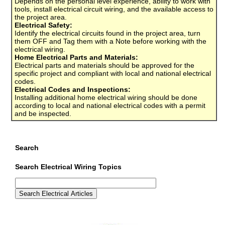
Depends on the personal level experience, ability to work with
tools, install electrical circuit wiring, and the available access to
the project area.
Electrical Safety:
Identify the electrical circuits found in the project area, turn
them OFF and Tag them with a Note before working with the
electrical wiring.
Home Electrical Parts and Materials:
Electrical parts and materials should be approved for the
specific project and compliant with local and national electrical
codes.
Electrical Codes and Inspections:
Installing additional home electrical wiring should be done
according to local and national electrical codes with a permit
and be inspected.
Search
Search Electrical Wiring Topics