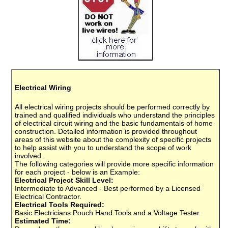
Electrical Wiring
All electrical wiring projects should be performed correctly by
trained and qualified individuals who understand the principles
of electrical circuit wiring and the basic fundamentals of home
construction. Detailed information is provided throughout
areas of this website about the complexity of specific projects
to help assist with you to understand the scope of work
involved.
The following categories will provide more specific information
for each project - below is an Example:
Electrical Project Skill Level:
Intermediate to Advanced - Best performed by a Licensed
Electrical Contractor.
Electrical Tools Required:
Basic Electricians Pouch Hand Tools and a Voltage Tester.
Estimated Time: