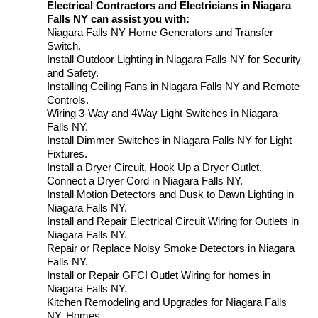
Electrical Contractors and Electricians in Niagara
Falls NY can assist you with:
Niagara Falls NY Home Generators and Transfer
Switch.
Install Outdoor Lighting in Niagara Falls NY for Security
and Safety.
Installing Ceiling Fans in Niagara Falls NY and Remote
Controls.
Wiring 3-Way and 4Way Light Switches in Niagara
Falls NY.
Install Dimmer Switches in Niagara Falls NY for Light
Fixtures.
Install a Dryer Circuit, Hook Up a Dryer Outlet,
Connect a Dryer Cord in Niagara Falls NY.
Install Motion Detectors and Dusk to Dawn Lighting in
Niagara Falls NY.
Install and Repair Electrical Circuit Wiring for Outlets in
Niagara Falls NY.
Repair or Replace Noisy Smoke Detectors in Niagara
Falls NY.
Install or Repair GFCI Outlet Wiring for homes in
Niagara Falls NY.
Kitchen Remodeling and Upgrades for Niagara Falls
NY. Homes.