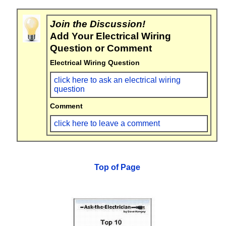
Join the Discussion!
Add Your Electrical Wiring
Question or Comment
Electrical Wiring Question
click here to ask an electrical wiring
question
Comment
click here to leave a comment
Top of Page