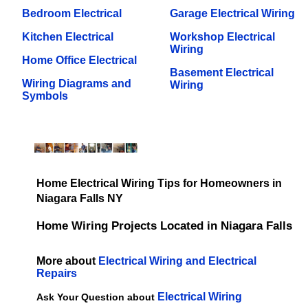
Bedroom Electrical
Garage Electrical Wiring
Kitchen Electrical
Workshop Electrical
Wiring
Home Office Electrical
Basement Electrical
Wiring Diagrams and
Wiring
Symbols
Home Electrical Wiring Tips for Homeowners in
Niagara Falls NY
Home Wiring Projects Located in Niagara Falls
More about
Electrical Wiring and Electrical
Repairs
Electrical Wiring
Ask Your Question about