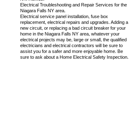
Electrical Troubleshooting and Repair Services for the
Niagara Falls NY area.
Electrical service panel installation, fuse box
replacement, electrical repairs and upgrades. Adding a
new circuit, or replacing a bad circuit breaker for your
home in the Niagara Falls NY area, whatever your
electrical projects may be, large or small, the qualified
electricians and electrical contractors will be sure to
assist you for a safer and more enjoyable home. Be
sure to ask about a Home Electrical Safety Inspection.