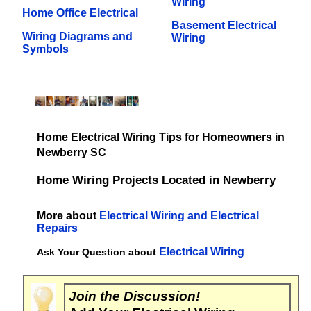
Wiring
Home Office Electrical
Basement Electrical
Wiring Diagrams and
Wiring
Symbols
Home Electrical Wiring Tips for Homeowners in
Newberry SC
Home Wiring Projects Located in Newberry
More about
Electrical Wiring and Electrical
Repairs
Electrical Wiring
Ask Your Question about
Join the Discussion!