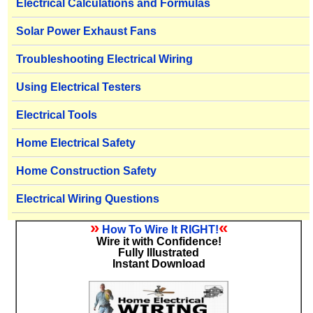
Electrical Calculations and Formulas
Solar Power Exhaust Fans
Troubleshooting Electrical Wiring
Using Electrical Testers
Electrical Tools
Home Electrical Safety
Home Construction Safety
Electrical Wiring Questions
»
«
How To Wire It RIGHT!
Wire it with Confidence!
Fully Illustrated
Instant Download