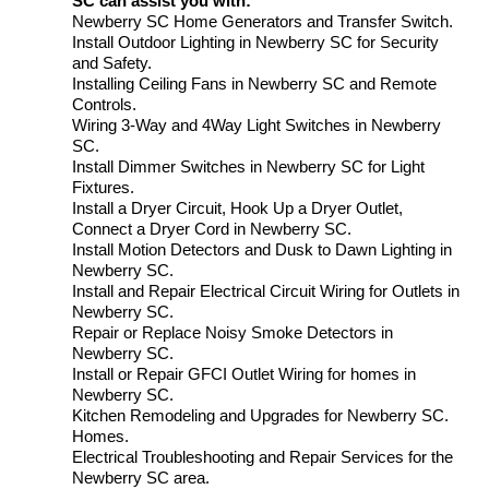
SC can assist you with:
Newberry SC Home Generators and Transfer Switch.
Install Outdoor Lighting in Newberry SC for Security
and Safety.
Installing Ceiling Fans in Newberry SC and Remote
Controls.
Wiring 3-Way and 4Way Light Switches in Newberry
SC.
Install Dimmer Switches in Newberry SC for Light
Fixtures.
Install a Dryer Circuit, Hook Up a Dryer Outlet,
Connect a Dryer Cord in Newberry SC.
Install Motion Detectors and Dusk to Dawn Lighting in
Newberry SC.
Install and Repair Electrical Circuit Wiring for Outlets in
Newberry SC.
Repair or Replace Noisy Smoke Detectors in
Newberry SC.
Install or Repair GFCI Outlet Wiring for homes in
Newberry SC.
Kitchen Remodeling and Upgrades for Newberry SC.
Homes.
Electrical Troubleshooting and Repair Services for the
Newberry SC area.