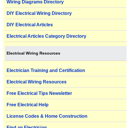
Wiring Diagrams Directory
DIY Electrical Wiring Directory
DIY Electrical Articles
Electrical Articles Category Directory
Electrical Wiring Resources
Electrician Training and Certification
Electrical Wiring Resources
Free Electrical Tips Newsletter
Free Electrical Help
License Codes & Home Construction
Find an Electrician