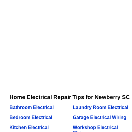
Home Electrical Repair Tips for Newberry SC
Bathroom Electrical
Laundry Room Electrical
Bedroom Electrical
Garage Electrical Wiring
Kitchen Electrical
Workshop Electrical