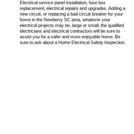
Electrical service panel installation, fuse box
replacement, electrical repairs and upgrades. Adding a
new circuit, or replacing a bad circuit breaker for your
home in the Newberry SC area, whatever your
electrical projects may be, large or small, the qualified
electricians and electrical contractors will be sure to
assist you for a safer and more enjoyable home. Be
sure to ask about a Home Electrical Safety Inspection.