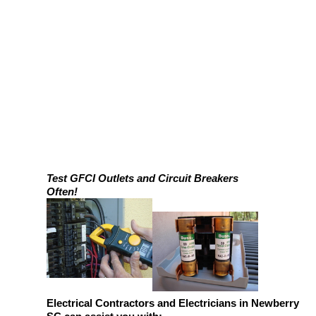
Test GFCI Outlets and Circuit Breakers
Often!
Electrical Contractors and Electricians in Newberry