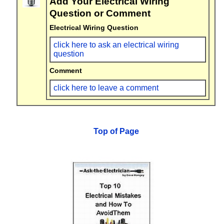
Add Your Electrical Wiring
Question or Comment
Electrical Wiring Question
click here to ask an electrical wiring
question
Comment
click here to leave a comment
Top of Page