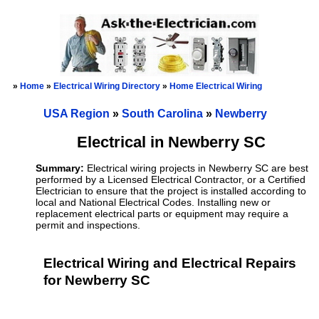
»
Home
»
Electrical Wiring Directory
»
Home Electrical Wiring
USA Region
»
South Carolina
»
Newberry
Electrical in Newberry SC
Summary:
Electrical wiring projects in Newberry SC are best
performed by a Licensed Electrical Contractor, or a Certified
Electrician to ensure that the project is installed according to
local and National Electrical Codes. Installing new or
replacement electrical parts or equipment may require a
permit and inspections.
Electrical Wiring and Electrical Repairs
for Newberry SC