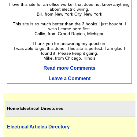
I love this site for an office worker that does not know anything
about electric wiring.
Bill, from New York City, New York
This site is so much better than the 3 books I just bought, I
wish I came here first.
Collin, from Grand Rapids, Michigan
Thank you for answering my question.
I was able to get this done. This site is perfect. I am glad I
found it. Please keep it going.
Mike, from Chicago, Illinois
Read more Comments
Leave a Comment
Home Electrical Directories
Electrical Articles Directory