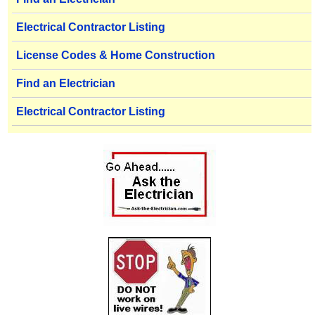
Electrical Contractor Listing
License Codes & Home Construction
Find an Electrician
Electrical Contractor Listing