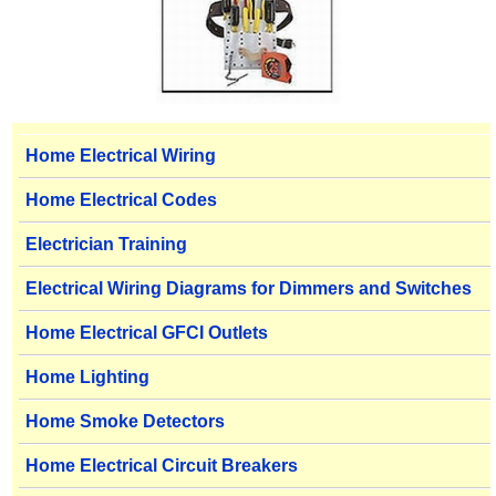
Home Electrical Wiring
Home Electrical Codes
Electrician Training
Electrical Wiring Diagrams for Dimmers and Switches
Home Electrical GFCI Outlets
Home Lighting
Home Smoke Detectors
Home Electrical Circuit Breakers