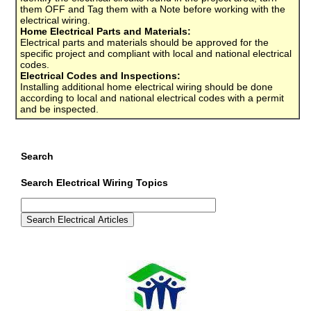
them OFF and Tag them with a Note before working with the
electrical wiring.
Home Electrical Parts and Materials:
Electrical parts and materials should be approved for the
specific project and compliant with local and national electrical
codes.
Electrical Codes and Inspections:
Installing additional home electrical wiring should be done
according to local and national electrical codes with a permit
and be inspected.
Search
Search Electrical Wiring Topics