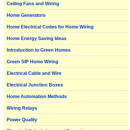
Ceiling Fans and Wiring
Home Generators
Home Electrical Codes for Home Wiring
Home Energy Saving Ideas
Introduction to Green Homes
Green SIP Home Wiring
Electrical Cable and Wire
Electrical Junction Boxes
Home Automation Methods
Wiring Relays
Power Quality