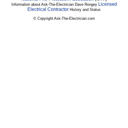
Licensed
Information about Ask-The-Electrician Dave Rongey
Electrical Contractor
History and Status
© Copyright Ask-The-Electrician.com