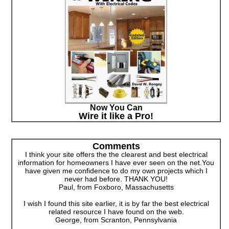
Now You Can
Wire it like a Pro!
Comments
I think your site offers the the clearest and best electrical
information for homeowners I have ever seen on the net.You
have given me confidence to do my own projects which I
never had before. THANK YOU!
Paul, from Foxboro, Massachusetts
I wish I found this site earlier, it is by far the best electrical
related resource I have found on the web.
George, from Scranton, Pennsylvania