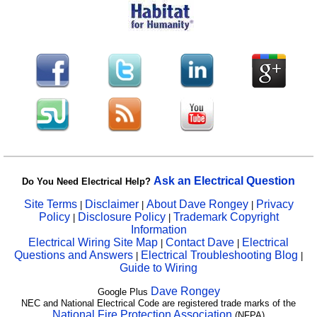
Ask an Electrical Question
Do You Need Electrical Help?
Site Terms
Disclaimer
About Dave Rongey
Privacy
|
|
|
Policy
Disclosure Policy
Trademark Copyright
|
|
Information
Electrical Wiring Site Map
Contact Dave
Electrical
|
|
Questions and Answers
Electrical Troubleshooting Blog
|
|
Guide to Wiring
Dave Rongey
Google Plus
NEC and National Electrical Code are registered trade marks of the
National Fire Protection Association
(NFPA)