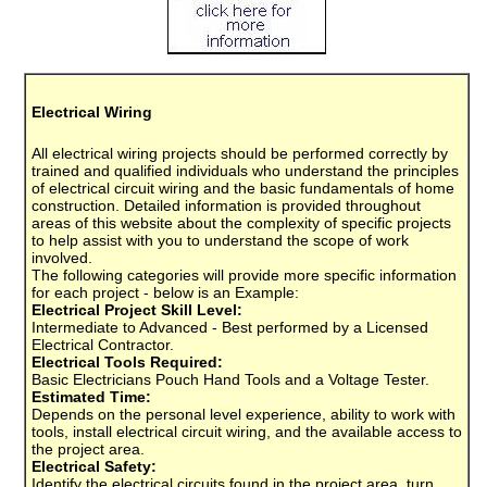
Electrical Wiring
All electrical wiring projects should be performed correctly by
trained and qualified individuals who understand the principles
of electrical circuit wiring and the basic fundamentals of home
construction. Detailed information is provided throughout
areas of this website about the complexity of specific projects
to help assist with you to understand the scope of work
involved.
The following categories will provide more specific information
for each project - below is an Example:
Electrical Project Skill Level:
Intermediate to Advanced - Best performed by a Licensed
Electrical Contractor.
Electrical Tools Required:
Basic Electricians Pouch Hand Tools and a Voltage Tester.
Estimated Time:
Depends on the personal level experience, ability to work with
tools, install electrical circuit wiring, and the available access to
the project area.
Electrical Safety:
Identify the electrical circuits found in the project area, turn