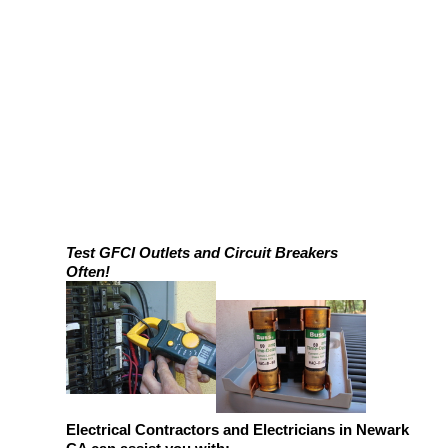
Test GFCI Outlets and Circuit Breakers
Often!
Electrical Contractors and Electricians in Newark