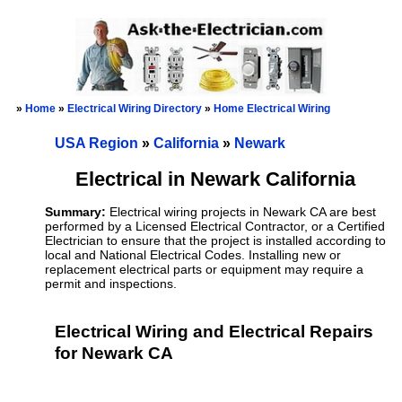
»
Home
»
Electrical Wiring Directory
»
Home Electrical Wiring
USA Region
»
California
»
Newark
Electrical in Newark California
Summary:
Electrical wiring projects in Newark CA are best
performed by a Licensed Electrical Contractor, or a Certified
Electrician to ensure that the project is installed according to
local and National Electrical Codes. Installing new or
replacement electrical parts or equipment may require a
permit and inspections.
Electrical Wiring and Electrical Repairs
for Newark CA