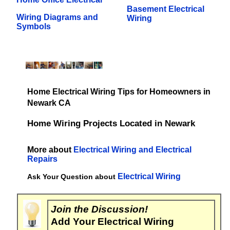
Basement Electrical
Wiring Diagrams and
Wiring
Symbols
Home Electrical Wiring Tips for Homeowners in
Newark CA
Home Wiring Projects Located in Newark
More about
Electrical Wiring and Electrical
Repairs
Electrical Wiring
Ask Your Question about
Join the Discussion!
Add Your Electrical Wiring