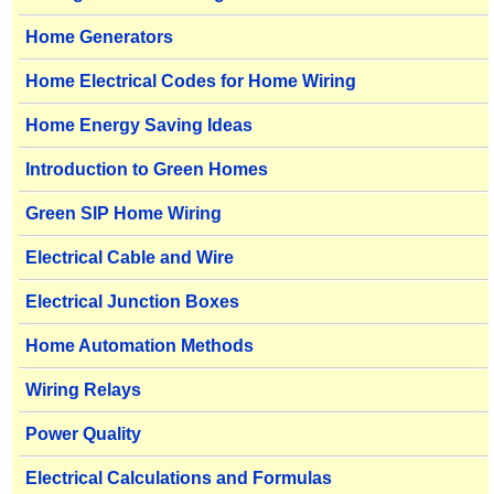
Home Generators
Home Electrical Codes for Home Wiring
Home Energy Saving Ideas
Introduction to Green Homes
Green SIP Home Wiring
Electrical Cable and Wire
Electrical Junction Boxes
Home Automation Methods
Wiring Relays
Power Quality
Electrical Calculations and Formulas