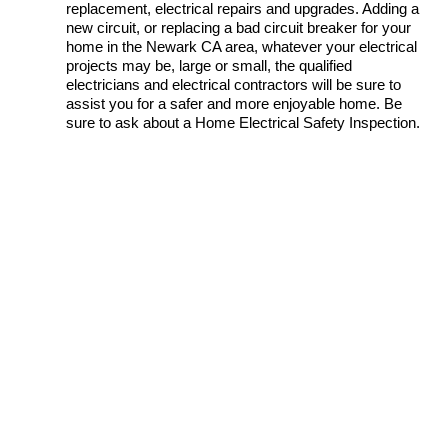
replacement, electrical repairs and upgrades. Adding a
new circuit, or replacing a bad circuit breaker for your
home in the Newark CA area, whatever your electrical
projects may be, large or small, the qualified
electricians and electrical contractors will be sure to
assist you for a safer and more enjoyable home. Be
sure to ask about a Home Electrical Safety Inspection.