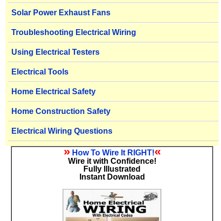
Solar Power Exhaust Fans
Troubleshooting Electrical Wiring
Using Electrical Testers
Electrical Tools
Home Electrical Safety
Home Construction Safety
Electrical Wiring Questions
»
«
How To Wire It RIGHT!
Wire it with Confidence!
Fully Illustrated
Instant Download