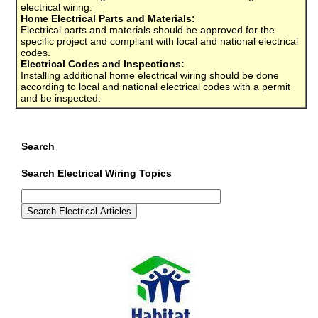
electrical wiring.
Home Electrical Parts and Materials:
Electrical parts and materials should be approved for the
specific project and compliant with local and national electrical
codes.
Electrical Codes and Inspections:
Installing additional home electrical wiring should be done
according to local and national electrical codes with a permit
and be inspected.
Search
Search Electrical Wiring Topics