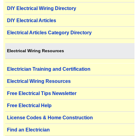
DIY Electrical Wiring Directory
DIY Electrical Articles
Electrical Articles Category Directory
Electrical Wiring Resources
Electrician Training and Certification
Electrical Wiring Resources
Free Electrical Tips Newsletter
Free Electrical Help
License Codes & Home Construction
Find an Electrician