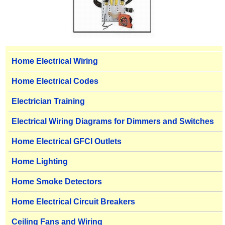
Home Electrical Wiring
Home Electrical Codes
Electrician Training
Electrical Wiring Diagrams for Dimmers and Switches
Home Electrical GFCI Outlets
Home Lighting
Home Smoke Detectors
Home Electrical Circuit Breakers
Ceiling Fans and Wiring