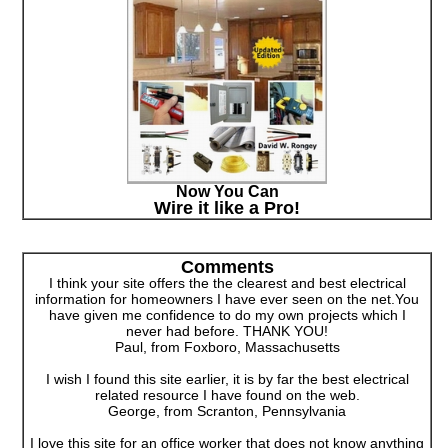
Now You Can
Wire it like a Pro!
Comments
I think your site offers the the clearest and best electrical
information for homeowners I have ever seen on the net.You
have given me confidence to do my own projects which I
never had before. THANK YOU!
Paul, from Foxboro, Massachusetts
I wish I found this site earlier, it is by far the best electrical
related resource I have found on the web.
George, from Scranton, Pennsylvania
I love this site for an office worker that does not know anything