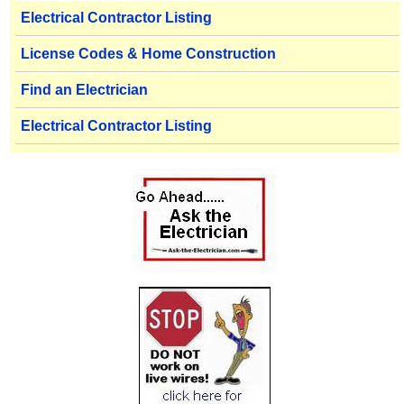
Electrical Contractor Listing
License Codes & Home Construction
Find an Electrician
Electrical Contractor Listing