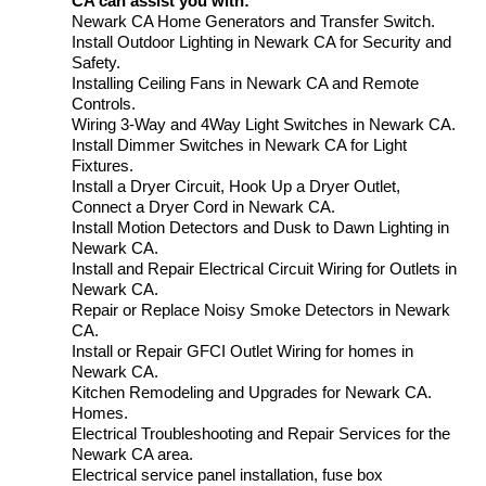
CA can assist you with:
Newark CA Home Generators and Transfer Switch.
Install Outdoor Lighting in Newark CA for Security and
Safety.
Installing Ceiling Fans in Newark CA and Remote
Controls.
Wiring 3-Way and 4Way Light Switches in Newark CA.
Install Dimmer Switches in Newark CA for Light
Fixtures.
Install a Dryer Circuit, Hook Up a Dryer Outlet,
Connect a Dryer Cord in Newark CA.
Install Motion Detectors and Dusk to Dawn Lighting in
Newark CA.
Install and Repair Electrical Circuit Wiring for Outlets in
Newark CA.
Repair or Replace Noisy Smoke Detectors in Newark
CA.
Install or Repair GFCI Outlet Wiring for homes in
Newark CA.
Kitchen Remodeling and Upgrades for Newark CA.
Homes.
Electrical Troubleshooting and Repair Services for the
Newark CA area.
Electrical service panel installation, fuse box