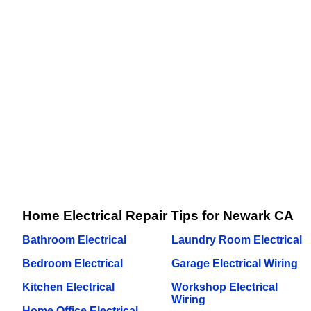
Home Electrical Repair Tips for Newark CA
Bathroom Electrical
Laundry Room Electrical
Bedroom Electrical
Garage Electrical Wiring
Kitchen Electrical
Workshop Electrical
Wiring
Home Office Electrical