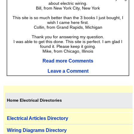
about electric wiring.
Bill, from New York City, New York
This site is so much better than the 3 books I just bought, I
wish I came here first.
Collin, from Grand Rapids, Michigan
Thank you for answering my question.
I was able to get this done. This site is perfect. I am glad I
found it. Please keep it going.
Mike, from Chicago, Illinois
Read more Comments
Leave a Comment
Home Electrical Directories
Electrical Articles Directory
Wiring Diagrams Directory