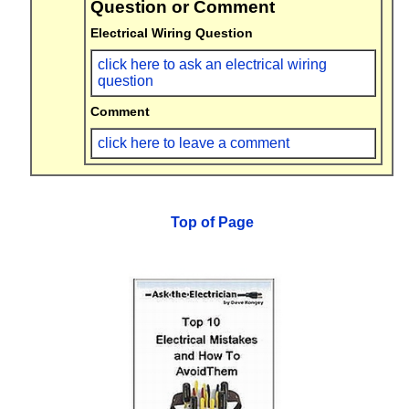
Question or Comment
Electrical Wiring Question
click here to ask an electrical wiring
question
Comment
click here to leave a comment
Top of Page