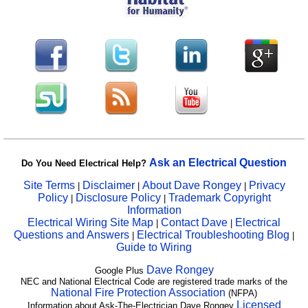
Ask an Electrical Question
Do You Need Electrical Help?
Site Terms
Disclaimer
About Dave Rongey
Privacy
|
|
|
Policy
Disclosure Policy
Trademark Copyright
|
|
Information
Electrical Wiring Site Map
Contact Dave
Electrical
|
|
Questions and Answers
Electrical Troubleshooting Blog
|
|
Guide to Wiring
Dave Rongey
Google Plus
NEC and National Electrical Code are registered trade marks of the
National Fire Protection Association
(NFPA)
Licensed
Information about Ask-The-Electrician Dave Rongey