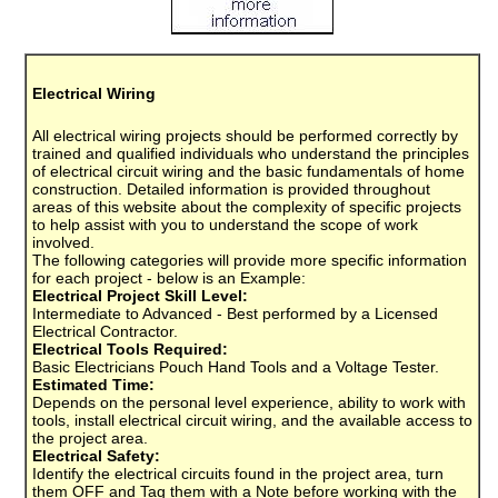
Electrical Wiring
All electrical wiring projects should be performed correctly by
trained and qualified individuals who understand the principles
of electrical circuit wiring and the basic fundamentals of home
construction. Detailed information is provided throughout
areas of this website about the complexity of specific projects
to help assist with you to understand the scope of work
involved.
The following categories will provide more specific information
for each project - below is an Example:
Electrical Project Skill Level:
Intermediate to Advanced - Best performed by a Licensed
Electrical Contractor.
Electrical Tools Required:
Basic Electricians Pouch Hand Tools and a Voltage Tester.
Estimated Time:
Depends on the personal level experience, ability to work with
tools, install electrical circuit wiring, and the available access to
the project area.
Electrical Safety:
Identify the electrical circuits found in the project area, turn
them OFF and Tag them with a Note before working with the