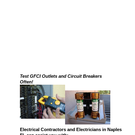
Test GFCI Outlets and Circuit Breakers
Often!
Electrical Contractors and Electricians in Naples