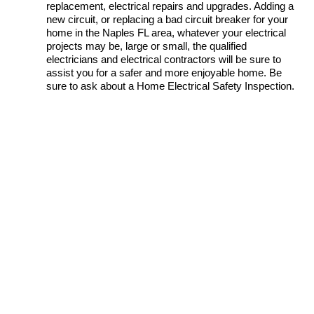
replacement, electrical repairs and upgrades. Adding a
new circuit, or replacing a bad circuit breaker for your
home in the Naples FL area, whatever your electrical
projects may be, large or small, the qualified
electricians and electrical contractors will be sure to
assist you for a safer and more enjoyable home. Be
sure to ask about a Home Electrical Safety Inspection.