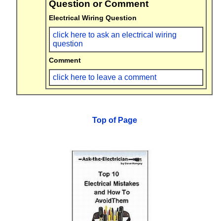
Question or Comment
Electrical Wiring Question
click here to ask an electrical wiring
question
Comment
click here to leave a comment
Top of Page