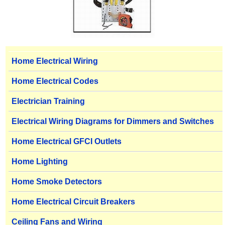
Home Electrical Wiring
Home Electrical Codes
Electrician Training
Electrical Wiring Diagrams for Dimmers and Switches
Home Electrical GFCI Outlets
Home Lighting
Home Smoke Detectors
Home Electrical Circuit Breakers
Ceiling Fans and Wiring