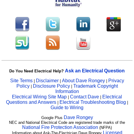
Ask an Electrical Question
Do You Need Electrical Help?
Site Terms
Disclaimer
About Dave Rongey
Privacy
|
|
|
Policy
Disclosure Policy
Trademark Copyright
|
|
Information
Electrical Wiring Site Map
Contact Dave
Electrical
|
|
Questions and Answers
Electrical Troubleshooting Blog
|
|
Guide to Wiring
Dave Rongey
Google Plus
NEC and National Electrical Code are registered trade marks of the
National Fire Protection Association
(NFPA)
Licensed
Information about Ask-The-Electrician Dave Rongey