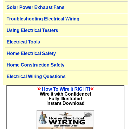
Solar Power Exhaust Fans
Troubleshooting Electrical Wiring
Using Electrical Testers
Electrical Tools
Home Electrical Safety
Home Construction Safety
Electrical Wiring Questions
»
«
How To Wire It RIGHT!
Wire it with Confidence!
Fully Illustrated
Instant Download