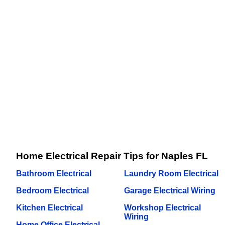
Home Electrical Repair Tips for Naples FL
Bathroom Electrical
Laundry Room Electrical
Bedroom Electrical
Garage Electrical Wiring
Kitchen Electrical
Workshop Electrical
Wiring
Home Office Electrical