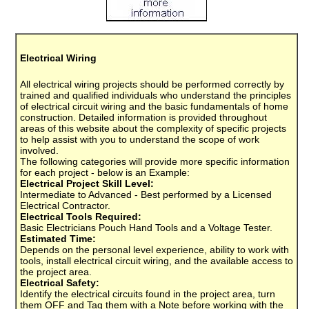
Electrical Wiring
All electrical wiring projects should be performed correctly by
trained and qualified individuals who understand the principles
of electrical circuit wiring and the basic fundamentals of home
construction. Detailed information is provided throughout
areas of this website about the complexity of specific projects
to help assist with you to understand the scope of work
involved.
The following categories will provide more specific information
for each project - below is an Example:
Electrical Project Skill Level:
Intermediate to Advanced - Best performed by a Licensed
Electrical Contractor.
Electrical Tools Required:
Basic Electricians Pouch Hand Tools and a Voltage Tester.
Estimated Time:
Depends on the personal level experience, ability to work with
tools, install electrical circuit wiring, and the available access to
the project area.
Electrical Safety:
Identify the electrical circuits found in the project area, turn
them OFF and Tag them with a Note before working with the