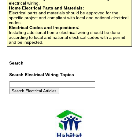
electrical wiring.
Home Electrical Parts and Materials:
Electrical parts and materials should be approved for the
specific project and compliant with local and national electrical
codes.
Electrical Codes and Inspections:
Installing additional home electrical wiring should be done
according to local and national electrical codes with a permit
and be inspected.
Search
Search Electrical Wiring Topics