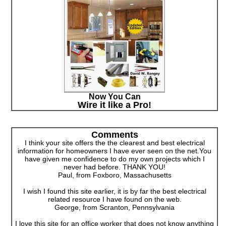
Now You Can
Wire it like a Pro!
Comments
I think your site offers the the clearest and best electrical
information for homeowners I have ever seen on the net.You
have given me confidence to do my own projects which I
never had before. THANK YOU!
Paul, from Foxboro, Massachusetts
I wish I found this site earlier, it is by far the best electrical
related resource I have found on the web.
George, from Scranton, Pennsylvania
I love this site for an office worker that does not know anything