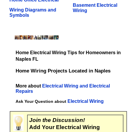
Basement Electrical
Wiring Diagrams and
Wiring
Symbols
Home Electrical Wiring Tips for Homeowners in
Naples FL
Home Wiring Projects Located in Naples
More about
Electrical Wiring and Electrical
Repairs
Electrical Wiring
Ask Your Question about
Join the Discussion!
Add Your Electrical Wiring