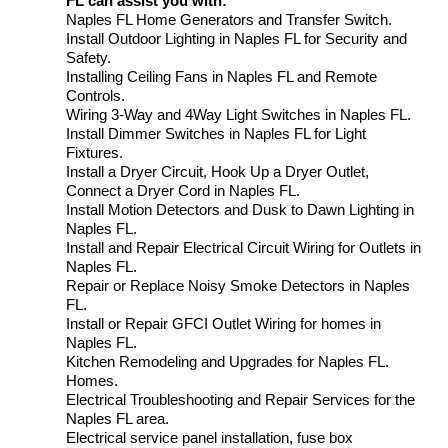
FL can assist you with:
Naples FL Home Generators and Transfer Switch.
Install Outdoor Lighting in Naples FL for Security and
Safety.
Installing Ceiling Fans in Naples FL and Remote
Controls.
Wiring 3-Way and 4Way Light Switches in Naples FL.
Install Dimmer Switches in Naples FL for Light
Fixtures.
Install a Dryer Circuit, Hook Up a Dryer Outlet,
Connect a Dryer Cord in Naples FL.
Install Motion Detectors and Dusk to Dawn Lighting in
Naples FL.
Install and Repair Electrical Circuit Wiring for Outlets in
Naples FL.
Repair or Replace Noisy Smoke Detectors in Naples
FL.
Install or Repair GFCI Outlet Wiring for homes in
Naples FL.
Kitchen Remodeling and Upgrades for Naples FL.
Homes.
Electrical Troubleshooting and Repair Services for the
Naples FL area.
Electrical service panel installation, fuse box