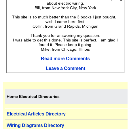
about electric wiring.
Bill, from New York City, New York
This site is so much better than the 3 books I just bought, I
wish I came here first.
Collin, from Grand Rapids, Michigan
Thank you for answering my question.
I was able to get this done. This site is perfect. I am glad I
found it. Please keep it going.
Mike, from Chicago, Illinois
Read more Comments
Leave a Comment
Home Electrical Directories
Electrical Articles Directory
Wiring Diagrams Directory