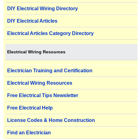
DIY Electrical Wiring Directory
DIY Electrical Articles
Electrical Articles Category Directory
Electrical Wiring Resources
Electrician Training and Certification
Electrical Wiring Resources
Free Electrical Tips Newsletter
Free Electrical Help
License Codes & Home Construction
Find an Electrician