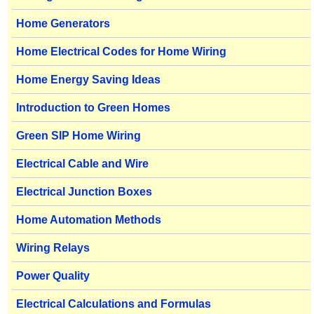
Home Generators
Home Electrical Codes for Home Wiring
Home Energy Saving Ideas
Introduction to Green Homes
Green SIP Home Wiring
Electrical Cable and Wire
Electrical Junction Boxes
Home Automation Methods
Wiring Relays
Power Quality
Electrical Calculations and Formulas