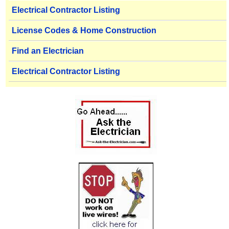
Electrical Contractor Listing
License Codes & Home Construction
Find an Electrician
Electrical Contractor Listing