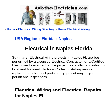
»
Home
»
Electrical Wiring Directory
»
Home Electrical Wiring
USA Region
»
Florida
»
Naples
Electrical in Naples Florida
Summary:
Electrical wiring projects in Naples FL are best
performed by a Licensed Electrical Contractor, or a Certified
Electrician to ensure that the project is installed according to
local and National Electrical Codes. Installing new or
replacement electrical parts or equipment may require a
permit and inspections.
Electrical Wiring and Electrical Repairs
for Naples FL