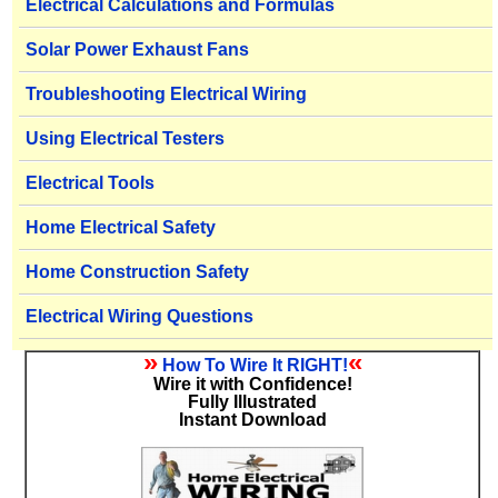
Electrical Calculations and Formulas
Solar Power Exhaust Fans
Troubleshooting Electrical Wiring
Using Electrical Testers
Electrical Tools
Home Electrical Safety
Home Construction Safety
Electrical Wiring Questions
»
«
How To Wire It RIGHT!
Wire it with Confidence!
Fully Illustrated
Instant Download