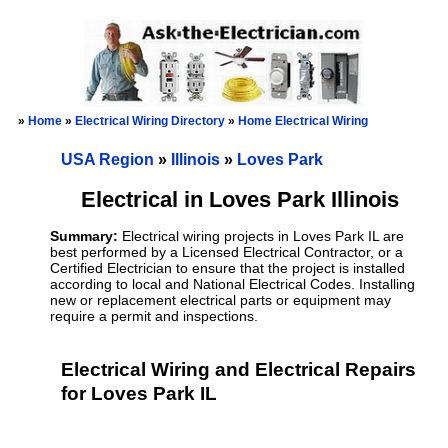
»
Home
»
Electrical Wiring Directory
»
Home Electrical Wiring
USA Region
»
Illinois
»
Loves Park
Electrical in Loves Park Illinois
Summary:
Electrical wiring projects in Loves Park IL are
best performed by a Licensed Electrical Contractor, or a
Certified Electrician to ensure that the project is installed
according to local and National Electrical Codes. Installing
new or replacement electrical parts or equipment may
require a permit and inspections.
Electrical Wiring and Electrical Repairs
for Loves Park IL