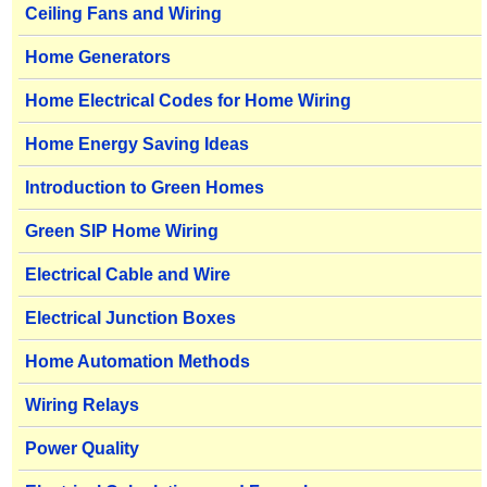
Ceiling Fans and Wiring
Home Generators
Home Electrical Codes for Home Wiring
Home Energy Saving Ideas
Introduction to Green Homes
Green SIP Home Wiring
Electrical Cable and Wire
Electrical Junction Boxes
Home Automation Methods
Wiring Relays
Power Quality