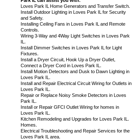
Park IL can assist you with:
Loves Park IL Home Generators and Transfer Switch.
Install Outdoor Lighting in Loves Park IL for Security
and Safety.
Installing Ceiling Fans in Loves Park IL and Remote
Controls.
Wiring 3-Way and 4Way Light Switches in Loves Park
IL.
Install Dimmer Switches in Loves Park IL for Light
Fixtures.
Install a Dryer Circuit, Hook Up a Dryer Outlet,
Connect a Dryer Cord in Loves Park IL.
Install Motion Detectors and Dusk to Dawn Lighting in
Loves Park IL.
Install and Repair Electrical Circuit Wiring for Outlets in
Loves Park IL.
Repair or Replace Noisy Smoke Detectors in Loves
Park IL.
Install or Repair GFCI Outlet Wiring for homes in
Loves Park IL.
Kitchen Remodeling and Upgrades for Loves Park IL.
Homes.
Electrical Troubleshooting and Repair Services for the
Loves Park IL area.