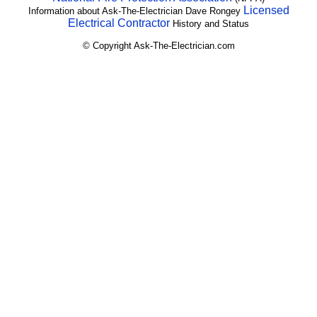
Licensed
Information about Ask-The-Electrician Dave Rongey
Electrical Contractor
History and Status
© Copyright Ask-The-Electrician.com