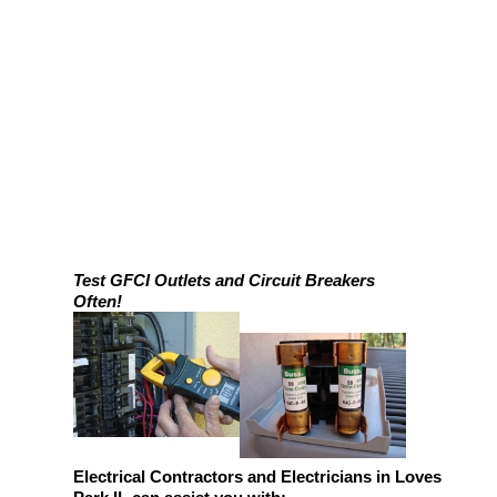
Test GFCI Outlets and Circuit Breakers
Often!
Electrical Contractors and Electricians in Loves