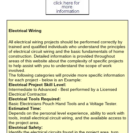
Electrical Wiring
All electrical wiring projects should be performed correctly by
trained and qualified individuals who understand the principles
of electrical circuit wiring and the basic fundamentals of home
construction. Detailed information is provided throughout
areas of this website about the complexity of specific projects
to help assist with you to understand the scope of work
involved.
The following categories will provide more specific information
for each project - below is an Example:
Electrical Project Skill Level:
Intermediate to Advanced - Best performed by a Licensed
Electrical Contractor.
Electrical Tools Required:
Basic Electricians Pouch Hand Tools and a Voltage Tester.
Estimated Time:
Depends on the personal level experience, ability to work with
tools, install electrical circuit wiring, and the available access to
the project area.
Electrical Safety:
Identify the electrical circuits found in the project area, turn