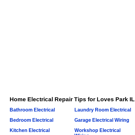
Home Electrical Repair Tips for Loves Park IL
Bathroom Electrical
Laundry Room Electrical
Bedroom Electrical
Garage Electrical Wiring
Kitchen Electrical
Workshop Electrical