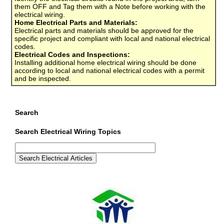
them OFF and Tag them with a Note before working with the
electrical wiring.
Home Electrical Parts and Materials:
Electrical parts and materials should be approved for the
specific project and compliant with local and national electrical
codes.
Electrical Codes and Inspections:
Installing additional home electrical wiring should be done
according to local and national electrical codes with a permit
and be inspected.
Search
Search Electrical Wiring Topics