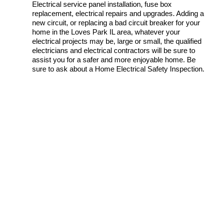
Electrical service panel installation, fuse box
replacement, electrical repairs and upgrades. Adding a
new circuit, or replacing a bad circuit breaker for your
home in the Loves Park IL area, whatever your
electrical projects may be, large or small, the qualified
electricians and electrical contractors will be sure to
assist you for a safer and more enjoyable home. Be
sure to ask about a Home Electrical Safety Inspection.