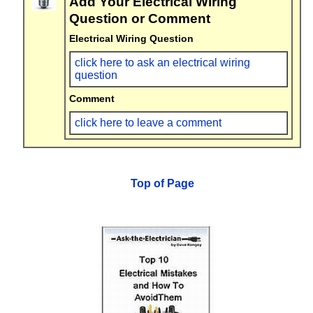
Add Your Electrical Wiring
Question or Comment
Electrical Wiring Question
click here to ask an electrical wiring
question
Comment
click here to leave a comment
Top of Page