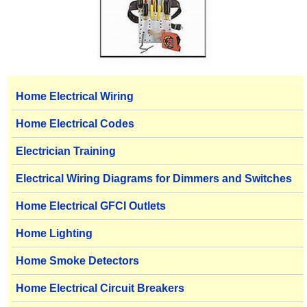
Home Electrical Wiring
Home Electrical Codes
Electrician Training
Electrical Wiring Diagrams for Dimmers and Switches
Home Electrical GFCI Outlets
Home Lighting
Home Smoke Detectors
Home Electrical Circuit Breakers