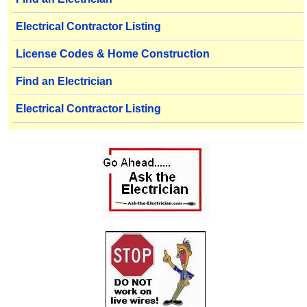
Electrical Contractor Listing
License Codes & Home Construction
Find an Electrician
Electrical Contractor Listing