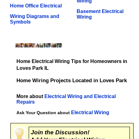
Wiring
Home Office Electrical
Basement Electrical
Wiring Diagrams and
Wiring
Symbols
Home Electrical Wiring Tips for Homeowners in
Loves Park IL
Home Wiring Projects Located in Loves Park
More about
Electrical Wiring and Electrical
Repairs
Electrical Wiring
Ask Your Question about
Join the Discussion!