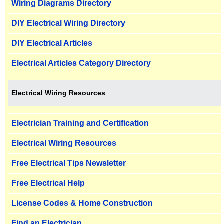
Wiring Diagrams Directory
DIY Electrical Wiring Directory
DIY Electrical Articles
Electrical Articles Category Directory
Electrical Wiring Resources
Electrician Training and Certification
Electrical Wiring Resources
Free Electrical Tips Newsletter
Free Electrical Help
License Codes & Home Construction
Find an Electrician