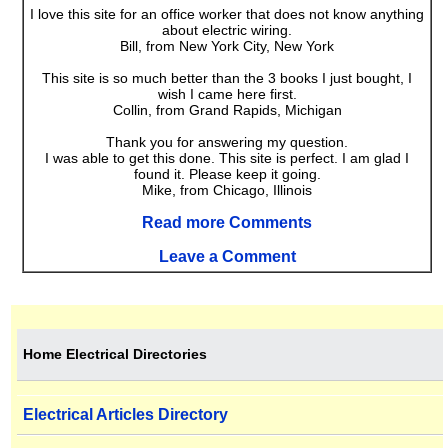
I love this site for an office worker that does not know anything
about electric wiring.
Bill, from New York City, New York
This site is so much better than the 3 books I just bought, I
wish I came here first.
Collin, from Grand Rapids, Michigan
Thank you for answering my question.
I was able to get this done. This site is perfect. I am glad I
found it. Please keep it going.
Mike, from Chicago, Illinois
Read more Comments
Leave a Comment
Home Electrical Directories
Electrical Articles Directory