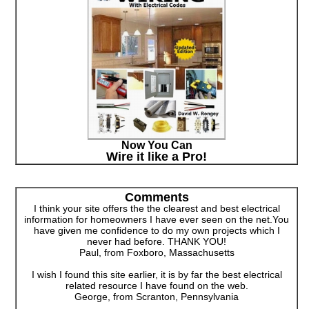
Now You Can
Wire it like a Pro!
Comments
I think your site offers the the clearest and best electrical
information for homeowners I have ever seen on the net.You
have given me confidence to do my own projects which I
never had before. THANK YOU!
Paul, from Foxboro, Massachusetts
I wish I found this site earlier, it is by far the best electrical
related resource I have found on the web.
George, from Scranton, Pennsylvania