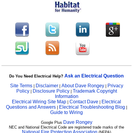
Ask an Electrical Question
Do You Need Electrical Help?
Site Terms
Disclaimer
About Dave Rongey
Privacy
|
|
|
Policy
Disclosure Policy
Trademark Copyright
|
|
Information
Electrical Wiring Site Map
Contact Dave
Electrical
|
|
Questions and Answers
Electrical Troubleshooting Blog
|
|
Guide to Wiring
Dave Rongey
Google Plus
NEC and National Electrical Code are registered trade marks of the
National Fire Protection Association
(NFPA)