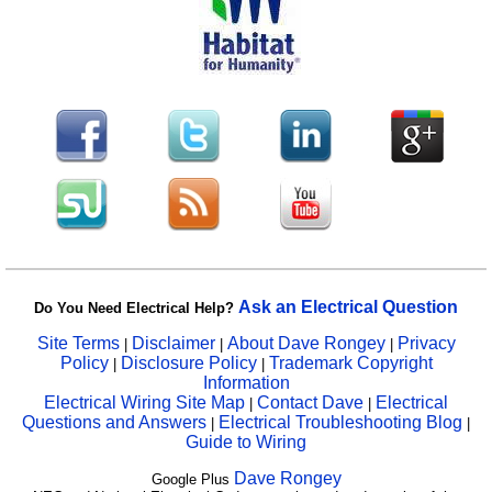
Ask an Electrical Question
Do You Need Electrical Help?
Site Terms
Disclaimer
About Dave Rongey
Privacy
|
|
|
Policy
Disclosure Policy
Trademark Copyright
|
|
Information
Electrical Wiring Site Map
Contact Dave
Electrical
|
|
Questions and Answers
Electrical Troubleshooting Blog
|
|
Guide to Wiring
Dave Rongey
Google Plus