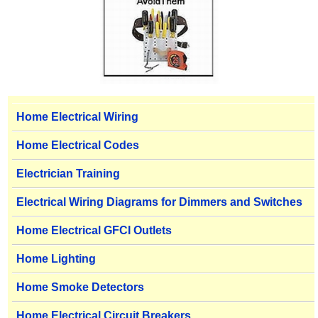
Home Electrical Wiring
Home Electrical Codes
Electrician Training
Electrical Wiring Diagrams for Dimmers and Switches
Home Electrical GFCI Outlets
Home Lighting
Home Smoke Detectors
Home Electrical Circuit Breakers