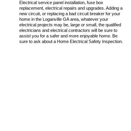
Electrical service panel installation, fuse box
replacement, electrical repairs and upgrades. Adding a
new circuit, or replacing a bad circuit breaker for your
home in the Loganville GA area, whatever your
electrical projects may be, large or small, the qualified
electricians and electrical contractors will be sure to
assist you for a safer and more enjoyable home. Be
sure to ask about a Home Electrical Safety Inspection.