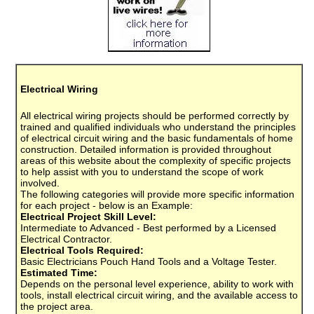
Electrical Wiring
All electrical wiring projects should be performed correctly by
trained and qualified individuals who understand the principles
of electrical circuit wiring and the basic fundamentals of home
construction. Detailed information is provided throughout
areas of this website about the complexity of specific projects
to help assist with you to understand the scope of work
involved.
The following categories will provide more specific information
for each project - below is an Example:
Electrical Project Skill Level:
Intermediate to Advanced - Best performed by a Licensed
Electrical Contractor.
Electrical Tools Required:
Basic Electricians Pouch Hand Tools and a Voltage Tester.
Estimated Time:
Depends on the personal level experience, ability to work with
tools, install electrical circuit wiring, and the available access to
the project area.