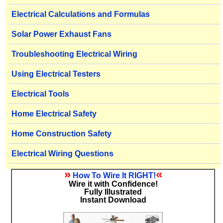
Electrical Calculations and Formulas
Solar Power Exhaust Fans
Troubleshooting Electrical Wiring
Using Electrical Testers
Electrical Tools
Home Electrical Safety
Home Construction Safety
Electrical Wiring Questions
»
«
How To Wire It RIGHT!
Wire it with Confidence!
Fully Illustrated
Instant Download