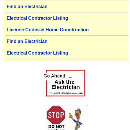
Find an Electrician
Electrical Contractor Listing
License Codes & Home Construction
Find an Electrician
Electrical Contractor Listing