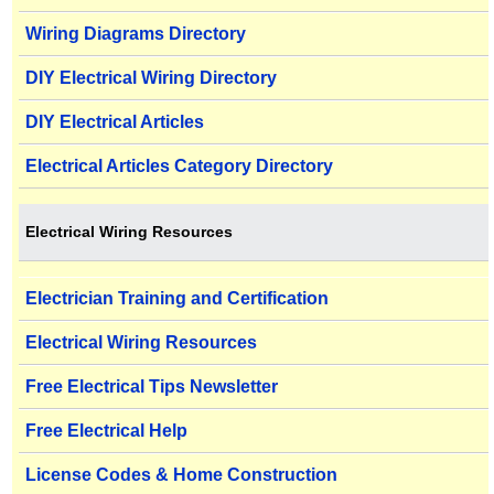
Wiring Diagrams Directory
DIY Electrical Wiring Directory
DIY Electrical Articles
Electrical Articles Category Directory
Electrical Wiring Resources
Electrician Training and Certification
Electrical Wiring Resources
Free Electrical Tips Newsletter
Free Electrical Help
License Codes & Home Construction