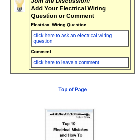
Join the Discussion!
Add Your Electrical Wiring
Question or Comment
Electrical Wiring Question
click here to ask an electrical wiring
question
Comment
click here to leave a comment
Top of Page