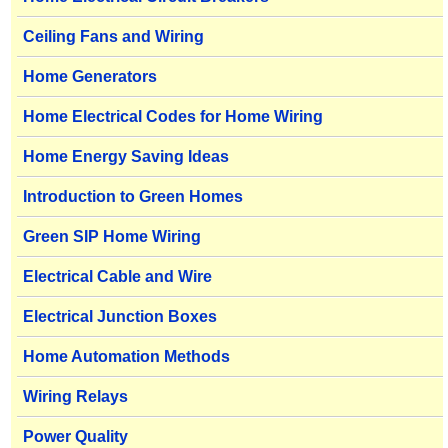
Ceiling Fans and Wiring
Home Generators
Home Electrical Codes for Home Wiring
Home Energy Saving Ideas
Introduction to Green Homes
Green SIP Home Wiring
Electrical Cable and Wire
Electrical Junction Boxes
Home Automation Methods
Wiring Relays
Power Quality