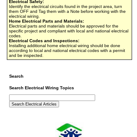
Electrical Safety:
Identify the electrical circuits found in the project area, turn
them OFF and Tag them with a Note before working with the
electrical wiring.
Home Electrical Parts and Materials:
Electrical parts and materials should be approved for the
specific project and compliant with local and national electrical
codes.
Electrical Codes and Inspections:
Installing additional home electrical wiring should be done
according to local and national electrical codes with a permit
and be inspected.
Search
Search Electrical Wiring Topics