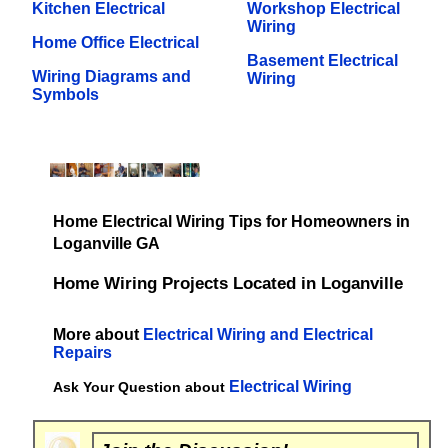
Kitchen Electrical
Workshop Electrical
Wiring
Home Office Electrical
Basement Electrical
Wiring Diagrams and
Wiring
Symbols
Home Electrical Wiring Tips for Homeowners in
Loganville GA
Home Wiring Projects Located in Loganville
More about
Electrical Wiring and Electrical
Repairs
Electrical Wiring
Ask Your Question about