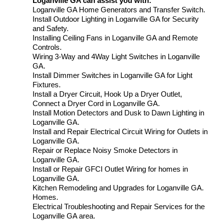
Loganville GA can assist you with:
Loganville GA Home Generators and Transfer Switch.
Install Outdoor Lighting in Loganville GA for Security
and Safety.
Installing Ceiling Fans in Loganville GA and Remote
Controls.
Wiring 3-Way and 4Way Light Switches in Loganville
GA.
Install Dimmer Switches in Loganville GA for Light
Fixtures.
Install a Dryer Circuit, Hook Up a Dryer Outlet,
Connect a Dryer Cord in Loganville GA.
Install Motion Detectors and Dusk to Dawn Lighting in
Loganville GA.
Install and Repair Electrical Circuit Wiring for Outlets in
Loganville GA.
Repair or Replace Noisy Smoke Detectors in
Loganville GA.
Install or Repair GFCI Outlet Wiring for homes in
Loganville GA.
Kitchen Remodeling and Upgrades for Loganville GA.
Homes.
Electrical Troubleshooting and Repair Services for the
Loganville GA area.