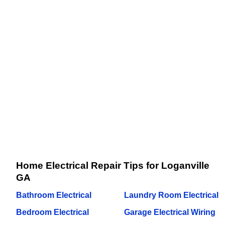
Home Electrical Repair Tips for Loganville
GA
Bathroom Electrical
Laundry Room Electrical
Bedroom Electrical
Garage Electrical Wiring