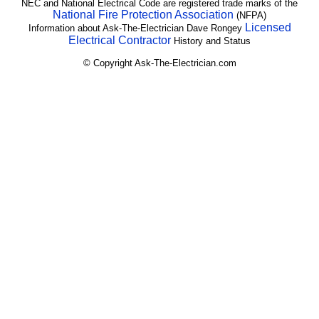
NEC and National Electrical Code are registered trade marks of the
National Fire Protection Association
(NFPA)
Licensed
Information about Ask-The-Electrician Dave Rongey
Electrical Contractor
History and Status
© Copyright Ask-The-Electrician.com