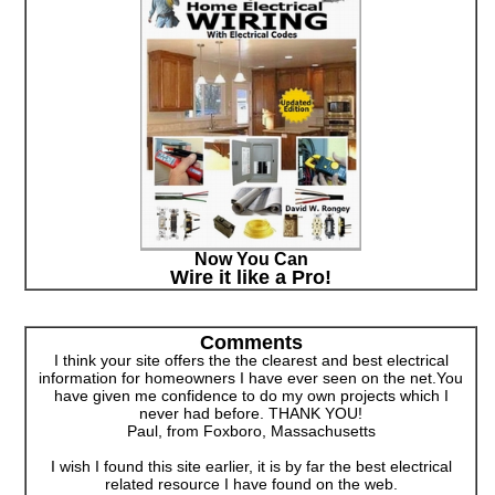
Now You Can
Wire it like a Pro!
Comments
I think your site offers the the clearest and best electrical
information for homeowners I have ever seen on the net.You
have given me confidence to do my own projects which I
never had before. THANK YOU!
Paul, from Foxboro, Massachusetts
I wish I found this site earlier, it is by far the best electrical
related resource I have found on the web.