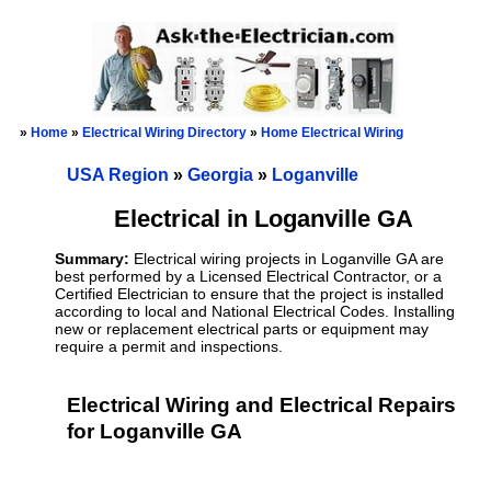
»
Home
»
Electrical Wiring Directory
»
Home Electrical Wiring
USA Region
»
Georgia
»
Loganville
Electrical in Loganville GA
Summary:
Electrical wiring projects in Loganville GA are
best performed by a Licensed Electrical Contractor, or a
Certified Electrician to ensure that the project is installed
according to local and National Electrical Codes. Installing
new or replacement electrical parts or equipment may
require a permit and inspections.
Electrical Wiring and Electrical Repairs
for Loganville GA