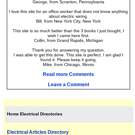
George, from Scranton, Pennsylvania
I love this site for an office worker that does not know anything
about electric wiring.
Bill, from New York City, New York
This site is so much better than the 3 books I just bought, I
wish I came here first.
Collin, from Grand Rapids, Michigan
Thank you for answering my question.
I was able to get this done. This site is perfect. I am glad I
found it. Please keep it going.
Mike, from Chicago, Illinois
Read more Comments
Leave a Comment
Home Electrical Directories
Electrical Articles Directory