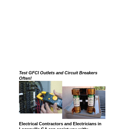
Test GFCI Outlets and Circuit Breakers
Often!
Electrical Contractors and Electricians in