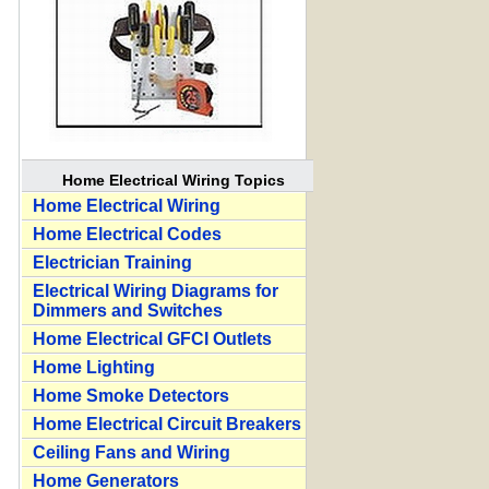
Home Electrical Wiring Topics
Home Electrical Wiring
Home Electrical Codes
Electrician Training
Electrical Wiring Diagrams for
Dimmers and Switches
Home Electrical GFCI Outlets
Home Lighting
Home Smoke Detectors
Home Electrical Circuit Breakers
Ceiling Fans and Wiring
Home Generators