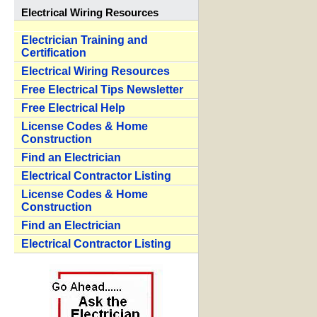
Electrical Wiring Resources
Electrician Training and
Certification
Electrical Wiring Resources
Free Electrical Tips Newsletter
Free Electrical Help
License Codes & Home
Construction
Find an Electrician
Electrical Contractor Listing
License Codes & Home
Construction
Find an Electrician
Electrical Contractor Listing