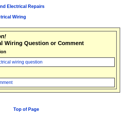
and Electrical Repairs
trical Wiring
on!
al Wiring Question or Comment
ion
ctrical wiring question
comment
Top of Page