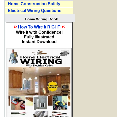
Home Construction Safety
Electrical Wiring Questions
Home Wiring Book
»
«
How To Wire It RIGHT!
Wire it with Confidence!
Fully Illustrated
Instant Download