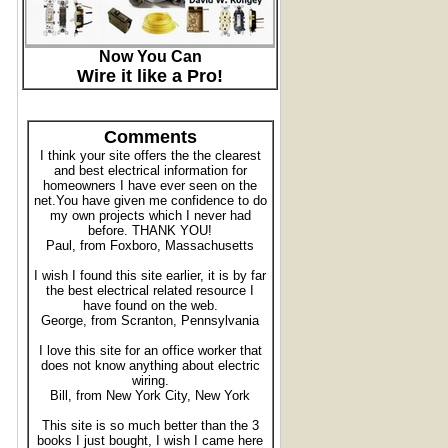
Now You Can
Wire it like a Pro!
Comments
I think your site offers the the clearest
and best electrical information for
homeowners I have ever seen on the
net.You have given me confidence to do
my own projects which I never had
before. THANK YOU!
Paul, from Foxboro, Massachusetts
I wish I found this site earlier, it is by far
the best electrical related resource I
have found on the web.
George, from Scranton, Pennsylvania
I love this site for an office worker that
does not know anything about electric
wiring.
Bill, from New York City, New York
This site is so much better than the 3
books I just bought, I wish I came here