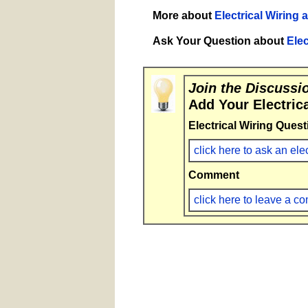
More about
Electrical Wiring 
Ask Your Question about
Elec
Join the Discussi
Add Your Electric
Electrical Wiring Quest
click here to ask an ele
Comment
click here to leave a 