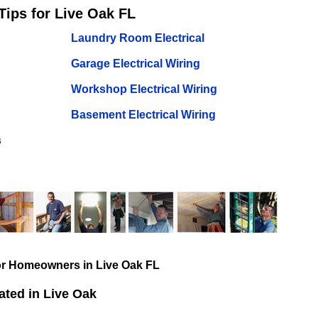
Tips for Live Oak FL
Laundry Room Electrical
Garage Electrical Wiring
Workshop Electrical Wiring
Basement Electrical Wiring
s
for Homeowners in Live Oak FL
ted in Live Oak