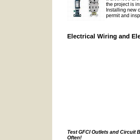
the project is i
Installing new 
permit and insp
Electrical Wiring and El
Test GFCI Outlets and Circuit 
Often!