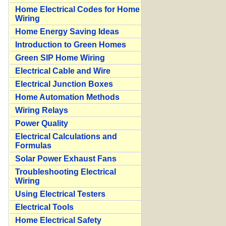
Home Electrical Codes for Home
Wiring
Home Energy Saving Ideas
Introduction to Green Homes
Green SIP Home Wiring
Electrical Cable and Wire
Electrical Junction Boxes
Home Automation Methods
Wiring Relays
Power Quality
Electrical Calculations and
Formulas
Solar Power Exhaust Fans
Troubleshooting Electrical
Wiring
Using Electrical Testers
Electrical Tools
Home Electrical Safety