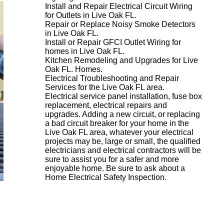
Install and Repair Electrical Circuit Wiring
for Outlets in Live Oak FL.
Repair or Replace Noisy Smoke Detectors
in Live Oak FL.
Install or Repair GFCI Outlet Wiring for
homes in Live Oak FL.
Kitchen Remodeling and Upgrades for Live
Oak FL. Homes.
Electrical Troubleshooting and Repair
Services for the Live Oak FL area.
Electrical service panel installation, fuse box
replacement, electrical repairs and
upgrades. Adding a new circuit, or replacing
a bad circuit breaker for your home in the
Live Oak FL area, whatever your electrical
projects may be, large or small, the qualified
electricians and electrical contractors will be
sure to assist you for a safer and more
enjoyable home. Be sure to ask about a
Home Electrical Safety Inspection.