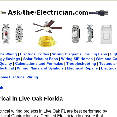
me Wiring
|
Electrical Codes
|
Wiring Diagrams
|
Ceiling Fans
|
Lig
rgy Savings
|
Solar Exhaust Fans
|
Wiring SIP Homes
|
Wire and C
Quality
|
Calculations and Formulas
|
Troubleshooting
|
Testers a
lectrical
|
Wiring Plans and Symbols
|
Electrical Repairs
|
Electric
ome Electrical Wiring
ak
rical in Live Oak Florida
ctrical wiring projects in Live Oak FL are best performed by
rical Contractor, or a Certified Electrician to ensure that