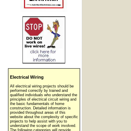
Electrical Wiring
All electrical wiring projects should be
performed correctly by trained and
qualified individuals who understand the
principles of electrical circuit wiring and
the basic fundamentals of home
construction. Detailed information is
provided throughout areas of this
website about the complexity of specific
projects to help assist with you to
understand the scope of work involved.
The following categories will provide