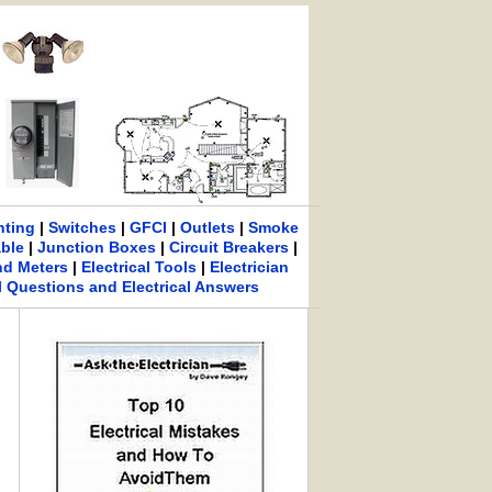
hting
|
Switches
|
GFCI
|
Outlets
|
Smoke
able
|
Junction Boxes
|
Circuit Breakers
|
nd Meters
|
Electrical Tools
|
Electrician
al Questions and Electrical Answers