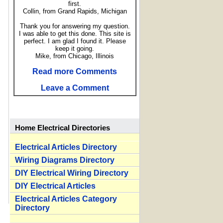
first.
Collin, from Grand Rapids, Michigan
Thank you for answering my question.
I was able to get this done. This site is
perfect. I am glad I found it. Please
keep it going.
Mike, from Chicago, Illinois
Read more Comments
Leave a Comment
Home Electrical Directories
Electrical Articles Directory
Wiring Diagrams Directory
DIY Electrical Wiring Directory
DIY Electrical Articles
Electrical Articles Category
Directory