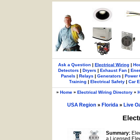
Ask a Question
|
Electrical Wiring
|
Ho
Detectors
|
Dryers
|
Exhaust Fan
|
Ene
Panels
|
Relays
|
Generators
|
Power 
Training
|
Electrical Safety
|
Car E
»
Home
»
Electrical Wiring Directory
»
H
USA Region
»
Florida
»
Live O
Elect
Summary:
Ele
a Licensed Elect