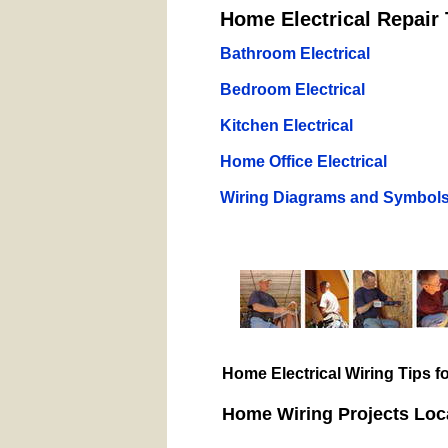
Home Electrical Repair 
Bathroom Electrical
Bedroom Electrical
Kitchen Electrical
Home Office Electrical
Wiring Diagrams and Symbol
Home Electrical Wiring Tips 
Home Wiring Projects Loca