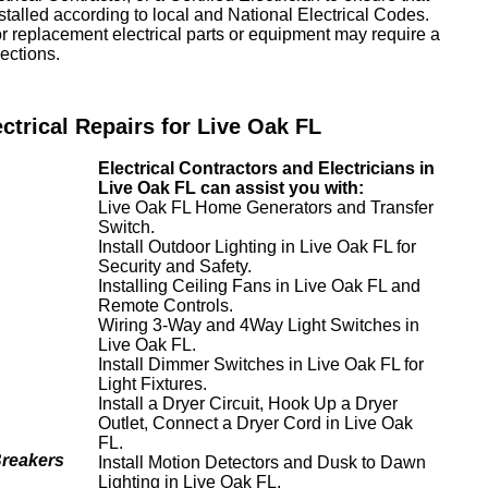
nstalled according to local and National Electrical Codes.
or replacement electrical parts or equipment may require a
ections.
ectrical Repairs for Live Oak FL
Electrical Contractors and Electricians in
Live Oak FL can assist you with:
Live Oak FL Home Generators and Transfer
Switch.
Install Outdoor Lighting in Live Oak FL for
Security and Safety.
Installing Ceiling Fans in Live Oak FL and
Remote Controls.
Wiring 3-Way and 4Way Light Switches in
Live Oak FL.
Install Dimmer Switches in Live Oak FL for
Light Fixtures.
Install a Dryer Circuit, Hook Up a Dryer
Outlet, Connect a Dryer Cord in Live Oak
FL.
Breakers
Install Motion Detectors and Dusk to Dawn
Lighting in Live Oak FL.