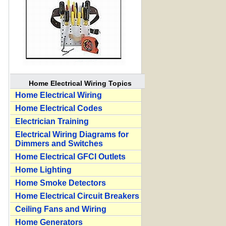
Home Electrical Wiring Topics
Home Electrical Wiring
Home Electrical Codes
Electrician Training
Electrical Wiring Diagrams for
Dimmers and Switches
Home Electrical GFCI Outlets
Home Lighting
Home Smoke Detectors
Home Electrical Circuit Breakers
Ceiling Fans and Wiring
Home Generators