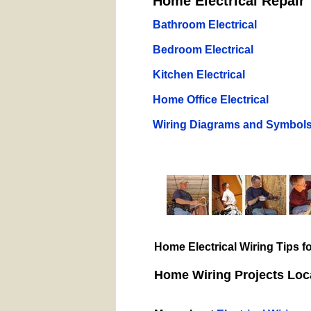
Home Electrical Repair 
Bathroom Electrical
Bedroom Electrical
Kitchen Electrical
Home Office Electrical
Wiring Diagrams and Symbol
Home Electrical Wiring Tips 
Home Wiring Projects Loca