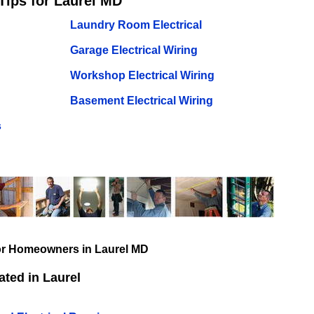
Tips for Laurel MD
Laundry Room Electrical
Garage Electrical Wiring
Workshop Electrical Wiring
Basement Electrical Wiring
s
for Homeowners in Laurel MD
ted in Laurel