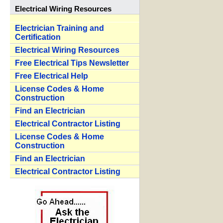
Electrical Wiring Resources
Electrician Training and
Certification
Electrical Wiring Resources
Free Electrical Tips Newsletter
Free Electrical Help
License Codes & Home
Construction
Find an Electrician
Electrical Contractor Listing
License Codes & Home
Construction
Find an Electrician
Electrical Contractor Listing