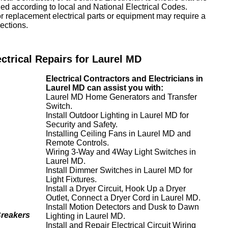
lled according to local and National Electrical Codes.
or replacement electrical parts or equipment may require a
ections.
ectrical Repairs for Laurel MD
Electrical Contractors and Electricians in
Laurel MD can assist you with:
Laurel MD Home Generators and Transfer
Switch.
Install Outdoor Lighting in Laurel MD for
Security and Safety.
Installing Ceiling Fans in Laurel MD and
Remote Controls.
Wiring 3-Way and 4Way Light Switches in
Laurel MD.
Install Dimmer Switches in Laurel MD for
Light Fixtures.
Install a Dryer Circuit, Hook Up a Dryer
Outlet, Connect a Dryer Cord in Laurel MD.
Install Motion Detectors and Dusk to Dawn
Breakers
Lighting in Laurel MD.
Install and Repair Electrical Circuit Wiring