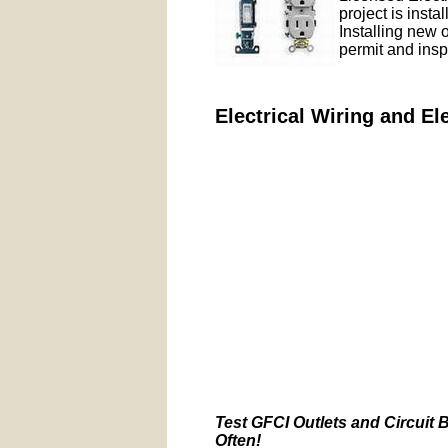
project is insta
Installing new 
permit and insp
Electrical Wiring and El
Test GFCI Outlets and Circuit 
Often!