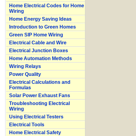
Home Electrical Codes for Home
Wiring
Home Energy Saving Ideas
Introduction to Green Homes
Green SIP Home Wiring
Electrical Cable and Wire
Electrical Junction Boxes
Home Automation Methods
Wiring Relays
Power Quality
Electrical Calculations and
Formulas
Solar Power Exhaust Fans
Troubleshooting Electrical
Wiring
Using Electrical Testers
Electrical Tools
Home Electrical Safety