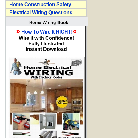
Home Construction Safety
Electrical Wiring Questions
Home Wiring Book
»
«
How To Wire It RIGHT!
Wire it with Confidence!
Fully Illustrated
Instant Download