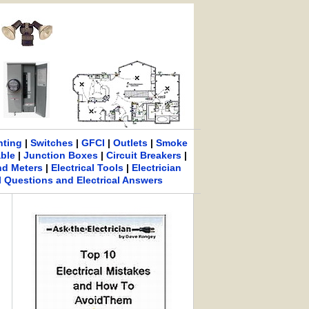
hting
|
Switches
|
GFCI
|
Outlets
|
Smoke
able
|
Junction Boxes
|
Circuit Breakers
|
nd Meters
|
Electrical Tools
|
Electrician
al Questions and Electrical Answers