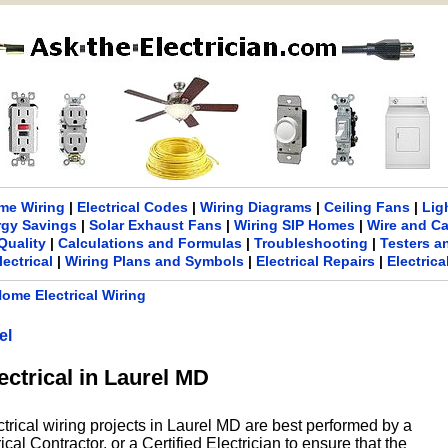
me Wiring
|
Electrical Codes
|
Wiring Diagrams
|
Ceiling Fans
|
Lig
rgy Savings
|
Solar Exhaust Fans
|
Wiring SIP Homes
|
Wire and C
Quality
|
Calculations and Formulas
|
Troubleshooting
|
Testers a
lectrical
|
Wiring Plans and Symbols
|
Electrical Repairs
|
Electric
ome Electrical Wiring
el
ectrical in Laurel MD
ctrical wiring projects in Laurel MD are best performed by a
cal Contractor, or a Certified Electrician to ensure that the