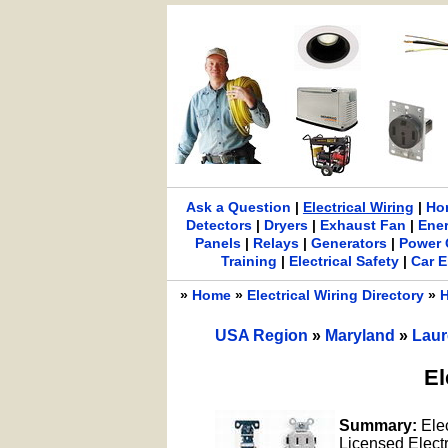
Ask a Question
|
Electrical Wiring
|
Ho
Detectors
|
Dryers
|
Exhaust Fan
|
Ene
Panels
|
Relays
|
Generators
|
Power 
Training
|
Electrical Safety
|
Car E
»
Home
»
Electrical Wiring Directory
»
H
USA Region
»
Maryland
»
Laur
El
Summary:
Ele
Licensed Electri