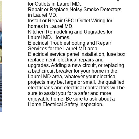
for Outlets in Laurel MD.
Repair or Replace Noisy Smoke Detectors
in Laurel MD.
Install or Repair GFCI Outlet Wiring for
homes in Laurel MD.
Kitchen Remodeling and Upgrades for
Laurel MD. Homes.
Electrical Troubleshooting and Repair
Services for the Laurel MD area.
Electrical service panel installation, fuse box
replacement, electrical repairs and
upgrades. Adding a new circuit, or replacing
a bad circuit breaker for your home in the
Laurel MD area, whatever your electrical
projects may be, large or small, the qualified
electricians and electrical contractors will be
sure to assist you for a safer and more
enjoyable home. Be sure to ask about a
Home Electrical Safety Inspection.