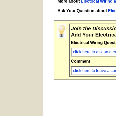
More about
Electrical Wiring 
Ask Your Question about
Elec
Join the Discussi
Add Your Electric
Electrical Wiring Quest
click here to ask an ele
Comment
click here to leave a 