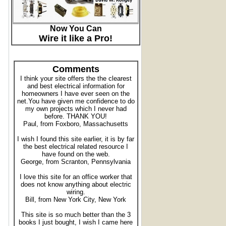
Now You Can
Wire it like a Pro!
Comments
I think your site offers the the clearest
and best electrical information for
homeowners I have ever seen on the
net.You have given me confidence to do
my own projects which I never had
before. THANK YOU!
Paul, from Foxboro, Massachusetts
I wish I found this site earlier, it is by far
the best electrical related resource I
have found on the web.
George, from Scranton, Pennsylvania
I love this site for an office worker that
does not know anything about electric
wiring.
Bill, from New York City, New York
This site is so much better than the 3
books I just bought, I wish I came here