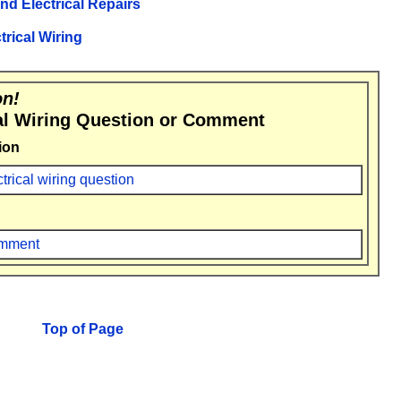
and Electrical Repairs
trical Wiring
on!
al Wiring Question or Comment
ion
ctrical wiring question
comment
Top of Page