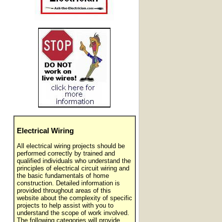
Electrical Wiring
All electrical wiring projects should be
performed correctly by trained and
qualified individuals who understand the
principles of electrical circuit wiring and
the basic fundamentals of home
construction. Detailed information is
provided throughout areas of this
website about the complexity of specific
projects to help assist with you to
understand the scope of work involved.
The following categories will provide