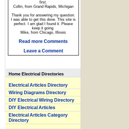
first.
Collin, from Grand Rapids, Michigan
Thank you for answering my question.
I was able to get this done. This site is
perfect. I am glad I found it. Please
keep it going.
Mike, from Chicago, Illinois
Read more Comments
Leave a Comment
Home Electrical Directories
Electrical Articles Directory
Wiring Diagrams Directory
DIY Electrical Wiring Directory
DIY Electrical Articles
Electrical Articles Category
Directory