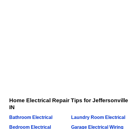
Home Electrical Repair Tips for Jeffersonville
IN
Bathroom Electrical
Laundry Room Electrical
Bedroom Electrical
Garage Electrical Wiring