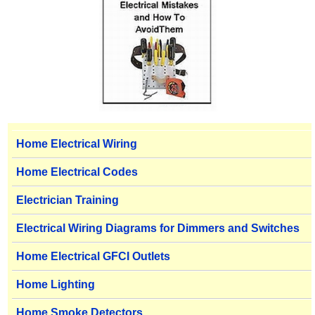
Home Electrical Wiring
Home Electrical Codes
Electrician Training
Electrical Wiring Diagrams for Dimmers and Switches
Home Electrical GFCI Outlets
Home Lighting
Home Smoke Detectors