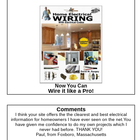
Now You Can
Wire it like a Pro!
Comments
I think your site offers the the clearest and best electrical
information for homeowners I have ever seen on the net.You
have given me confidence to do my own projects which I
never had before. THANK YOU!
Paul, from Foxboro, Massachusetts