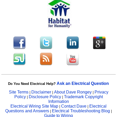
Ask an Electrical Question
Do You Need Electrical Help?
Site Terms
Disclaimer
About Dave Rongey
Privacy
|
|
|
Policy
Disclosure Policy
Trademark Copyright
|
|
Information
Electrical Wiring Site Map
Contact Dave
Electrical
|
|
Questions and Answers
Electrical Troubleshooting Blog
|
|
Guide to Wiring