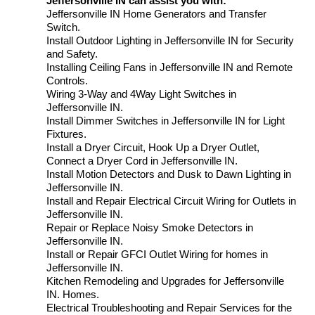
Jeffersonville IN can assist you with:
Jeffersonville IN Home Generators and Transfer
Switch.
Install Outdoor Lighting in Jeffersonville IN for Security
and Safety.
Installing Ceiling Fans in Jeffersonville IN and Remote
Controls.
Wiring 3-Way and 4Way Light Switches in
Jeffersonville IN.
Install Dimmer Switches in Jeffersonville IN for Light
Fixtures.
Install a Dryer Circuit, Hook Up a Dryer Outlet,
Connect a Dryer Cord in Jeffersonville IN.
Install Motion Detectors and Dusk to Dawn Lighting in
Jeffersonville IN.
Install and Repair Electrical Circuit Wiring for Outlets in
Jeffersonville IN.
Repair or Replace Noisy Smoke Detectors in
Jeffersonville IN.
Install or Repair GFCI Outlet Wiring for homes in
Jeffersonville IN.
Kitchen Remodeling and Upgrades for Jeffersonville
IN. Homes.
Electrical Troubleshooting and Repair Services for the