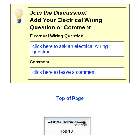
Join the Discussion!
Add Your Electrical Wiring
Question or Comment
Electrical Wiring Question
click here to ask an electrical wiring
question
Comment
click here to leave a comment
Top of Page