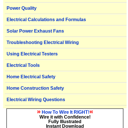
Power Quality
Electrical Calculations and Formulas
Solar Power Exhaust Fans
Troubleshooting Electrical Wiring
Using Electrical Testers
Electrical Tools
Home Electrical Safety
Home Construction Safety
Electrical Wiring Questions
»
«
How To Wire It RIGHT!
Wire it with Confidence!
Fully Illustrated
Instant Download