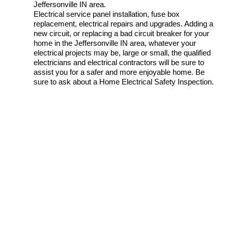
Jeffersonville IN area.
Electrical service panel installation, fuse box
replacement, electrical repairs and upgrades. Adding a
new circuit, or replacing a bad circuit breaker for your
home in the Jeffersonville IN area, whatever your
electrical projects may be, large or small, the qualified
electricians and electrical contractors will be sure to
assist you for a safer and more enjoyable home. Be
sure to ask about a Home Electrical Safety Inspection.