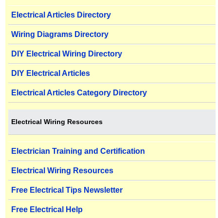
Electrical Articles Directory
Wiring Diagrams Directory
DIY Electrical Wiring Directory
DIY Electrical Articles
Electrical Articles Category Directory
Electrical Wiring Resources
Electrician Training and Certification
Electrical Wiring Resources
Free Electrical Tips Newsletter
Free Electrical Help