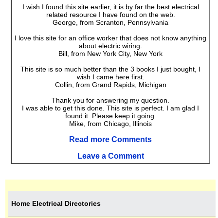
I wish I found this site earlier, it is by far the best electrical
related resource I have found on the web.
George, from Scranton, Pennsylvania
I love this site for an office worker that does not know anything
about electric wiring.
Bill, from New York City, New York
This site is so much better than the 3 books I just bought, I
wish I came here first.
Collin, from Grand Rapids, Michigan
Thank you for answering my question.
I was able to get this done. This site is perfect. I am glad I
found it. Please keep it going.
Mike, from Chicago, Illinois
Read more Comments
Leave a Comment
Home Electrical Directories