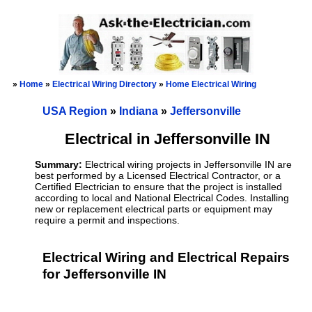
»
Home
»
Electrical Wiring Directory
»
Home Electrical Wiring
USA Region
»
Indiana
»
Jeffersonville
Electrical in Jeffersonville IN
Summary:
Electrical wiring projects in Jeffersonville IN are
best performed by a Licensed Electrical Contractor, or a
Certified Electrician to ensure that the project is installed
according to local and National Electrical Codes. Installing
new or replacement electrical parts or equipment may
require a permit and inspections.
Electrical Wiring and Electrical Repairs
for Jeffersonville IN