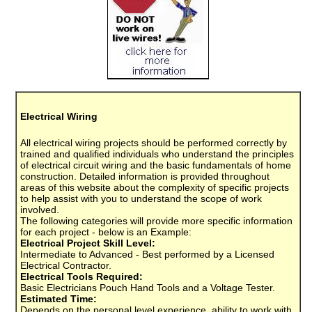
Electrical Wiring
All electrical wiring projects should be performed correctly by
trained and qualified individuals who understand the principles
of electrical circuit wiring and the basic fundamentals of home
construction. Detailed information is provided throughout
areas of this website about the complexity of specific projects
to help assist with you to understand the scope of work
involved.
The following categories will provide more specific information
for each project - below is an Example:
Electrical Project Skill Level:
Intermediate to Advanced - Best performed by a Licensed
Electrical Contractor.
Electrical Tools Required:
Basic Electricians Pouch Hand Tools and a Voltage Tester.
Estimated Time:
Depends on the personal level experience, ability to work with