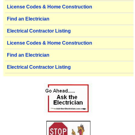
License Codes & Home Construction
Find an Electrician
Electrical Contractor Listing
License Codes & Home Construction
Find an Electrician
Electrical Contractor Listing