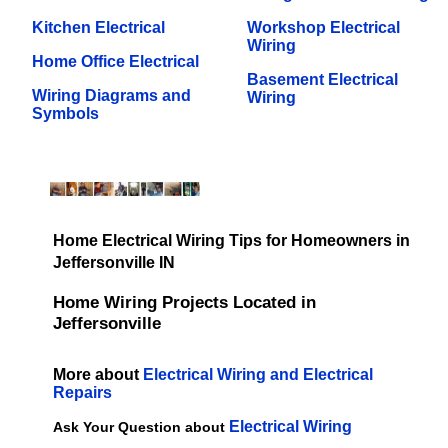
Kitchen Electrical
Workshop Electrical
Wiring
Home Office Electrical
Basement Electrical
Wiring Diagrams and
Wiring
Symbols
Home Electrical Wiring Tips for Homeowners in
Jeffersonville IN
Home Wiring Projects Located in
Jeffersonville
More about
Electrical Wiring and Electrical
Repairs
Electrical Wiring
Ask Your Question about