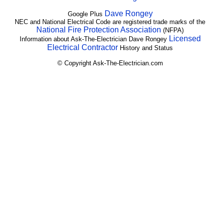
Dave Rongey
Google Plus
NEC and National Electrical Code are registered trade marks of the
National Fire Protection Association
(NFPA)
Licensed
Information about Ask-The-Electrician Dave Rongey
Electrical Contractor
History and Status
© Copyright Ask-The-Electrician.com