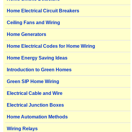
Home Electrical Circuit Breakers
Ceiling Fans and Wiring
Home Generators
Home Electrical Codes for Home Wiring
Home Energy Saving Ideas
Introduction to Green Homes
Green SIP Home Wiring
Electrical Cable and Wire
Electrical Junction Boxes
Home Automation Methods
Wiring Relays