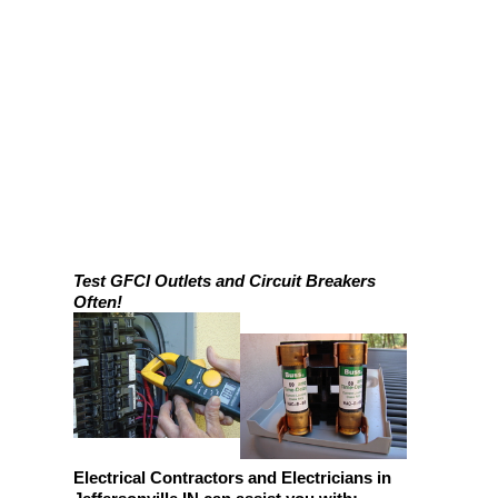
Test GFCI Outlets and Circuit Breakers
Often!
Electrical Contractors and Electricians in