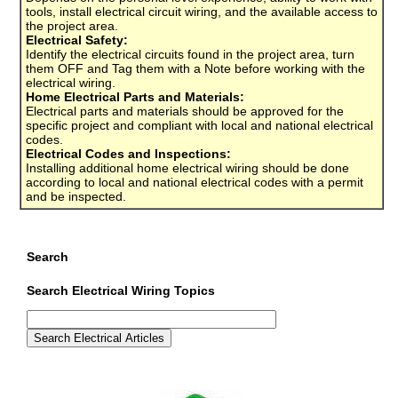
tools, install electrical circuit wiring, and the available access to
the project area.
Electrical Safety:
Identify the electrical circuits found in the project area, turn
them OFF and Tag them with a Note before working with the
electrical wiring.
Home Electrical Parts and Materials:
Electrical parts and materials should be approved for the
specific project and compliant with local and national electrical
codes.
Electrical Codes and Inspections:
Installing additional home electrical wiring should be done
according to local and national electrical codes with a permit
and be inspected.
Search
Search Electrical Wiring Topics