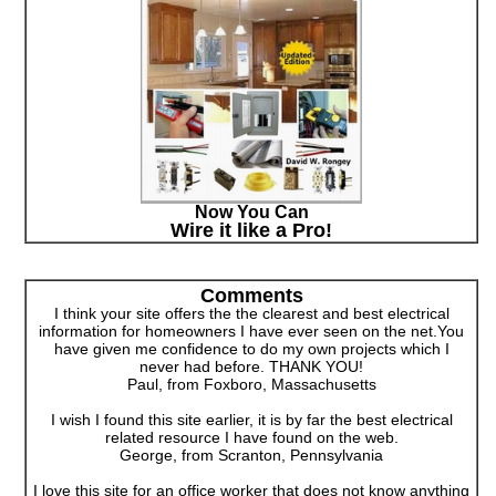
Now You Can
Wire it like a Pro!
Comments
I think your site offers the the clearest and best electrical
information for homeowners I have ever seen on the net.You
have given me confidence to do my own projects which I
never had before. THANK YOU!
Paul, from Foxboro, Massachusetts
I wish I found this site earlier, it is by far the best electrical
related resource I have found on the web.
George, from Scranton, Pennsylvania
I love this site for an office worker that does not know anything