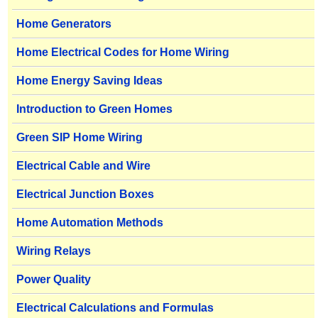
Home Generators
Home Electrical Codes for Home Wiring
Home Energy Saving Ideas
Introduction to Green Homes
Green SIP Home Wiring
Electrical Cable and Wire
Electrical Junction Boxes
Home Automation Methods
Wiring Relays
Power Quality
Electrical Calculations and Formulas