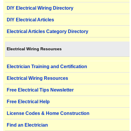
DIY Electrical Wiring Directory
DIY Electrical Articles
Electrical Articles Category Directory
Electrical Wiring Resources
Electrician Training and Certification
Electrical Wiring Resources
Free Electrical Tips Newsletter
Free Electrical Help
License Codes & Home Construction
Find an Electrician