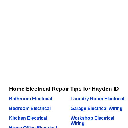
Home Electrical Repair Tips for Hayden ID
Bathroom Electrical
Laundry Room Electrical
Bedroom Electrical
Garage Electrical Wiring
Kitchen Electrical
Workshop Electrical
Wiring
Home Office Electrical