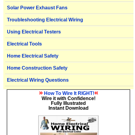
Solar Power Exhaust Fans
Troubleshooting Electrical Wiring
Using Electrical Testers
Electrical Tools
Home Electrical Safety
Home Construction Safety
Electrical Wiring Questions
»
«
How To Wire It RIGHT!
Wire it with Confidence!
Fully Illustrated
Instant Download