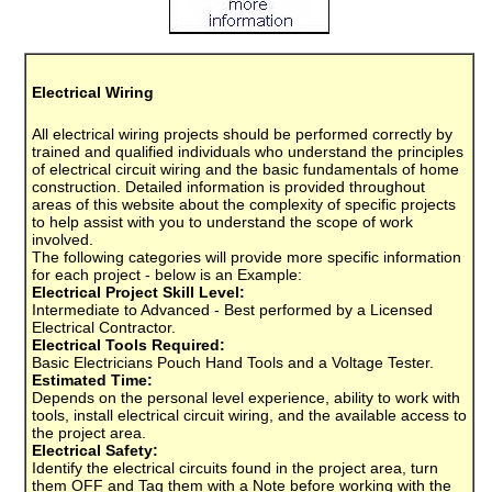
Electrical Wiring
All electrical wiring projects should be performed correctly by
trained and qualified individuals who understand the principles
of electrical circuit wiring and the basic fundamentals of home
construction. Detailed information is provided throughout
areas of this website about the complexity of specific projects
to help assist with you to understand the scope of work
involved.
The following categories will provide more specific information
for each project - below is an Example:
Electrical Project Skill Level:
Intermediate to Advanced - Best performed by a Licensed
Electrical Contractor.
Electrical Tools Required:
Basic Electricians Pouch Hand Tools and a Voltage Tester.
Estimated Time:
Depends on the personal level experience, ability to work with
tools, install electrical circuit wiring, and the available access to
the project area.
Electrical Safety:
Identify the electrical circuits found in the project area, turn
them OFF and Tag them with a Note before working with the