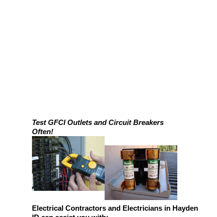
Test GFCI Outlets and Circuit Breakers
Often!
Electrical Contractors and Electricians in Hayden