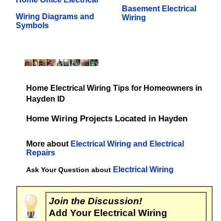
Basement Electrical
Wiring Diagrams and
Wiring
Symbols
Home Electrical Wiring Tips for Homeowners in
Hayden ID
Home Wiring Projects Located in Hayden
More about
Electrical Wiring and Electrical
Repairs
Electrical Wiring
Ask Your Question about
Join the Discussion!
Add Your Electrical Wiring