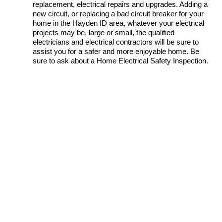
replacement, electrical repairs and upgrades. Adding a
new circuit, or replacing a bad circuit breaker for your
home in the Hayden ID area, whatever your electrical
projects may be, large or small, the qualified
electricians and electrical contractors will be sure to
assist you for a safer and more enjoyable home. Be
sure to ask about a Home Electrical Safety Inspection.