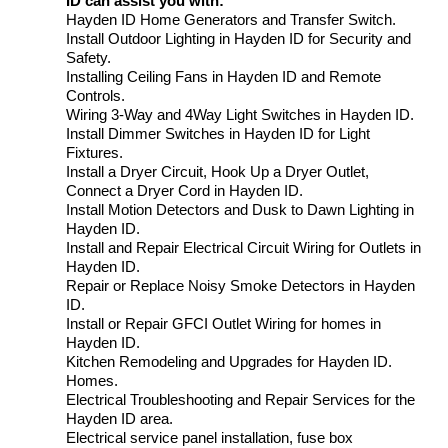
ID can assist you with:
Hayden ID Home Generators and Transfer Switch.
Install Outdoor Lighting in Hayden ID for Security and
Safety.
Installing Ceiling Fans in Hayden ID and Remote
Controls.
Wiring 3-Way and 4Way Light Switches in Hayden ID.
Install Dimmer Switches in Hayden ID for Light
Fixtures.
Install a Dryer Circuit, Hook Up a Dryer Outlet,
Connect a Dryer Cord in Hayden ID.
Install Motion Detectors and Dusk to Dawn Lighting in
Hayden ID.
Install and Repair Electrical Circuit Wiring for Outlets in
Hayden ID.
Repair or Replace Noisy Smoke Detectors in Hayden
ID.
Install or Repair GFCI Outlet Wiring for homes in
Hayden ID.
Kitchen Remodeling and Upgrades for Hayden ID.
Homes.
Electrical Troubleshooting and Repair Services for the
Hayden ID area.
Electrical service panel installation, fuse box