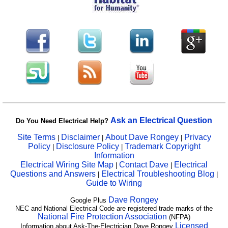
Ask an Electrical Question
Do You Need Electrical Help?
Site Terms
Disclaimer
About Dave Rongey
Privacy
|
|
|
Policy
Disclosure Policy
Trademark Copyright
|
|
Information
Electrical Wiring Site Map
Contact Dave
Electrical
|
|
Questions and Answers
Electrical Troubleshooting Blog
|
|
Guide to Wiring
Dave Rongey
Google Plus
NEC and National Electrical Code are registered trade marks of the
National Fire Protection Association
(NFPA)
Licensed
Information about Ask-The-Electrician Dave Rongey