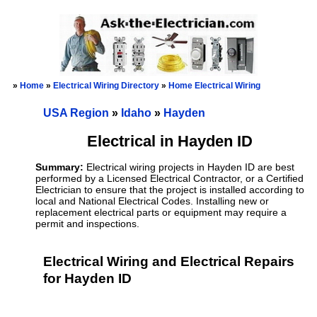
»
Home
»
Electrical Wiring Directory
»
Home Electrical Wiring
USA Region
»
Idaho
»
Hayden
Electrical in Hayden ID
Summary:
Electrical wiring projects in Hayden ID are best
performed by a Licensed Electrical Contractor, or a Certified
Electrician to ensure that the project is installed according to
local and National Electrical Codes. Installing new or
replacement electrical parts or equipment may require a
permit and inspections.
Electrical Wiring and Electrical Repairs
for Hayden ID