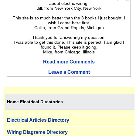
about electric wiring.
Bill, from New York City, New York
This site is so much better than the 3 books I just bought, I
wish I came here first.
Collin, from Grand Rapids, Michigan
Thank you for answering my question.
I was able to get this done. This site is perfect. I am glad I
found it. Please keep it going.
Mike, from Chicago, Illinois
Read more Comments
Leave a Comment
Home Electrical Directories
Electrical Articles Directory
Wiring Diagrams Directory