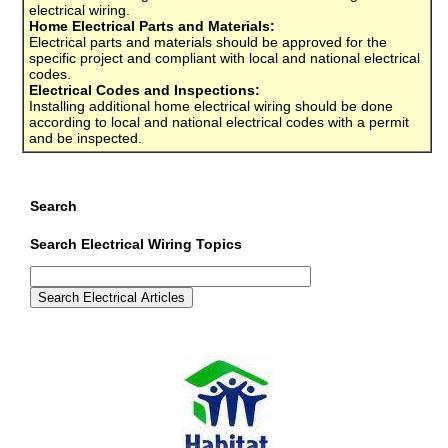
electrical wiring.
Home Electrical Parts and Materials:
Electrical parts and materials should be approved for the
specific project and compliant with local and national electrical
codes.
Electrical Codes and Inspections:
Installing additional home electrical wiring should be done
according to local and national electrical codes with a permit
and be inspected.
Search
Search Electrical Wiring Topics