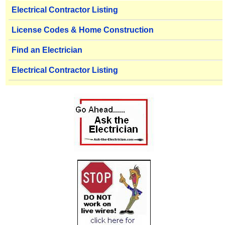
Electrical Contractor Listing
License Codes & Home Construction
Find an Electrician
Electrical Contractor Listing