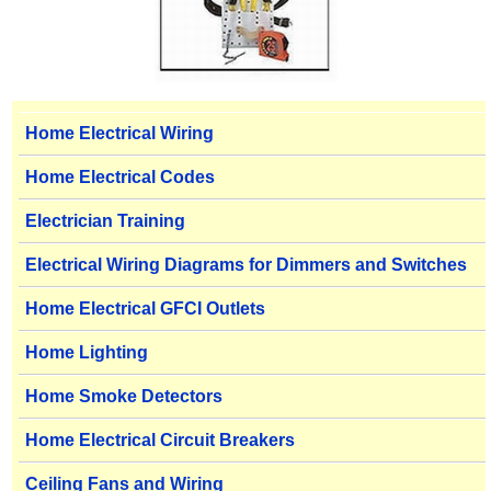
Home Electrical Wiring
Home Electrical Codes
Electrician Training
Electrical Wiring Diagrams for Dimmers and Switches
Home Electrical GFCI Outlets
Home Lighting
Home Smoke Detectors
Home Electrical Circuit Breakers
Ceiling Fans and Wiring