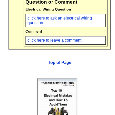
Question or Comment
Electrical Wiring Question
click here to ask an electrical wiring
question
Comment
click here to leave a comment
Top of Page