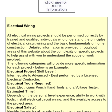
Electrical Wiring
All electrical wiring projects should be performed correctly by
trained and qualified individuals who understand the principles
of electrical circuit wiring and the basic fundamentals of home
construction. Detailed information is provided throughout
areas of this website about the complexity of specific projects
to help assist with you to understand the scope of work
involved.
The following categories will provide more specific information
for each project - below is an Example:
Electrical Project Skill Level:
Intermediate to Advanced - Best performed by a Licensed
Electrical Contractor.
Electrical Tools Required:
Basic Electricians Pouch Hand Tools and a Voltage Tester.
Estimated Time:
Depends on the personal level experience, ability to work with
tools, install electrical circuit wiring, and the available access to
the project area.
Electrical Safety:
Identify the electrical circuits found in the project area, turn