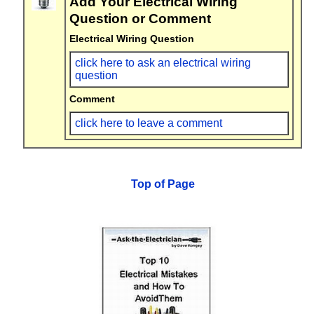
Add Your Electrical Wiring
Question or Comment
Electrical Wiring Question
click here to ask an electrical wiring
question
Comment
click here to leave a comment
Top of Page