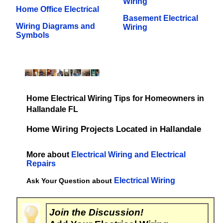
Wiring
Home Office Electrical
Basement Electrical
Wiring Diagrams and
Wiring
Symbols
Home Electrical Wiring Tips for Homeowners in
Hallandale FL
Home Wiring Projects Located in Hallandale
More about
Electrical Wiring and Electrical
Repairs
Electrical Wiring
Ask Your Question about
Join the Discussion!