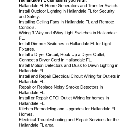
Hallandale FL can assist you with:
Hallandale FL Home Generators and Transfer Switch.
Install Outdoor Lighting in Hallandale FL for Security
and Safety.
Installing Ceiling Fans in Hallandale FL and Remote
Controls.
Wiring 3-Way and 4Way Light Switches in Hallandale
FL.
Install Dimmer Switches in Hallandale FL for Light
Fixtures.
Install a Dryer Circuit, Hook Up a Dryer Outlet,
Connect a Dryer Cord in Hallandale FL.
Install Motion Detectors and Dusk to Dawn Lighting in
Hallandale FL.
Install and Repair Electrical Circuit Wiring for Outlets in
Hallandale FL.
Repair or Replace Noisy Smoke Detectors in
Hallandale FL.
Install or Repair GFCI Outlet Wiring for homes in
Hallandale FL.
Kitchen Remodeling and Upgrades for Hallandale FL.
Homes.
Electrical Troubleshooting and Repair Services for the
Hallandale FL area.