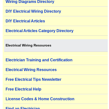
Wiring Diagrams Directory
DIY Electrical Wiring Directory
DIY Electrical Articles
Electrical Articles Category Directory
Electrical Wiring Resources
Electrician Training and Certification
Electrical Wiring Resources
Free Electrical Tips Newsletter
Free Electrical Help
License Codes & Home Construction
Find an Electrician