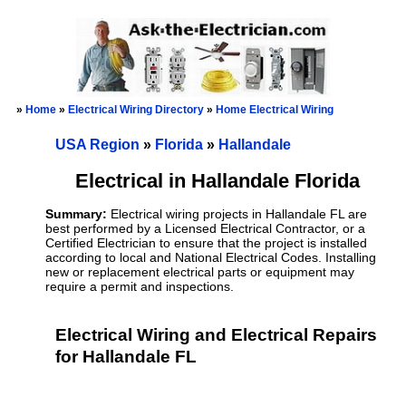
»
Home
»
Electrical Wiring Directory
»
Home Electrical Wiring
USA Region
»
Florida
»
Hallandale
Electrical in Hallandale Florida
Summary:
Electrical wiring projects in Hallandale FL are
best performed by a Licensed Electrical Contractor, or a
Certified Electrician to ensure that the project is installed
according to local and National Electrical Codes. Installing
new or replacement electrical parts or equipment may
require a permit and inspections.
Electrical Wiring and Electrical Repairs
for Hallandale FL