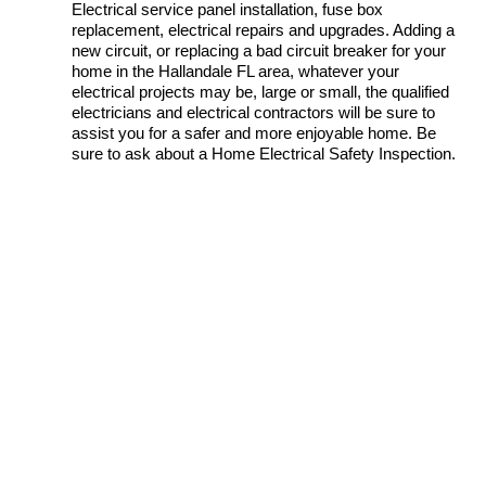
Electrical service panel installation, fuse box
replacement, electrical repairs and upgrades. Adding a
new circuit, or replacing a bad circuit breaker for your
home in the Hallandale FL area, whatever your
electrical projects may be, large or small, the qualified
electricians and electrical contractors will be sure to
assist you for a safer and more enjoyable home. Be
sure to ask about a Home Electrical Safety Inspection.