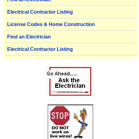
Electrical Contractor Listing
License Codes & Home Construction
Find an Electrician
Electrical Contractor Listing