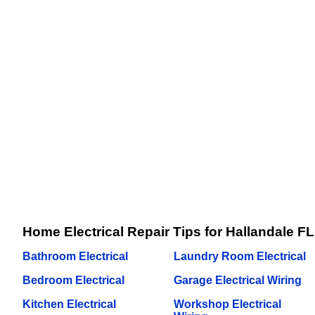
Home Electrical Repair Tips for Hallandale FL
Bathroom Electrical
Laundry Room Electrical
Bedroom Electrical
Garage Electrical Wiring
Kitchen Electrical
Workshop Electrical