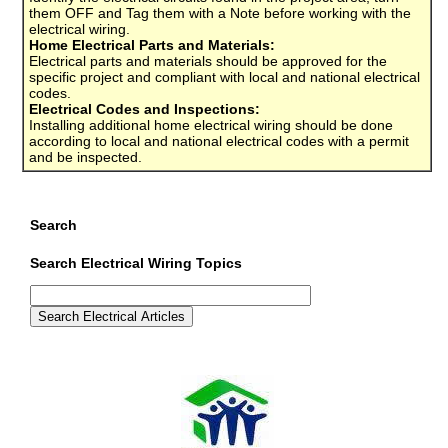
them OFF and Tag them with a Note before working with the
electrical wiring.
Home Electrical Parts and Materials:
Electrical parts and materials should be approved for the
specific project and compliant with local and national electrical
codes.
Electrical Codes and Inspections:
Installing additional home electrical wiring should be done
according to local and national electrical codes with a permit
and be inspected.
Search
Search Electrical Wiring Topics