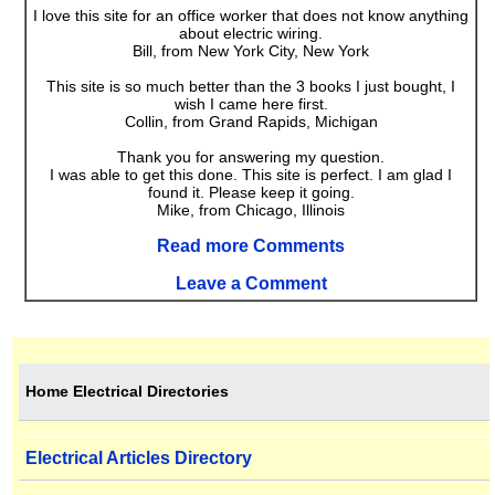
I love this site for an office worker that does not know anything
about electric wiring.
Bill, from New York City, New York
This site is so much better than the 3 books I just bought, I
wish I came here first.
Collin, from Grand Rapids, Michigan
Thank you for answering my question.
I was able to get this done. This site is perfect. I am glad I
found it. Please keep it going.
Mike, from Chicago, Illinois
Read more Comments
Leave a Comment
Home Electrical Directories
Electrical Articles Directory