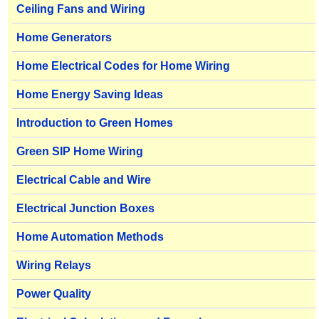
Ceiling Fans and Wiring
Home Generators
Home Electrical Codes for Home Wiring
Home Energy Saving Ideas
Introduction to Green Homes
Green SIP Home Wiring
Electrical Cable and Wire
Electrical Junction Boxes
Home Automation Methods
Wiring Relays
Power Quality