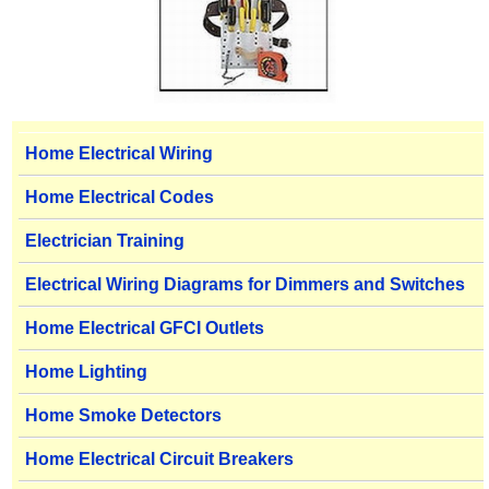
Home Electrical Wiring
Home Electrical Codes
Electrician Training
Electrical Wiring Diagrams for Dimmers and Switches
Home Electrical GFCI Outlets
Home Lighting
Home Smoke Detectors
Home Electrical Circuit Breakers