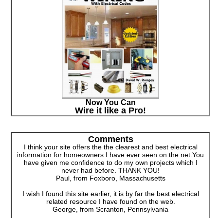
Now You Can
Wire it like a Pro!
Comments
I think your site offers the the clearest and best electrical
information for homeowners I have ever seen on the net.You
have given me confidence to do my own projects which I
never had before. THANK YOU!
Paul, from Foxboro, Massachusetts
I wish I found this site earlier, it is by far the best electrical
related resource I have found on the web.
George, from Scranton, Pennsylvania