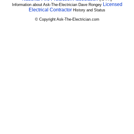
Licensed
Information about Ask-The-Electrician Dave Rongey
Electrical Contractor
History and Status
© Copyright Ask-The-Electrician.com