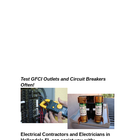
Test GFCI Outlets and Circuit Breakers
Often!
Electrical Contractors and Electricians in