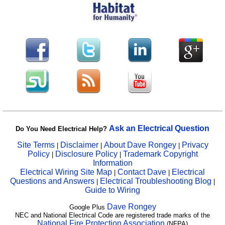
Ask an Electrical Question
Do You Need Electrical Help?
Site Terms
Disclaimer
About Dave Rongey
Privacy
|
|
|
Policy
Disclosure Policy
Trademark Copyright
|
|
Information
Electrical Wiring Site Map
Contact Dave
Electrical
|
|
Questions and Answers
Electrical Troubleshooting Blog
|
|
Guide to Wiring
Dave Rongey
Google Plus
NEC and National Electrical Code are registered trade marks of the
National Fire Protection Association
(NFPA)