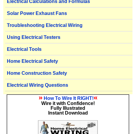
Electrical Calculations and Formulas
Solar Power Exhaust Fans
Troubleshooting Electrical Wiring
Using Electrical Testers
Electrical Tools
Home Electrical Safety
Home Construction Safety
Electrical Wiring Questions
»
«
How To Wire It RIGHT!
Wire it with Confidence!
Fully Illustrated
Instant Download