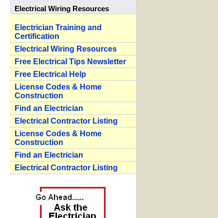
Electrical Wiring Resources
Electrician Training and
Certification
Electrical Wiring Resources
Free Electrical Tips Newsletter
Free Electrical Help
License Codes & Home
Construction
Find an Electrician
Electrical Contractor Listing
License Codes & Home
Construction
Find an Electrician
Electrical Contractor Listing