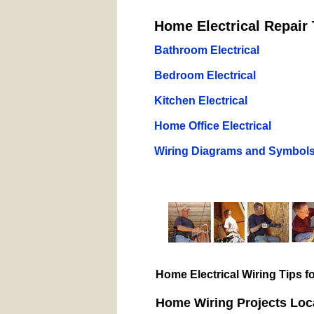
Home Electrical Repair 
Bathroom Electrical
Bedroom Electrical
Kitchen Electrical
Home Office Electrical
Wiring Diagrams and Symbol
Home Electrical Wiring Tips 
Home Wiring Projects Loc