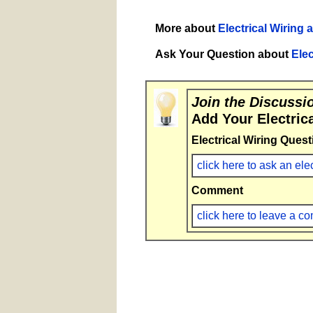
More about
Electrical Wiring 
Ask Your Question about
Elec
Join the Discussi
Add Your Electric
Electrical Wiring Quest
click here to ask an ele
Comment
click here to leave a 