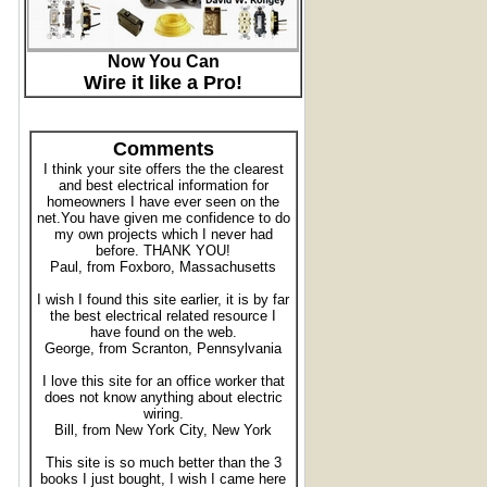
Now You Can
Wire it like a Pro!
Comments
I think your site offers the the clearest
and best electrical information for
homeowners I have ever seen on the
net.You have given me confidence to do
my own projects which I never had
before. THANK YOU!
Paul, from Foxboro, Massachusetts
I wish I found this site earlier, it is by far
the best electrical related resource I
have found on the web.
George, from Scranton, Pennsylvania
I love this site for an office worker that
does not know anything about electric
wiring.
Bill, from New York City, New York
This site is so much better than the 3
books I just bought, I wish I came here