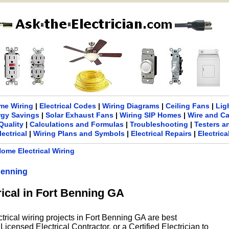
me Wiring
|
Electrical Codes
|
Wiring Diagrams
|
Ceiling Fans
|
Lig
rgy Savings
|
Solar Exhaust Fans
|
Wiring SIP Homes
|
Wire and C
Quality
|
Calculations and Formulas
|
Troubleshooting
|
Testers a
lectrical
|
Wiring Plans and Symbols
|
Electrical Repairs
|
Electric
ome Electrical Wiring
Benning
rical in Fort Benning GA
ctrical wiring projects in Fort Benning GA are best
icensed Electrical Contractor, or a Certified Electrician to