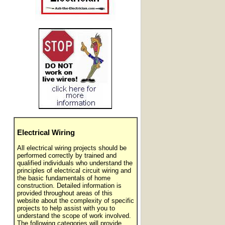
Electrical Wiring
All electrical wiring projects should be
performed correctly by trained and
qualified individuals who understand the
principles of electrical circuit wiring and
the basic fundamentals of home
construction. Detailed information is
provided throughout areas of this
website about the complexity of specific
projects to help assist with you to
understand the scope of work involved.
The following categories will provide