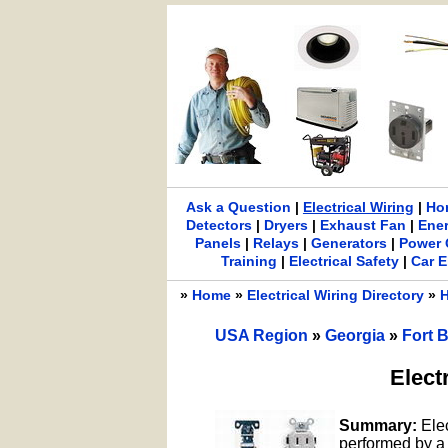
Ask a Question
|
Electrical Wiring
|
Ho
Detectors
|
Dryers
|
Exhaust Fan
|
Ene
Panels
|
Relays
|
Generators
|
Power 
Training
|
Electrical Safety
|
Car E
»
Home
»
Electrical Wiring Directory
»
H
USA Region
»
Georgia
»
Fort 
Elect
Summary:
Ele
performed by a L