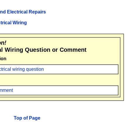
and Electrical Repairs
trical Wiring
on!
al Wiring Question or Comment
ion
ctrical wiring question
comment
Top of Page