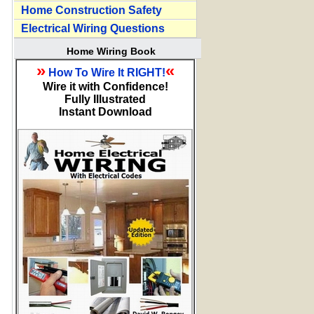
Home Construction Safety
Electrical Wiring Questions
Home Wiring Book
»
«
How To Wire It RIGHT!
Wire it with Confidence!
Fully Illustrated
Instant Download