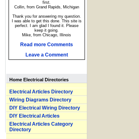
first.
Collin, from Grand Rapids, Michigan
Thank you for answering my question.
I was able to get this done. This site is
perfect. I am glad I found it. Please
keep it going.
Mike, from Chicago, Illinois
Read more Comments
Leave a Comment
Home Electrical Directories
Electrical Articles Directory
Wiring Diagrams Directory
DIY Electrical Wiring Directory
DIY Electrical Articles
Electrical Articles Category
Directory