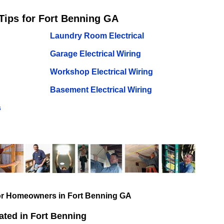
Tips for Fort Benning GA
Laundry Room Electrical
Garage Electrical Wiring
Workshop Electrical Wiring
Basement Electrical Wiring
s
for Homeowners in Fort Benning GA
ated in Fort Benning