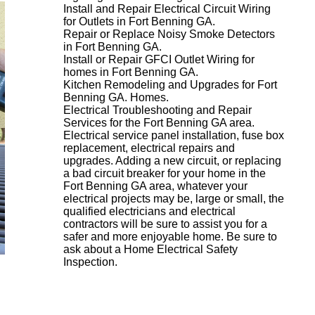
Install and Repair Electrical Circuit Wiring
for Outlets in Fort Benning GA.
Repair or Replace Noisy Smoke Detectors
in Fort Benning GA.
Install or Repair GFCI Outlet Wiring for
homes in Fort Benning GA.
Kitchen Remodeling and Upgrades for Fort
Benning GA. Homes.
Electrical Troubleshooting and Repair
Services for the Fort Benning GA area.
Electrical service panel installation, fuse box
replacement, electrical repairs and
upgrades. Adding a new circuit, or replacing
a bad circuit breaker for your home in the
Fort Benning GA area, whatever your
electrical projects may be, large or small, the
qualified electricians and electrical
contractors will be sure to assist you for a
safer and more enjoyable home. Be sure to
ask about a Home Electrical Safety
Inspection.