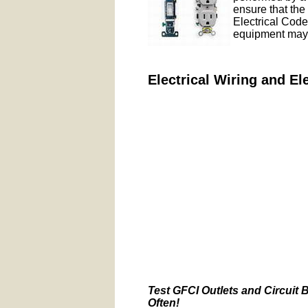
ensure that the 
Electrical Codes
equipment may 
Electrical Wiring and El
Test GFCI Outlets and Circuit 
Often!