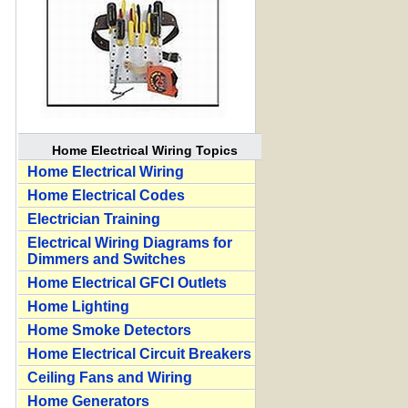
Home Electrical Wiring Topics
Home Electrical Wiring
Home Electrical Codes
Electrician Training
Electrical Wiring Diagrams for
Dimmers and Switches
Home Electrical GFCI Outlets
Home Lighting
Home Smoke Detectors
Home Electrical Circuit Breakers
Ceiling Fans and Wiring
Home Generators