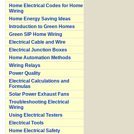
Home Electrical Codes for Home
Wiring
Home Energy Saving Ideas
Introduction to Green Homes
Green SIP Home Wiring
Electrical Cable and Wire
Electrical Junction Boxes
Home Automation Methods
Wiring Relays
Power Quality
Electrical Calculations and
Formulas
Solar Power Exhaust Fans
Troubleshooting Electrical
Wiring
Using Electrical Testers
Electrical Tools
Home Electrical Safety