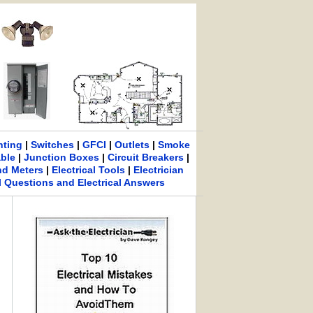
hting
|
Switches
|
GFCI
|
Outlets
|
Smoke
able
|
Junction Boxes
|
Circuit Breakers
|
nd Meters
|
Electrical Tools
|
Electrician
al Questions and Electrical Answers