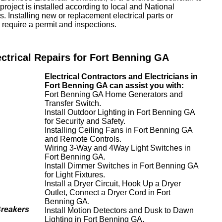
project is installed according to local and National
. Installing new or replacement electrical parts or
require a permit and inspections.
ectrical Repairs for Fort Benning GA
Electrical Contractors and Electricians in
Fort Benning GA can assist you with:
Fort Benning GA Home Generators and
Transfer Switch.
Install Outdoor Lighting in Fort Benning GA
for Security and Safety.
Installing Ceiling Fans in Fort Benning GA
and Remote Controls.
Wiring 3-Way and 4Way Light Switches in
Fort Benning GA.
Install Dimmer Switches in Fort Benning GA
for Light Fixtures.
Install a Dryer Circuit, Hook Up a Dryer
Outlet, Connect a Dryer Cord in Fort
Benning GA.
Breakers
Install Motion Detectors and Dusk to Dawn
Lighting in Fort Benning GA.