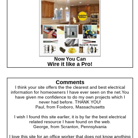
Now You Can
Wire it like a Pro!
Comments
I think your site offers the the clearest and best electrical
information for homeowners I have ever seen on the net.You
have given me confidence to do my own projects which I
never had before. THANK YOU!
Paul, from Foxboro, Massachusetts
I wish I found this site earlier, it is by far the best electrical
related resource I have found on the web.
George, from Scranton, Pennsylvania
I love this site for an office worker that does not know anything