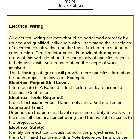
Electrical Wiring
All electrical wiring projects should be performed correctly by
trained and qualified individuals who understand the principles
of electrical circuit wiring and the basic fundamentals of home
construction. Detailed information is provided throughout
areas of this website about the complexity of specific projects
to help assist with you to understand the scope of work
involved.
The following categories will provide more specific information
for each project - below is an Example:
Electrical Project Skill Level:
Intermediate to Advanced - Best performed by a Licensed
Electrical Contractor.
Electrical Tools Required:
Basic Electricians Pouch Hand Tools and a Voltage Tester.
Estimated Time:
Depends on the personal level experience, ability to work with
tools, install electrical circuit wiring, and the available access to
the project area.
Electrical Safety:
Identify the electrical circuits found in the project area, turn
them OFF and Tag them with a Note before working with the