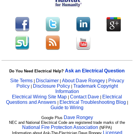
Ask an Electrical Question
Do You Need Electrical Help?
Site Terms
Disclaimer
About Dave Rongey
Privacy
|
|
|
Policy
Disclosure Policy
Trademark Copyright
|
|
Information
Electrical Wiring Site Map
Contact Dave
Electrical
|
|
Questions and Answers
Electrical Troubleshooting Blog
|
|
Guide to Wiring
Dave Rongey
Google Plus
NEC and National Electrical Code are registered trade marks of the
National Fire Protection Association
(NFPA)
Licensed
Information about Ask-The-Electrician Dave Rongey