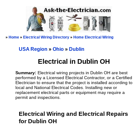
»
Home
»
Electrical Wiring Directory
»
Home Electrical Wiring
USA Region
»
Ohio
»
Dublin
Electrical in Dublin OH
Summary:
Electrical wiring projects in Dublin OH are best
performed by a Licensed Electrical Contractor, or a Certified
Electrician to ensure that the project is installed according to
local and National Electrical Codes. Installing new or
replacement electrical parts or equipment may require a
permit and inspections.
Electrical Wiring and Electrical Repairs
for Dublin OH