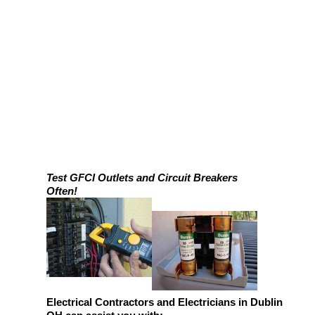
Test GFCI Outlets and Circuit Breakers
Often!
Electrical Contractors and Electricians in Dublin