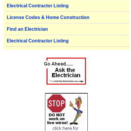
Electrical Contractor Listing
License Codes & Home Construction
Find an Electrician
Electrical Contractor Listing