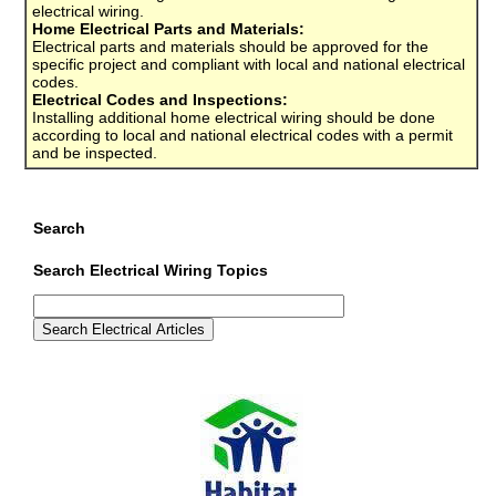
electrical wiring.
Home Electrical Parts and Materials:
Electrical parts and materials should be approved for the
specific project and compliant with local and national electrical
codes.
Electrical Codes and Inspections:
Installing additional home electrical wiring should be done
according to local and national electrical codes with a permit
and be inspected.
Search
Search Electrical Wiring Topics