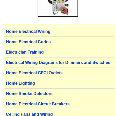
Home Electrical Wiring
Home Electrical Codes
Electrician Training
Electrical Wiring Diagrams for Dimmers and Switches
Home Electrical GFCI Outlets
Home Lighting
Home Smoke Detectors
Home Electrical Circuit Breakers
Ceiling Fans and Wiring