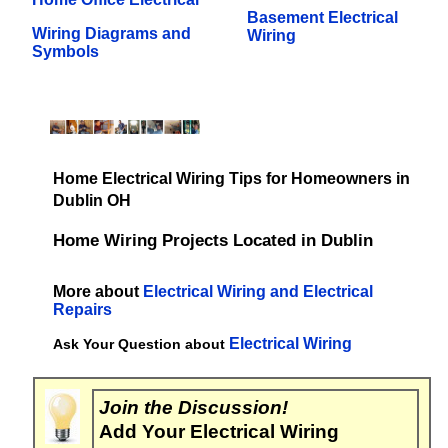
Basement Electrical
Wiring Diagrams and
Wiring
Symbols
Home Electrical Wiring Tips for Homeowners in
Dublin OH
Home Wiring Projects Located in Dublin
More about
Electrical Wiring and Electrical
Repairs
Electrical Wiring
Ask Your Question about
Join the Discussion!
Add Your Electrical Wiring