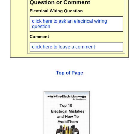
Question or Comment
Electrical Wiring Question
click here to ask an electrical wiring
question
Comment
click here to leave a comment
Top of Page