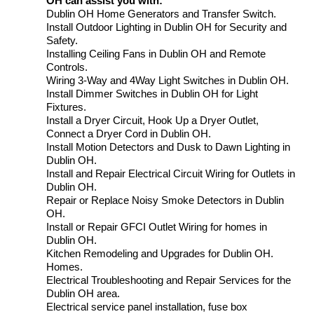
OH can assist you with:
Dublin OH Home Generators and Transfer Switch.
Install Outdoor Lighting in Dublin OH for Security and
Safety.
Installing Ceiling Fans in Dublin OH and Remote
Controls.
Wiring 3-Way and 4Way Light Switches in Dublin OH.
Install Dimmer Switches in Dublin OH for Light
Fixtures.
Install a Dryer Circuit, Hook Up a Dryer Outlet,
Connect a Dryer Cord in Dublin OH.
Install Motion Detectors and Dusk to Dawn Lighting in
Dublin OH.
Install and Repair Electrical Circuit Wiring for Outlets in
Dublin OH.
Repair or Replace Noisy Smoke Detectors in Dublin
OH.
Install or Repair GFCI Outlet Wiring for homes in
Dublin OH.
Kitchen Remodeling and Upgrades for Dublin OH.
Homes.
Electrical Troubleshooting and Repair Services for the
Dublin OH area.
Electrical service panel installation, fuse box