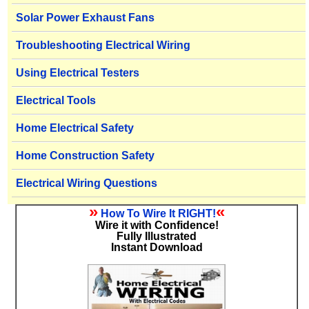
Solar Power Exhaust Fans
Troubleshooting Electrical Wiring
Using Electrical Testers
Electrical Tools
Home Electrical Safety
Home Construction Safety
Electrical Wiring Questions
»
«
How To Wire It RIGHT!
Wire it with Confidence!
Fully Illustrated
Instant Download