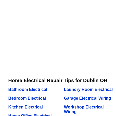
Home Electrical Repair Tips for Dublin OH
Bathroom Electrical
Laundry Room Electrical
Bedroom Electrical
Garage Electrical Wiring
Kitchen Electrical
Workshop Electrical
Wiring
Home Office Electrical