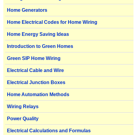
Home Generators
Home Electrical Codes for Home Wiring
Home Energy Saving Ideas
Introduction to Green Homes
Green SIP Home Wiring
Electrical Cable and Wire
Electrical Junction Boxes
Home Automation Methods
Wiring Relays
Power Quality
Electrical Calculations and Formulas