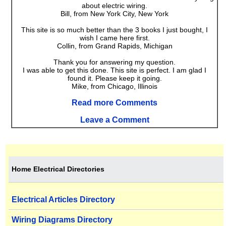
about electric wiring.
Bill, from New York City, New York
This site is so much better than the 3 books I just bought, I
wish I came here first.
Collin, from Grand Rapids, Michigan
Thank you for answering my question.
I was able to get this done. This site is perfect. I am glad I
found it. Please keep it going.
Mike, from Chicago, Illinois
Read more Comments
Leave a Comment
Home Electrical Directories
Electrical Articles Directory
Wiring Diagrams Directory