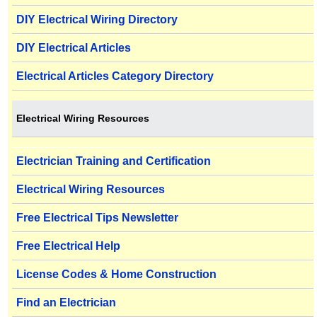
DIY Electrical Wiring Directory
DIY Electrical Articles
Electrical Articles Category Directory
Electrical Wiring Resources
Electrician Training and Certification
Electrical Wiring Resources
Free Electrical Tips Newsletter
Free Electrical Help
License Codes & Home Construction
Find an Electrician