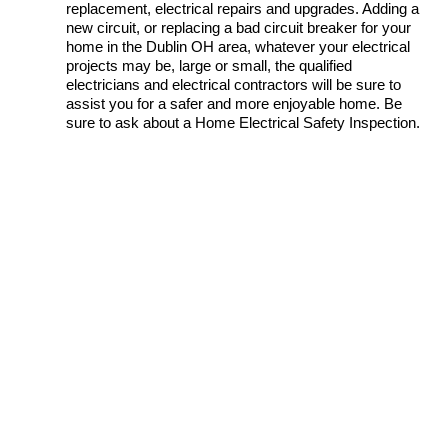
replacement, electrical repairs and upgrades. Adding a
new circuit, or replacing a bad circuit breaker for your
home in the Dublin OH area, whatever your electrical
projects may be, large or small, the qualified
electricians and electrical contractors will be sure to
assist you for a safer and more enjoyable home. Be
sure to ask about a Home Electrical Safety Inspection.