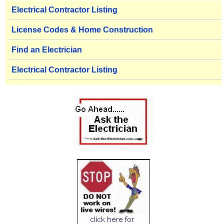
Electrical Contractor Listing
License Codes & Home Construction
Find an Electrician
Electrical Contractor Listing