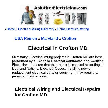
»
Home
»
Electrical Wiring Directory
»
Home Electrical Wiring
USA Region
»
Maryland
»
Crofton
Electrical in Crofton MD
Summary:
Electrical wiring projects in Crofton MD are best
performed by a Licensed Electrical Contractor, or a Certified
Electrician to ensure that the project is installed according to
local and National Electrical Codes. Installing new or
replacement electrical parts or equipment may require a
permit and inspections.
Electrical Wiring and Electrical Repairs
for Crofton MD