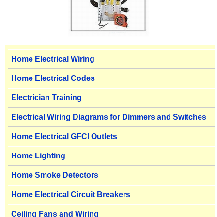
Home Electrical Wiring
Home Electrical Codes
Electrician Training
Electrical Wiring Diagrams for Dimmers and Switches
Home Electrical GFCI Outlets
Home Lighting
Home Smoke Detectors
Home Electrical Circuit Breakers
Ceiling Fans and Wiring