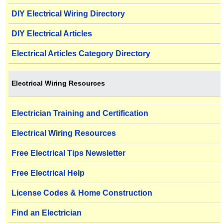
DIY Electrical Wiring Directory
DIY Electrical Articles
Electrical Articles Category Directory
Electrical Wiring Resources
Electrician Training and Certification
Electrical Wiring Resources
Free Electrical Tips Newsletter
Free Electrical Help
License Codes & Home Construction
Find an Electrician