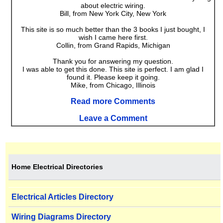
about electric wiring.
Bill, from New York City, New York
This site is so much better than the 3 books I just bought, I
wish I came here first.
Collin, from Grand Rapids, Michigan
Thank you for answering my question.
I was able to get this done. This site is perfect. I am glad I
found it. Please keep it going.
Mike, from Chicago, Illinois
Read more Comments
Leave a Comment
Home Electrical Directories
Electrical Articles Directory
Wiring Diagrams Directory