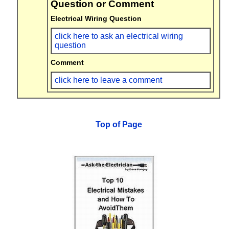
Question or Comment
Electrical Wiring Question
click here to ask an electrical wiring
question
Comment
click here to leave a comment
Top of Page