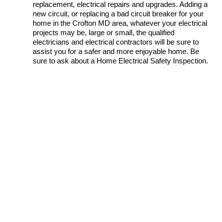
replacement, electrical repairs and upgrades. Adding a
new circuit, or replacing a bad circuit breaker for your
home in the Crofton MD area, whatever your electrical
projects may be, large or small, the qualified
electricians and electrical contractors will be sure to
assist you for a safer and more enjoyable home. Be
sure to ask about a Home Electrical Safety Inspection.