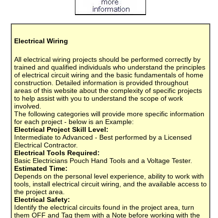
Electrical Wiring
All electrical wiring projects should be performed correctly by
trained and qualified individuals who understand the principles
of electrical circuit wiring and the basic fundamentals of home
construction. Detailed information is provided throughout
areas of this website about the complexity of specific projects
to help assist with you to understand the scope of work
involved.
The following categories will provide more specific information
for each project - below is an Example:
Electrical Project Skill Level:
Intermediate to Advanced - Best performed by a Licensed
Electrical Contractor.
Electrical Tools Required:
Basic Electricians Pouch Hand Tools and a Voltage Tester.
Estimated Time:
Depends on the personal level experience, ability to work with
tools, install electrical circuit wiring, and the available access to
the project area.
Electrical Safety:
Identify the electrical circuits found in the project area, turn
them OFF and Tag them with a Note before working with the