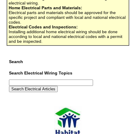
electrical wiring.
Home Electrical Parts and Materials:
Electrical parts and materials should be approved for the
specific project and compliant with local and national electrical
codes.
Electrical Codes and Inspections:
Installing additional home electrical wiring should be done
according to local and national electrical codes with a permit
and be inspected.
Search
Search Electrical Wiring Topics