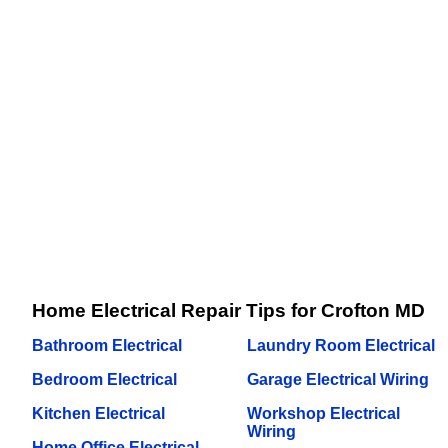
Home Electrical Repair Tips for Crofton MD
Bathroom Electrical
Laundry Room Electrical
Bedroom Electrical
Garage Electrical Wiring
Kitchen Electrical
Workshop Electrical
Wiring
Home Office Electrical