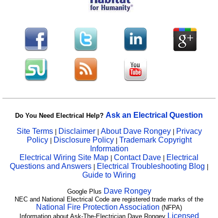
Ask an Electrical Question
Do You Need Electrical Help?
Site Terms
Disclaimer
About Dave Rongey
Privacy
|
|
|
Policy
Disclosure Policy
Trademark Copyright
|
|
Information
Electrical Wiring Site Map
Contact Dave
Electrical
|
|
Questions and Answers
Electrical Troubleshooting Blog
|
|
Guide to Wiring
Dave Rongey
Google Plus
NEC and National Electrical Code are registered trade marks of the
National Fire Protection Association
(NFPA)
Licensed
Information about Ask-The-Electrician Dave Rongey