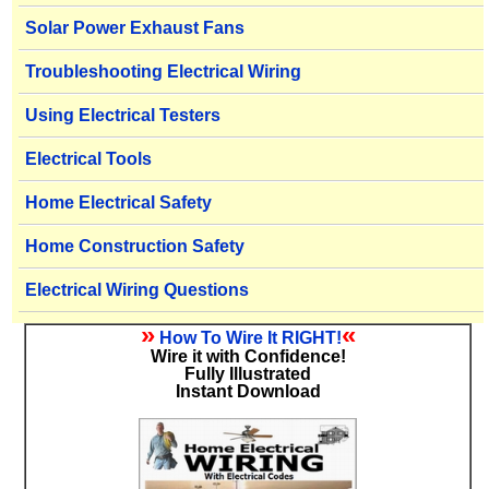
Solar Power Exhaust Fans
Troubleshooting Electrical Wiring
Using Electrical Testers
Electrical Tools
Home Electrical Safety
Home Construction Safety
Electrical Wiring Questions
»
«
How To Wire It RIGHT!
Wire it with Confidence!
Fully Illustrated
Instant Download