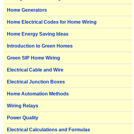
Home Generators
Home Electrical Codes for Home Wiring
Home Energy Saving Ideas
Introduction to Green Homes
Green SIP Home Wiring
Electrical Cable and Wire
Electrical Junction Boxes
Home Automation Methods
Wiring Relays
Power Quality
Electrical Calculations and Formulas