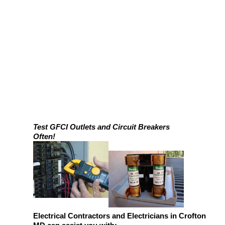
Test GFCI Outlets and Circuit Breakers
Often!
Electrical Contractors and Electricians in Crofton