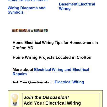
Basement Electrical
Wiring Diagrams and
Wiring
Symbols
Home Electrical Wiring Tips for Homeowners in
Crofton MD
Home Wiring Projects Located in Crofton
More about
Electrical Wiring and Electrical
Repairs
Electrical Wiring
Ask Your Question about
Join the Discussion!
Add Your Electrical Wiring