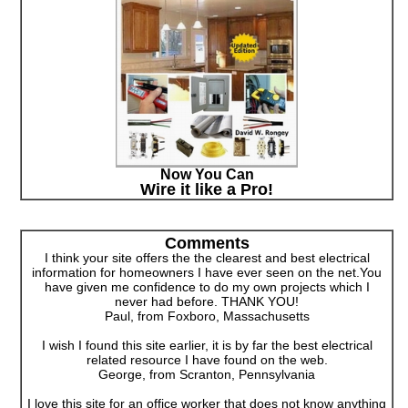
Now You Can
Wire it like a Pro!
Comments
I think your site offers the the clearest and best electrical
information for homeowners I have ever seen on the net.You
have given me confidence to do my own projects which I
never had before. THANK YOU!
Paul, from Foxboro, Massachusetts
I wish I found this site earlier, it is by far the best electrical
related resource I have found on the web.
George, from Scranton, Pennsylvania
I love this site for an office worker that does not know anything