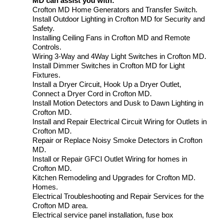
MD can assist you with:
Crofton MD Home Generators and Transfer Switch.
Install Outdoor Lighting in Crofton MD for Security and
Safety.
Installing Ceiling Fans in Crofton MD and Remote
Controls.
Wiring 3-Way and 4Way Light Switches in Crofton MD.
Install Dimmer Switches in Crofton MD for Light
Fixtures.
Install a Dryer Circuit, Hook Up a Dryer Outlet,
Connect a Dryer Cord in Crofton MD.
Install Motion Detectors and Dusk to Dawn Lighting in
Crofton MD.
Install and Repair Electrical Circuit Wiring for Outlets in
Crofton MD.
Repair or Replace Noisy Smoke Detectors in Crofton
MD.
Install or Repair GFCI Outlet Wiring for homes in
Crofton MD.
Kitchen Remodeling and Upgrades for Crofton MD.
Homes.
Electrical Troubleshooting and Repair Services for the
Crofton MD area.
Electrical service panel installation, fuse box