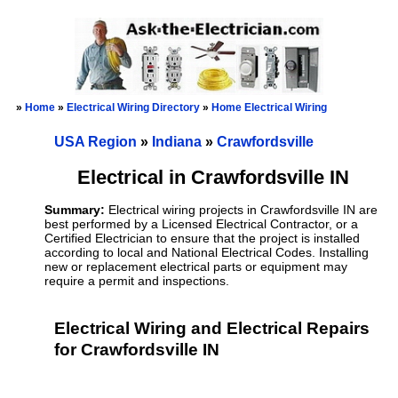
»
Home
»
Electrical Wiring Directory
»
Home Electrical Wiring
USA Region
»
Indiana
»
Crawfordsville
Electrical in Crawfordsville IN
Summary:
Electrical wiring projects in Crawfordsville IN are
best performed by a Licensed Electrical Contractor, or a
Certified Electrician to ensure that the project is installed
according to local and National Electrical Codes. Installing
new or replacement electrical parts or equipment may
require a permit and inspections.
Electrical Wiring and Electrical Repairs
for Crawfordsville IN