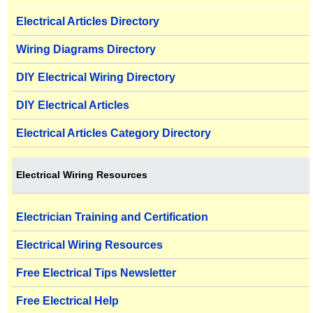
Electrical Articles Directory
Wiring Diagrams Directory
DIY Electrical Wiring Directory
DIY Electrical Articles
Electrical Articles Category Directory
Electrical Wiring Resources
Electrician Training and Certification
Electrical Wiring Resources
Free Electrical Tips Newsletter
Free Electrical Help