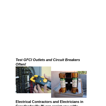
Test GFCI Outlets and Circuit Breakers
Often!
Electrical Contractors and Electricians in