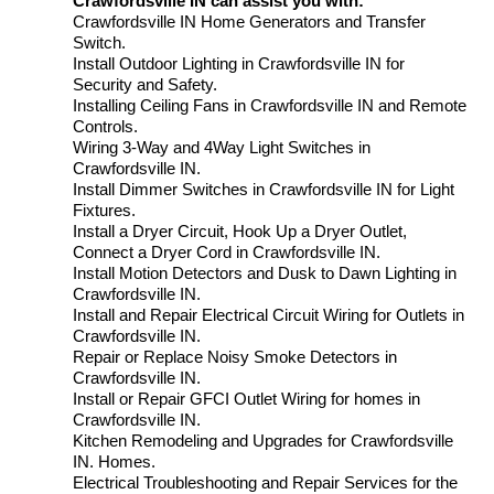
Crawfordsville IN can assist you with:
Crawfordsville IN Home Generators and Transfer
Switch.
Install Outdoor Lighting in Crawfordsville IN for
Security and Safety.
Installing Ceiling Fans in Crawfordsville IN and Remote
Controls.
Wiring 3-Way and 4Way Light Switches in
Crawfordsville IN.
Install Dimmer Switches in Crawfordsville IN for Light
Fixtures.
Install a Dryer Circuit, Hook Up a Dryer Outlet,
Connect a Dryer Cord in Crawfordsville IN.
Install Motion Detectors and Dusk to Dawn Lighting in
Crawfordsville IN.
Install and Repair Electrical Circuit Wiring for Outlets in
Crawfordsville IN.
Repair or Replace Noisy Smoke Detectors in
Crawfordsville IN.
Install or Repair GFCI Outlet Wiring for homes in
Crawfordsville IN.
Kitchen Remodeling and Upgrades for Crawfordsville
IN. Homes.
Electrical Troubleshooting and Repair Services for the