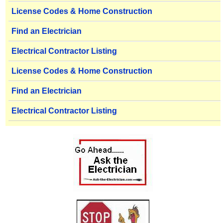
License Codes & Home Construction
Find an Electrician
Electrical Contractor Listing
License Codes & Home Construction
Find an Electrician
Electrical Contractor Listing