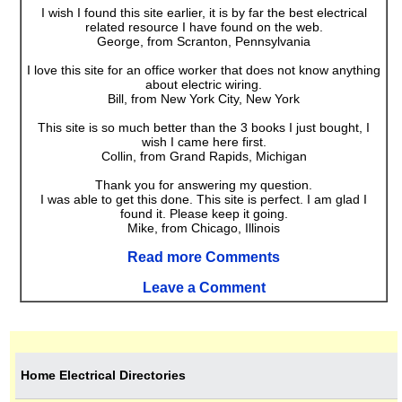
I wish I found this site earlier, it is by far the best electrical
related resource I have found on the web.
George, from Scranton, Pennsylvania
I love this site for an office worker that does not know anything
about electric wiring.
Bill, from New York City, New York
This site is so much better than the 3 books I just bought, I
wish I came here first.
Collin, from Grand Rapids, Michigan
Thank you for answering my question.
I was able to get this done. This site is perfect. I am glad I
found it. Please keep it going.
Mike, from Chicago, Illinois
Read more Comments
Leave a Comment
Home Electrical Directories