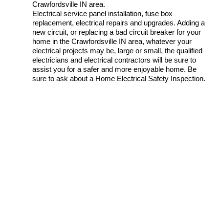
Crawfordsville IN area.
Electrical service panel installation, fuse box
replacement, electrical repairs and upgrades. Adding a
new circuit, or replacing a bad circuit breaker for your
home in the Crawfordsville IN area, whatever your
electrical projects may be, large or small, the qualified
electricians and electrical contractors will be sure to
assist you for a safer and more enjoyable home. Be
sure to ask about a Home Electrical Safety Inspection.