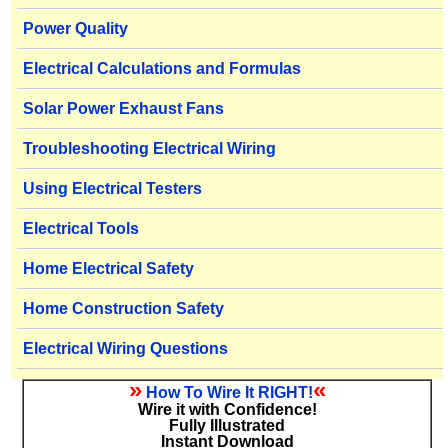
Power Quality
Electrical Calculations and Formulas
Solar Power Exhaust Fans
Troubleshooting Electrical Wiring
Using Electrical Testers
Electrical Tools
Home Electrical Safety
Home Construction Safety
Electrical Wiring Questions
»
«
How To Wire It RIGHT!
Wire it with Confidence!
Fully Illustrated
Instant Download