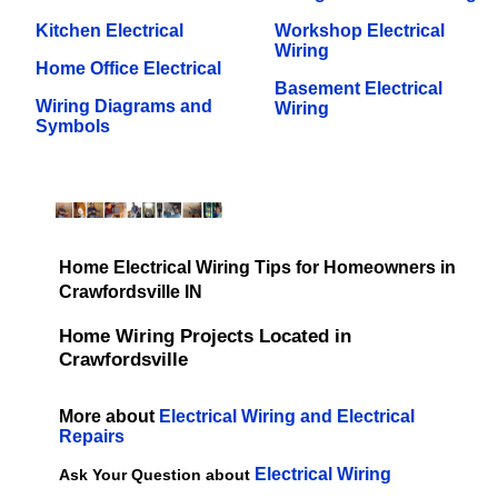
Kitchen Electrical
Workshop Electrical
Wiring
Home Office Electrical
Basement Electrical
Wiring Diagrams and
Wiring
Symbols
Home Electrical Wiring Tips for Homeowners in
Crawfordsville IN
Home Wiring Projects Located in
Crawfordsville
More about
Electrical Wiring and Electrical
Repairs
Electrical Wiring
Ask Your Question about