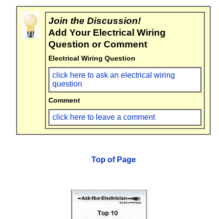
Join the Discussion!
Add Your Electrical Wiring
Question or Comment
Electrical Wiring Question
click here to ask an electrical wiring
question
Comment
click here to leave a comment
Top of Page