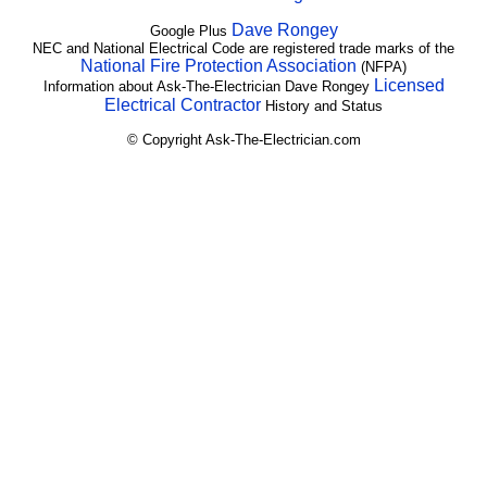
Dave Rongey
Google Plus
NEC and National Electrical Code are registered trade marks of the
National Fire Protection Association
(NFPA)
Licensed
Information about Ask-The-Electrician Dave Rongey
Electrical Contractor
History and Status
© Copyright Ask-The-Electrician.com