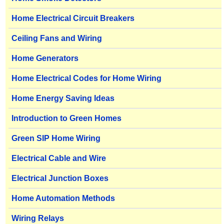
Home Electrical Circuit Breakers
Ceiling Fans and Wiring
Home Generators
Home Electrical Codes for Home Wiring
Home Energy Saving Ideas
Introduction to Green Homes
Green SIP Home Wiring
Electrical Cable and Wire
Electrical Junction Boxes
Home Automation Methods
Wiring Relays