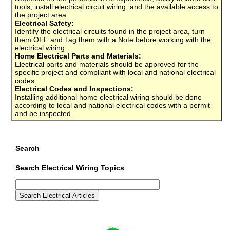
tools, install electrical circuit wiring, and the available access to
the project area.
Electrical Safety:
Identify the electrical circuits found in the project area, turn
them OFF and Tag them with a Note before working with the
electrical wiring.
Home Electrical Parts and Materials:
Electrical parts and materials should be approved for the
specific project and compliant with local and national electrical
codes.
Electrical Codes and Inspections:
Installing additional home electrical wiring should be done
according to local and national electrical codes with a permit
and be inspected.
Search
Search Electrical Wiring Topics