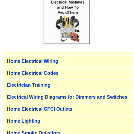
Home Electrical Wiring
Home Electrical Codes
Electrician Training
Electrical Wiring Diagrams for Dimmers and Switches
Home Electrical GFCI Outlets
Home Lighting
Home Smoke Detectors