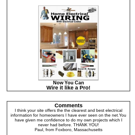
Now You Can
Wire it like a Pro!
Comments
I think your site offers the the clearest and best electrical
information for homeowners I have ever seen on the net.You
have given me confidence to do my own projects which I
never had before. THANK YOU!
Paul, from Foxboro, Massachusetts