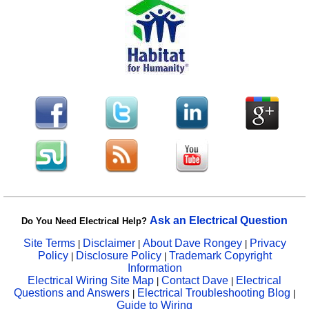
Ask an Electrical Question
Do You Need Electrical Help?
Site Terms
Disclaimer
About Dave Rongey
Privacy
|
|
|
Policy
Disclosure Policy
Trademark Copyright
|
|
Information
Electrical Wiring Site Map
Contact Dave
Electrical
|
|
Questions and Answers
Electrical Troubleshooting Blog
|
|
Guide to Wiring