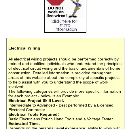
Electrical Wiring
All electrical wiring projects should be performed correctly by
trained and qualified individuals who understand the principles
of electrical circuit wiring and the basic fundamentals of home
construction. Detailed information is provided throughout
areas of this website about the complexity of specific projects
to help assist with you to understand the scope of work
involved.
The following categories will provide more specific information
for each project - below is an Example:
Electrical Project Skill Level:
Intermediate to Advanced - Best performed by a Licensed
Electrical Contractor.
Electrical Tools Required:
Basic Electricians Pouch Hand Tools and a Voltage Tester.
Estimated Time:
Depends on the personal level experience, ability to work with