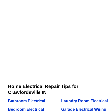
Home Electrical Repair Tips for
Crawfordsville IN
Bathroom Electrical
Laundry Room Electrical
Bedroom Electrical
Garage Electrical Wiring