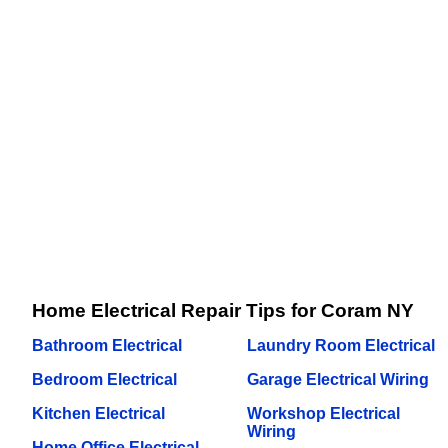
Home Electrical Repair Tips for Coram NY
Bathroom Electrical
Laundry Room Electrical
Bedroom Electrical
Garage Electrical Wiring
Kitchen Electrical
Workshop Electrical
Wiring
Home Office Electrical