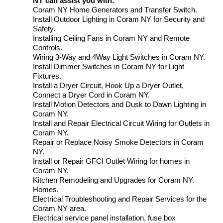
NY can assist you with:
Coram NY Home Generators and Transfer Switch.
Install Outdoor Lighting in Coram NY for Security and
Safety.
Installing Ceiling Fans in Coram NY and Remote
Controls.
Wiring 3-Way and 4Way Light Switches in Coram NY.
Install Dimmer Switches in Coram NY for Light
Fixtures.
Install a Dryer Circuit, Hook Up a Dryer Outlet,
Connect a Dryer Cord in Coram NY.
Install Motion Detectors and Dusk to Dawn Lighting in
Coram NY.
Install and Repair Electrical Circuit Wiring for Outlets in
Coram NY.
Repair or Replace Noisy Smoke Detectors in Coram
NY.
Install or Repair GFCI Outlet Wiring for homes in
Coram NY.
Kitchen Remodeling and Upgrades for Coram NY.
Homes.
Electrical Troubleshooting and Repair Services for the
Coram NY area.
Electrical service panel installation, fuse box