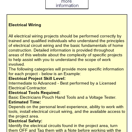
Electrical Wiring
All electrical wiring projects should be performed correctly by
trained and qualified individuals who understand the principles
of electrical circuit wiring and the basic fundamentals of home
construction. Detailed information is provided throughout
areas of this website about the complexity of specific projects
to help assist with you to understand the scope of work
involved.
The following categories will provide more specific information
for each project - below is an Example:
Electrical Project Skill Level:
Intermediate to Advanced - Best performed by a Licensed
Electrical Contractor.
Electrical Tools Required:
Basic Electricians Pouch Hand Tools and a Voltage Tester.
Estimated Time:
Depends on the personal level experience, ability to work with
tools, install electrical circuit wiring, and the available access to
the project area.
Electrical Safety:
Identify the electrical circuits found in the project area, turn
them OFF and Tag them with a Note before working with the