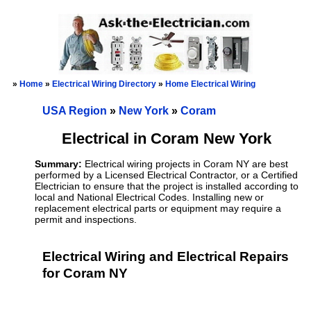
»
Home
»
Electrical Wiring Directory
»
Home Electrical Wiring
USA Region
»
New York
»
Coram
Electrical in Coram New York
Summary:
Electrical wiring projects in Coram NY are best
performed by a Licensed Electrical Contractor, or a Certified
Electrician to ensure that the project is installed according to
local and National Electrical Codes. Installing new or
replacement electrical parts or equipment may require a
permit and inspections.
Electrical Wiring and Electrical Repairs
for Coram NY