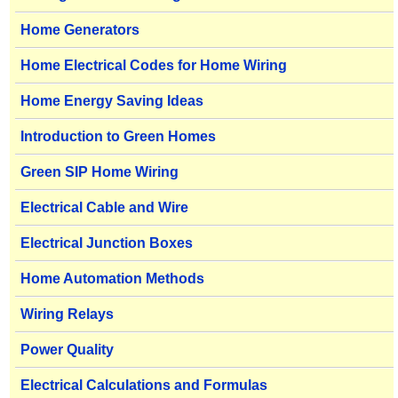
Home Generators
Home Electrical Codes for Home Wiring
Home Energy Saving Ideas
Introduction to Green Homes
Green SIP Home Wiring
Electrical Cable and Wire
Electrical Junction Boxes
Home Automation Methods
Wiring Relays
Power Quality
Electrical Calculations and Formulas