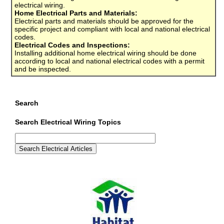
electrical wiring.
Home Electrical Parts and Materials:
Electrical parts and materials should be approved for the
specific project and compliant with local and national electrical
codes.
Electrical Codes and Inspections:
Installing additional home electrical wiring should be done
according to local and national electrical codes with a permit
and be inspected.
Search
Search Electrical Wiring Topics