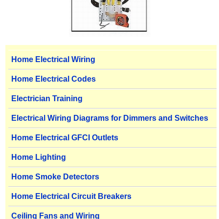
Home Electrical Wiring
Home Electrical Codes
Electrician Training
Electrical Wiring Diagrams for Dimmers and Switches
Home Electrical GFCI Outlets
Home Lighting
Home Smoke Detectors
Home Electrical Circuit Breakers
Ceiling Fans and Wiring