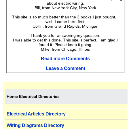
about electric wiring.
Bill, from New York City, New York
This site is so much better than the 3 books I just bought, I
wish I came here first.
Collin, from Grand Rapids, Michigan
Thank you for answering my question.
I was able to get this done. This site is perfect. I am glad I
found it. Please keep it going.
Mike, from Chicago, Illinois
Read more Comments
Leave a Comment
Home Electrical Directories
Electrical Articles Directory
Wiring Diagrams Directory