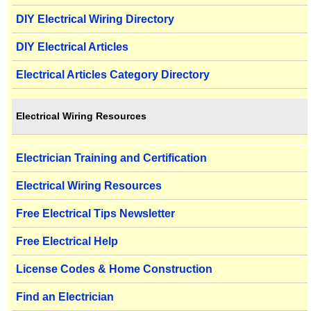
DIY Electrical Wiring Directory
DIY Electrical Articles
Electrical Articles Category Directory
Electrical Wiring Resources
Electrician Training and Certification
Electrical Wiring Resources
Free Electrical Tips Newsletter
Free Electrical Help
License Codes & Home Construction
Find an Electrician