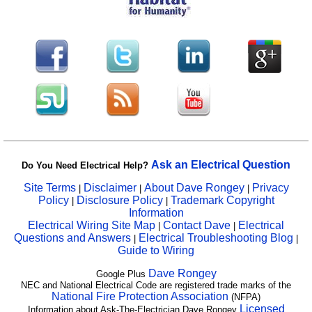
Ask an Electrical Question
Do You Need Electrical Help?
Site Terms
Disclaimer
About Dave Rongey
Privacy
|
|
|
Policy
Disclosure Policy
Trademark Copyright
|
|
Information
Electrical Wiring Site Map
Contact Dave
Electrical
|
|
Questions and Answers
Electrical Troubleshooting Blog
|
|
Guide to Wiring
Dave Rongey
Google Plus
NEC and National Electrical Code are registered trade marks of the
National Fire Protection Association
(NFPA)
Licensed
Information about Ask-The-Electrician Dave Rongey