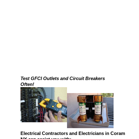
Test GFCI Outlets and Circuit Breakers
Often!
Electrical Contractors and Electricians in Coram