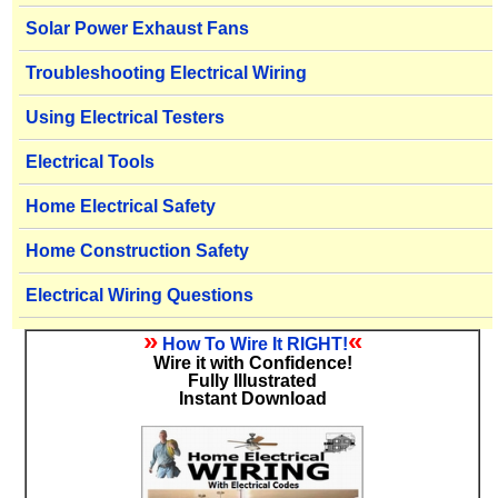
Solar Power Exhaust Fans
Troubleshooting Electrical Wiring
Using Electrical Testers
Electrical Tools
Home Electrical Safety
Home Construction Safety
Electrical Wiring Questions
»
«
How To Wire It RIGHT!
Wire it with Confidence!
Fully Illustrated
Instant Download