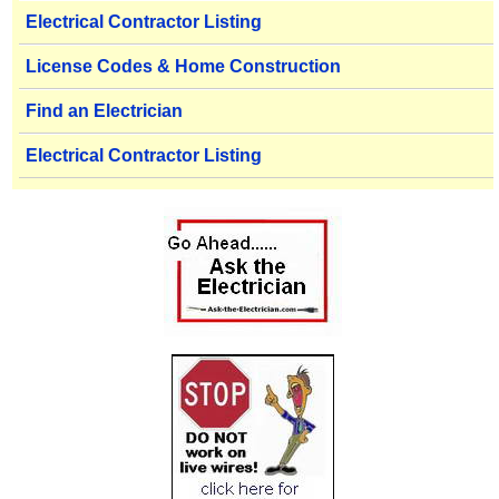
Electrical Contractor Listing
License Codes & Home Construction
Find an Electrician
Electrical Contractor Listing