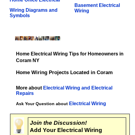
Basement Electrical
Wiring Diagrams and
Wiring
Symbols
Home Electrical Wiring Tips for Homeowners in
Coram NY
Home Wiring Projects Located in Coram
More about
Electrical Wiring and Electrical
Repairs
Electrical Wiring
Ask Your Question about
Join the Discussion!
Add Your Electrical Wiring