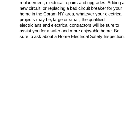
replacement, electrical repairs and upgrades. Adding a
new circuit, or replacing a bad circuit breaker for your
home in the Coram NY area, whatever your electrical
projects may be, large or small, the qualified
electricians and electrical contractors will be sure to
assist you for a safer and more enjoyable home. Be
sure to ask about a Home Electrical Safety Inspection.