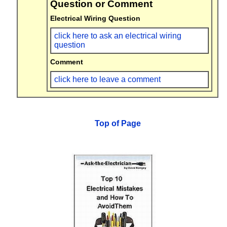
Question or Comment
Electrical Wiring Question
click here to ask an electrical wiring
question
Comment
click here to leave a comment
Top of Page