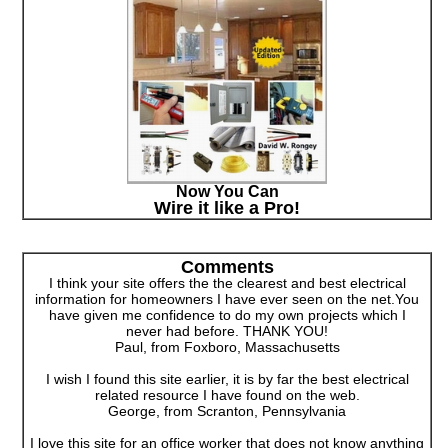
Now You Can
Wire it like a Pro!
Comments
I think your site offers the the clearest and best electrical
information for homeowners I have ever seen on the net.You
have given me confidence to do my own projects which I
never had before. THANK YOU!
Paul, from Foxboro, Massachusetts
I wish I found this site earlier, it is by far the best electrical
related resource I have found on the web.
George, from Scranton, Pennsylvania
I love this site for an office worker that does not know anything