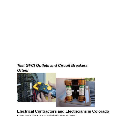
Test GFCI Outlets and Circuit Breakers
Often!
Electrical Contractors and Electricians in Colorado