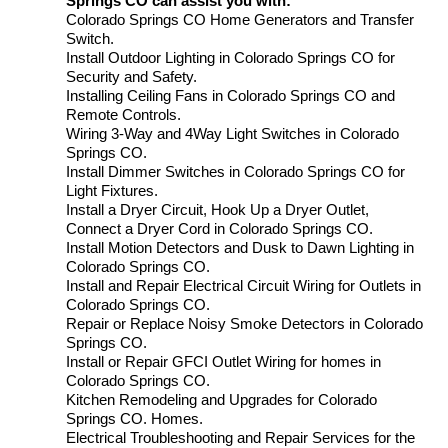
Springs CO can assist you with:
Colorado Springs CO Home Generators and Transfer
Switch.
Install Outdoor Lighting in Colorado Springs CO for
Security and Safety.
Installing Ceiling Fans in Colorado Springs CO and
Remote Controls.
Wiring 3-Way and 4Way Light Switches in Colorado
Springs CO.
Install Dimmer Switches in Colorado Springs CO for
Light Fixtures.
Install a Dryer Circuit, Hook Up a Dryer Outlet,
Connect a Dryer Cord in Colorado Springs CO.
Install Motion Detectors and Dusk to Dawn Lighting in
Colorado Springs CO.
Install and Repair Electrical Circuit Wiring for Outlets in
Colorado Springs CO.
Repair or Replace Noisy Smoke Detectors in Colorado
Springs CO.
Install or Repair GFCI Outlet Wiring for homes in
Colorado Springs CO.
Kitchen Remodeling and Upgrades for Colorado
Springs CO. Homes.
Electrical Troubleshooting and Repair Services for the