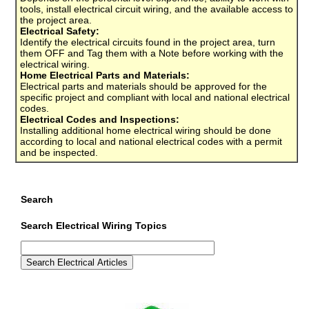
tools, install electrical circuit wiring, and the available access to
the project area.
Electrical Safety:
Identify the electrical circuits found in the project area, turn
them OFF and Tag them with a Note before working with the
electrical wiring.
Home Electrical Parts and Materials:
Electrical parts and materials should be approved for the
specific project and compliant with local and national electrical
codes.
Electrical Codes and Inspections:
Installing additional home electrical wiring should be done
according to local and national electrical codes with a permit
and be inspected.
Search
Search Electrical Wiring Topics