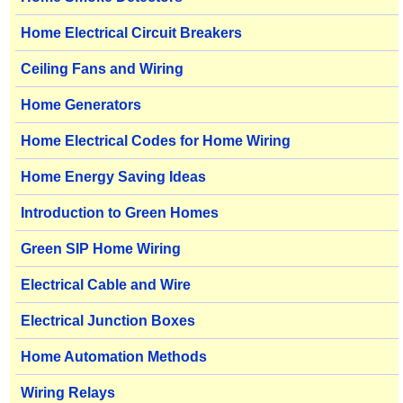
Home Electrical Circuit Breakers
Ceiling Fans and Wiring
Home Generators
Home Electrical Codes for Home Wiring
Home Energy Saving Ideas
Introduction to Green Homes
Green SIP Home Wiring
Electrical Cable and Wire
Electrical Junction Boxes
Home Automation Methods
Wiring Relays