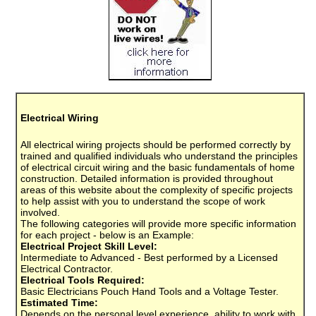
Electrical Wiring
All electrical wiring projects should be performed correctly by
trained and qualified individuals who understand the principles
of electrical circuit wiring and the basic fundamentals of home
construction. Detailed information is provided throughout
areas of this website about the complexity of specific projects
to help assist with you to understand the scope of work
involved.
The following categories will provide more specific information
for each project - below is an Example:
Electrical Project Skill Level:
Intermediate to Advanced - Best performed by a Licensed
Electrical Contractor.
Electrical Tools Required:
Basic Electricians Pouch Hand Tools and a Voltage Tester.
Estimated Time:
Depends on the personal level experience, ability to work with