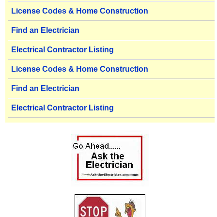
License Codes & Home Construction
Find an Electrician
Electrical Contractor Listing
License Codes & Home Construction
Find an Electrician
Electrical Contractor Listing