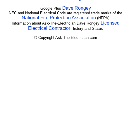
Dave Rongey
Google Plus
NEC and National Electrical Code are registered trade marks of the
National Fire Protection Association
(NFPA)
Licensed
Information about Ask-The-Electrician Dave Rongey
Electrical Contractor
History and Status
© Copyright Ask-The-Electrician.com