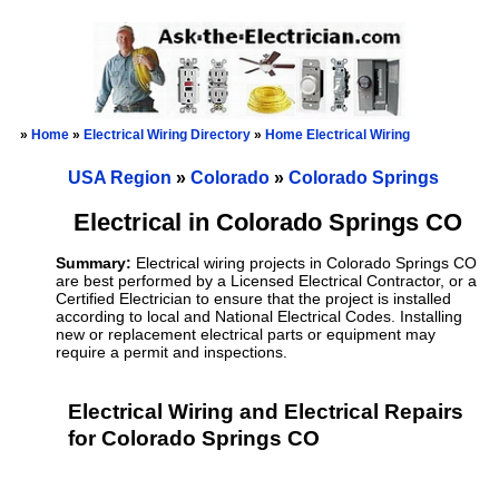
»
Home
»
Electrical Wiring Directory
»
Home Electrical Wiring
USA Region
»
Colorado
»
Colorado Springs
Electrical in Colorado Springs CO
Summary:
Electrical wiring projects in Colorado Springs CO
are best performed by a Licensed Electrical Contractor, or a
Certified Electrician to ensure that the project is installed
according to local and National Electrical Codes. Installing
new or replacement electrical parts or equipment may
require a permit and inspections.
Electrical Wiring and Electrical Repairs
for Colorado Springs CO