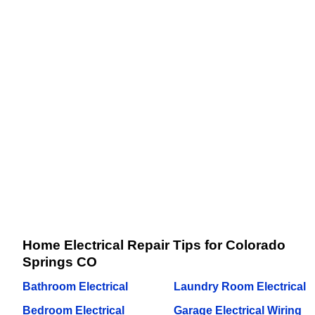
Home Electrical Repair Tips for Colorado
Springs CO
Bathroom Electrical
Laundry Room Electrical
Bedroom Electrical
Garage Electrical Wiring