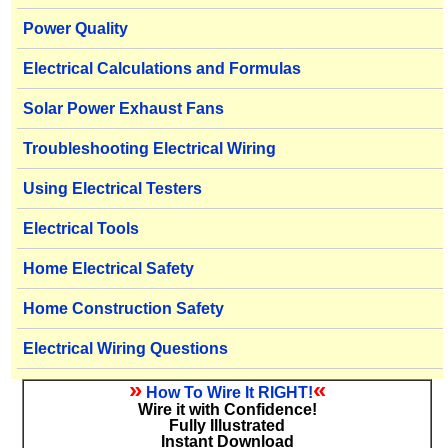
Power Quality
Electrical Calculations and Formulas
Solar Power Exhaust Fans
Troubleshooting Electrical Wiring
Using Electrical Testers
Electrical Tools
Home Electrical Safety
Home Construction Safety
Electrical Wiring Questions
»
«
How To Wire It RIGHT!
Wire it with Confidence!
Fully Illustrated
Instant Download