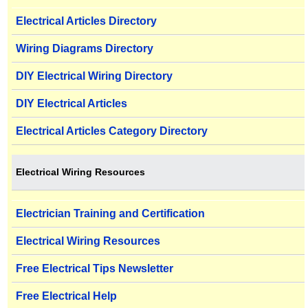
Electrical Articles Directory
Wiring Diagrams Directory
DIY Electrical Wiring Directory
DIY Electrical Articles
Electrical Articles Category Directory
Electrical Wiring Resources
Electrician Training and Certification
Electrical Wiring Resources
Free Electrical Tips Newsletter
Free Electrical Help