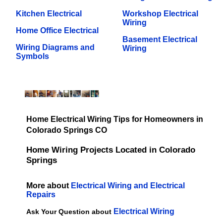
Kitchen Electrical
Workshop Electrical
Wiring
Home Office Electrical
Basement Electrical
Wiring Diagrams and
Wiring
Symbols
Home Electrical Wiring Tips for Homeowners in
Colorado Springs CO
Home Wiring Projects Located in Colorado
Springs
More about
Electrical Wiring and Electrical
Repairs
Electrical Wiring
Ask Your Question about