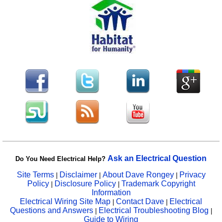
Ask an Electrical Question
Do You Need Electrical Help?
Site Terms
Disclaimer
About Dave Rongey
Privacy
|
|
|
Policy
Disclosure Policy
Trademark Copyright
|
|
Information
Electrical Wiring Site Map
Contact Dave
Electrical
|
|
Questions and Answers
Electrical Troubleshooting Blog
|
|
Guide to Wiring