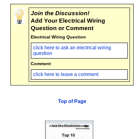
Join the Discussion!
Add Your Electrical Wiring
Question or Comment
Electrical Wiring Question
click here to ask an electrical wiring
question
Comment
click here to leave a comment
Top of Page