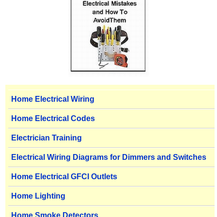
Home Electrical Wiring
Home Electrical Codes
Electrician Training
Electrical Wiring Diagrams for Dimmers and Switches
Home Electrical GFCI Outlets
Home Lighting
Home Smoke Detectors