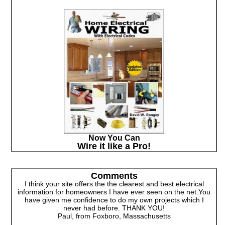
Now You Can
Wire it like a Pro!
Comments
I think your site offers the the clearest and best electrical
information for homeowners I have ever seen on the net.You
have given me confidence to do my own projects which I
never had before. THANK YOU!
Paul, from Foxboro, Massachusetts