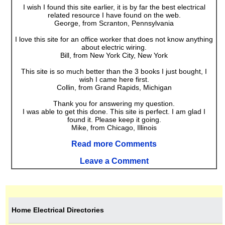
I wish I found this site earlier, it is by far the best electrical
related resource I have found on the web.
George, from Scranton, Pennsylvania
I love this site for an office worker that does not know anything
about electric wiring.
Bill, from New York City, New York
This site is so much better than the 3 books I just bought, I
wish I came here first.
Collin, from Grand Rapids, Michigan
Thank you for answering my question.
I was able to get this done. This site is perfect. I am glad I
found it. Please keep it going.
Mike, from Chicago, Illinois
Read more Comments
Leave a Comment
Home Electrical Directories