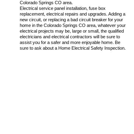
Colorado Springs CO area.
Electrical service panel installation, fuse box
replacement, electrical repairs and upgrades. Adding a
new circuit, or replacing a bad circuit breaker for your
home in the Colorado Springs CO area, whatever your
electrical projects may be, large or small, the qualified
electricians and electrical contractors will be sure to
assist you for a safer and more enjoyable home. Be
sure to ask about a Home Electrical Safety Inspection.