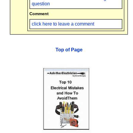
question
Comment
click here to leave a comment
Top of Page