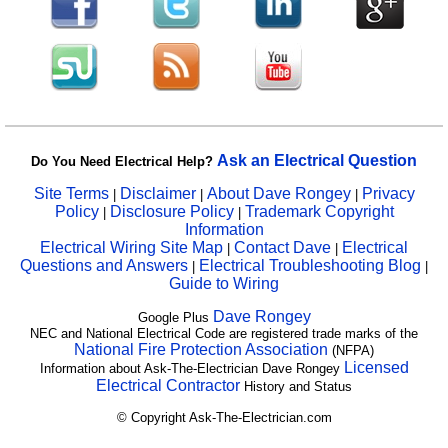
Ask an Electrical Question
Do You Need Electrical Help?
Site Terms
Disclaimer
About Dave Rongey
Privacy
|
|
|
Policy
Disclosure Policy
Trademark Copyright
|
|
Information
Electrical Wiring Site Map
Contact Dave
Electrical
|
|
Questions and Answers
Electrical Troubleshooting Blog
|
|
Guide to Wiring
Dave Rongey
Google Plus
NEC and National Electrical Code are registered trade marks of the
National Fire Protection Association
(NFPA)
Licensed
Information about Ask-The-Electrician Dave Rongey
Electrical Contractor
History and Status
© Copyright Ask-The-Electrician.com