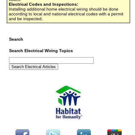
Electrical Codes and Inspections:
Installing additional home electrical wiring should be done
according to local and national electrical codes with a permit
and be inspected.
Search
Search Electrical Wiring Topics