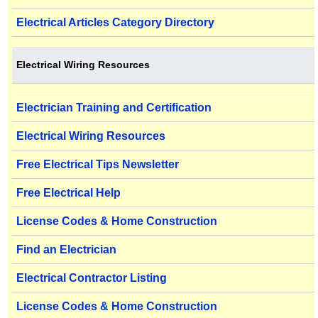
Electrical Articles Category Directory
Electrical Wiring Resources
Electrician Training and Certification
Electrical Wiring Resources
Free Electrical Tips Newsletter
Free Electrical Help
License Codes & Home Construction
Find an Electrician
Electrical Contractor Listing
License Codes & Home Construction