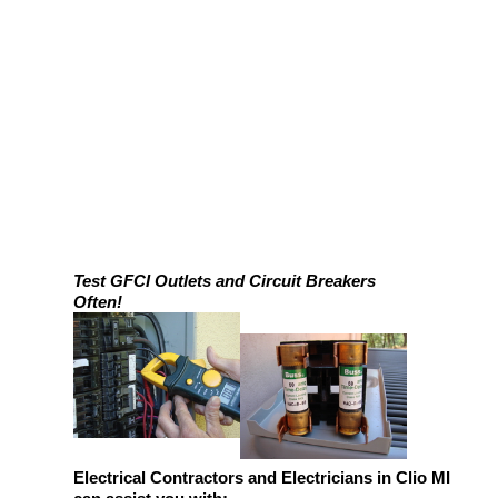
Test GFCI Outlets and Circuit Breakers
Often!
Electrical Contractors and Electricians in Clio MI