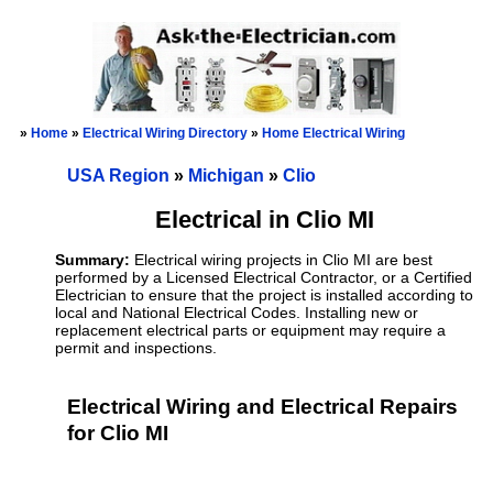
»
Home
»
Electrical Wiring Directory
»
Home Electrical Wiring
USA Region
»
Michigan
»
Clio
Electrical in Clio MI
Summary:
Electrical wiring projects in Clio MI are best
performed by a Licensed Electrical Contractor, or a Certified
Electrician to ensure that the project is installed according to
local and National Electrical Codes. Installing new or
replacement electrical parts or equipment may require a
permit and inspections.
Electrical Wiring and Electrical Repairs
for Clio MI