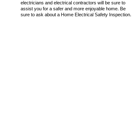
electricians and electrical contractors will be sure to
assist you for a safer and more enjoyable home. Be
sure to ask about a Home Electrical Safety Inspection.