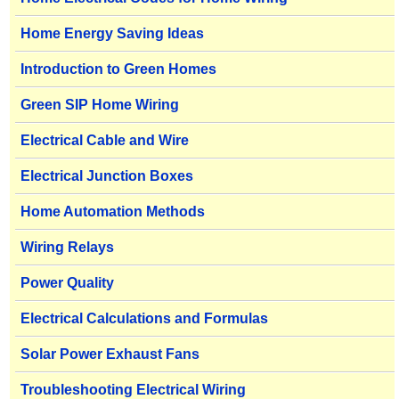
Home Energy Saving Ideas
Introduction to Green Homes
Green SIP Home Wiring
Electrical Cable and Wire
Electrical Junction Boxes
Home Automation Methods
Wiring Relays
Power Quality
Electrical Calculations and Formulas
Solar Power Exhaust Fans
Troubleshooting Electrical Wiring