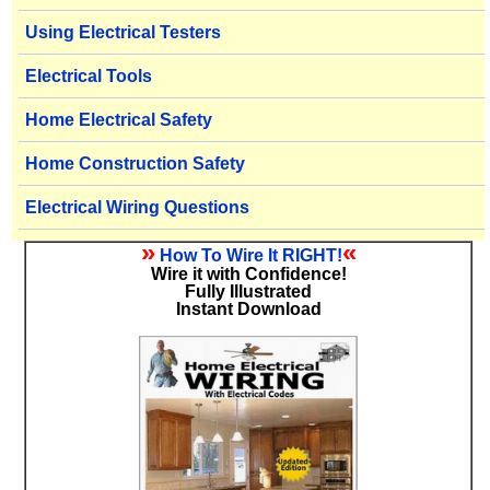
Using Electrical Testers
Electrical Tools
Home Electrical Safety
Home Construction Safety
Electrical Wiring Questions
»
«
How To Wire It RIGHT!
Wire it with Confidence!
Fully Illustrated
Instant Download