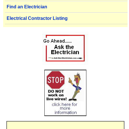
Find an Electrician
Electrical Contractor Listing