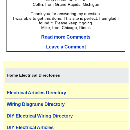
Collin, from Grand Rapids, Michigan
Thank you for answering my question.
I was able to get this done. This site is perfect. I am glad I
found it. Please keep it going.
Mike, from Chicago, Illinois
Read more Comments
Leave a Comment
Home Electrical Directories
Electrical Articles Directory
Wiring Diagrams Directory
DIY Electrical Wiring Directory
DIY Electrical Articles