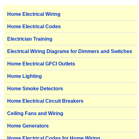
Home Electrical Wiring
Home Electrical Codes
Electrician Training
Electrical Wiring Diagrams for Dimmers and Switches
Home Electrical GFCI Outlets
Home Lighting
Home Smoke Detectors
Home Electrical Circuit Breakers
Ceiling Fans and Wiring
Home Generators
Home Electrical Codes for Home Wiring