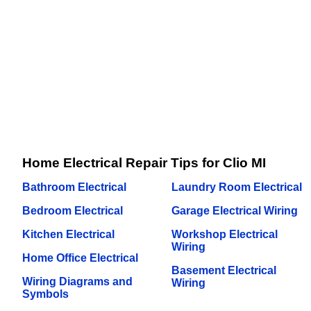
Home Electrical Repair Tips for Clio MI
Bathroom Electrical
Laundry Room Electrical
Bedroom Electrical
Garage Electrical Wiring
Kitchen Electrical
Workshop Electrical
Wiring
Home Office Electrical
Basement Electrical
Wiring Diagrams and
Wiring
Symbols