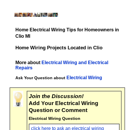
Home Electrical Wiring Tips for Homeowners in
Clio MI
Home Wiring Projects Located in Clio
More about
Electrical Wiring and Electrical
Repairs
Electrical Wiring
Ask Your Question about
Join the Discussion!
Add Your Electrical Wiring
Question or Comment
Electrical Wiring Question
click here to ask an electrical wiring