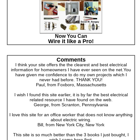
Now You Can
Wire it like a Pro!
Comments
I think your site offers the the clearest and best electrical
information for homeowners I have ever seen on the net.You
have given me confidence to do my own projects which I
never had before. THANK YOU!
Paul, from Foxboro, Massachusetts
I wish I found this site earlier, it is by far the best electrical
related resource I have found on the web.
George, from Scranton, Pennsylvania
I love this site for an office worker that does not know anything
about electric wiring.
Bill, from New York City, New York
This site is so much better than the 3 books I just bought, I
wish I came here first.