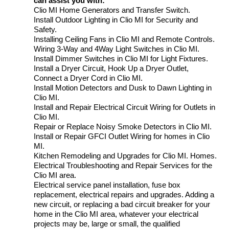
can assist you with:
Clio MI Home Generators and Transfer Switch.
Install Outdoor Lighting in Clio MI for Security and
Safety.
Installing Ceiling Fans in Clio MI and Remote Controls.
Wiring 3-Way and 4Way Light Switches in Clio MI.
Install Dimmer Switches in Clio MI for Light Fixtures.
Install a Dryer Circuit, Hook Up a Dryer Outlet,
Connect a Dryer Cord in Clio MI.
Install Motion Detectors and Dusk to Dawn Lighting in
Clio MI.
Install and Repair Electrical Circuit Wiring for Outlets in
Clio MI.
Repair or Replace Noisy Smoke Detectors in Clio MI.
Install or Repair GFCI Outlet Wiring for homes in Clio
MI.
Kitchen Remodeling and Upgrades for Clio MI. Homes.
Electrical Troubleshooting and Repair Services for the
Clio MI area.
Electrical service panel installation, fuse box
replacement, electrical repairs and upgrades. Adding a
new circuit, or replacing a bad circuit breaker for your
home in the Clio MI area, whatever your electrical
projects may be, large or small, the qualified