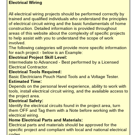
Electrical Wiring
All electrical wiring projects should be performed correctly by
trained and qualified individuals who understand the principles
of electrical circuit wiring and the basic fundamentals of home
construction. Detailed information is provided throughout
areas of this website about the complexity of specific projects
to help assist with you to understand the scope of work
involved.
The following categories will provide more specific information
for each project - below is an Example:
Electrical Project Skill Level:
Intermediate to Advanced - Best performed by a Licensed
Electrical Contractor.
Electrical Tools Required:
Basic Electricians Pouch Hand Tools and a Voltage Tester.
Estimated Time:
Depends on the personal level experience, ability to work with
tools, install electrical circuit wiring, and the available access to
the project area.
Electrical Safety:
Identify the electrical circuits found in the project area, turn
them OFF and Tag them with a Note before working with the
electrical wiring.
Home Electrical Parts and Materials:
Electrical parts and materials should be approved for the
specific project and compliant with local and national electrical
codes.