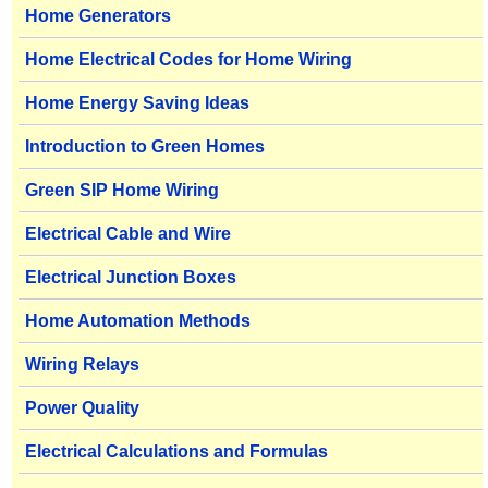
Home Generators
Home Electrical Codes for Home Wiring
Home Energy Saving Ideas
Introduction to Green Homes
Green SIP Home Wiring
Electrical Cable and Wire
Electrical Junction Boxes
Home Automation Methods
Wiring Relays
Power Quality
Electrical Calculations and Formulas