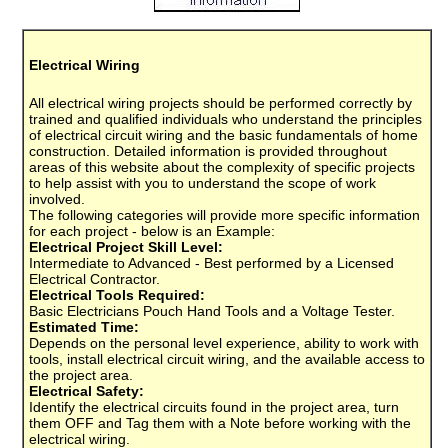
Electrical Wiring
All electrical wiring projects should be performed correctly by
trained and qualified individuals who understand the principles
of electrical circuit wiring and the basic fundamentals of home
construction. Detailed information is provided throughout
areas of this website about the complexity of specific projects
to help assist with you to understand the scope of work
involved.
The following categories will provide more specific information
for each project - below is an Example:
Electrical Project Skill Level:
Intermediate to Advanced - Best performed by a Licensed
Electrical Contractor.
Electrical Tools Required:
Basic Electricians Pouch Hand Tools and a Voltage Tester.
Estimated Time:
Depends on the personal level experience, ability to work with
tools, install electrical circuit wiring, and the available access to
the project area.
Electrical Safety:
Identify the electrical circuits found in the project area, turn
them OFF and Tag them with a Note before working with the
electrical wiring.