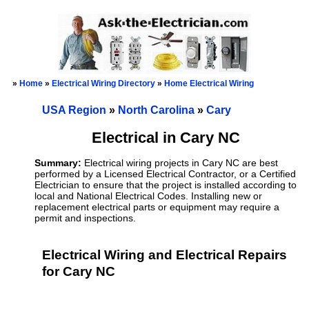
»
Home
»
Electrical Wiring Directory
»
Home Electrical Wiring
USA Region
»
North Carolina
»
Cary
Electrical in Cary NC
Summary:
Electrical wiring projects in Cary NC are best
performed by a Licensed Electrical Contractor, or a Certified
Electrician to ensure that the project is installed according to
local and National Electrical Codes. Installing new or
replacement electrical parts or equipment may require a
permit and inspections.
Electrical Wiring and Electrical Repairs
for Cary NC