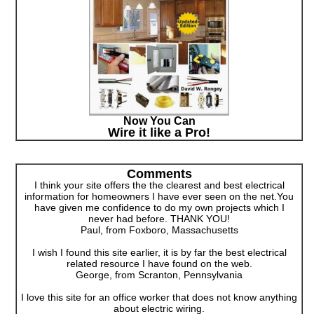
Now You Can
Wire it like a Pro!
Comments
I think your site offers the the clearest and best electrical
information for homeowners I have ever seen on the net.You
have given me confidence to do my own projects which I
never had before. THANK YOU!
Paul, from Foxboro, Massachusetts
I wish I found this site earlier, it is by far the best electrical
related resource I have found on the web.
George, from Scranton, Pennsylvania
I love this site for an office worker that does not know anything
about electric wiring.