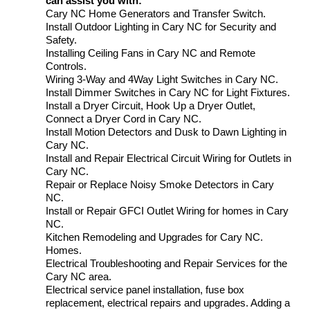
can assist you with:
Cary NC Home Generators and Transfer Switch.
Install Outdoor Lighting in Cary NC for Security and
Safety.
Installing Ceiling Fans in Cary NC and Remote
Controls.
Wiring 3-Way and 4Way Light Switches in Cary NC.
Install Dimmer Switches in Cary NC for Light Fixtures.
Install a Dryer Circuit, Hook Up a Dryer Outlet,
Connect a Dryer Cord in Cary NC.
Install Motion Detectors and Dusk to Dawn Lighting in
Cary NC.
Install and Repair Electrical Circuit Wiring for Outlets in
Cary NC.
Repair or Replace Noisy Smoke Detectors in Cary
NC.
Install or Repair GFCI Outlet Wiring for homes in Cary
NC.
Kitchen Remodeling and Upgrades for Cary NC.
Homes.
Electrical Troubleshooting and Repair Services for the
Cary NC area.
Electrical service panel installation, fuse box
replacement, electrical repairs and upgrades. Adding a