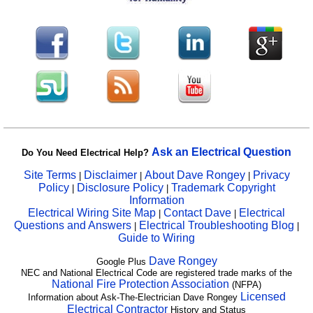
Ask an Electrical Question
Do You Need Electrical Help?
Site Terms
Disclaimer
About Dave Rongey
Privacy
|
|
|
Policy
Disclosure Policy
Trademark Copyright
|
|
Information
Electrical Wiring Site Map
Contact Dave
Electrical
|
|
Questions and Answers
Electrical Troubleshooting Blog
|
|
Guide to Wiring
Dave Rongey
Google Plus
NEC and National Electrical Code are registered trade marks of the
National Fire Protection Association
(NFPA)
Licensed
Information about Ask-The-Electrician Dave Rongey
Electrical Contractor
History and Status