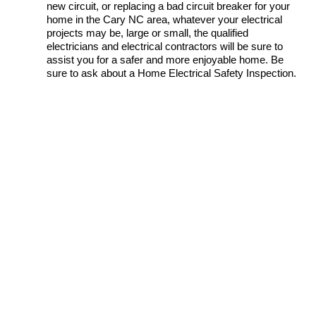
new circuit, or replacing a bad circuit breaker for your
home in the Cary NC area, whatever your electrical
projects may be, large or small, the qualified
electricians and electrical contractors will be sure to
assist you for a safer and more enjoyable home. Be
sure to ask about a Home Electrical Safety Inspection.