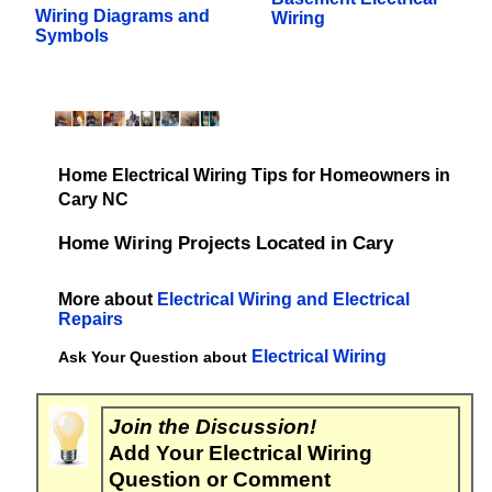
Wiring Diagrams and
Wiring
Symbols
Home Electrical Wiring Tips for Homeowners in
Cary NC
Home Wiring Projects Located in Cary
More about
Electrical Wiring and Electrical
Repairs
Electrical Wiring
Ask Your Question about
Join the Discussion!
Add Your Electrical Wiring
Question or Comment