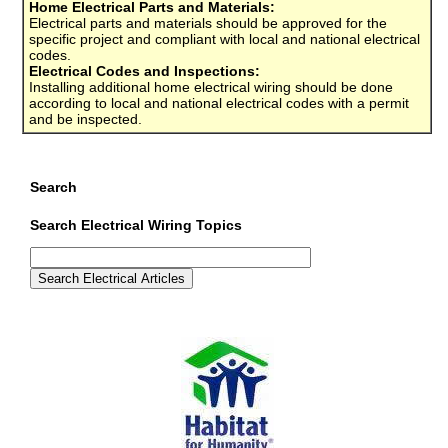
Home Electrical Parts and Materials:
Electrical parts and materials should be approved for the
specific project and compliant with local and national electrical
codes.
Electrical Codes and Inspections:
Installing additional home electrical wiring should be done
according to local and national electrical codes with a permit
and be inspected.
Search
Search Electrical Wiring Topics