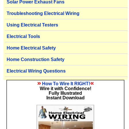
Solar Power Exhaust Fans
Troubleshooting Electrical Wiring
Using Electrical Testers
Electrical Tools
Home Electrical Safety
Home Construction Safety
Electrical Wiring Questions
»
«
How To Wire It RIGHT!
Wire it with Confidence!
Fully Illustrated
Instant Download