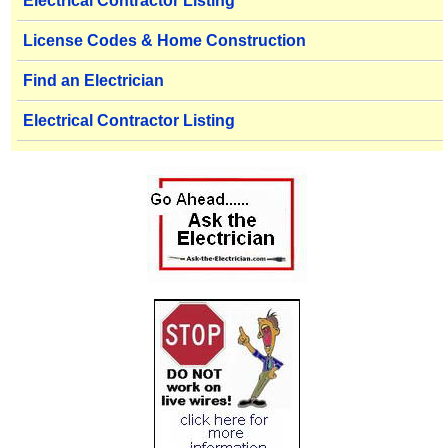
Electrical Contractor Listing
License Codes & Home Construction
Find an Electrician
Electrical Contractor Listing