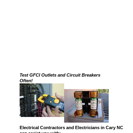
Test GFCI Outlets and Circuit Breakers
Often!
Electrical Contractors and Electricians in Cary NC