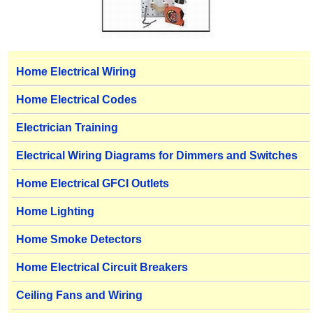
Home Electrical Wiring
Home Electrical Codes
Electrician Training
Electrical Wiring Diagrams for Dimmers and Switches
Home Electrical GFCI Outlets
Home Lighting
Home Smoke Detectors
Home Electrical Circuit Breakers
Ceiling Fans and Wiring