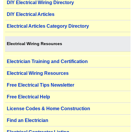
DIY Electrical Wiring Directory
DIY Electrical Articles
Electrical Articles Category Directory
Electrical Wiring Resources
Electrician Training and Certification
Electrical Wiring Resources
Free Electrical Tips Newsletter
Free Electrical Help
License Codes & Home Construction
Find an Electrician