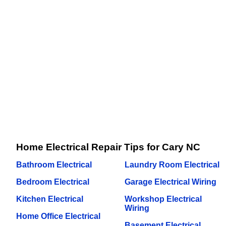
Home Electrical Repair Tips for Cary NC
Bathroom Electrical
Laundry Room Electrical
Bedroom Electrical
Garage Electrical Wiring
Kitchen Electrical
Workshop Electrical
Wiring
Home Office Electrical
Basement Electrical