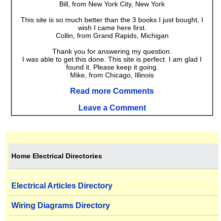
Bill, from New York City, New York
This site is so much better than the 3 books I just bought, I
wish I came here first.
Collin, from Grand Rapids, Michigan
Thank you for answering my question.
I was able to get this done. This site is perfect. I am glad I
found it. Please keep it going.
Mike, from Chicago, Illinois
Read more Comments
Leave a Comment
Home Electrical Directories
Electrical Articles Directory
Wiring Diagrams Directory