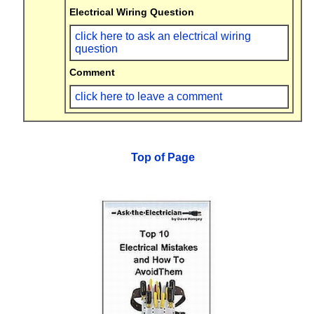
Electrical Wiring Question
click here to ask an electrical wiring
question
Comment
click here to leave a comment
Top of Page