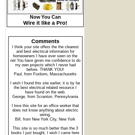
Now You Can
Wire it like a Pro!
Comments
I think your site offers the the clearest
and best electrical information for
homeowners I have ever seen on the
net.You have given me confidence to do
my own projects which I never had
before. THANK YOU!
Paul, from Foxboro, Massachusetts
I wish I found this site earlier, it is by far
the best electrical related resource I
have found on the web.
George, from Scranton, Pennsylvania
I love this site for an office worker that
does not know anything about electric
wiring.
Bill, from New York City, New York
This site is so much better than the 3
books I just bought, I wish I came here