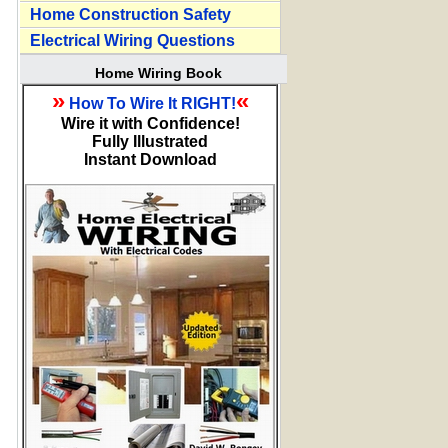
Home Construction Safety
Electrical Wiring Questions
Home Wiring Book
»
«
How To Wire It RIGHT!
Wire it with Confidence!
Fully Illustrated
Instant Download