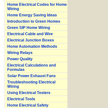
Home Electrical Codes for Home
Wiring
Home Energy Saving Ideas
Introduction to Green Homes
Green SIP Home Wiring
Electrical Cable and Wire
Electrical Junction Boxes
Home Automation Methods
Wiring Relays
Power Quality
Electrical Calculations and
Formulas
Solar Power Exhaust Fans
Troubleshooting Electrical
Wiring
Using Electrical Testers
Electrical Tools
Home Electrical Safety