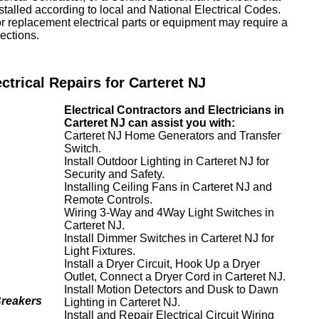
nstalled according to local and National Electrical Codes.
or replacement electrical parts or equipment may require a
ections.
ectrical Repairs for Carteret NJ
Electrical Contractors and Electricians in
Carteret NJ can assist you with:
Carteret NJ Home Generators and Transfer
Switch.
Install Outdoor Lighting in Carteret NJ for
Security and Safety.
Installing Ceiling Fans in Carteret NJ and
Remote Controls.
Wiring 3-Way and 4Way Light Switches in
Carteret NJ.
Install Dimmer Switches in Carteret NJ for
Light Fixtures.
Install a Dryer Circuit, Hook Up a Dryer
Outlet, Connect a Dryer Cord in Carteret NJ.
Install Motion Detectors and Dusk to Dawn
Breakers
Lighting in Carteret NJ.
Install and Repair Electrical Circuit Wiring