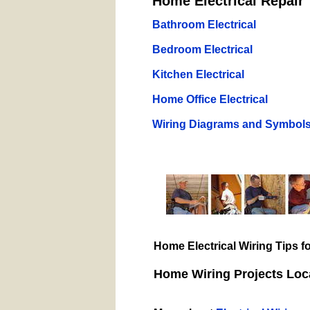
Home Electrical Repair 
Bathroom Electrical
Bedroom Electrical
Kitchen Electrical
Home Office Electrical
Wiring Diagrams and Symbol
Home Electrical Wiring Tips 
Home Wiring Projects Loca