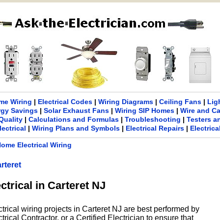
me Wiring
|
Electrical Codes
|
Wiring Diagrams
|
Ceiling Fans
|
Lig
rgy Savings
|
Solar Exhaust Fans
|
Wiring SIP Homes
|
Wire and C
Quality
|
Calculations and Formulas
|
Troubleshooting
|
Testers a
lectrical
|
Wiring Plans and Symbols
|
Electrical Repairs
|
Electric
ome Electrical Wiring
rteret
ctrical in Carteret NJ
trical wiring projects in Carteret NJ are best performed by
rical Contractor, or a Certified Electrician to ensure that