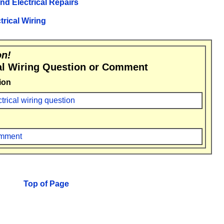
and Electrical Repairs
trical Wiring
on!
al Wiring Question or Comment
ion
ctrical wiring question
comment
Top of Page