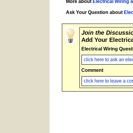
More about
Electrical Wiring 
Ask Your Question about
Elec
Join the Discussi
Add Your Electric
Electrical Wiring Quest
click here to ask an ele
Comment
click here to leave a 