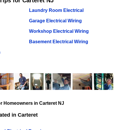
Tips for Carteret NJ
Laundry Room Electrical
Garage Electrical Wiring
Workshop Electrical Wiring
Basement Electrical Wiring
s
for Homeowners in Carteret NJ
ted in Carteret