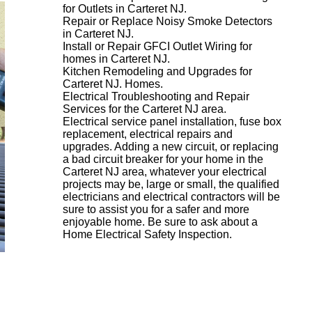
for Outlets in Carteret NJ.
Repair or Replace Noisy Smoke Detectors
in Carteret NJ.
Install or Repair GFCI Outlet Wiring for
homes in Carteret NJ.
Kitchen Remodeling and Upgrades for
Carteret NJ. Homes.
Electrical Troubleshooting and Repair
Services for the Carteret NJ area.
Electrical service panel installation, fuse box
replacement, electrical repairs and
upgrades. Adding a new circuit, or replacing
a bad circuit breaker for your home in the
Carteret NJ area, whatever your electrical
projects may be, large or small, the qualified
electricians and electrical contractors will be
sure to assist you for a safer and more
enjoyable home. Be sure to ask about a
Home Electrical Safety Inspection.