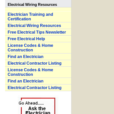
Electrical Wiring Resources
Electrician Training and
Certification
Electrical Wiring Resources
Free Electrical Tips Newsletter
Free Electrical Help
License Codes & Home
Construction
Find an Electrician
Electrical Contractor Listing
License Codes & Home
Construction
Find an Electrician
Electrical Contractor Listing