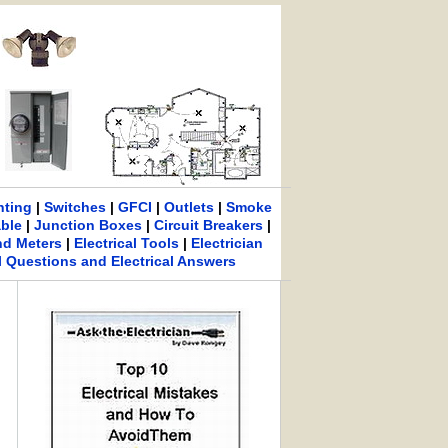
hting
|
Switches
|
GFCI
|
Outlets
|
Smoke
able
|
Junction Boxes
|
Circuit Breakers
|
nd Meters
|
Electrical Tools
|
Electrician
al Questions and Electrical Answers