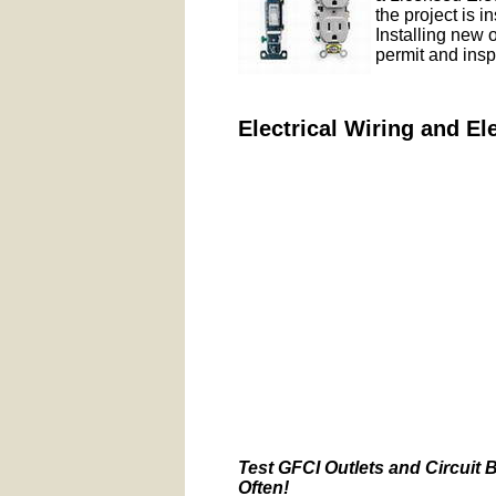
the project is i
Installing new 
permit and insp
Electrical Wiring and El
Test GFCI Outlets and Circuit 
Often!