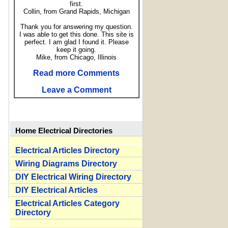
first.
Collin, from Grand Rapids, Michigan
Thank you for answering my question.
I was able to get this done. This site is
perfect. I am glad I found it. Please
keep it going.
Mike, from Chicago, Illinois
Read more Comments
Leave a Comment
Home Electrical Directories
Electrical Articles Directory
Wiring Diagrams Directory
DIY Electrical Wiring Directory
DIY Electrical Articles
Electrical Articles Category
Directory