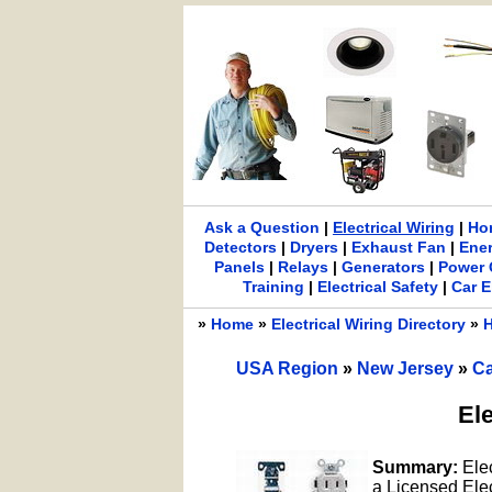
Ask a Question
|
Electrical Wiring
|
Ho
Detectors
|
Dryers
|
Exhaust Fan
|
Ene
Panels
|
Relays
|
Generators
|
Power 
Training
|
Electrical Safety
|
Car E
»
Home
»
Electrical Wiring Directory
»
H
USA Region
»
New Jersey
»
Ca
Ele
Summary:
Elec
a Licensed Elect