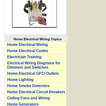
Home Electrical Wiring Topics
Home Electrical Wiring
Home Electrical Codes
Electrician Training
Electrical Wiring Diagrams for
Dimmers and Switches
Home Electrical GFCI Outlets
Home Lighting
Home Smoke Detectors
Home Electrical Circuit Breakers
Ceiling Fans and Wiring
Home Generators