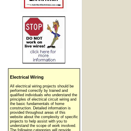
Electrical Wiring
All electrical wiring projects should be
performed correctly by trained and
qualified individuals who understand the
principles of electrical circuit wiring and
the basic fundamentals of home
construction. Detailed information is
provided throughout areas of this
website about the complexity of specific
projects to help assist with you to
understand the scope of work involved.
The following categories will provide