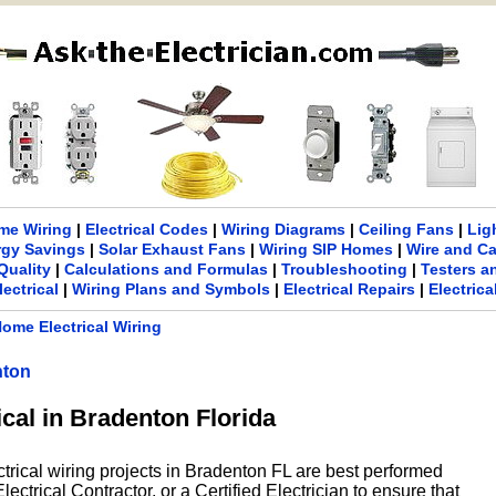
me Wiring
|
Electrical Codes
|
Wiring Diagrams
|
Ceiling Fans
|
Lig
rgy Savings
|
Solar Exhaust Fans
|
Wiring SIP Homes
|
Wire and C
Quality
|
Calculations and Formulas
|
Troubleshooting
|
Testers a
lectrical
|
Wiring Plans and Symbols
|
Electrical Repairs
|
Electric
ome Electrical Wiring
nton
ical in Bradenton Florida
ctrical wiring projects in Bradenton FL are best performed
ectrical Contractor, or a Certified Electrician to ensure that