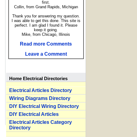
first.
Collin, from Grand Rapids, Michigan
Thank you for answering my question.
I was able to get this done. This site is
perfect. I am glad I found it. Please
keep it going.
Mike, from Chicago, Illinois
Read more Comments
Leave a Comment
Home Electrical Directories
Electrical Articles Directory
Wiring Diagrams Directory
DIY Electrical Wiring Directory
DIY Electrical Articles
Electrical Articles Category
Directory