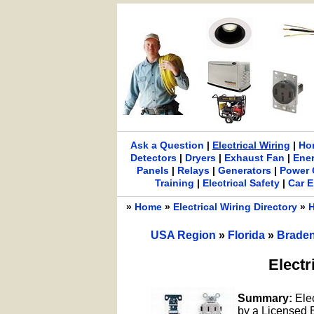
Ask a Question
|
Electrical Wiring
|
Ho
Detectors
|
Dryers
|
Exhaust Fan
|
Ene
Panels
|
Relays
|
Generators
|
Power 
Training
|
Electrical Safety
|
Car E
»
Home
»
Electrical Wiring Directory
»
H
USA Region
»
Florida
»
Brade
Electr
Summary:
Ele
by a Licensed El