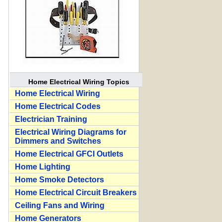
Home Electrical Wiring Topics
Home Electrical Wiring
Home Electrical Codes
Electrician Training
Electrical Wiring Diagrams for
Dimmers and Switches
Home Electrical GFCI Outlets
Home Lighting
Home Smoke Detectors
Home Electrical Circuit Breakers
Ceiling Fans and Wiring
Home Generators