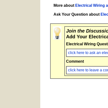
More about
Electrical Wiring 
Ask Your Question about
Elec
Join the Discussi
Add Your Electric
Electrical Wiring Quest
click here to ask an ele
Comment
click here to leave a 