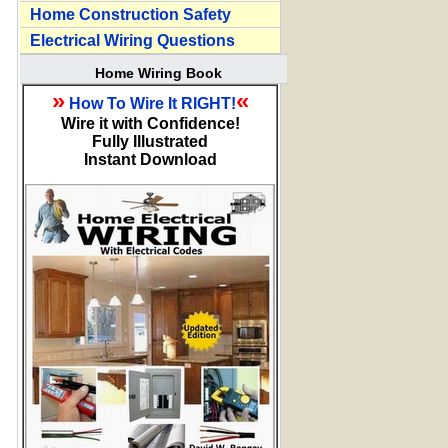
Home Construction Safety
Electrical Wiring Questions
Home Wiring Book
»
«
How To Wire It RIGHT!
Wire it with Confidence!
Fully Illustrated
Instant Download