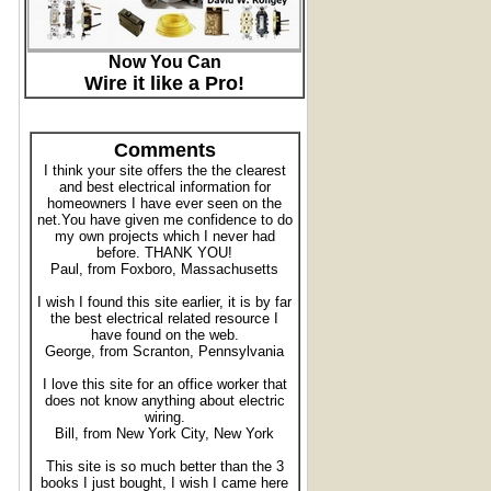
Now You Can
Wire it like a Pro!
Comments
I think your site offers the the clearest
and best electrical information for
homeowners I have ever seen on the
net.You have given me confidence to do
my own projects which I never had
before. THANK YOU!
Paul, from Foxboro, Massachusetts
I wish I found this site earlier, it is by far
the best electrical related resource I
have found on the web.
George, from Scranton, Pennsylvania
I love this site for an office worker that
does not know anything about electric
wiring.
Bill, from New York City, New York
This site is so much better than the 3
books I just bought, I wish I came here