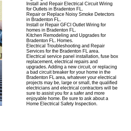
Install and Repair Electrical Circuit Wiring
for Outlets in Bradenton FL.
Repair or Replace Noisy Smoke Detectors
in Bradenton FL.
Install or Repair GFCI Outlet Wiring for
homes in Bradenton FL.
Kitchen Remodeling and Upgrades for
Bradenton FL. Homes.
Electrical Troubleshooting and Repair
Services for the Bradenton FL area.
Electrical service panel installation, fuse box
replacement, electrical repairs and
upgrades. Adding a new circuit, or replacing
a bad circuit breaker for your home in the
Bradenton FL area, whatever your electrical
projects may be, large or small, the qualified
electricians and electrical contractors will be
sure to assist you for a safer and more
enjoyable home. Be sure to ask about a
Home Electrical Safety Inspection.