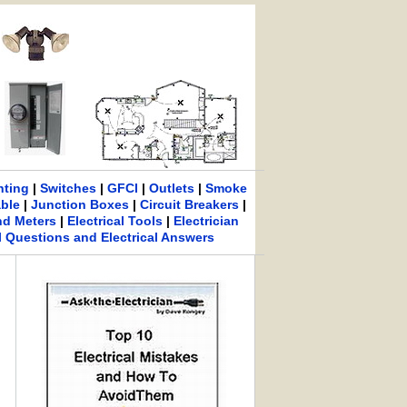
hting
|
Switches
|
GFCI
|
Outlets
|
Smoke
able
|
Junction Boxes
|
Circuit Breakers
|
nd Meters
|
Electrical Tools
|
Electrician
al Questions and Electrical Answers