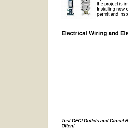
the project is i
Installing new 
permit and insp
Electrical Wiring and El
Test GFCI Outlets and Circuit 
Often!