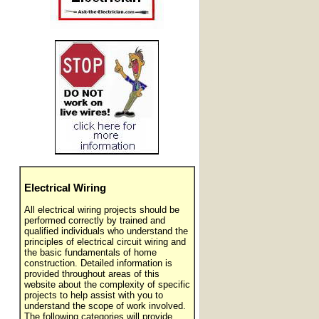
Electrical Wiring
All electrical wiring projects should be
performed correctly by trained and
qualified individuals who understand the
principles of electrical circuit wiring and
the basic fundamentals of home
construction. Detailed information is
provided throughout areas of this
website about the complexity of specific
projects to help assist with you to
understand the scope of work involved.
The following categories will provide