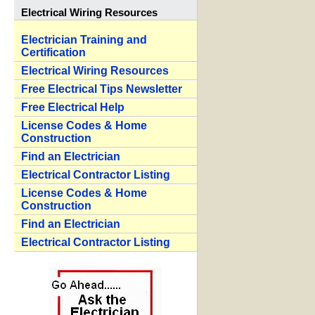
Electrical Wiring Resources
Electrician Training and
Certification
Electrical Wiring Resources
Free Electrical Tips Newsletter
Free Electrical Help
License Codes & Home
Construction
Find an Electrician
Electrical Contractor Listing
License Codes & Home
Construction
Find an Electrician
Electrical Contractor Listing