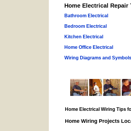
Home Electrical Repair 
Bathroom Electrical
Bedroom Electrical
Kitchen Electrical
Home Office Electrical
Wiring Diagrams and Symbol
Home Electrical Wiring Tips 
Home Wiring Projects Loc