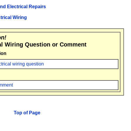
and Electrical Repairs
trical Wiring
on!
al Wiring Question or Comment
ion
ctrical wiring question
comment
Top of Page