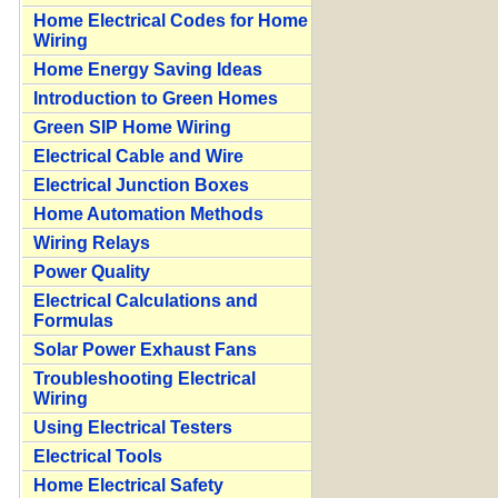
Home Electrical Codes for Home
Wiring
Home Energy Saving Ideas
Introduction to Green Homes
Green SIP Home Wiring
Electrical Cable and Wire
Electrical Junction Boxes
Home Automation Methods
Wiring Relays
Power Quality
Electrical Calculations and
Formulas
Solar Power Exhaust Fans
Troubleshooting Electrical
Wiring
Using Electrical Testers
Electrical Tools
Home Electrical Safety