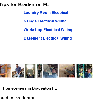
Tips for Bradenton FL
Laundry Room Electrical
Garage Electrical Wiring
Workshop Electrical Wiring
Basement Electrical Wiring
s
for Homeowners in Bradenton FL
ated in Bradenton