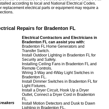
nstalled according to local and National Electrical Codes.
or replacement electrical parts or equipment may require a
ections.
ectrical Repairs for Bradenton FL
Electrical Contractors and Electricians in
Bradenton FL can assist you with:
Bradenton FL Home Generators and
Transfer Switch.
Install Outdoor Lighting in Bradenton FL for
Security and Safety.
Installing Ceiling Fans in Bradenton FL and
Remote Controls.
Wiring 3-Way and 4Way Light Switches in
Bradenton FL.
Install Dimmer Switches in Bradenton FL for
Light Fixtures.
Install a Dryer Circuit, Hook Up a Dryer
Outlet, Connect a Dryer Cord in Bradenton
FL.
Breakers
Install Motion Detectors and Dusk to Dawn
Lighting in Bradenton FL.