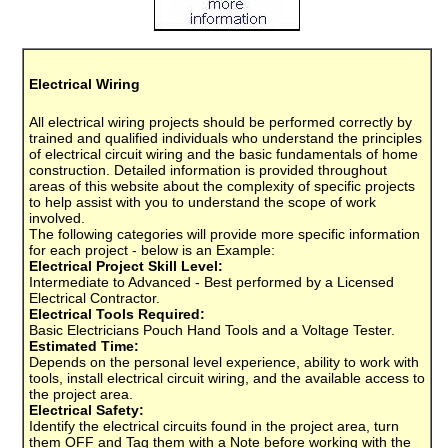
Electrical Wiring
All electrical wiring projects should be performed correctly by
trained and qualified individuals who understand the principles
of electrical circuit wiring and the basic fundamentals of home
construction. Detailed information is provided throughout
areas of this website about the complexity of specific projects
to help assist with you to understand the scope of work
involved.
The following categories will provide more specific information
for each project - below is an Example:
Electrical Project Skill Level:
Intermediate to Advanced - Best performed by a Licensed
Electrical Contractor.
Electrical Tools Required:
Basic Electricians Pouch Hand Tools and a Voltage Tester.
Estimated Time:
Depends on the personal level experience, ability to work with
tools, install electrical circuit wiring, and the available access to
the project area.
Electrical Safety:
Identify the electrical circuits found in the project area, turn
them OFF and Tag them with a Note before working with the