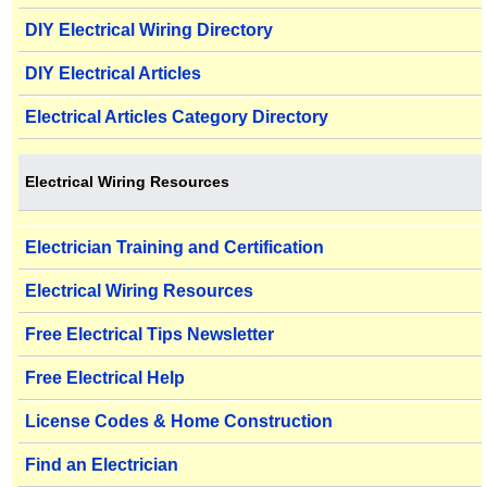
DIY Electrical Wiring Directory
DIY Electrical Articles
Electrical Articles Category Directory
Electrical Wiring Resources
Electrician Training and Certification
Electrical Wiring Resources
Free Electrical Tips Newsletter
Free Electrical Help
License Codes & Home Construction
Find an Electrician