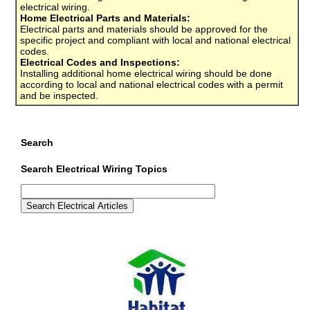
electrical wiring.
Home Electrical Parts and Materials:
Electrical parts and materials should be approved for the
specific project and compliant with local and national electrical
codes.
Electrical Codes and Inspections:
Installing additional home electrical wiring should be done
according to local and national electrical codes with a permit
and be inspected.
Search
Search Electrical Wiring Topics