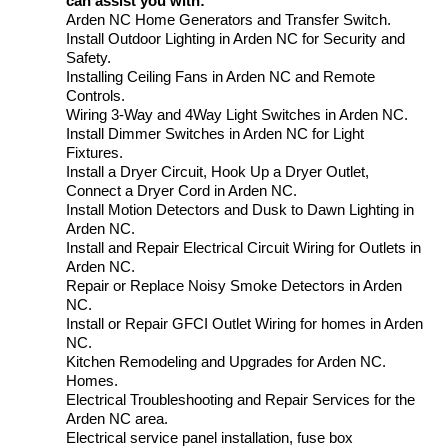
can assist you with:
Arden NC Home Generators and Transfer Switch.
Install Outdoor Lighting in Arden NC for Security and
Safety.
Installing Ceiling Fans in Arden NC and Remote
Controls.
Wiring 3-Way and 4Way Light Switches in Arden NC.
Install Dimmer Switches in Arden NC for Light
Fixtures.
Install a Dryer Circuit, Hook Up a Dryer Outlet,
Connect a Dryer Cord in Arden NC.
Install Motion Detectors and Dusk to Dawn Lighting in
Arden NC.
Install and Repair Electrical Circuit Wiring for Outlets in
Arden NC.
Repair or Replace Noisy Smoke Detectors in Arden
NC.
Install or Repair GFCI Outlet Wiring for homes in Arden
NC.
Kitchen Remodeling and Upgrades for Arden NC.
Homes.
Electrical Troubleshooting and Repair Services for the
Arden NC area.
Electrical service panel installation, fuse box