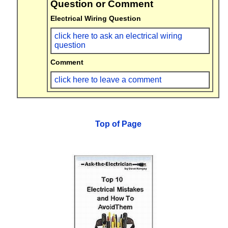
Question or Comment
Electrical Wiring Question
click here to ask an electrical wiring
question
Comment
click here to leave a comment
Top of Page