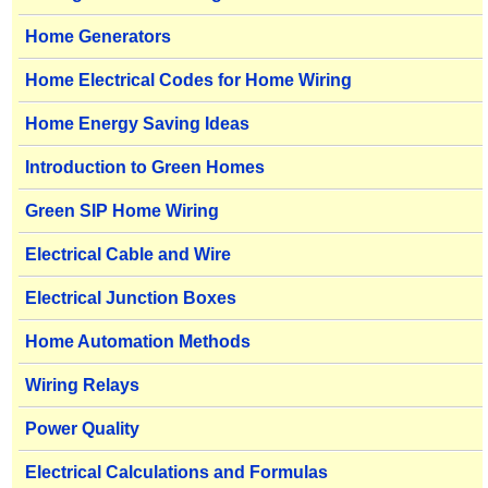
Home Generators
Home Electrical Codes for Home Wiring
Home Energy Saving Ideas
Introduction to Green Homes
Green SIP Home Wiring
Electrical Cable and Wire
Electrical Junction Boxes
Home Automation Methods
Wiring Relays
Power Quality
Electrical Calculations and Formulas