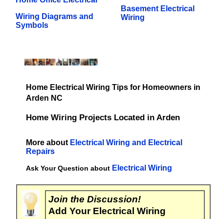
Basement Electrical
Wiring Diagrams and
Wiring
Symbols
Home Electrical Wiring Tips for Homeowners in
Arden NC
Home Wiring Projects Located in Arden
More about
Electrical Wiring and Electrical
Repairs
Electrical Wiring
Ask Your Question about
Join the Discussion!
Add Your Electrical Wiring