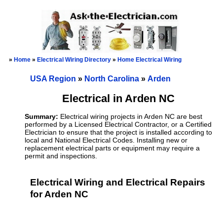
»
Home
»
Electrical Wiring Directory
»
Home Electrical Wiring
USA Region
»
North Carolina
»
Arden
Electrical in Arden NC
Summary:
Electrical wiring projects in Arden NC are best
performed by a Licensed Electrical Contractor, or a Certified
Electrician to ensure that the project is installed according to
local and National Electrical Codes. Installing new or
replacement electrical parts or equipment may require a
permit and inspections.
Electrical Wiring and Electrical Repairs
for Arden NC