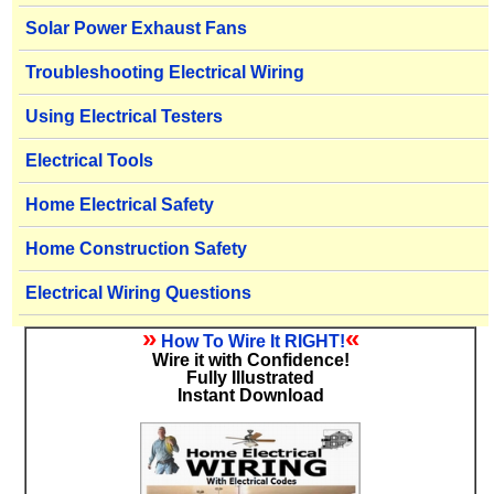
Solar Power Exhaust Fans
Troubleshooting Electrical Wiring
Using Electrical Testers
Electrical Tools
Home Electrical Safety
Home Construction Safety
Electrical Wiring Questions
»
«
How To Wire It RIGHT!
Wire it with Confidence!
Fully Illustrated
Instant Download