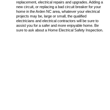
replacement, electrical repairs and upgrades. Adding a
new circuit, or replacing a bad circuit breaker for your
home in the Arden NC area, whatever your electrical
projects may be, large or small, the qualified
electricians and electrical contractors will be sure to
assist you for a safer and more enjoyable home. Be
sure to ask about a Home Electrical Safety Inspection.