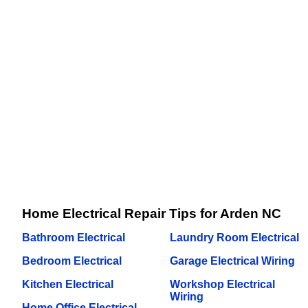
Home Electrical Repair Tips for Arden NC
Bathroom Electrical
Laundry Room Electrical
Bedroom Electrical
Garage Electrical Wiring
Kitchen Electrical
Workshop Electrical
Wiring
Home Office Electrical