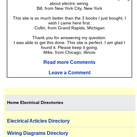
about electric wiring.
Bill, from New York City, New York
This site is so much better than the 3 books I just bought, I
wish I came here first.
Collin, from Grand Rapids, Michigan
Thank you for answering my question.
I was able to get this done. This site is perfect. I am glad I
found it. Please keep it going.
Mike, from Chicago, Illinois
Read more Comments
Leave a Comment
Home Electrical Directories
Electrical Articles Directory
Wiring Diagrams Directory