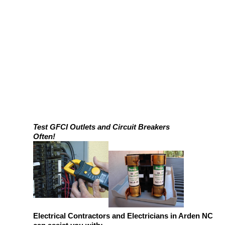
Test GFCI Outlets and Circuit Breakers
Often!
Electrical Contractors and Electricians in Arden NC