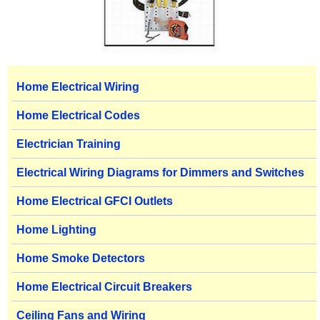
Home Electrical Wiring
Home Electrical Codes
Electrician Training
Electrical Wiring Diagrams for Dimmers and Switches
Home Electrical GFCI Outlets
Home Lighting
Home Smoke Detectors
Home Electrical Circuit Breakers
Ceiling Fans and Wiring