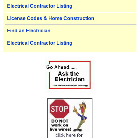
Electrical Contractor Listing
License Codes & Home Construction
Find an Electrician
Electrical Contractor Listing