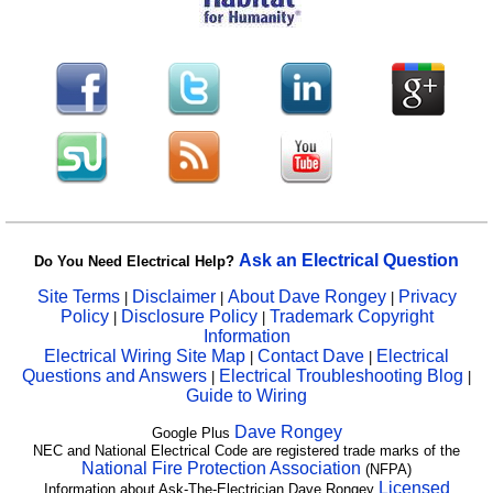
Ask an Electrical Question
Do You Need Electrical Help?
Site Terms
Disclaimer
About Dave Rongey
Privacy
|
|
|
Policy
Disclosure Policy
Trademark Copyright
|
|
Information
Electrical Wiring Site Map
Contact Dave
Electrical
|
|
Questions and Answers
Electrical Troubleshooting Blog
|
|
Guide to Wiring
Dave Rongey
Google Plus
NEC and National Electrical Code are registered trade marks of the
National Fire Protection Association
(NFPA)
Licensed
Information about Ask-The-Electrician Dave Rongey