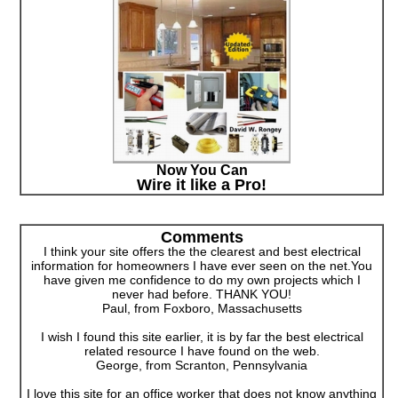
Now You Can
Wire it like a Pro!
Comments
I think your site offers the the clearest and best electrical
information for homeowners I have ever seen on the net.You
have given me confidence to do my own projects which I
never had before. THANK YOU!
Paul, from Foxboro, Massachusetts
I wish I found this site earlier, it is by far the best electrical
related resource I have found on the web.
George, from Scranton, Pennsylvania
I love this site for an office worker that does not know anything