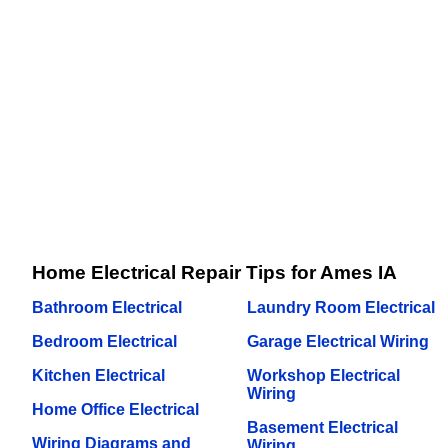
Home Electrical Repair Tips for Ames IA
Bathroom Electrical
Laundry Room Electrical
Bedroom Electrical
Garage Electrical Wiring
Kitchen Electrical
Workshop Electrical
Wiring
Home Office Electrical
Basement Electrical
Wiring Diagrams and
Wiring