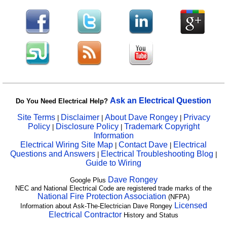
Ask an Electrical Question
Do You Need Electrical Help?
Site Terms
Disclaimer
About Dave Rongey
Privacy
|
|
|
Policy
Disclosure Policy
Trademark Copyright
|
|
Information
Electrical Wiring Site Map
Contact Dave
Electrical
|
|
Questions and Answers
Electrical Troubleshooting Blog
|
|
Guide to Wiring
Dave Rongey
Google Plus
NEC and National Electrical Code are registered trade marks of the
National Fire Protection Association
(NFPA)
Licensed
Information about Ask-The-Electrician Dave Rongey
Electrical Contractor
History and Status