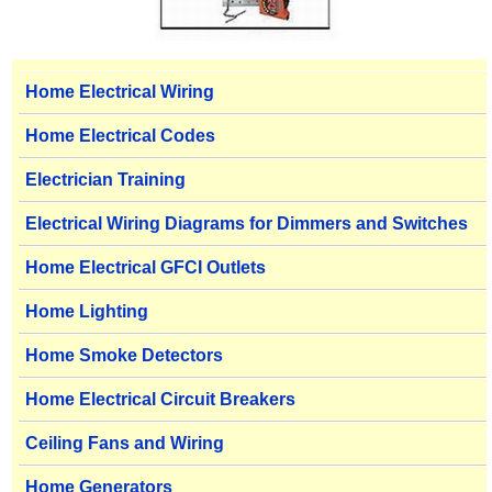
Home Electrical Wiring
Home Electrical Codes
Electrician Training
Electrical Wiring Diagrams for Dimmers and Switches
Home Electrical GFCI Outlets
Home Lighting
Home Smoke Detectors
Home Electrical Circuit Breakers
Ceiling Fans and Wiring
Home Generators