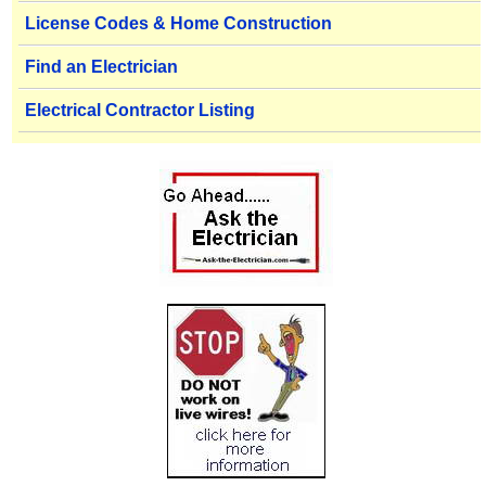
License Codes & Home Construction
Find an Electrician
Electrical Contractor Listing