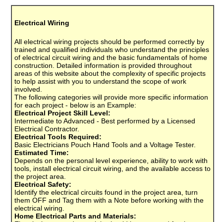
Electrical Wiring
All electrical wiring projects should be performed correctly by
trained and qualified individuals who understand the principles
of electrical circuit wiring and the basic fundamentals of home
construction. Detailed information is provided throughout
areas of this website about the complexity of specific projects
to help assist with you to understand the scope of work
involved.
The following categories will provide more specific information
for each project - below is an Example:
Electrical Project Skill Level:
Intermediate to Advanced - Best performed by a Licensed
Electrical Contractor.
Electrical Tools Required:
Basic Electricians Pouch Hand Tools and a Voltage Tester.
Estimated Time:
Depends on the personal level experience, ability to work with
tools, install electrical circuit wiring, and the available access to
the project area.
Electrical Safety:
Identify the electrical circuits found in the project area, turn
them OFF and Tag them with a Note before working with the
electrical wiring.
Home Electrical Parts and Materials: