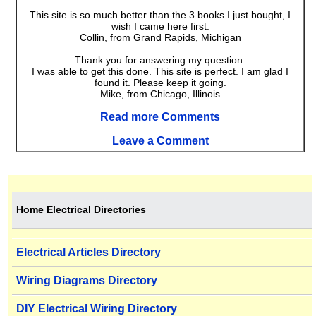
This site is so much better than the 3 books I just bought, I
wish I came here first.
Collin, from Grand Rapids, Michigan
Thank you for answering my question.
I was able to get this done. This site is perfect. I am glad I
found it. Please keep it going.
Mike, from Chicago, Illinois
Read more Comments
Leave a Comment
Home Electrical Directories
Electrical Articles Directory
Wiring Diagrams Directory
DIY Electrical Wiring Directory