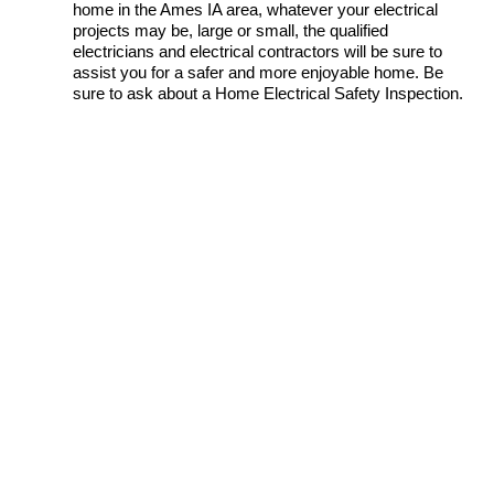
home in the Ames IA area, whatever your electrical
projects may be, large or small, the qualified
electricians and electrical contractors will be sure to
assist you for a safer and more enjoyable home. Be
sure to ask about a Home Electrical Safety Inspection.