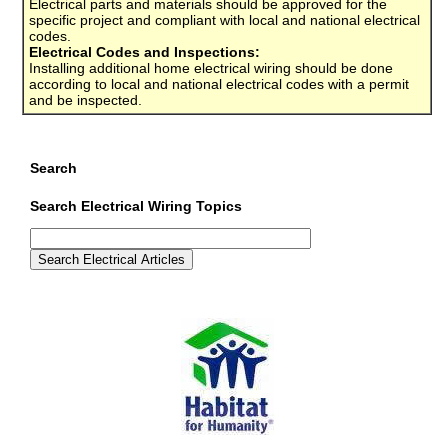
Electrical parts and materials should be approved for the
specific project and compliant with local and national electrical
codes.
Electrical Codes and Inspections:
Installing additional home electrical wiring should be done
according to local and national electrical codes with a permit
and be inspected.
Search
Search Electrical Wiring Topics