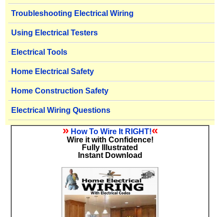
Troubleshooting Electrical Wiring
Using Electrical Testers
Electrical Tools
Home Electrical Safety
Home Construction Safety
Electrical Wiring Questions
»
«
How To Wire It RIGHT!
Wire it with Confidence!
Fully Illustrated
Instant Download