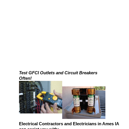
Test GFCI Outlets and Circuit Breakers
Often!
Electrical Contractors and Electricians in Ames IA