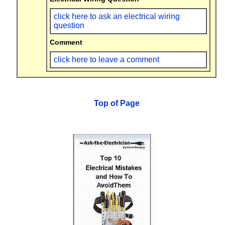
click here to ask an electrical wiring
question
Comment
click here to leave a comment
Top of Page