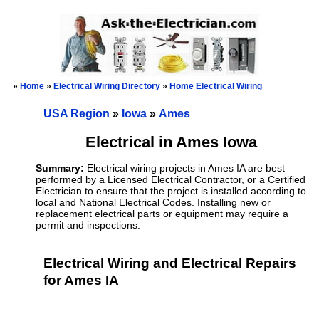
»
Home
»
Electrical Wiring Directory
»
Home Electrical Wiring
USA Region
»
Iowa
»
Ames
Electrical in Ames Iowa
Summary:
Electrical wiring projects in Ames IA are best
performed by a Licensed Electrical Contractor, or a Certified
Electrician to ensure that the project is installed according to
local and National Electrical Codes. Installing new or
replacement electrical parts or equipment may require a
permit and inspections.
Electrical Wiring and Electrical Repairs
for Ames IA