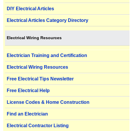
DIY Electrical Articles
Electrical Articles Category Directory
Electrical Wiring Resources
Electrician Training and Certification
Electrical Wiring Resources
Free Electrical Tips Newsletter
Free Electrical Help
License Codes & Home Construction
Find an Electrician
Electrical Contractor Listing