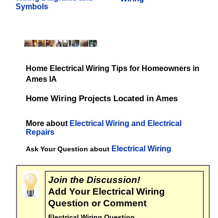
Symbols
Home Electrical Wiring Tips for Homeowners in
Ames IA
Home Wiring Projects Located in Ames
More about
Electrical Wiring and Electrical
Repairs
Electrical Wiring
Ask Your Question about
Join the Discussion!
Add Your Electrical Wiring
Question or Comment
Electrical Wiring Question