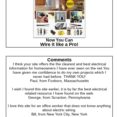
Now You Can
Wire it like a Pro!
Comments
I think your site offers the the clearest and best electrical
information for homeowners I have ever seen on the net.You
have given me confidence to do my own projects which I
never had before. THANK YOU!
Paul, from Foxboro, Massachusetts
I wish I found this site earlier, it is by far the best electrical
related resource I have found on the web.
George, from Scranton, Pennsylvania
I love this site for an office worker that does not know anything
about electric wiring.
Bill, from New York City, New York