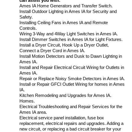
can assist you with:
Ames IA Home Generators and Transfer Switch.
Install Outdoor Lighting in Ames IA for Security and
Safety.
Installing Ceiling Fans in Ames IA and Remote
Controls.
Wiring 3-Way and 4Way Light Switches in Ames IA.
Install Dimmer Switches in Ames IA for Light Fixtures.
Install a Dryer Circuit, Hook Up a Dryer Outlet,
Connect a Dryer Cord in Ames IA.
Install Motion Detectors and Dusk to Dawn Lighting in
Ames IA.
Install and Repair Electrical Circuit Wiring for Outlets in
Ames IA.
Repair or Replace Noisy Smoke Detectors in Ames IA.
Install or Repair GFCI Outlet Wiring for homes in Ames
IA.
Kitchen Remodeling and Upgrades for Ames IA.
Homes.
Electrical Troubleshooting and Repair Services for the
Ames IA area.
Electrical service panel installation, fuse box
replacement, electrical repairs and upgrades. Adding a
new circuit, or replacing a bad circuit breaker for your