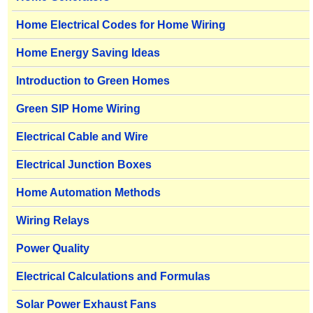
Home Electrical Codes for Home Wiring
Home Energy Saving Ideas
Introduction to Green Homes
Green SIP Home Wiring
Electrical Cable and Wire
Electrical Junction Boxes
Home Automation Methods
Wiring Relays
Power Quality
Electrical Calculations and Formulas
Solar Power Exhaust Fans