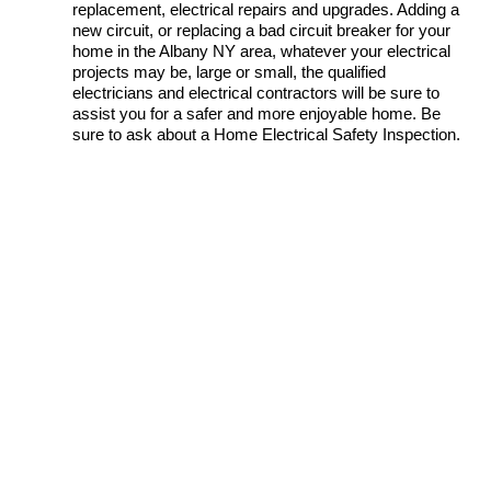
replacement, electrical repairs and upgrades. Adding a
new circuit, or replacing a bad circuit breaker for your
home in the Albany NY area, whatever your electrical
projects may be, large or small, the qualified
electricians and electrical contractors will be sure to
assist you for a safer and more enjoyable home. Be
sure to ask about a Home Electrical Safety Inspection.