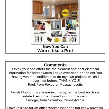
Now You Can
Wire it like a Pro!
Comments
I think your site offers the the clearest and best electrical
information for homeowners I have ever seen on the net.You
have given me confidence to do my own projects which I
never had before. THANK YOU!
Paul, from Foxboro, Massachusetts
I wish I found this site earlier, it is by far the best electrical
related resource I have found on the web.
George, from Scranton, Pennsylvania
I love this site for an office worker that does not know anything