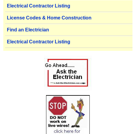
Electrical Contractor Listing
License Codes & Home Construction
Find an Electrician
Electrical Contractor Listing