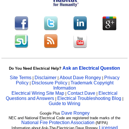
Ask an Electrical Question
Do You Need Electrical Help?
Site Terms
Disclaimer
About Dave Rongey
Privacy
|
|
|
Policy
Disclosure Policy
Trademark Copyright
|
|
Information
Electrical Wiring Site Map
Contact Dave
Electrical
|
|
Questions and Answers
Electrical Troubleshooting Blog
|
|
Guide to Wiring
Dave Rongey
Google Plus
NEC and National Electrical Code are registered trade marks of the
National Fire Protection Association
(NFPA)
Licensed
Information about Ask-The-Electrician Dave Rongey