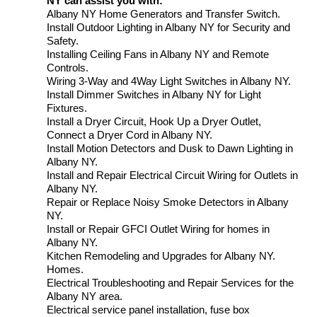
NY can assist you with:
Albany NY Home Generators and Transfer Switch.
Install Outdoor Lighting in Albany NY for Security and
Safety.
Installing Ceiling Fans in Albany NY and Remote
Controls.
Wiring 3-Way and 4Way Light Switches in Albany NY.
Install Dimmer Switches in Albany NY for Light
Fixtures.
Install a Dryer Circuit, Hook Up a Dryer Outlet,
Connect a Dryer Cord in Albany NY.
Install Motion Detectors and Dusk to Dawn Lighting in
Albany NY.
Install and Repair Electrical Circuit Wiring for Outlets in
Albany NY.
Repair or Replace Noisy Smoke Detectors in Albany
NY.
Install or Repair GFCI Outlet Wiring for homes in
Albany NY.
Kitchen Remodeling and Upgrades for Albany NY.
Homes.
Electrical Troubleshooting and Repair Services for the
Albany NY area.
Electrical service panel installation, fuse box