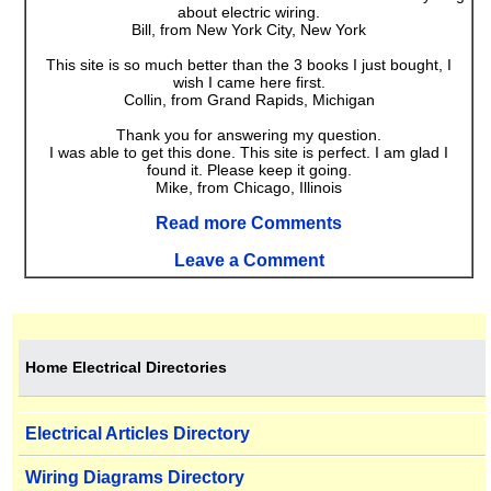
about electric wiring.
Bill, from New York City, New York
This site is so much better than the 3 books I just bought, I
wish I came here first.
Collin, from Grand Rapids, Michigan
Thank you for answering my question.
I was able to get this done. This site is perfect. I am glad I
found it. Please keep it going.
Mike, from Chicago, Illinois
Read more Comments
Leave a Comment
Home Electrical Directories
Electrical Articles Directory
Wiring Diagrams Directory