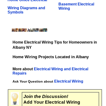
Basement Electrical
Wiring Diagrams and
Wiring
Symbols
Home Electrical Wiring Tips for Homeowners in
Albany NY
Home Wiring Projects Located in Albany
More about
Electrical Wiring and Electrical
Repairs
Electrical Wiring
Ask Your Question about
Join the Discussion!
Add Your Electrical Wiring