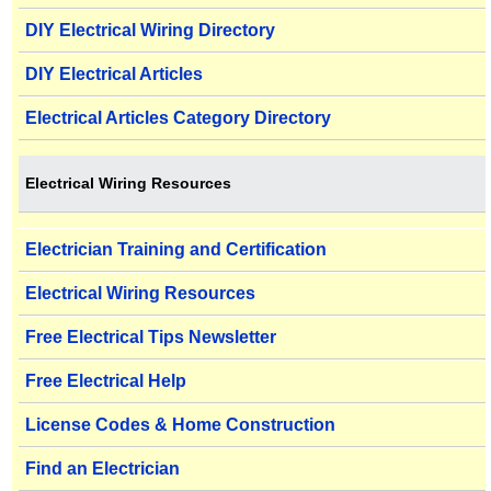
DIY Electrical Wiring Directory
DIY Electrical Articles
Electrical Articles Category Directory
Electrical Wiring Resources
Electrician Training and Certification
Electrical Wiring Resources
Free Electrical Tips Newsletter
Free Electrical Help
License Codes & Home Construction
Find an Electrician