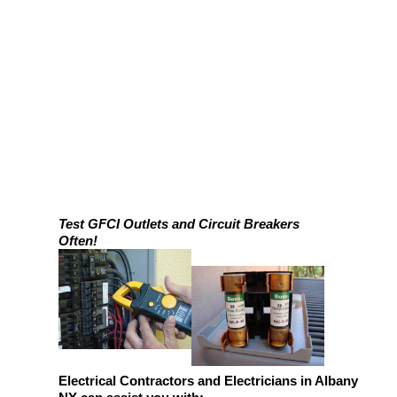
Test GFCI Outlets and Circuit Breakers
Often!
Electrical Contractors and Electricians in Albany