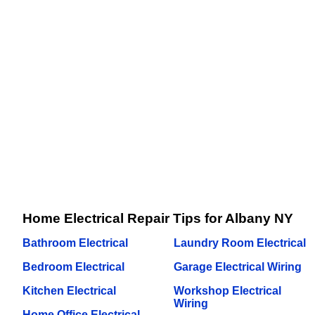
Home Electrical Repair Tips for Albany NY
Bathroom Electrical
Laundry Room Electrical
Bedroom Electrical
Garage Electrical Wiring
Kitchen Electrical
Workshop Electrical
Wiring
Home Office Electrical