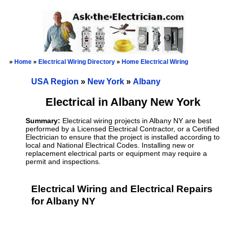
»
Home
»
Electrical Wiring Directory
»
Home Electrical Wiring
USA Region
»
New York
»
Albany
Electrical in Albany New York
Summary:
Electrical wiring projects in Albany NY are best
performed by a Licensed Electrical Contractor, or a Certified
Electrician to ensure that the project is installed according to
local and National Electrical Codes. Installing new or
replacement electrical parts or equipment may require a
permit and inspections.
Electrical Wiring and Electrical Repairs
for Albany NY