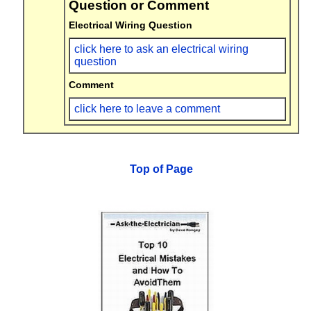
Question or Comment
Electrical Wiring Question
click here to ask an electrical wiring
question
Comment
click here to leave a comment
Top of Page