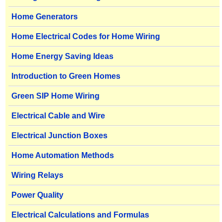
Home Generators
Home Electrical Codes for Home Wiring
Home Energy Saving Ideas
Introduction to Green Homes
Green SIP Home Wiring
Electrical Cable and Wire
Electrical Junction Boxes
Home Automation Methods
Wiring Relays
Power Quality
Electrical Calculations and Formulas