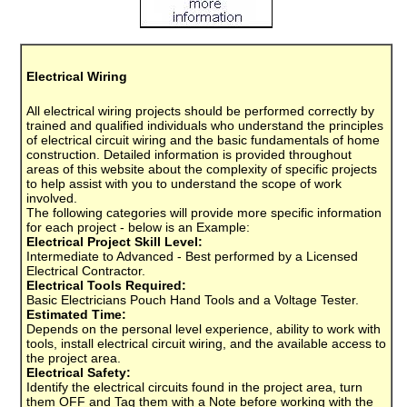
Electrical Wiring
All electrical wiring projects should be performed correctly by
trained and qualified individuals who understand the principles
of electrical circuit wiring and the basic fundamentals of home
construction. Detailed information is provided throughout
areas of this website about the complexity of specific projects
to help assist with you to understand the scope of work
involved.
The following categories will provide more specific information
for each project - below is an Example:
Electrical Project Skill Level:
Intermediate to Advanced - Best performed by a Licensed
Electrical Contractor.
Electrical Tools Required:
Basic Electricians Pouch Hand Tools and a Voltage Tester.
Estimated Time:
Depends on the personal level experience, ability to work with
tools, install electrical circuit wiring, and the available access to
the project area.
Electrical Safety:
Identify the electrical circuits found in the project area, turn
them OFF and Tag them with a Note before working with the