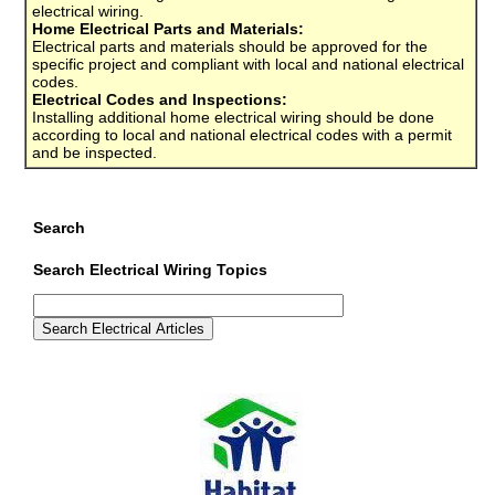
electrical wiring.
Home Electrical Parts and Materials:
Electrical parts and materials should be approved for the
specific project and compliant with local and national electrical
codes.
Electrical Codes and Inspections:
Installing additional home electrical wiring should be done
according to local and national electrical codes with a permit
and be inspected.
Search
Search Electrical Wiring Topics