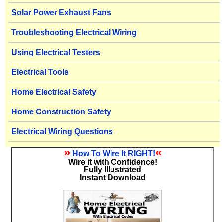
Solar Power Exhaust Fans
Troubleshooting Electrical Wiring
Using Electrical Testers
Electrical Tools
Home Electrical Safety
Home Construction Safety
Electrical Wiring Questions
»
«
How To Wire It RIGHT!
Wire it with Confidence!
Fully Illustrated
Instant Download