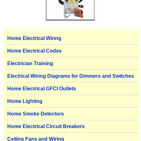
Home Electrical Wiring
Home Electrical Codes
Electrician Training
Electrical Wiring Diagrams for Dimmers and Switches
Home Electrical GFCI Outlets
Home Lighting
Home Smoke Detectors
Home Electrical Circuit Breakers
Ceiling Fans and Wiring