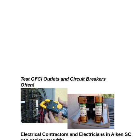
Test GFCI Outlets and Circuit Breakers
Often!
Electrical Contractors and Electricians in Aiken SC