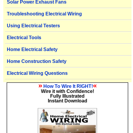
Solar Power Exhaust Fans
Troubleshooting Electrical Wiring
Using Electrical Testers
Electrical Tools
Home Electrical Safety
Home Construction Safety
Electrical Wiring Questions
»
«
How To Wire It RIGHT!
Wire it with Confidence!
Fully Illustrated
Instant Download