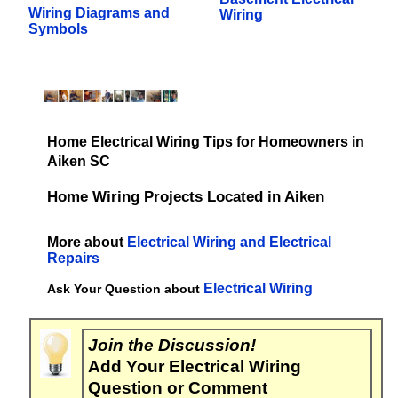
Wiring Diagrams and
Wiring
Symbols
Home Electrical Wiring Tips for Homeowners in
Aiken SC
Home Wiring Projects Located in Aiken
More about
Electrical Wiring and Electrical
Repairs
Electrical Wiring
Ask Your Question about
Join the Discussion!
Add Your Electrical Wiring
Question or Comment