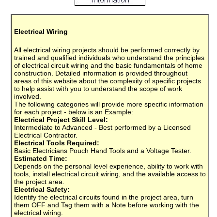
Electrical Wiring
All electrical wiring projects should be performed correctly by
trained and qualified individuals who understand the principles
of electrical circuit wiring and the basic fundamentals of home
construction. Detailed information is provided throughout
areas of this website about the complexity of specific projects
to help assist with you to understand the scope of work
involved.
The following categories will provide more specific information
for each project - below is an Example:
Electrical Project Skill Level:
Intermediate to Advanced - Best performed by a Licensed
Electrical Contractor.
Electrical Tools Required:
Basic Electricians Pouch Hand Tools and a Voltage Tester.
Estimated Time:
Depends on the personal level experience, ability to work with
tools, install electrical circuit wiring, and the available access to
the project area.
Electrical Safety:
Identify the electrical circuits found in the project area, turn
them OFF and Tag them with a Note before working with the
electrical wiring.