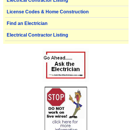
Electrical Contractor Listing
License Codes & Home Construction
Find an Electrician
Electrical Contractor Listing