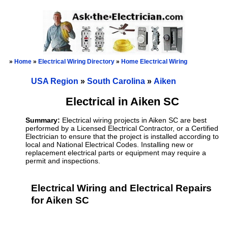
»
Home
»
Electrical Wiring Directory
»
Home Electrical Wiring
USA Region
»
South Carolina
»
Aiken
Electrical in Aiken SC
Summary:
Electrical wiring projects in Aiken SC are best
performed by a Licensed Electrical Contractor, or a Certified
Electrician to ensure that the project is installed according to
local and National Electrical Codes. Installing new or
replacement electrical parts or equipment may require a
permit and inspections.
Electrical Wiring and Electrical Repairs
for Aiken SC