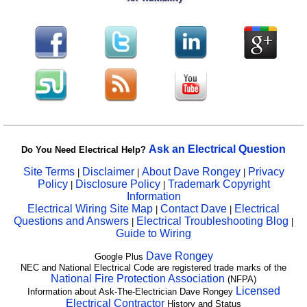
Ask an Electrical Question
Do You Need Electrical Help?
Site Terms
Disclaimer
About Dave Rongey
Privacy
|
|
|
Policy
Disclosure Policy
Trademark Copyright
|
|
Information
Electrical Wiring Site Map
Contact Dave
Electrical
|
|
Questions and Answers
Electrical Troubleshooting Blog
|
|
Guide to Wiring
Dave Rongey
Google Plus
NEC and National Electrical Code are registered trade marks of the
National Fire Protection Association
(NFPA)
Licensed
Information about Ask-The-Electrician Dave Rongey
Electrical Contractor
History and Status