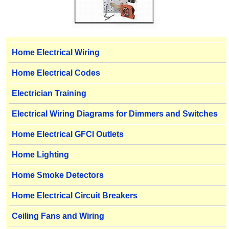
Home Electrical Wiring
Home Electrical Codes
Electrician Training
Electrical Wiring Diagrams for Dimmers and Switches
Home Electrical GFCI Outlets
Home Lighting
Home Smoke Detectors
Home Electrical Circuit Breakers
Ceiling Fans and Wiring