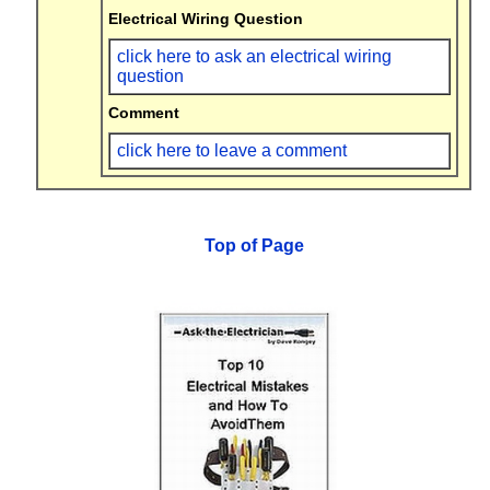
Electrical Wiring Question
click here to ask an electrical wiring
question
Comment
click here to leave a comment
Top of Page