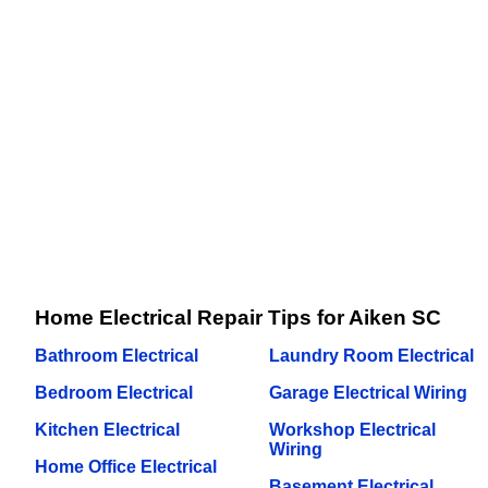
Home Electrical Repair Tips for Aiken SC
Bathroom Electrical
Laundry Room Electrical
Bedroom Electrical
Garage Electrical Wiring
Kitchen Electrical
Workshop Electrical
Wiring
Home Office Electrical
Basement Electrical