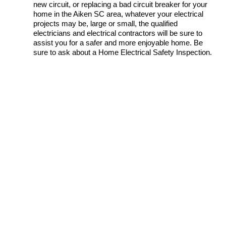
new circuit, or replacing a bad circuit breaker for your
home in the Aiken SC area, whatever your electrical
projects may be, large or small, the qualified
electricians and electrical contractors will be sure to
assist you for a safer and more enjoyable home. Be
sure to ask about a Home Electrical Safety Inspection.