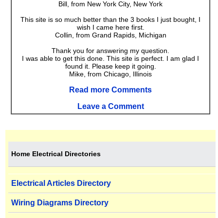
Bill, from New York City, New York
This site is so much better than the 3 books I just bought, I
wish I came here first.
Collin, from Grand Rapids, Michigan
Thank you for answering my question.
I was able to get this done. This site is perfect. I am glad I
found it. Please keep it going.
Mike, from Chicago, Illinois
Read more Comments
Leave a Comment
Home Electrical Directories
Electrical Articles Directory
Wiring Diagrams Directory