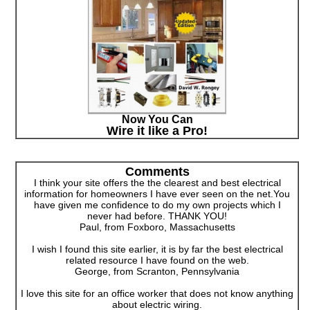
Now You Can
Wire it like a Pro!
Comments
I think your site offers the the clearest and best electrical
information for homeowners I have ever seen on the net.You
have given me confidence to do my own projects which I
never had before. THANK YOU!
Paul, from Foxboro, Massachusetts
I wish I found this site earlier, it is by far the best electrical
related resource I have found on the web.
George, from Scranton, Pennsylvania
I love this site for an office worker that does not know anything
about electric wiring.