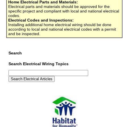
Home Electrical Parts and Materials:
Electrical parts and materials should be approved for the
specific project and compliant with local and national electrical
codes.
Electrical Codes and Inspections:
Installing additional home electrical wiring should be done
according to local and national electrical codes with a permit
and be inspected.
Search
Search Electrical Wiring Topics