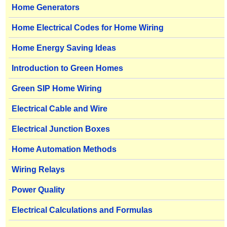
Home Generators
Home Electrical Codes for Home Wiring
Home Energy Saving Ideas
Introduction to Green Homes
Green SIP Home Wiring
Electrical Cable and Wire
Electrical Junction Boxes
Home Automation Methods
Wiring Relays
Power Quality
Electrical Calculations and Formulas