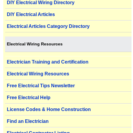
DIY Electrical Wiring Directory
DIY Electrical Articles
Electrical Articles Category Directory
Electrical Wiring Resources
Electrician Training and Certification
Electrical Wiring Resources
Free Electrical Tips Newsletter
Free Electrical Help
License Codes & Home Construction
Find an Electrician