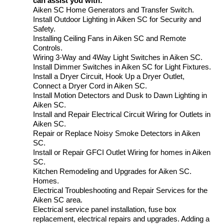
can assist you with:
Aiken SC Home Generators and Transfer Switch.
Install Outdoor Lighting in Aiken SC for Security and
Safety.
Installing Ceiling Fans in Aiken SC and Remote
Controls.
Wiring 3-Way and 4Way Light Switches in Aiken SC.
Install Dimmer Switches in Aiken SC for Light Fixtures.
Install a Dryer Circuit, Hook Up a Dryer Outlet,
Connect a Dryer Cord in Aiken SC.
Install Motion Detectors and Dusk to Dawn Lighting in
Aiken SC.
Install and Repair Electrical Circuit Wiring for Outlets in
Aiken SC.
Repair or Replace Noisy Smoke Detectors in Aiken
SC.
Install or Repair GFCI Outlet Wiring for homes in Aiken
SC.
Kitchen Remodeling and Upgrades for Aiken SC.
Homes.
Electrical Troubleshooting and Repair Services for the
Aiken SC area.
Electrical service panel installation, fuse box
replacement, electrical repairs and upgrades. Adding a